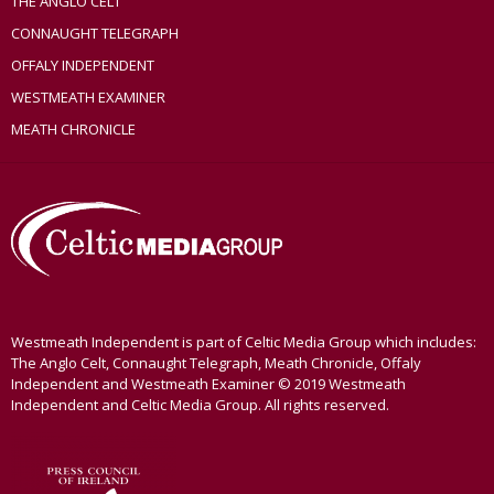
THE ANGLO CELT
CONNAUGHT TELEGRAPH
OFFALY INDEPENDENT
WESTMEATH EXAMINER
MEATH CHRONICLE
Westmeath Independent is part of Celtic Media Group which includes:
The Anglo Celt, Connaught Telegraph, Meath Chronicle, Offaly
Independent and Westmeath Examiner © 2019 Westmeath
Independent and Celtic Media Group. All rights reserved.