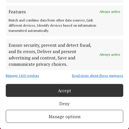
edition is published each Wednesday morning.
Features
Always active
Editor:
Tadhg Carey
Address:
1 Inish Carraig, Golden Island, Athlone, Co. Westmeath,
Match and combine data from other data sources, Link
Ireland
different devices, Identify devices based on information
transmitted automatically.
Phone:
+353 09064 34301
MENU
Ensure security, prevent and detect fraud,
and fix errors, Deliver and present
Always active
advertising and content, Save and
HOME
communicate privacy choices.
NEWS
Manage 1410 vendors
Read more about these purposes
SPORT
ENTERTAINMENT
Accept
SPONSORED EDITORIAL
Deny
GALLERY
MARKETPLACE
Manage options
EPAPER
SUPPLEMENTS