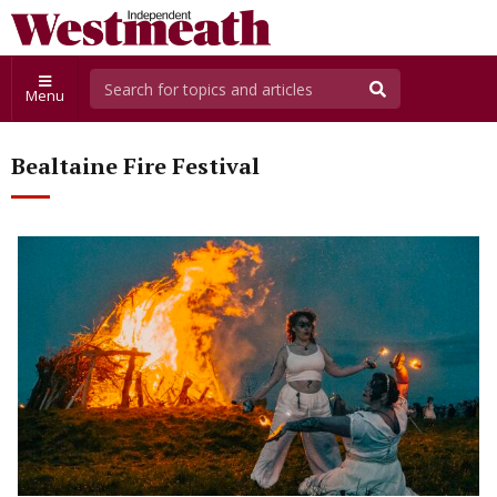
Menu
Bealtaine Fire Festival