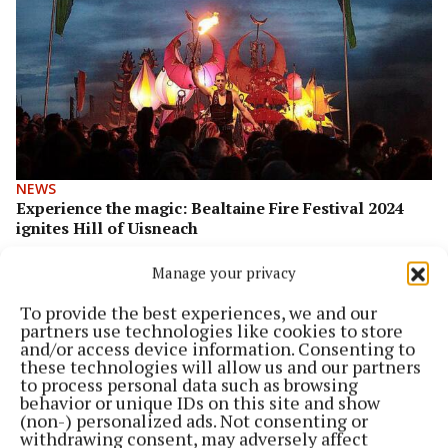
NEWS
Experience the magic: Bealtaine Fire Festival 2024
ignites Hill of Uisneach
2 years ago
Manage your privacy
To provide the best experiences, we and our
partners use technologies like cookies to store
and/or access device information. Consenting to
these technologies will allow us and our partners
to process personal data such as browsing
behavior or unique IDs on this site and show
(non-) personalized ads. Not consenting or
withdrawing consent, may adversely affect