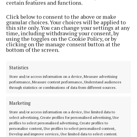
certain features and functions.
Click below to consent to the above or make
granular choices. Your choices will be applied to
NEWS
this site only. You can change your settings at any
Uisneach Festival of Fire attracts 5000 from around
time, including withdrawing your consent, by
the world
using the toggles on the Cookie Policy, or by
clicking on the manage consent button at the
3 years ago
bottom of the screen.
Back to top
Statistics
Store and/or access information on a device, Measure advertising
performance, Measure content performance, Understand audiences
through statistics or combinations of data from different sources.
Marketing
Established in 1846, the Westmeath Independent covers the greater
Store and/or access information on a device, Use limited data to
Athlone region, including South Westmeath, South Roscommon, West
select advertising, Create profiles for personalised advertising, Use
profiles to select personalised advertising, Create profiles to
Offaly, Ballinasloe and surrounding areas. The Westmeath
personalise content, Use profiles to select personalised content,
Independent is the market-leading title in its area, providing news and
Develop and improve services, Use limited data to select content.
sport coverage and the best platform for advertisers. The weekly print