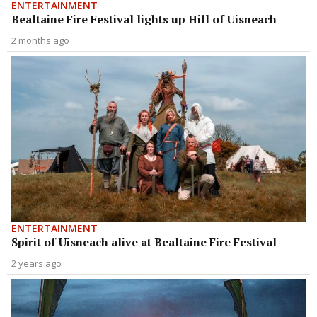
ENTERTAINMENT
Bealtaine Fire Festival lights up Hill of Uisneach
2 months ago
ENTERTAINMENT
Spirit of Uisneach alive at Bealtaine Fire Festival
2 years ago