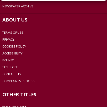
NEWSPAPER ARCHIVE
ABOUT US
TERMS OF USE
PRIVACY
COOKIES POLICY
ACCESSIBILITY
PCI INFO
TIP US OFF
CONTACT US
COMPLAINTS PROCESS
OTHER TITLES