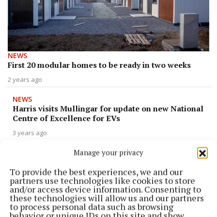
NEWS
First 20 modular homes to be ready in two weeks
2 years ago
NEWS
Harris visits Mullingar for update on new National
Centre of Excellence for EVs
3 years ago
Manage your privacy
NEWS
Garda assaulted and male arrested at Columb
To provide the best experiences, we and our
Barracks last night
partners use technologies like cookies to store
and/or access device information. Consenting to
3 years ago
these technologies will allow us and our partners
to process personal data such as browsing
behavior or unique IDs on this site and show
NEWS