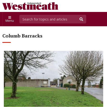
Menu
Columb Barracks