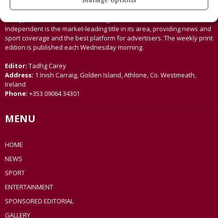
Established in 1846, the Westmeath Independent covers the greater
Athlone region, including South Westmeath, South Roscommon, West
Offaly, Ballinasloe and surrounding areas. The Westmeath
Independent is the market-leading title in its area, providing news and
sport coverage and the best platform for advertisers. The weekly print
edition is published each Wednesday morning.
Editor:
Tadhg Carey
Address:
1 Inish Carraig, Golden Island, Athlone, Co. Westmeath,
Ireland
Phone:
+353 09064 34301
MENU
HOME
NEWS
SPORT
ENTERTAINMENT
SPONSORED EDITORIAL
GALLERY