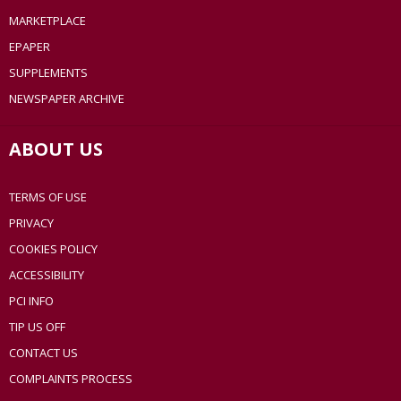
MARKETPLACE
EPAPER
SUPPLEMENTS
NEWSPAPER ARCHIVE
ABOUT US
TERMS OF USE
PRIVACY
COOKIES POLICY
ACCESSIBILITY
PCI INFO
TIP US OFF
CONTACT US
COMPLAINTS PROCESS