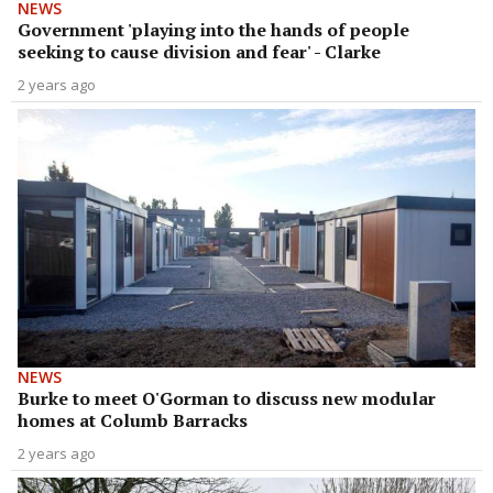
NEWS
Government 'playing into the hands of people
seeking to cause division and fear' - Clarke
2 years ago
NEWS
Burke to meet O'Gorman to discuss new modular
homes at Columb Barracks
2 years ago