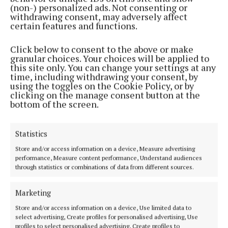
(non-) personalized ads. Not consenting or
WATCH: Protestors blocking asylum seekers from
withdrawing consent, may adversely affect
entering Columb Barracks
certain features and functions.
3 years ago
Click below to consent to the above or make
granular choices. Your choices will be applied to
NEWS
this site only. You can change your settings at any
Tents and prefab buildings to be installed at
time, including withdrawing your consent, by
barracks
using the toggles on the Cookie Policy, or by
clicking on the manage consent button at the
3 years ago
bottom of the screen.
NEWS
'Westmeath will be seen as not being part of the
Statistics
solution and more part of the problem' - Ryan
Store and/or access information on a device, Measure advertising
3 years ago
performance, Measure content performance, Understand audiences
through statistics or combinations of data from different sources.
NEWS
Minister Harris outlines 'path forward' for further
Marketing
education facility at Columb Barracks
Store and/or access information on a device, Use limited data to
4 years ago
select advertising, Create profiles for personalised advertising, Use
profiles to select personalised advertising, Create profiles to