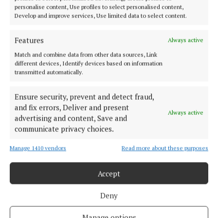
personalise content, Use profiles to select personalised content,
SPONSORED EDITORIAL
Develop and improve services, Use limited data to select content.
Land Development Agency launches Columb
Barracks Consultation
Features
Always active
5 years ago
Match and combine data from other data sources, Link
different devices, Identify devices based on information
NEWS
transmitted automatically.
Jadotville ‘certainly not a closed book’ – Minister
for Defence Simon Coveney
Ensure security, prevent and detect fraud,
5 years ago
and fix errors, Deliver and present
Always active
advertising and content, Save and
communicate privacy choices.
Back to top
Manage 1410 vendors
Read more about these purposes
Accept
Deny
Manage options