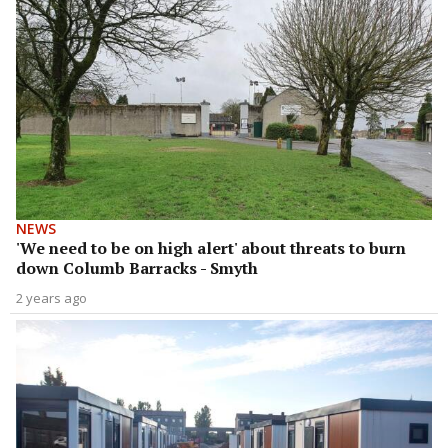
NEWS
'We need to be on high alert' about threats to burn
down Columb Barracks - Smyth
2 years ago