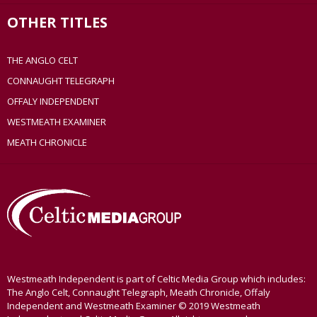
OTHER TITLES
THE ANGLO CELT
CONNAUGHT TELEGRAPH
OFFALY INDEPENDENT
WESTMEATH EXAMINER
MEATH CHRONICLE
Westmeath Independent is part of Celtic Media Group which includes:
The Anglo Celt, Connaught Telegraph, Meath Chronicle, Offaly
Independent and Westmeath Examiner © 2019 Westmeath