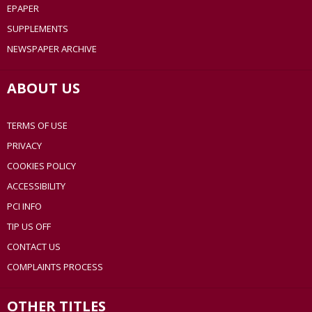
EPAPER
SUPPLEMENTS
NEWSPAPER ARCHIVE
ABOUT US
TERMS OF USE
PRIVACY
COOKIES POLICY
ACCESSIBILITY
PCI INFO
TIP US OFF
CONTACT US
COMPLAINTS PROCESS
OTHER TITLES