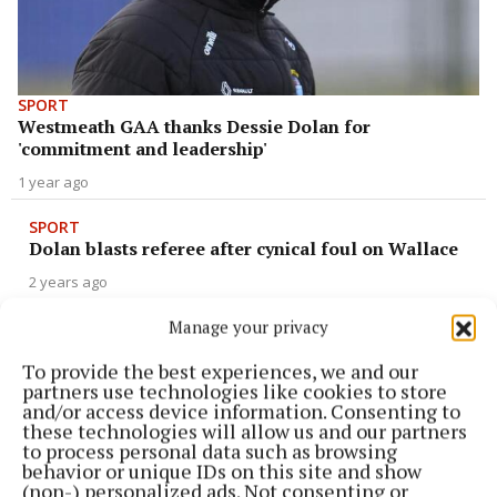
SPORT
Westmeath GAA thanks Dessie Dolan for
'commitment and leadership'
1 year ago
SPORT
Dolan blasts referee after cynical foul on Wallace
2 years ago
Manage your privacy
SPORT
Dolan rues missed opportunities in Armagh defeat
To provide the best experiences, we and our
partners use technologies like cookies to store
2 years ago
and/or access device information. Consenting to
these technologies will allow us and our partners
to process personal data such as browsing
SPORT
behavior or unique IDs on this site and show
Joining the dots: Dolan enthused as future stars
(non-) personalized ads. Not consenting or
given chance