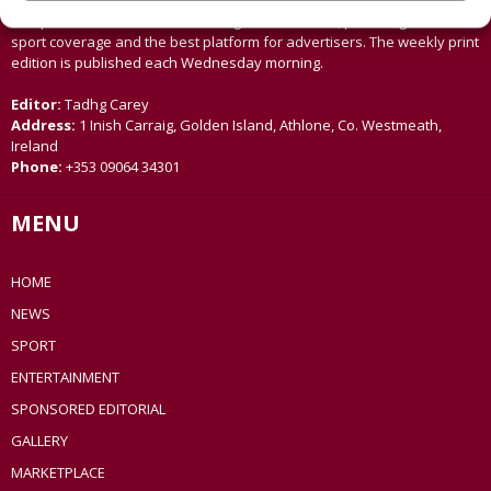
Offaly, Ballinasloe and surrounding areas. The Westmeath
Independent is the market-leading title in its area, providing news and
sport coverage and the best platform for advertisers. The weekly print
edition is published each Wednesday morning.
Editor:
Tadhg Carey
Address:
1 Inish Carraig, Golden Island, Athlone, Co. Westmeath,
Ireland
Phone:
+353 09064 34301
MENU
HOME
NEWS
SPORT
ENTERTAINMENT
SPONSORED EDITORIAL
GALLERY
MARKETPLACE