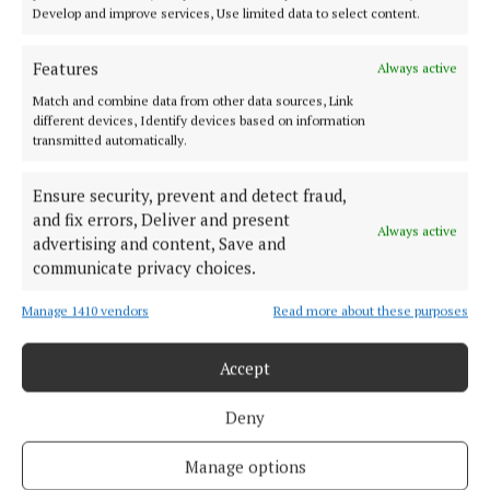
Dolan delighted with impressive Westmeath
Develop and improve services, Use limited data to select content.
victory
3 years ago
Features
Always active
Match and combine data from other data sources, Link
SPORT
different devices, Identify devices based on information
Dolan names youthful Westmeath squad for Louth
transmitted automatically.
clash
Ensure security, prevent and detect fraud,
3 years ago
and fix errors, Deliver and present
Always active
advertising and content, Save and
Back to top
communicate privacy choices.
Manage 1410 vendors
Read more about these purposes
Accept
Deny
Established in 1846, the Westmeath Independent covers the greater
Manage options
Athlone region, including South Westmeath, South Roscommon, West