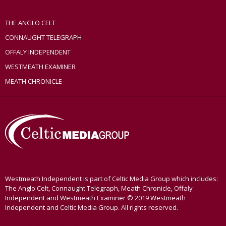
THE ANGLO CELT
CONNAUGHT TELEGRAPH
OFFALY INDEPENDENT
WESTMEATH EXAMINER
MEATH CHRONICLE
Westmeath Independent is part of Celtic Media Group which includes:
The Anglo Celt, Connaught Telegraph, Meath Chronicle, Offaly
Independent and Westmeath Examiner © 2019 Westmeath
Independent and Celtic Media Group. All rights reserved.