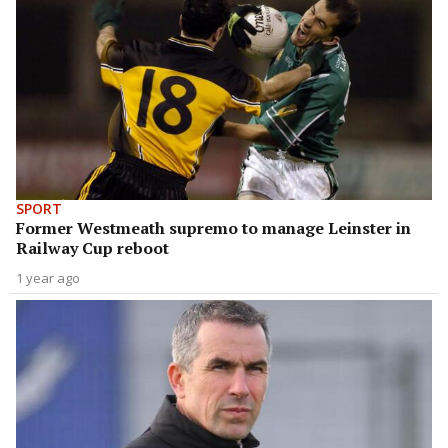
SPORT
Former Westmeath supremo to manage Leinster in
Railway Cup reboot
1 year ago