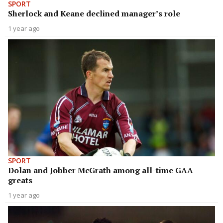
SPORT
Sherlock and Keane declined manager’s role
1 year ago
SPORT
Dolan and Jobber McGrath among all-time GAA
greats
1 year ago