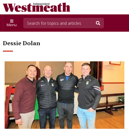
Menu
Dessie Dolan