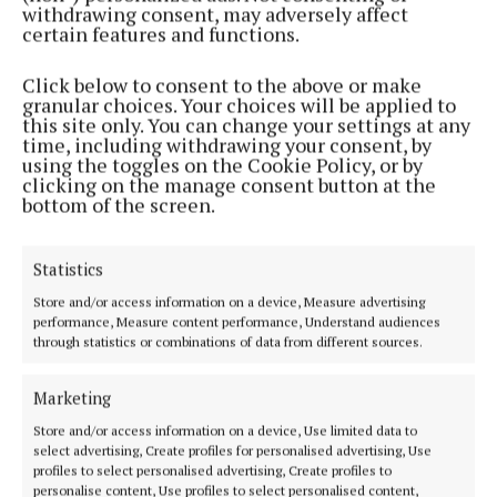
withdrawing consent, may adversely affect
2 years ago
certain features and functions.
Click below to consent to the above or make
ENTERTAINMENT
granular choices. Your choices will be applied to
Bressie talks to Dessie: Dolan to appear on live
this site only. You can change your settings at any
podcast show in Athlone
time, including withdrawing your consent, by
using the toggles on the Cookie Policy, or by
2 years ago
clicking on the manage consent button at the
bottom of the screen.
SPORT
Heslin injury the main concern as Dolan looks
ahead
Statistics
3 years ago
Store and/or access information on a device, Measure advertising
performance, Measure content performance, Understand audiences
through statistics or combinations of data from different sources.
SPORT
Dolan 'very disappointed' with second league
defeat
Marketing
3 years ago
Store and/or access information on a device, Use limited data to
select advertising, Create profiles for personalised advertising, Use
profiles to select personalised advertising, Create profiles to
SPORT
personalise content, Use profiles to select personalised content,