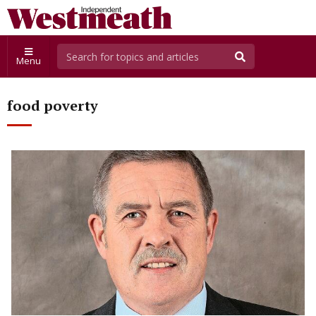
Menu
food poverty