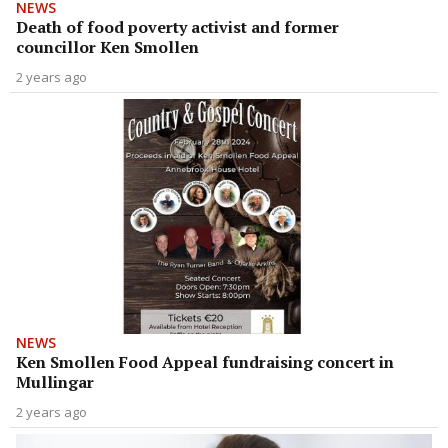
NEWS
Death of food poverty activist and former
councillor Ken Smollen
2 years ago
NEWS
Ken Smollen Food Appeal fundraising concert in
Mullingar
2 years ago