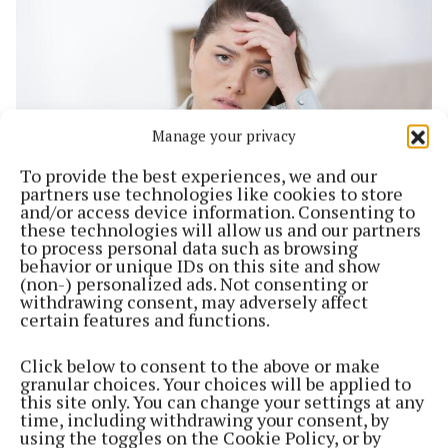
Manage your privacy
To provide the best experiences, we and our
partners use technologies like cookies to store
and/or access device information. Consenting to
these technologies will allow us and our partners
NEWS
to process personal data such as browsing
'I’m really struggling to buy food for my children
behavior or unique IDs on this site and show
and I can’t tell you how horrible as a mother that
(non-) personalized ads. Not consenting or
makes me feel'
withdrawing consent, may adversely affect
certain features and functions.
3 years ago
Click below to consent to the above or make
Back to top
granular choices. Your choices will be applied to
this site only. You can change your settings at any
time, including withdrawing your consent, by
using the toggles on the Cookie Policy, or by