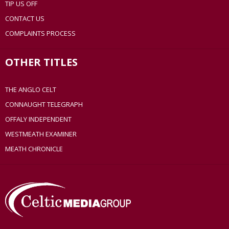
TIP US OFF
CONTACT US
COMPLAINTS PROCESS
OTHER TITLES
THE ANGLO CELT
CONNAUGHT TELEGRAPH
OFFALY INDEPENDENT
WESTMEATH EXAMINER
MEATH CHRONICLE