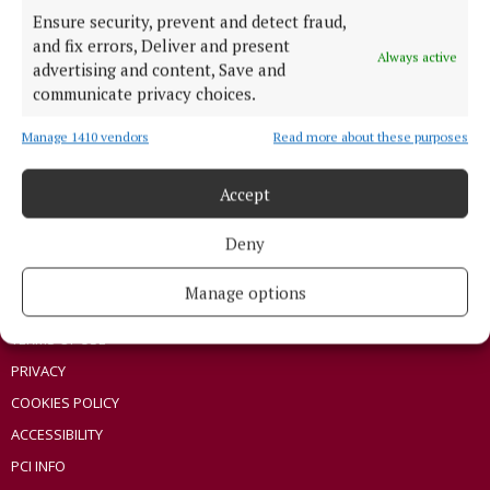
Ensure security, prevent and detect fraud,
ENTERTAINMENT
and fix errors, Deliver and present
Always active
SPONSORED EDITORIAL
advertising and content, Save and
GALLERY
communicate privacy choices.
MARKETPLACE
Manage 1410 vendors
Read more about these purposes
EPAPER
SUPPLEMENTS
Accept
NEWSPAPER ARCHIVE
Deny
ABOUT US
Manage options
TERMS OF USE
PRIVACY
COOKIES POLICY
ACCESSIBILITY
PCI INFO