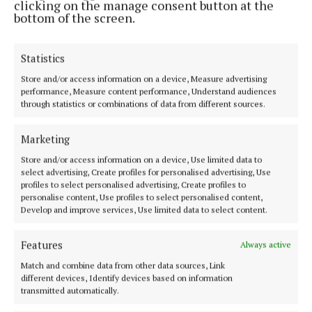
clicking on the manage consent button at the
bottom of the screen.
Statistics
Established in 1846, the Westmeath Independent covers the greater
Athlone region, including South Westmeath, South Roscommon, West
Store and/or access information on a device, Measure advertising
Offaly, Ballinasloe and surrounding areas. The Westmeath
performance, Measure content performance, Understand audiences
Independent is the market-leading title in its area, providing news and
through statistics or combinations of data from different sources.
sport coverage and the best platform for advertisers. The weekly print
edition is published each Wednesday morning.
Marketing
Editor:
Tadhg Carey
Store and/or access information on a device, Use limited data to
Address:
1 Inish Carraig, Golden Island, Athlone, Co. Westmeath,
select advertising, Create profiles for personalised advertising, Use
Ireland
profiles to select personalised advertising, Create profiles to
Phone:
+353 09064 34301
personalise content, Use profiles to select personalised content,
Develop and improve services, Use limited data to select content.
MENU
Features
Always active
Match and combine data from other data sources, Link
HOME
different devices, Identify devices based on information
NEWS
transmitted automatically.
SPORT