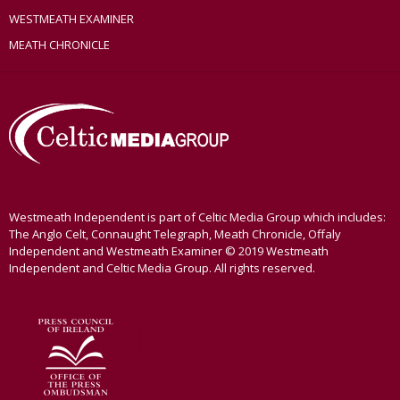
WESTMEATH EXAMINER
MEATH CHRONICLE
Westmeath Independent is part of Celtic Media Group which includes:
The Anglo Celt, Connaught Telegraph, Meath Chronicle, Offaly
Independent and Westmeath Examiner © 2019 Westmeath
Independent and Celtic Media Group. All rights reserved.