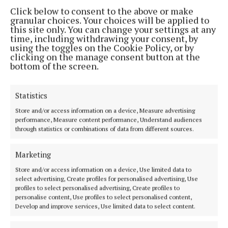
Address:
1 Inish Carraig, Golden Island, Athlone, Co. Westmeath,
Click below to consent to the above or make
Ireland
granular choices. Your choices will be applied to
Phone:
+353 09064 34301
this site only. You can change your settings at any
time, including withdrawing your consent, by
MENU
using the toggles on the Cookie Policy, or by
clicking on the manage consent button at the
bottom of the screen.
HOME
NEWS
Statistics
SPORT
Store and/or access information on a device, Measure advertising
ENTERTAINMENT
performance, Measure content performance, Understand audiences
through statistics or combinations of data from different sources.
SPONSORED EDITORIAL
GALLERY
Marketing
MARKETPLACE
Store and/or access information on a device, Use limited data to
EPAPER
select advertising, Create profiles for personalised advertising, Use
profiles to select personalised advertising, Create profiles to
SUPPLEMENTS
personalise content, Use profiles to select personalised content,
Develop and improve services, Use limited data to select content.
NEWSPAPER ARCHIVE