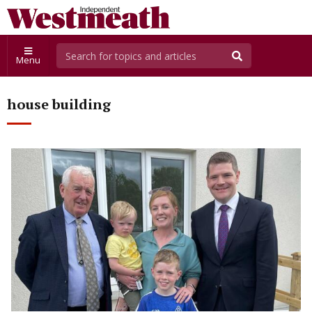
Menu
house building