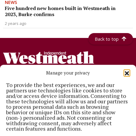
NEWS
Five hundred new homes built in Westmeath in
2023, Burke confirms
2 years ago
Back to top
Manage your privacy
To provide the best experiences, we and our
partners use technologies like cookies to store
Established in 1846, the Westmeath Independent covers the greater
and/or access device information. Consenting to
Athlone region, including South Westmeath, South Roscommon, West
these technologies will allow us and our partners
Offaly, Ballinasloe and surrounding areas. The Westmeath
to process personal data such as browsing
Independent is the market-leading title in its area, providing news and
behavior or unique IDs on this site and show
sport coverage and the best platform for advertisers. The weekly print
(non-) personalized ads. Not consenting or
edition is published each Wednesday morning.
withdrawing consent, may adversely affect
certain features and functions.
Editor:
Tadhg Carey