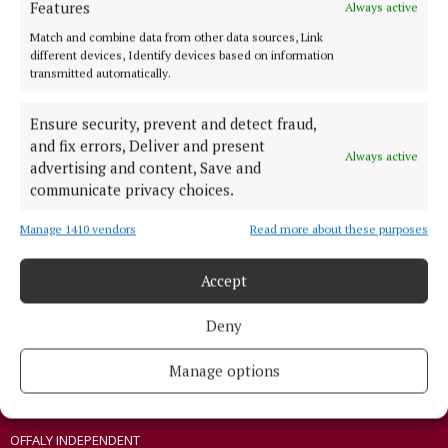
Features
Always active
ABOUT US
Match and combine data from other data sources, Link
different devices, Identify devices based on information
TERMS OF USE
transmitted automatically.
PRIVACY
Ensure security, prevent and detect fraud,
COOKIES POLICY
and fix errors, Deliver and present
ACCESSIBILITY
Always active
advertising and content, Save and
PCI INFO
communicate privacy choices.
TIP US OFF
Manage 1410 vendors
Read more about these purposes
CONTACT US
COMPLAINTS PROCESS
Accept
OTHER TITLES
Deny
Manage options
THE ANGLO CELT
CONNAUGHT TELEGRAPH
OFFALY INDEPENDENT