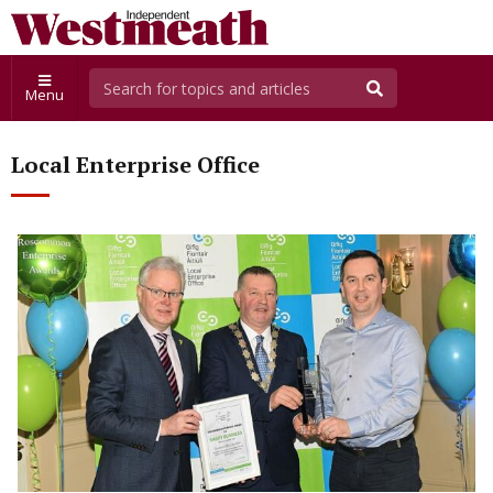
Menu
Local Enterprise Office