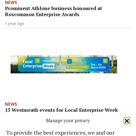
NEWS
Prominent Athlone business honoured at
Roscommon Enterprise Awards
1 year ago
NEWS
13 Westmeath events for Local Enterprise Week
1 year ago
Manage your privacy
To provide the best experiences, we and our
Back to top