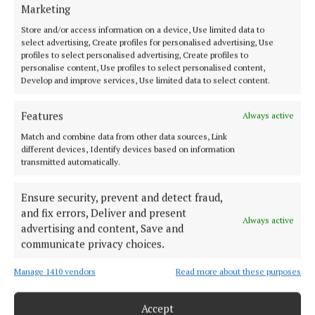
Marketing
HOME
NEWS
Store and/or access information on a device, Use limited data to
select advertising, Create profiles for personalised advertising, Use
SPORT
profiles to select personalised advertising, Create profiles to
personalise content, Use profiles to select personalised content,
ENTERTAINMENT
Develop and improve services, Use limited data to select content.
SPONSORED EDITORIAL
GALLERY
Features
Always active
MARKETPLACE
Match and combine data from other data sources, Link
different devices, Identify devices based on information
EPAPER
transmitted automatically.
SUPPLEMENTS
NEWSPAPER ARCHIVE
Ensure security, prevent and detect fraud,
and fix errors, Deliver and present
Always active
advertising and content, Save and
ABOUT US
communicate privacy choices.
TERMS OF USE
Manage 1410 vendors
Read more about these purposes
PRIVACY
Accept
COOKIES POLICY