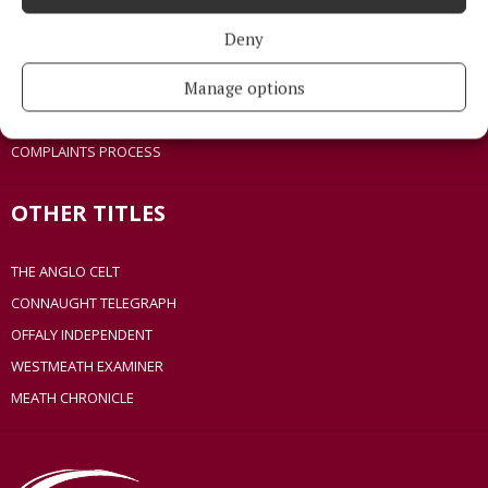
ACCESSIBILITY
Deny
PCI INFO
Manage options
TIP US OFF
CONTACT US
COMPLAINTS PROCESS
OTHER TITLES
THE ANGLO CELT
CONNAUGHT TELEGRAPH
OFFALY INDEPENDENT
WESTMEATH EXAMINER
MEATH CHRONICLE