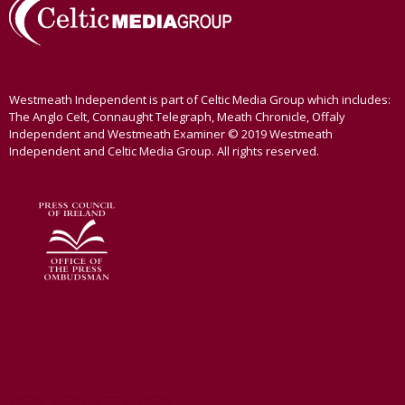
Westmeath Independent is part of Celtic Media Group which includes:
The Anglo Celt, Connaught Telegraph, Meath Chronicle, Offaly
Independent and Westmeath Examiner © 2019 Westmeath
Independent and Celtic Media Group. All rights reserved.