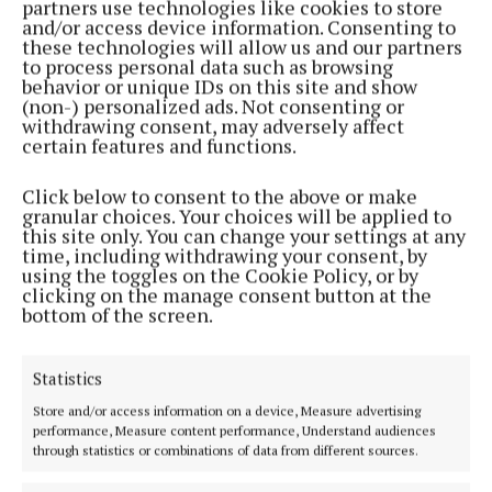
partners use technologies like cookies to store
and/or access device information. Consenting to
these technologies will allow us and our partners
to process personal data such as browsing
behavior or unique IDs on this site and show
(non-) personalized ads. Not consenting or
withdrawing consent, may adversely affect
certain features and functions.
Established in 1846, the Westmeath Independent covers the greater
Click below to consent to the above or make
Athlone region, including South Westmeath, South Roscommon, West
granular choices. Your choices will be applied to
Offaly, Ballinasloe and surrounding areas. The Westmeath
this site only. You can change your settings at any
Independent is the market-leading title in its area, providing news and
time, including withdrawing your consent, by
sport coverage and the best platform for advertisers. The weekly print
using the toggles on the Cookie Policy, or by
edition is published each Wednesday morning.
clicking on the manage consent button at the
bottom of the screen.
Editor:
Tadhg Carey
Address:
1 Inish Carraig, Golden Island, Athlone, Co. Westmeath,
Ireland
Statistics
Phone:
+353 09064 34301
Store and/or access information on a device, Measure advertising
performance, Measure content performance, Understand audiences
MENU
through statistics or combinations of data from different sources.