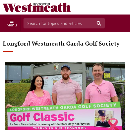
Menu
Longford Westmeath Garda Golf Society