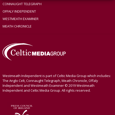
CONNAUGHT TELEGRAPH
OFFALY INDEPENDENT
WESTMEATH EXAMINER
MEATH CHRONICLE
Westmeath Independent is part of Celtic Media Group which includes:
The Anglo Celt, Connaught Telegraph, Meath Chronicle, Offaly
Independent and Westmeath Examiner © 2019 Westmeath
Independent and Celtic Media Group. All rights reserved.