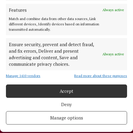
NEWSPAPER ARCHIVE
Features
Always active
ABOUT US
Match and combine data from other data sources, Link
different devices, Identify devices based on information
transmitted automatically.
TERMS OF USE
Ensure security, prevent and detect fraud,
PRIVACY
and fix errors, Deliver and present
COOKIES POLICY
Always active
advertising and content, Save and
ACCESSIBILITY
communicate privacy choices.
PCI INFO
Manage 1410 vendors
Read more about these purposes
TIP US OFF
CONTACT US
Accept
COMPLAINTS PROCESS
Deny
OTHER TITLES
Manage options
THE ANGLO CELT