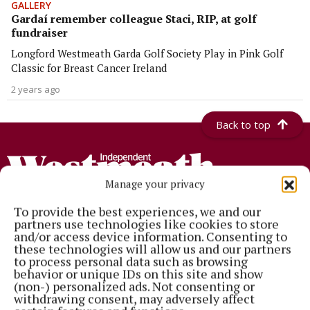
GALLERY
Gardaí remember colleague Staci, RIP, at golf
fundraiser
Longford Westmeath Garda Golf Society Play in Pink Golf
Classic for Breast Cancer Ireland
2 years ago
Back to top
Manage your privacy
To provide the best experiences, we and our
partners use technologies like cookies to store
and/or access device information. Consenting to
Established in 1846, the Westmeath Independent covers the greater
these technologies will allow us and our partners
Athlone region, including South Westmeath, South Roscommon, West
to process personal data such as browsing
Offaly, Ballinasloe and surrounding areas. The Westmeath
behavior or unique IDs on this site and show
Independent is the market-leading title in its area, providing news and
(non-) personalized ads. Not consenting or
sport coverage and the best platform for advertisers. The weekly print
withdrawing consent, may adversely affect
edition is published each Wednesday morning.