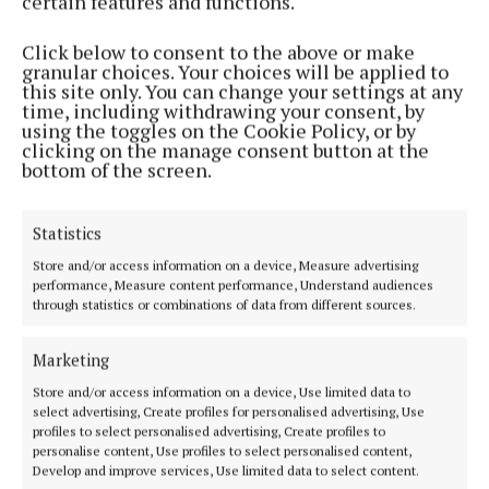
certain features and functions.
Editor:
Tadhg Carey
Click below to consent to the above or make
Address:
1 Inish Carraig, Golden Island, Athlone, Co. Westmeath,
granular choices. Your choices will be applied to
Ireland
this site only. You can change your settings at any
Phone:
+353 09064 34301
time, including withdrawing your consent, by
using the toggles on the Cookie Policy, or by
clicking on the manage consent button at the
MENU
bottom of the screen.
HOME
Statistics
NEWS
Store and/or access information on a device, Measure advertising
SPORT
performance, Measure content performance, Understand audiences
through statistics or combinations of data from different sources.
ENTERTAINMENT
SPONSORED EDITORIAL
Marketing
GALLERY
Store and/or access information on a device, Use limited data to
MARKETPLACE
select advertising, Create profiles for personalised advertising, Use
profiles to select personalised advertising, Create profiles to
EPAPER
personalise content, Use profiles to select personalised content,
SUPPLEMENTS
Develop and improve services, Use limited data to select content.