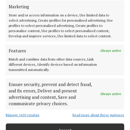
Marketing
HOME
Store and/or access information on a device, Use limited data to
NEWS
select advertising, Create profiles for personalised advertising, Use
profiles to select personalised advertising, Create profiles to
SPORT
personalise content, Use profiles to select personalised content,
ENTERTAINMENT
Develop and improve services, Use limited data to select content.
SPONSORED EDITORIAL
Features
Always active
GALLERY
Match and combine data from other data sources, Link
MARKETPLACE
different devices, Identify devices based on information
EPAPER
transmitted automatically.
SUPPLEMENTS
Ensure security, prevent and detect fraud,
NEWSPAPER ARCHIVE
and fix errors, Deliver and present
Always active
advertising and content, Save and
ABOUT US
communicate privacy choices.
Manage 1410 vendors
Read more about these purposes
TERMS OF USE
PRIVACY