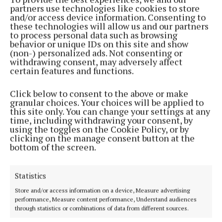
partners use technologies like cookies to store
Back to top
and/or access device information. Consenting to
these technologies will allow us and our partners
to process personal data such as browsing
behavior or unique IDs on this site and show
(non-) personalized ads. Not consenting or
withdrawing consent, may adversely affect
certain features and functions.
Click below to consent to the above or make
Established in 1846, the Westmeath Independent covers the greater
granular choices. Your choices will be applied to
Athlone region, including South Westmeath, South Roscommon, West
this site only. You can change your settings at any
Offaly, Ballinasloe and surrounding areas. The Westmeath
time, including withdrawing your consent, by
Independent is the market-leading title in its area, providing news and
using the toggles on the Cookie Policy, or by
sport coverage and the best platform for advertisers. The weekly print
clicking on the manage consent button at the
edition is published each Wednesday morning.
bottom of the screen.
Editor:
Tadhg Carey
Address:
1 Inish Carraig, Golden Island, Athlone, Co. Westmeath,
Statistics
Ireland
Phone:
+353 09064 34301
Store and/or access information on a device, Measure advertising
performance, Measure content performance, Understand audiences
through statistics or combinations of data from different sources.
MENU