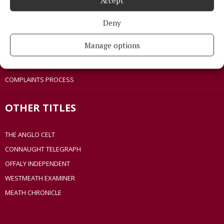
Accept
COOKIES POLICY
ACCESSIBILITY
Deny
PCI INFO
Manage options
TIP US OFF
CONTACT US
COMPLAINTS PROCESS
OTHER TITLES
THE ANGLO CELT
CONNAUGHT TELEGRAPH
OFFALY INDEPENDENT
WESTMEATH EXAMINER
MEATH CHRONICLE