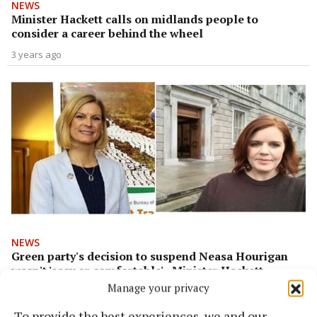
NEWS
Minister Hackett calls on midlands people to
consider a career behind the wheel
3 years ago
NEWS
Green party's decision to suspend Neasa Hourigan
wasn't 'easy or comfortable' - Minister Hackett
Manage your privacy
3 years ago
To provide the best experiences, we and our