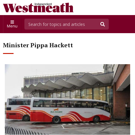
Menu
Minister Pippa Hackett