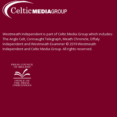
Westmeath Independent is part of Celtic Media Group which includes:
The Anglo Celt, Connaught Telegraph, Meath Chronicle, Offaly
Independent and Westmeath Examiner © 2019 Westmeath
Independent and Celtic Media Group. All rights reserved.