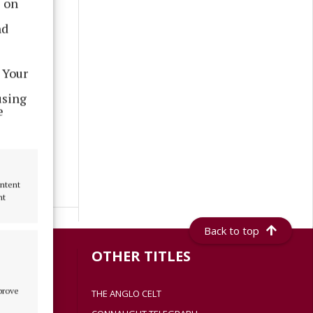
s on
nd
 Your
using
e
ontent
nt
Back to top
S
OTHER TITLES
mprove
THE ANGLO CELT