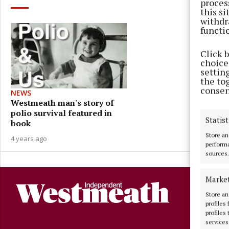
proces
this s
withdr
functi
Click 
choices
settin
the to
consen
NEWS
Westmeath man's story of
polio survival featured in
Statist
book
Store an
4 years ago
performa
sources.
Marke
Store an
profiles
profiles
services