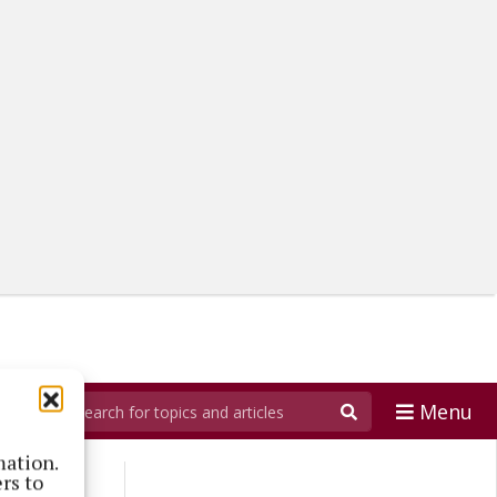
Menu
mation.
rs to