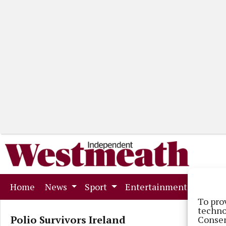
(current)
Home
News
Sport
Entertainment
Mark
To pro
techno
Polio Survivors Ireland
Consen