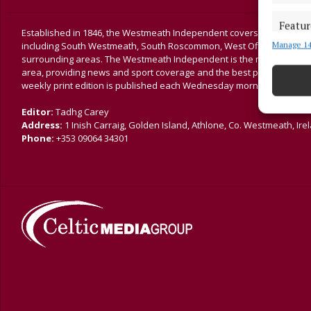
Featur
Established in 1846, the Westmeath Independent covers the greater 
Manage 14
including South Westmeath, South Roscommon, West Offaly, Ballina
Match an
surrounding areas. The Westmeath Independent is the market-leading 
devices 
area, providing news and sport coverage and the best platform for a
weekly print edition is published each Wednesday morning.
Ensure
and pr
Editor:
Tadhg Carey
privac
Address:
1 Inish Carraig, Golden Island, Athlone, Co. Westmeath, Ire
Phone:
+353 09064 34301