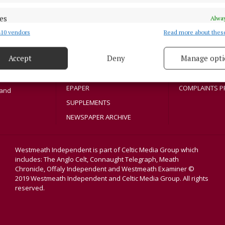
NEWS
PRIVACY
SPORT
COOKIES POLIC
es
Alway
Athlone region,
ENTERTAINMENT
ACCESSIBILITY
10 vendors
Read more about thes
sloe and
d combine data from other data sources, Link different devices, Identify
title in its
based on information transmitted automatically.
SPONSORED EDITORIAL
PCI INFO
dvertisers. The
Accept
Deny
Manage opti
GALLERY
TIP US OFF
 security, prevent and detect fraud, and fix errors, Deliver
MARKETPLACE
CONTACT US
esent advertising and content, Save and communicate
Alway
EPAPER
COMPLAINTS P
y choices.
land
SUPPLEMENTS
NEWSPAPER ARCHIVE
Westmeath Independent is part of Celtic Media Group which
includes: The Anglo Celt, Connaught Telegraph, Meath
Chronicle, Offaly Independent and Westmeath Examiner ©
2019 Westmeath Independent and Celtic Media Group. All rights
reserved.