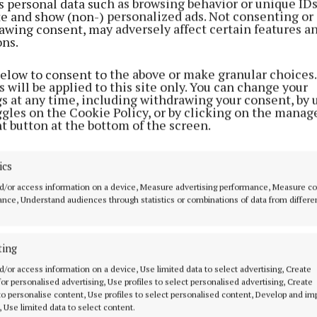
s personal data such as browsing behavior or unique ID
ite and show (non-) personalized ads. Not consenting or
awing consent, may adversely affect certain features a
ons.
below to consent to the above or make granular choices.
 will be applied to this site only. You can change your
gs at any time, including withdrawing your consent, by 
ggles on the Cookie Policy, or by clicking on the manag
t button at the bottom of the screen.
ics
d/or access information on a device, Measure advertising performance, Measure c
nce, Understand audiences through statistics or combinations of data from differe
ting
MENU
ABOUT U
d/or access information on a device, Use limited data to select advertising, Create
 for personalised advertising, Use profiles to select personalised advertising, Create
 to personalise content, Use profiles to select personalised content, Develop and i
HOME
TERMS OF USE
, Use limited data to select content.