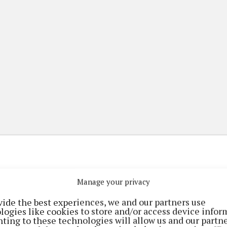
Manage your privacy
(current)
(current)
etplace
ePaper
Contact Us
vide the best experiences, we and our partners use
logies like cookies to store and/or access device infor
ting to these technologies will allow us and our partne