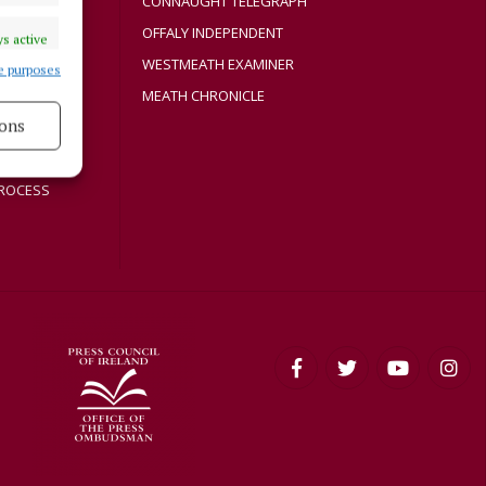
CONNAUGHT TELEGRAPH
Y
OFFALY INDEPENDENT
s active
WESTMEATH EXAMINER
e purposes
MEATH CHRONICLE
ons
s active
ROCESS