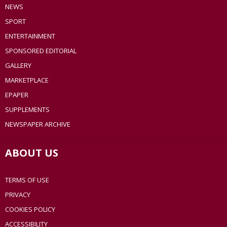
NEWS
SPORT
ENTERTAINMENT
SPONSORED EDITORIAL
GALLERY
MARKETPLACE
EPAPER
SUPPLEMENTS
NEWSPAPER ARCHIVE
ABOUT US
TERMS OF USE
PRIVACY
COOKIES POLICY
ACCESSIBILITY