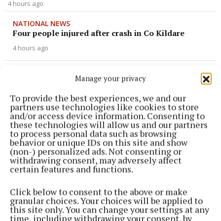
4 hours ago
NATIONAL NEWS
Four people injured after crash in Co Kildare
4 hours ago
NATIONAL SPORTS
Manage your privacy
Killian Phillips on target again as St Mirren
maintain unbeaten start
To provide the best experiences, we and our
partners use technologies like cookies to store
5 hours ago
and/or access device information. Consenting to
these technologies will allow us and our partners
to process personal data such as browsing
NATIONAL SPORTS
behavior or unique IDs on this site and show
Fijian forward Saimoni Vunilagi dies aged 26 from
(non-) personalized ads. Not consenting or
suspected heatstroke in Japan
withdrawing consent, may adversely affect
5 hours ago
certain features and functions.
Click below to consent to the above or make
NATIONAL ENTERTAINMENT
granular choices. Your choices will be applied to
Nicola Sturgeon feels like a ‘mug’ over Murrell
this site only. You can change your settings at any
and won’t visit him in prison
time, including withdrawing your consent, by