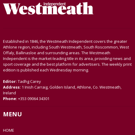
Established in 1846, the Westmeath Independent covers the greater
Athlone region, including South Westmeath, South Roscommon, West
Offaly, Ballinasloe and surrounding areas. The Westmeath
Independent is the market-leading title in its area, providing news and
sport coverage and the best platform for advertisers. The weekly print
edition is published each Wednesday morning.
Editor:
Tadhg Carey
Address:
1 Inish Carraig, Golden Island, Athlone, Co. Westmeath,
Ireland
Phone:
+353 09064 34301
MENU
HOME