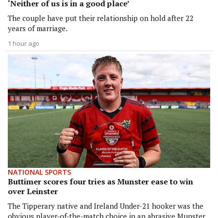
‘Neither of us is in a good place’
The couple have put their relationship on hold after 22
years of marriage.
1 hour ago
NATIONAL SPORTS
Buttimer scores four tries as Munster ease to win
over Leinster
The Tipperary native and Ireland Under-21 hooker was the
obvious player-of-the-match choice in an abrasive Munster