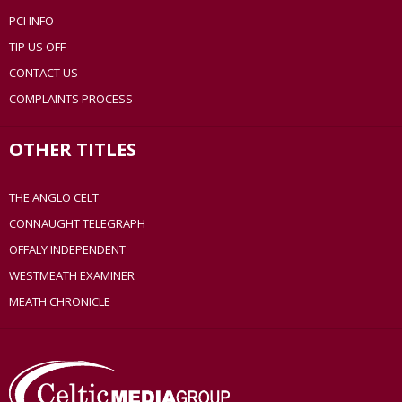
PCI INFO
TIP US OFF
CONTACT US
COMPLAINTS PROCESS
OTHER TITLES
THE ANGLO CELT
CONNAUGHT TELEGRAPH
OFFALY INDEPENDENT
WESTMEATH EXAMINER
MEATH CHRONICLE