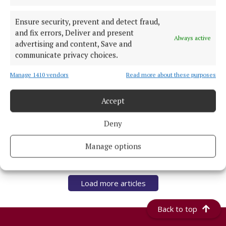
Guimaraes from Newcastle
Ensure security, prevent and detect fraud,
8 hours ago
and fix errors, Deliver and present
Always active
advertising and content, Save and
NATIONAL ENTERTAINMENT
communicate privacy choices.
JK Rowling seems to be obsessed with me, says
Nicola Sturgeon
Manage 1410 vendors
Read more about these purposes
8 hours ago
Accept
NATIONAL SPORTS
UEFA confirms ‘departure payment’ to alleged
Deny
lover of Gianni Infantino
8 hours ago
Manage options
Load more articles
Back to top