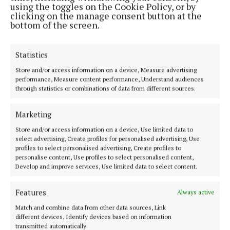
using the toggles on the Cookie Policy, or by
5 hours ago
clicking on the manage consent button at the
bottom of the screen.
NATIONAL SPORTS
Father of Lionel Messi dies in Argentina after long
illness
Statistics
6 hours ago
Store and/or access information on a device, Measure advertising
performance, Measure content performance, Understand audiences
through statistics or combinations of data from different sources.
NATIONAL ENTERTAINMENT
Bella Ramsey ’embarrassed’ about buying first
home at 22: ‘It feels very wrong’
Marketing
6 hours ago
Store and/or access information on a device, Use limited data to
select advertising, Create profiles for personalised advertising, Use
profiles to select personalised advertising, Create profiles to
NATIONAL ENTERTAINMENT
personalise content, Use profiles to select personalised content,
Former Strictly professionals Ola and James
Develop and improve services, Use limited data to select content.
Jordan split after 22 years of marriage
8 hours ago
Features
Always active
Match and combine data from other data sources, Link
NATIONAL SPORTS
different devices, Identify devices based on information
Arsenal complete £75m signing of Bruno
transmitted automatically.