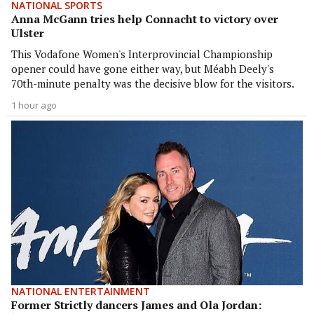
NATIONAL SPORTS
Anna McGann tries help Connacht to victory over
Ulster
This Vodafone Women's Interprovincial Championship
opener could have gone either way, but Méabh Deely's
70th-minute penalty was the decisive blow for the visitors.
1 hour ago
NATIONAL ENTERTAINMENT
Former Strictly dancers James and Ola Jordan: