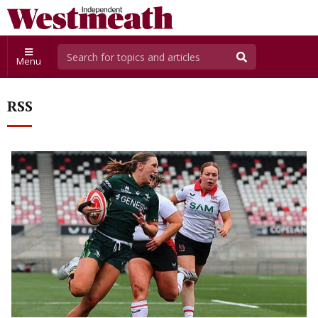
Menu
RSS