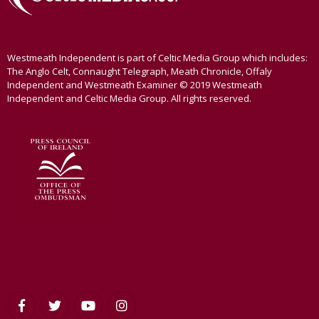
Westmeath Independent is part of Celtic Media Group which includes:
The Anglo Celt, Connaught Telegraph, Meath Chronicle, Offaly
Independent and Westmeath Examiner © 2019 Westmeath
Independent and Celtic Media Group. All rights reserved.