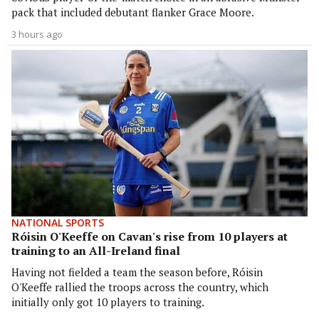
pack that included debutant flanker Grace Moore.
3 hours ago
NATIONAL SPORTS
Róisin O'Keeffe on Cavan's rise from 10 players at
training to an All-Ireland final
Having not fielded a team the season before, Róisin
O'Keeffe rallied the troops across the country, which
initially only got 10 players to training.