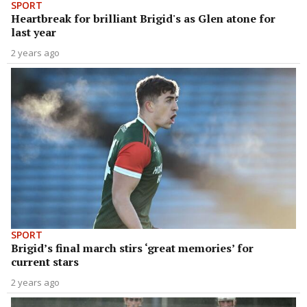
SPORT
Heartbreak for brilliant Brigid's as Glen atone for
last year
2 years ago
SPORT
Brigid’s final march stirs ‘great memories’ for
current stars
2 years ago