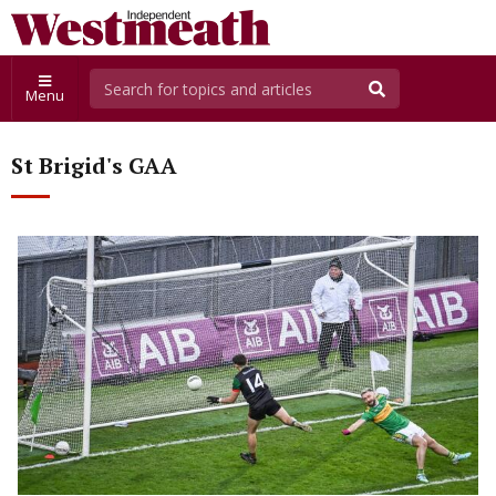
Menu
St Brigid's GAA