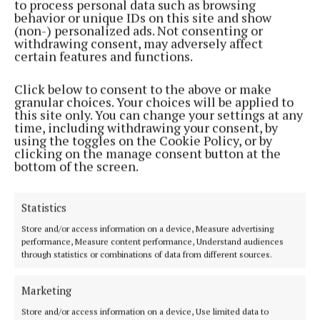
to process personal data such as browsing
behavior or unique IDs on this site and show
(non-) personalized ads. Not consenting or
withdrawing consent, may adversely affect
certain features and functions.
SPORT
Local rivals Brigid’s and Pearses both have
Click below to consent to the above or make
questions to answer
granular choices. Your choices will be applied to
this site only. You can change your settings at any
4 years ago
time, including withdrawing your consent, by
using the toggles on the Cookie Policy, or by
SPORT
clicking on the manage consent button at the
Frankie gives inside track on eventful sporting
bottom of the screen.
career
5 years ago
Statistics
Store and/or access information on a device, Measure advertising
Back to top
performance, Measure content performance, Understand audiences
through statistics or combinations of data from different sources.
Marketing
Store and/or access information on a device, Use limited data to