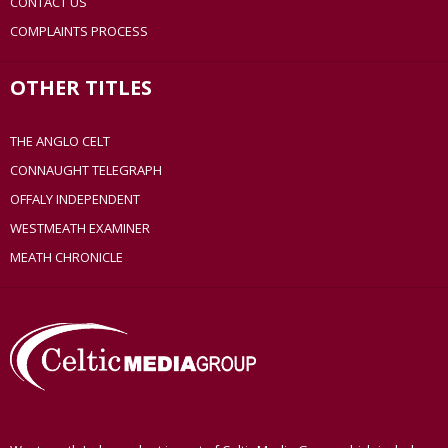
CONTACT US
COMPLAINTS PROCESS
OTHER TITLES
THE ANGLO CELT
CONNAUGHT TELEGRAPH
OFFALY INDEPENDENT
WESTMEATH EXAMINER
MEATH CHRONICLE