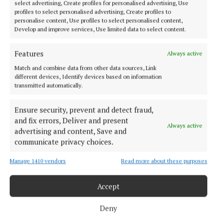
select advertising, Create profiles for personalised advertising, Use
profiles to select personalised advertising, Create profiles to
personalise content, Use profiles to select personalised content,
Established in 1846, the Westmeath Independent covers the greater
Develop and improve services, Use limited data to select content.
Athlone region, including South Westmeath, South Roscommon, West
Offaly, Ballinasloe and surrounding areas. The Westmeath
Features
Always active
Independent is the market-leading title in its area, providing news and
sport coverage and the best platform for advertisers. The weekly print
Match and combine data from other data sources, Link
edition is published each Wednesday morning.
different devices, Identify devices based on information
transmitted automatically.
Editor:
Tadhg Carey
Address:
1 Inish Carraig, Golden Island, Athlone, Co. Westmeath,
Ensure security, prevent and detect fraud,
Ireland
and fix errors, Deliver and present
Phone:
+353 09064 34301
Always active
advertising and content, Save and
communicate privacy choices.
MENU
Manage 1410 vendors
Read more about these purposes
HOME
NEWS
Accept
SPORT
Deny
ENTERTAINMENT