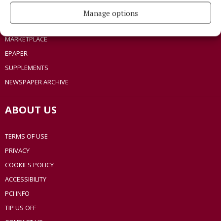
SPONSORED EDITORIAL
Manage options
GALLERY
MARKETPLACE
EPAPER
SUPPLEMENTS
NEWSPAPER ARCHIVE
ABOUT US
TERMS OF USE
PRIVACY
COOKIES POLICY
ACCESSIBILITY
PCI INFO
TIP US OFF