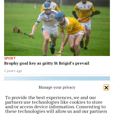
SPORT
Brophy goal key as gritty St Brigid’s prevail
2 years ago
Manage your privacy
To provide the best experiences, we and our
partners use technologies like cookies to store
and/or access device information. Consenting to
these technologies will allow us and our partners