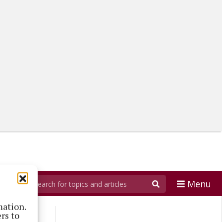
Menu
mation.
rs to