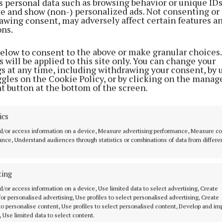
s personal data such as browsing behavior or unique ID
ite and show (non-) personalized ads. Not consenting or
awing consent, may adversely affect certain features a
ons.
below to consent to the above or make granular choices.
 will be applied to this site only. You can change your
gs at any time, including withdrawing your consent, by 
ggles on the Cookie Policy, or by clicking on the manag
t button at the bottom of the screen.
ics
d/or access information on a device, Measure advertising performance, Measure c
nce, Understand audiences through statistics or combinations of data from differe
ting
MENU
ABOUT U
d/or access information on a device, Use limited data to select advertising, Create
 for personalised advertising, Use profiles to select personalised advertising, Create
 to personalise content, Use profiles to select personalised content, Develop and i
HOME
TERMS OF USE
, Use limited data to select content.