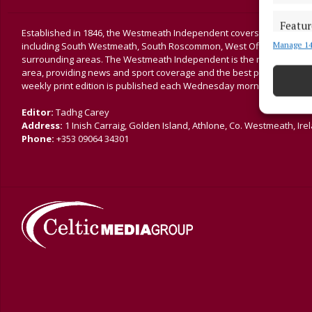
Featur
Established in 1846, the Westmeath Independent covers the greater 
Manage 14
including South Westmeath, South Roscommon, West Offaly, Ballina
Match an
surrounding areas. The Westmeath Independent is the market-leading 
devices 
area, providing news and sport coverage and the best platform for a
weekly print edition is published each Wednesday morning.
Ensure
and pr
Editor:
Tadhg Carey
privac
Address:
1 Inish Carraig, Golden Island, Athlone, Co. Westmeath, Ire
Phone:
+353 09064 34301