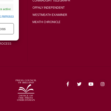
CONNAUGHT TELEGRAPH
Y
OFFALY INDEPENDENT
s active
WESTMEATH EXAMINER
e purposes
MEATH CHRONICLE
ons
s active
ROCESS