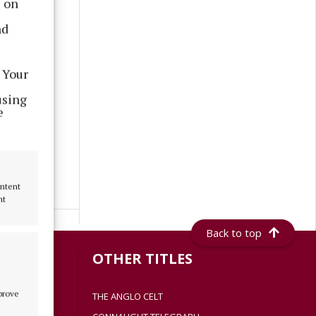
s on
nd
 Your
using
e
ontent
nt
Back to top
S
OTHER TITLES
mprove
THE ANGLO CELT