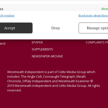
NEWS
PRIVACY
SPORT
COOKIES POLIC
es
Alway
Athlone region,
ENTERTAINMENT
ACCESSIBILITY
10 vendors
Read more about thes
sloe and
d combine data from other data sources, Link different devices, Identify
title in its
based on information transmitted automatically.
SPONSORED EDITORIAL
PCI INFO
dvertisers. The
Accept
Deny
Manage opti
GALLERY
TIP US OFF
 security, prevent and detect fraud, and fix errors, Deliver
MARKETPLACE
CONTACT US
esent advertising and content, Save and communicate
Alway
EPAPER
COMPLAINTS P
y choices.
land
SUPPLEMENTS
NEWSPAPER ARCHIVE
Westmeath Independent is part of Celtic Media Group which
includes: The Anglo Celt, Connaught Telegraph, Meath
Chronicle, Offaly Independent and Westmeath Examiner ©
2019 Westmeath Independent and Celtic Media Group. All rights
reserved.