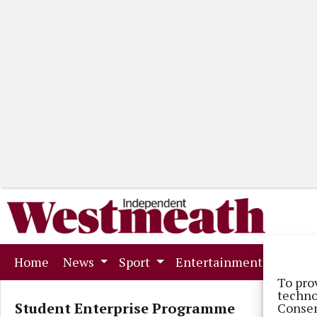
(current)
Home
News
Sport
Entertainment
Mark
To pro
techno
Student Enterprise Programme
Consen