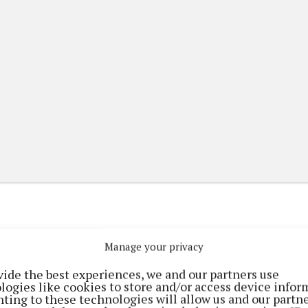
Manage your privacy
(current)
(current)
etplace
ePaper
Contact Us
vide the best experiences, we and our partners use
logies like cookies to store and/or access device infor
ting to these technologies will allow us and our partne