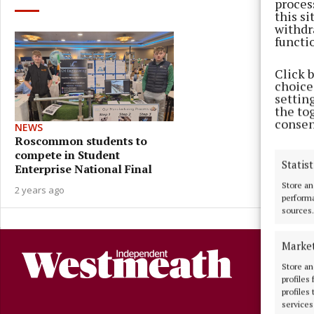
proces
this s
withdr
functi
Click 
choices
settin
the to
consen
NEWS
Roscommon students to
compete in Student
Statist
Enterprise National Final
Store an
2 years ago
performa
sources.
Marke
Store an
profiles
profiles
services