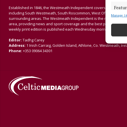
Featur
Established in 1846, the Westmeath Independent covers the greater 
including South Westmeath, South Roscommon, West Offaly, Ballina
Manage 14
Match an
surrounding areas. The Westmeath Independent is the market-leading 
devices 
area, providing news and sport coverage and the best platform for a
weekly print edition is published each Wednesday morning.
Ensure
Editor:
Tadhg Carey
and pr
Address:
1 Inish Carraig, Golden Island, Athlone, Co. Westmeath, Ire
privac
Phone:
+353 09064 34301