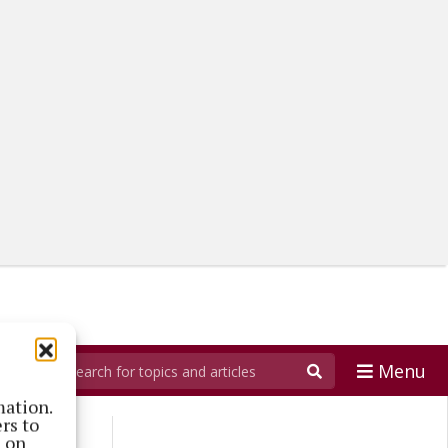
Menu
mation.
rs to
s on