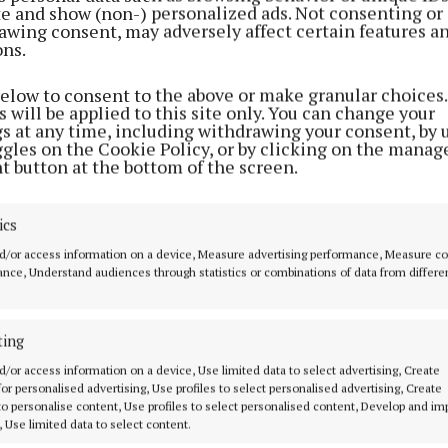
ite and show (non-) personalized ads. Not consenting or
awing consent, may adversely affect certain features a
ons.
below to consent to the above or make granular choices.
 will be applied to this site only. You can change your
gs at any time, including withdrawing your consent, by 
ggles on the Cookie Policy, or by clicking on the manag
t button at the bottom of the screen.
ics
d/or access information on a device, Measure advertising performance, Measure c
nce, Understand audiences through statistics or combinations of data from differe
ting
MENU
ABOUT U
d/or access information on a device, Use limited data to select advertising, Create
 for personalised advertising, Use profiles to select personalised advertising, Create
HOME
TERMS OF USE
 to personalise content, Use profiles to select personalised content, Develop and i
, Use limited data to select content.
NEWS
PRIVACY