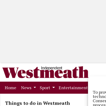
(current)
Home
News
Sport
Entertainment
Mark
To pro
techno
Consen
Things to do in Westmeath
proces