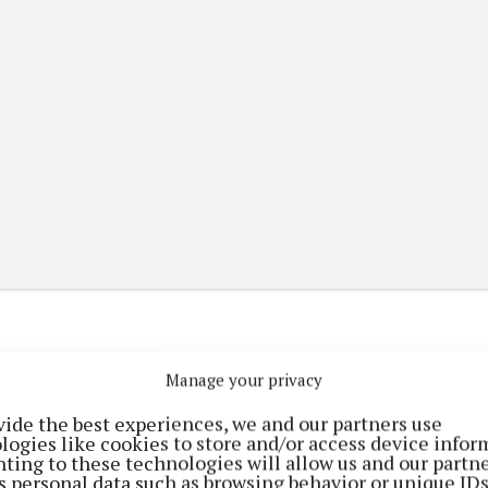
Manage your privacy
(current)
(current)
etplace
ePaper
Contact Us
vide the best experiences, we and our partners use
logies like cookies to store and/or access device infor
ting to these technologies will allow us and our partne
s personal data such as browsing behavior or unique ID