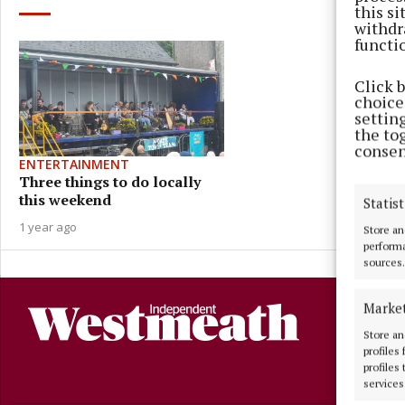
this s
withdr
functi
Click 
choices
settin
the to
consen
ENTERTAINMENT
Three things to do locally
this weekend
Statist
1 year ago
Store an
performa
sources.
Marke
Store an
profiles
profiles
services