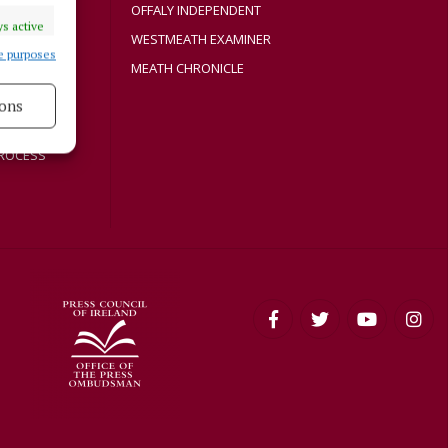
Y
OFFALY INDEPENDENT
s active
WESTMEATH EXAMINER
e purposes
MEATH CHRONICLE
ons
s active
ROCESS