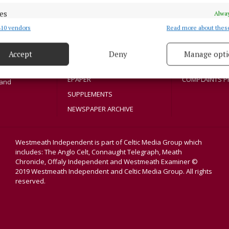
SPORT
COOKIES POLIC
es
Athlone region,
Alway
ENTERTAINMENT
ACCESSIBILITY
sloe and
10 vendors
Read more about thes
d combine data from other data sources, Link different devices, Identify
title in its
SPONSORED EDITORIAL
PCI INFO
based on information transmitted automatically.
dvertisers. The
GALLERY
TIP US OFF
Accept
Deny
Manage opti
 security, prevent and detect fraud, and fix errors, Deliver
MARKETPLACE
CONTACT US
esent advertising and content, Save and communicate
Alway
EPAPER
COMPLAINTS P
land
y choices.
SUPPLEMENTS
NEWSPAPER ARCHIVE
Westmeath Independent is part of Celtic Media Group which
includes: The Anglo Celt, Connaught Telegraph, Meath
Chronicle, Offaly Independent and Westmeath Examiner ©
2019 Westmeath Independent and Celtic Media Group. All rights
reserved.