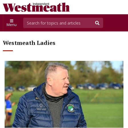
Menu
Westmeath Ladies