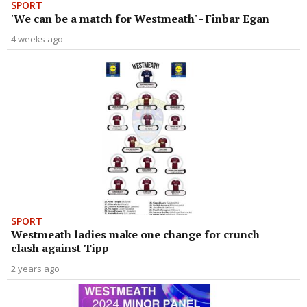
SPORT
'We can be a match for Westmeath' - Finbar Egan
4 weeks ago
SPORT
Westmeath ladies make one change for crunch
clash against Tipp
2 years ago