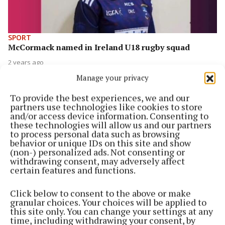
SPORT
McCormack named in Ireland U18 rugby squad
2 years ago
Manage your privacy
SPORT
Local player selected for Masters Ladies
To provide the best experiences, we and our
International Rules squad
partners use technologies like cookies to store
and/or access device information. Consenting to
2 years ago
these technologies will allow us and our partners
to process personal data such as browsing
behavior or unique IDs on this site and show
NEWS
(non-) personalized ads. Not consenting or
Tributes pour in for talented young sportswoman
withdrawing consent, may adversely affect
who passed away this week
certain features and functions.
2 years ago
Click below to consent to the above or make
granular choices. Your choices will be applied to
SPORT
this site only. You can change your settings at any
Lake County ladies vie for semi-final spot
time, including withdrawing your consent, by