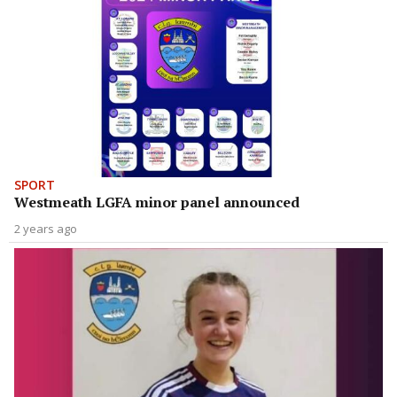
SPORT
Westmeath LGFA minor panel announced
2 years ago