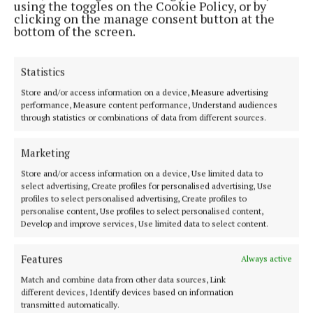
using the toggles on the Cookie Policy, or by
3 years ago
clicking on the manage consent button at the
bottom of the screen.
SPORT
Finneran sticks with same starting 15 for
Roscommon clash
Statistics
3 years ago
Store and/or access information on a device, Measure advertising
performance, Measure content performance, Understand audiences
through statistics or combinations of data from different sources.
SPORT
Westmeath announce U14 panel for year ahead
Marketing
3 years ago
Store and/or access information on a device, Use limited data to
select advertising, Create profiles for personalised advertising, Use
SPORT
profiles to select personalised advertising, Create profiles to
Westmeath County Council Civic reception for
personalise content, Use profiles to select personalised content,
GAA winners
Develop and improve services, Use limited data to select content.
4 years ago
Features
Always active
Match and combine data from other data sources, Link
Back to top
different devices, Identify devices based on information
transmitted automatically.