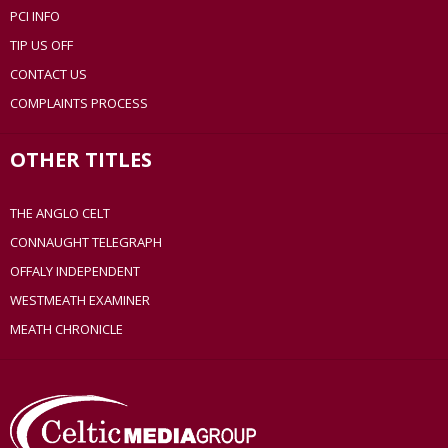
PCI INFO
TIP US OFF
CONTACT US
COMPLAINTS PROCESS
OTHER TITLES
THE ANGLO CELT
CONNAUGHT TELEGRAPH
OFFALY INDEPENDENT
WESTMEATH EXAMINER
MEATH CHRONICLE