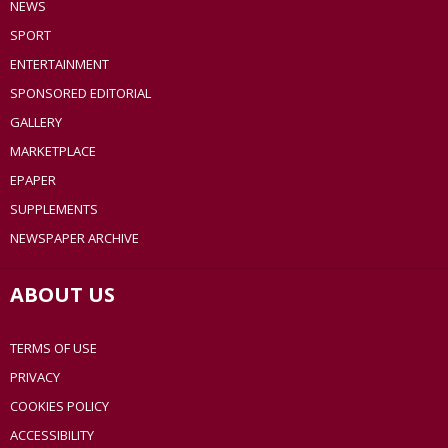
NEWS
SPORT
ENTERTAINMENT
SPONSORED EDITORIAL
GALLERY
MARKETPLACE
EPAPER
SUPPLEMENTS
NEWSPAPER ARCHIVE
ABOUT US
TERMS OF USE
PRIVACY
COOKIES POLICY
ACCESSIBILITY