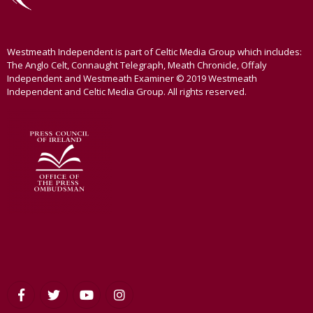
Westmeath Independent is part of Celtic Media Group which includes:
The Anglo Celt, Connaught Telegraph, Meath Chronicle, Offaly
Independent and Westmeath Examiner © 2019 Westmeath
Independent and Celtic Media Group. All rights reserved.