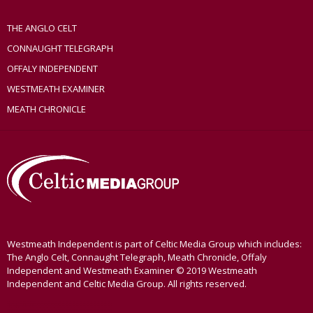
THE ANGLO CELT
CONNAUGHT TELEGRAPH
OFFALY INDEPENDENT
WESTMEATH EXAMINER
MEATH CHRONICLE
Westmeath Independent is part of Celtic Media Group which includes:
The Anglo Celt, Connaught Telegraph, Meath Chronicle, Offaly
Independent and Westmeath Examiner © 2019 Westmeath
Independent and Celtic Media Group. All rights reserved.