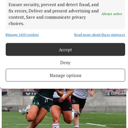
Ensure security, prevent and detect fraud, and
fix errors, Deliver and present advertising and
Always active
content, Save and communicate privacy
choices.
SPORT
Manage 1410 vendors
Read more about these purposes
Joe Ward marches on with win over unbeaten
opponent at Zuffa Boxing event in Dublin
Accept
15 hours ago
Deny
Manage options