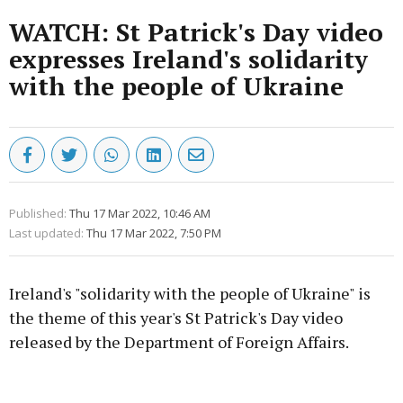
WATCH: St Patrick's Day video
expresses Ireland's solidarity
with the people of Ukraine
Published:
Thu 17 Mar 2022, 10:46 AM
Last updated:
Thu 17 Mar 2022, 7:50 PM
Ireland's "solidarity with the people of Ukraine" is
the theme of this year's St Patrick's Day video
released by the Department of Foreign Affairs.
Advertisement