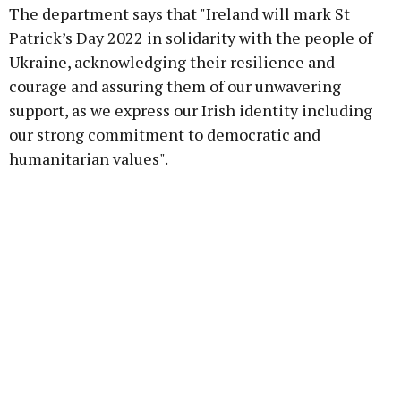
The department says that "Ireland will mark St
Patrick’s Day 2022 in solidarity with the people of
Ukraine, acknowledging their resilience and
courage and assuring them of our unwavering
Learn more
support, as we express our Irish identity including
our strong commitment to democratic and
humanitarian values".