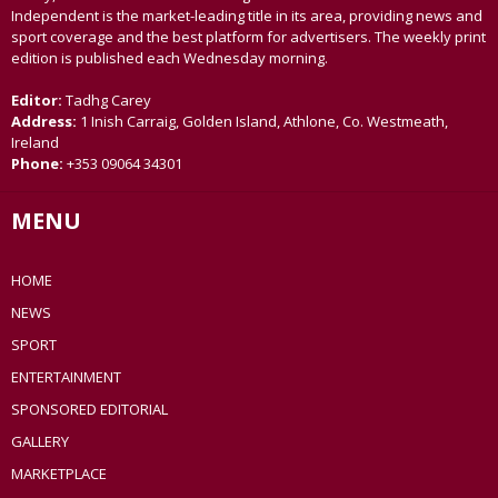
Independent is the market-leading title in its area, providing news and
sport coverage and the best platform for advertisers. The weekly print
edition is published each Wednesday morning.
Editor:
Tadhg Carey
Address:
1 Inish Carraig, Golden Island, Athlone, Co. Westmeath,
Ireland
Phone:
+353 09064 34301
MENU
HOME
NEWS
SPORT
ENTERTAINMENT
SPONSORED EDITORIAL
GALLERY
MARKETPLACE