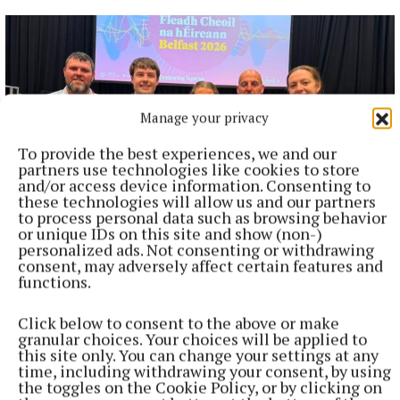
Manage your privacy
To provide the best experiences, we and our
partners use technologies like cookies to store
and/or access device information. Consenting to
these technologies will allow us and our partners
to process personal data such as browsing behavior
or unique IDs on this site and show (non-)
NEWS
personalized ads. Not consenting or withdrawing
Dully duo make recent Fleadh history
consent, may adversely affect certain features and
functions.
2 hours ago
Click below to consent to the above or make
granular choices. Your choices will be applied to
this site only. You can change your settings at any
time, including withdrawing your consent, by using
the toggles on the Cookie Policy, or by clicking on