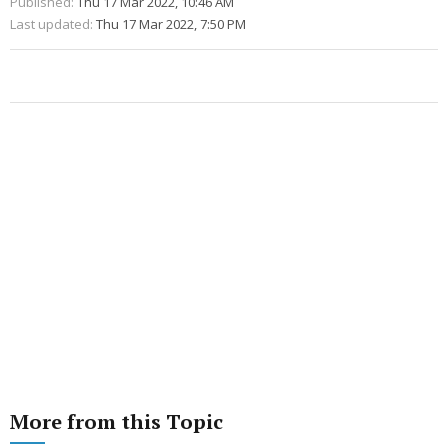
Published:
Thu 17 Mar 2022, 10:46 AM
Last updated:
Thu 17 Mar 2022, 7:50 PM
More from this Topic