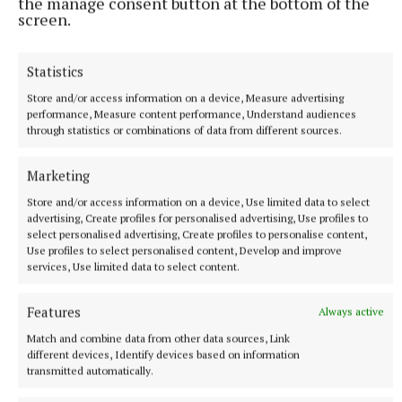
the manage consent button at the bottom of the
screen.
Statistics
Store and/or access information on a device, Measure advertising
performance, Measure content performance, Understand audiences
through statistics or combinations of data from different sources.
NATIONAL SPORTS
Ireland's Aaron McKenna wins world middleweight
title at the 3Arena
Marketing
"Doesn't that sound lovely, Ireland?" McKenna, when asked
Store and/or access information on a device, Use limited data to select
how it felt to be called middleweight champion of the world,
advertising, Create profiles for personalised advertising, Use profiles to
told Sky Sports.
select personalised advertising, Create profiles to personalise content,
Use profiles to select personalised content, Develop and improve
5 hours ago
services, Use limited data to select content.
Features
Always active
Match and combine data from other data sources, Link
different devices, Identify devices based on information
transmitted automatically.