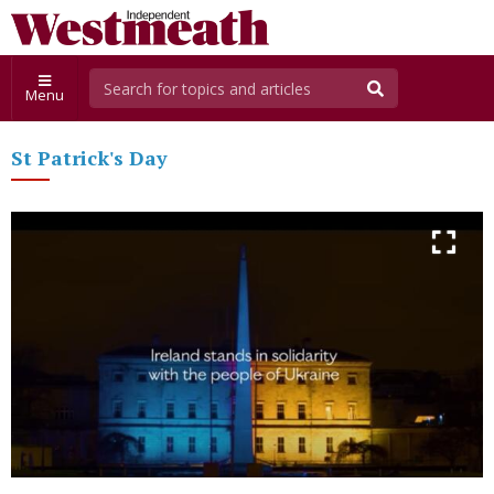
Menu
St Patrick's Day