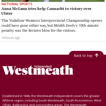
NATIONAL SPORTS
Anna McGann tries help Connacht to victory over
Ulster
This Vodafone Women's Interprovincial Championship opener
could have gone either way, but Méabh Deely's 70th-minute
penalty was the decisive blow for the visitors.
16 hours ago
Back to top
Established in 1846, the Westmeath Independent covers the greater
Athlone region, including South Westmeath, South Roscommon, West
Offaly, Ballinasloe and surrounding areas. The Westmeath