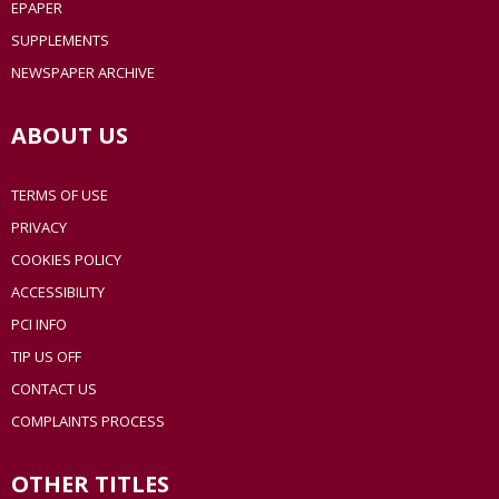
EPAPER
SUPPLEMENTS
NEWSPAPER ARCHIVE
ABOUT US
TERMS OF USE
PRIVACY
COOKIES POLICY
ACCESSIBILITY
PCI INFO
TIP US OFF
CONTACT US
COMPLAINTS PROCESS
OTHER TITLES