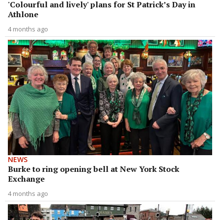
'Colourful and lively' plans for St Patrick’s Day in
Athlone
4 months ago
NEWS
Burke to ring opening bell at New York Stock
Exchange
4 months ago