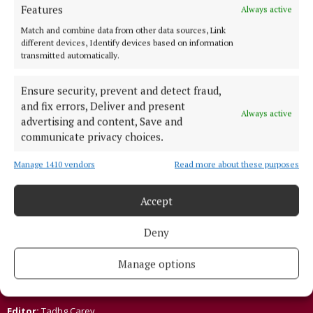
NEWS
Features
Always active
Moate pub to host virtual music Hospice
Match and combine data from other data sources, Link
fundraiser on March 17
different devices, Identify devices based on information
5 years ago
transmitted automatically.
Ensure security, prevent and detect fraud,
Back to top
and fix errors, Deliver and present
Always active
advertising and content, Save and
communicate privacy choices.
Manage 1410 vendors
Read more about these purposes
Accept
Established in 1846, the Westmeath Independent covers the greater
Deny
Athlone region, including South Westmeath, South Roscommon, West
Offaly, Ballinasloe and surrounding areas. The Westmeath
Independent is the market-leading title in its area, providing news and
Manage options
sport coverage and the best platform for advertisers. The weekly print
edition is published each Wednesday morning.
Editor:
Tadhg Carey