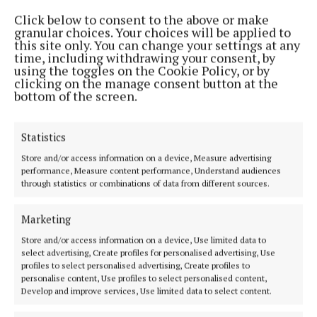
in Tullamore on 40th anniversary
Click below to consent to the above or make
granular choices. Your choices will be applied to
3 years ago
this site only. You can change your settings at any
time, including withdrawing your consent, by
using the toggles on the Cookie Policy, or by
NEWS
clicking on the manage consent button at the
WATCH: St Patrick's Day video expresses Ireland's
bottom of the screen.
solidarity with the people of Ukraine
4 years ago
Statistics
SPORT
Store and/or access information on a device, Measure advertising
St Malachy’s GAA get ready for ‘Big Breakfast’
performance, Measure content performance, Understand audiences
event
through statistics or combinations of data from different sources.
4 years ago
Marketing
NEWS
Store and/or access information on a device, Use limited data to
Esker House Women's Refuge to benefit from
select advertising, Create profiles for personalised advertising, Use
Athlone virtual music event
profiles to select personalised advertising, Create profiles to
personalise content, Use profiles to select personalised content,
5 years ago
Develop and improve services, Use limited data to select content.