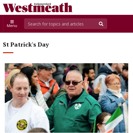
Menu
St Patrick's Day