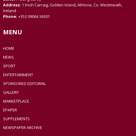
Address:
1 Inish Carraig, Golden Island, Athlone, Co. Westmeath,
Ireland
Phone:
+353 09064 34301
MENU
HOME
NEWS
SPORT
ENTERTAINMENT
SPONSORED EDITORIAL
GALLERY
MARKETPLACE
EPAPER
SUPPLEMENTS
NEWSPAPER ARCHIVE