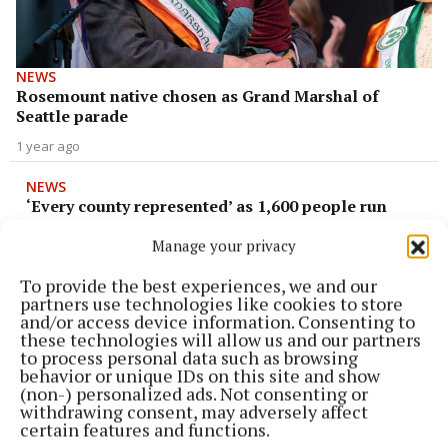
NEWS
Rosemount native chosen as Grand Marshal of
Seattle parade
1 year ago
NEWS
‘Every county represented’ as 1,600 people run
Mullingar Half Marathon
Manage your privacy
2 years ago
To provide the best experiences, we and our
partners use technologies like cookies to store
NEWS
and/or access device information. Consenting to
Moate St Patrick's Day parade to return after four
these technologies will allow us and our partners
year absence
to process personal data such as browsing
behavior or unique IDs on this site and show
3 years ago
(non-) personalized ads. Not consenting or
withdrawing consent, may adversely affect
NEWS
certain features and functions.
Athlone Army Band to lead St Patrick's Day Parade