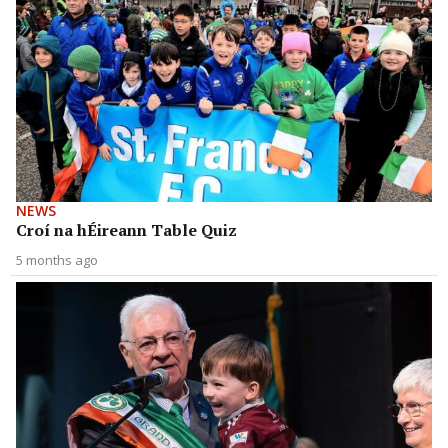
NEWS
Croí na hÉireann Table Quiz
5 months ago