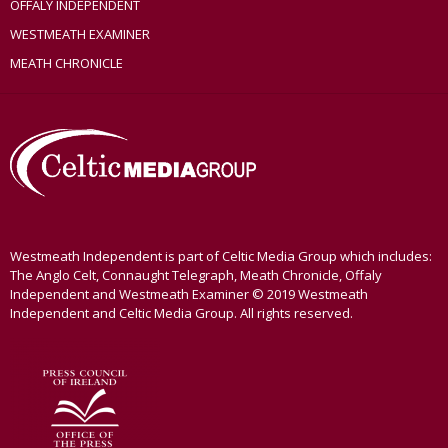
OFFALY INDEPENDENT
WESTMEATH EXAMINER
MEATH CHRONICLE
Westmeath Independent is part of Celtic Media Group which includes:
The Anglo Celt, Connaught Telegraph, Meath Chronicle, Offaly
Independent and Westmeath Examiner © 2019 Westmeath
Independent and Celtic Media Group. All rights reserved.