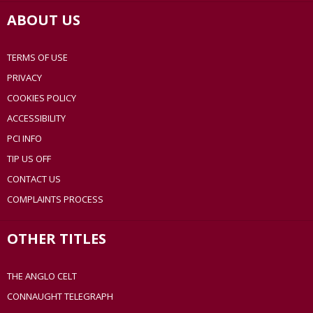
ABOUT US
TERMS OF USE
PRIVACY
COOKIES POLICY
ACCESSIBILITY
PCI INFO
TIP US OFF
CONTACT US
COMPLAINTS PROCESS
OTHER TITLES
THE ANGLO CELT
CONNAUGHT TELEGRAPH