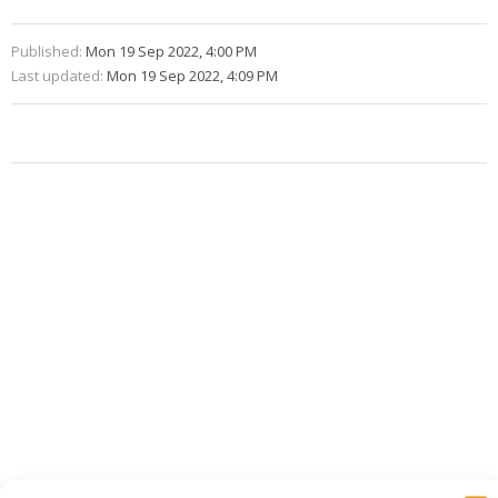
Published:
Mon 19 Sep 2022, 4:00 PM
Last updated:
Mon 19 Sep 2022, 4:09 PM