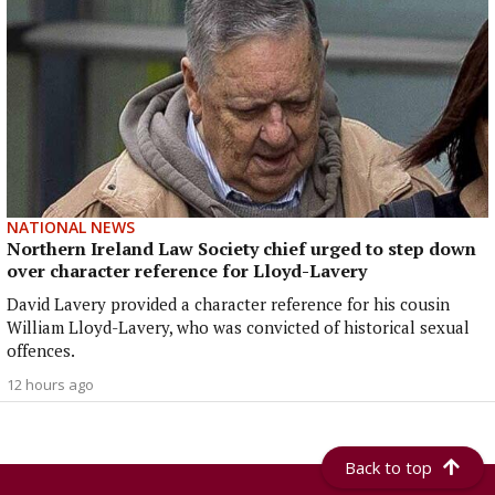
NATIONAL NEWS
Northern Ireland Law Society chief urged to step down
over character reference for Lloyd-Lavery
David Lavery provided a character reference for his cousin
William Lloyd-Lavery, who was convicted of historical sexual
offences.
12 hours ago
Back to top