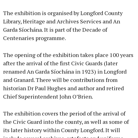
The exhibition is organised by Longford County
Library, Heritage and Archives Services and An
Garda Síochána. It is part of the Decade of
Centenaries programme.
The opening of the exhibition takes place 100 years
after the arrival of the first Civic Guards (later
renamed An Garda Síochána in 1923) in Longford
and Granard. There will be contributions from
historian Dr Paul Hughes and author and retired
Chief Superintendent John O’Brien.
The exhibition covers the period of the arrival of
the Civic Guard into the county, as well as some of
its later history within County Longford. It will