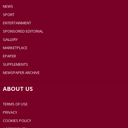
NEWS
SPORT
ENTERTAINMENT
SPONSORED EDITORIAL
GALLERY
MARKETPLACE
EPAPER
SUPPLEMENTS
NEWSPAPER ARCHIVE
ABOUT US
TERMS OF USE
PRIVACY
COOKIES POLICY