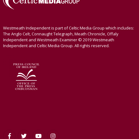
Westmeath Independent is part of Celtic Media Group which includes:
The Anglo Celt, Connaught Telegraph, Meath Chronicle, Offaly
Independent and Westmeath Examiner © 2019 Westmeath
Independent and Celtic Media Group. All rights reserved.