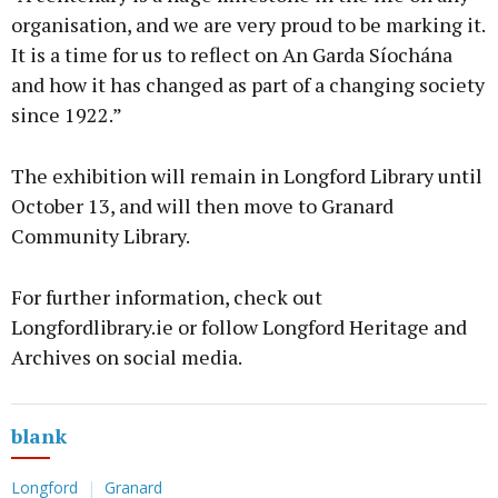
organisation, and we are very proud to be marking it.
It is a time for us to reflect on An Garda Síochána
and how it has changed as part of a changing society
since 1922.”
The exhibition will remain in Longford Library until
October 13, and will then move to Granard
Community Library.
For further information, check out
Longfordlibrary.ie or follow Longford Heritage and
Archives on social media.
blank
Longford
Granard