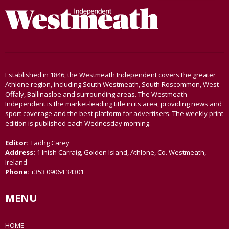
Established in 1846, the Westmeath Independent covers the greater
Athlone region, including South Westmeath, South Roscommon, West
Offaly, Ballinasloe and surrounding areas. The Westmeath
Independent is the market-leading title in its area, providing news and
sport coverage and the best platform for advertisers. The weekly print
edition is published each Wednesday morning.
Editor:
Tadhg Carey
Address:
1 Inish Carraig, Golden Island, Athlone, Co. Westmeath,
Ireland
Phone:
+353 09064 34301
MENU
HOME