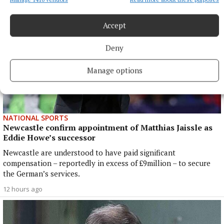
Accept
Deny
Manage options
NATIONAL SPORTS
Newcastle confirm appointment of Matthias Jaissle as
Eddie Howe’s successor
Newcastle are understood to have paid significant
compensation – reportedly in excess of £9million – to secure
the German’s services.
12 hours ago