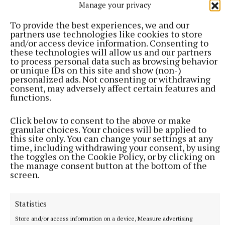
Manage your privacy
More from this Topic
To provide the best experiences, we and our
partners use technologies like cookies to store
and/or access device information. Consenting to
these technologies will allow us and our partners
to process personal data such as browsing behavior
or unique IDs on this site and show (non-)
personalized ads. Not consenting or withdrawing
consent, may adversely affect certain features and
functions.
Click below to consent to the above or make
granular choices. Your choices will be applied to
this site only. You can change your settings at any
time, including withdrawing your consent, by using
the toggles on the Cookie Policy, or by clicking on
NATIONAL SPORTS
the manage consent button at the bottom of the
LIV Golf announces agreement with new ‘lead
screen.
investor’ as PIF funding nears end
The news comes after Saudi Arabia’s Public Investment Fund
Statistics
(PIF) announced on April 30 that it would withdraw funding,
which brought the future of the tour into doubt.
Store and/or access information on a device, Measure advertising