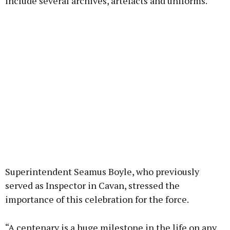
include several archives, artefacts and uniforms.
Superintendent Seamus Boyle, who previously
served as Inspector in Cavan, stressed the
importance of this celebration for the force.
“A centenary is a huge milestone in the life on any