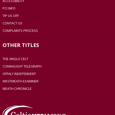
ACCESSIBILITY
PCI INFO
TIP US OFF
CONTACT US
COMPLAINTS PROCESS
OTHER TITLES
THE ANGLO CELT
CONNAUGHT TELEGRAPH
OFFALY INDEPENDENT
WESTMEATH EXAMINER
MEATH CHRONICLE