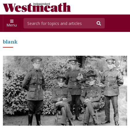
Menu
blank