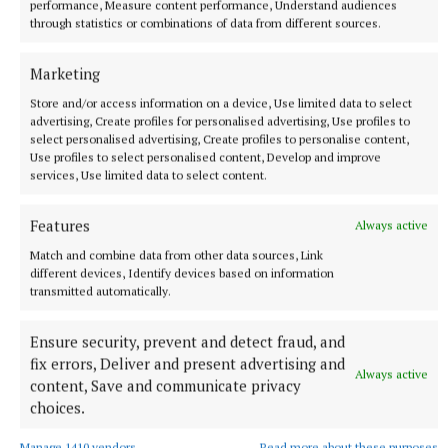
performance, Measure content performance, Understand audiences
10 hours ago
through statistics or combinations of data from different sources.
Marketing
Store and/or access information on a device, Use limited data to select
advertising, Create profiles for personalised advertising, Use profiles to
select personalised advertising, Create profiles to personalise content,
Use profiles to select personalised content, Develop and improve
services, Use limited data to select content.
Features
Always active
Match and combine data from other data sources, Link
different devices, Identify devices based on information
NATIONAL ENTERTAINMENT
transmitted automatically.
Paul Chuckle pays tribute to brother Barry on eighth
anniversary of his death
Ensure security, prevent and detect fraud, and
The veteran entertainer found fame alongside Barry as one
fix errors, Deliver and present advertising and
Always active
half of the Chuckle Brothers.
content, Save and communicate privacy
choices.
10 hours ago
Manage 1410 vendors
Read more about these purposes