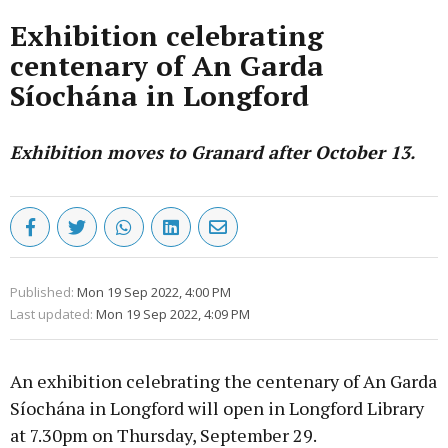
Exhibition celebrating
centenary of An Garda
Síochána in Longford
Exhibition moves to Granard after October 13.
Published:
Mon 19 Sep 2022, 4:00 PM
Last updated:
Mon 19 Sep 2022, 4:09 PM
An exhibition celebrating the centenary of An Garda
Síochána in Longford will open in Longford Library
at 7.30pm on Thursday, September 29.