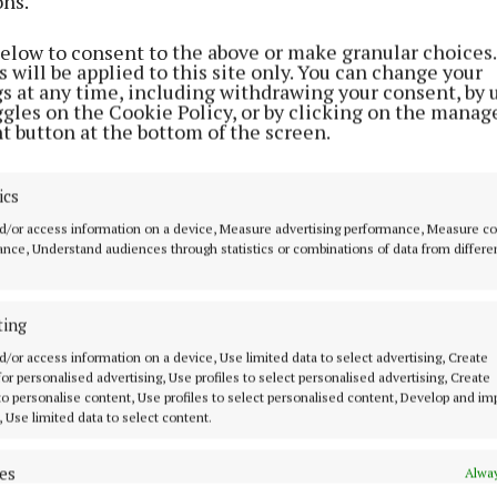
ons.
NEWS
below to consent to the above or make granular choices.
Garda advice over Account
 will be applied to this site only. You can change your
Takeover Fraud
gs at any time, including withdrawing your consent, by 
ggles on the Cookie Policy, or by clicking on the manag
2 years ago
t button at the bottom of the screen.
NEWS
ics
First ever Healthy Relationship
d/or access information on a device, Measure advertising performance, Measure c
Forum for secondary students
nce, Understand audiences through statistics or combinations of data from differe
2 years ago
ting
NEWS
d/or access information on a device, Use limited data to select advertising, Create
Tragedy on Irish roads overnight
 for personalised advertising, Use profiles to select personalised advertising, Create
 to personalise content, Use profiles to select personalised content, Develop and i
2 years ago
, Use limited data to select content.
es
Alway