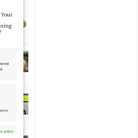
 Your
using
e
ontent
nt
mprove
s active