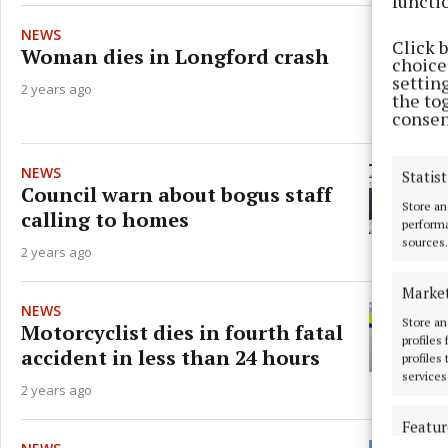
functi
NEWS
Click 
Woman dies in Longford crash
choices
settin
2 years ago
the to
consen
NEWS
Statist
Council warn about bogus staff
Store an
calling to homes
performa
sources.
2 years ago
Marke
NEWS
Store an
Motorcyclist dies in fourth fatal
profiles
accident in less than 24 hours
profiles
services
2 years ago
Featur