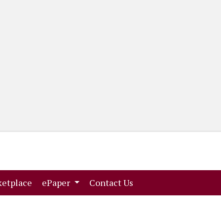
(current)
(current)
etplace
ePaper
Contact Us