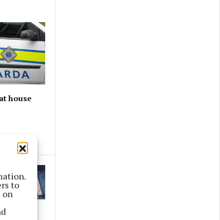
at house
mation.
rs to
s on
nd