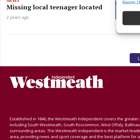
NEWS
Manage 14
Match an
Missing local teenager located
devices 
2 years ago
Ensure
and pr
privac
L
Established in 1846, the Westmeath Independent covers the greater 
including South Westmeath, South Roscommon, West Offaly, Ballina
surrounding areas. The Westmeath Independent is the market-leading 
area, providing news and sport coverage and the best platform for a