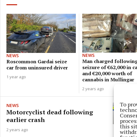
NEWS
NEWS
Man charged followin
Roscommon Gardai seize
seizure of €62,000 in c
car from uninsured driver
and €20,000 worth of
1 year ago
cannabis in Mullingar
2 years ago
To pro
NEWS
techno
Motorcyclist dead following
Consen
earlier crash
proces
this s
2 years ago
withdr