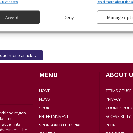
NEWS
10 vendors
Read more about thes
d combine data from other data sources, Link different devices, Identify
Mayo driver found driving more
based on information transmitted automatically.
than 100kph over speed limit
Accept
Deny
Manage opti
 security, prevent and detect fraud, and fix errors, Deliver
2 years ago
esent advertising and content, Save and communicate
Alway
y choices.
oad more articles
MENU
ABOUT U
HOME
TERMS OF USE
NEWS
PRIVACY
SPORT
COOKIES POLIC
Athlone region,
ENTERTAINMENT
ACCESSIBILITY
sloe and
title in its
SPONSORED EDITORIAL
PCI INFO
dvertisers. The