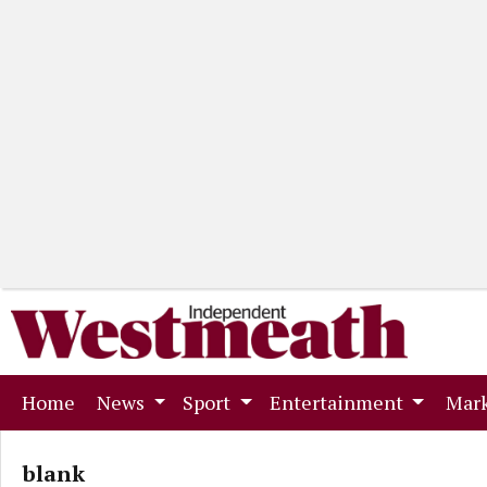
(current)
Home
News
Sport
Entertainment
Mark
blank