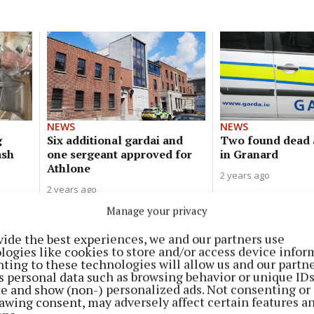
NEWS
NEWS
g
Six additional gardai and
Two found dead 
ash
one sergeant approved for
in Granard
Athlone
2 years ago
2 years ago
Manage your privacy
vide the best experiences, we and our partners use
NEWS
logies like cookies to store and/or access device infor
New garda operation to target
ting to these technologies will allow us and our partne
organised retail crime
s personal data such as browsing behavior or unique ID
ite and show (non-) personalized ads. Not consenting or
2 years ago
awing consent, may adversely affect certain features a