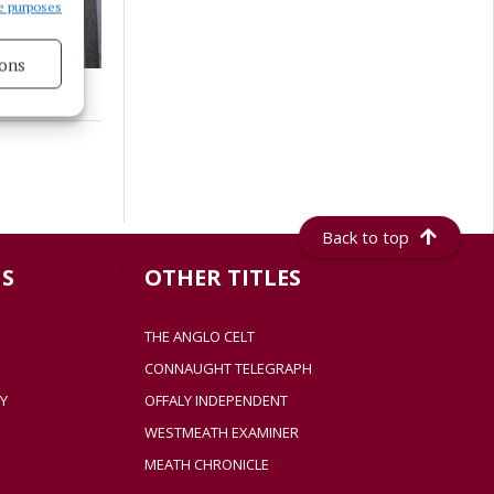
e purposes
ons
s active
Back to top
S
OTHER TITLES
THE ANGLO CELT
CONNAUGHT TELEGRAPH
Y
OFFALY INDEPENDENT
WESTMEATH EXAMINER
MEATH CHRONICLE