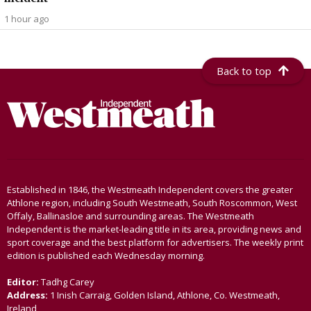
1 hour ago
Back to top
Established in 1846, the Westmeath Independent covers the greater
Athlone region, including South Westmeath, South Roscommon, West
Offaly, Ballinasloe and surrounding areas. The Westmeath
Independent is the market-leading title in its area, providing news and
sport coverage and the best platform for advertisers. The weekly print
edition is published each Wednesday morning.
Editor:
Tadhg Carey
Address:
1 Inish Carraig, Golden Island, Athlone, Co. Westmeath,
Ireland