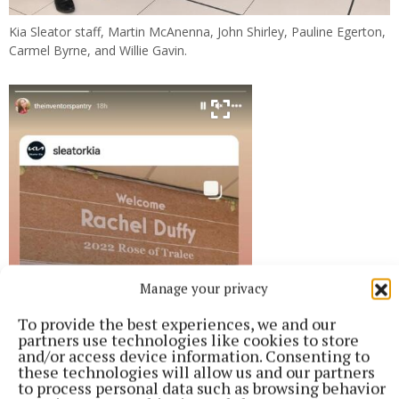
Kia Sleator staff, Martin McAnenna, John Shirley, Pauline Egerton,
Carmel Byrne, and Willie Gavin.
Manage your privacy
To provide the best experiences, we and our
partners use technologies like cookies to store
and/or access device information. Consenting to
these technologies will allow us and our partners
to process personal data such as browsing behavior