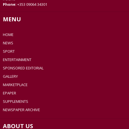
Phone:
+353 09064 34301
MENU
HOME
NEWS
SPORT
ENTERTAINMENT
SPONSORED EDITORIAL
GALLERY
MARKETPLACE
EPAPER
SUPPLEMENTS
NEWSPAPER ARCHIVE
ABOUT US