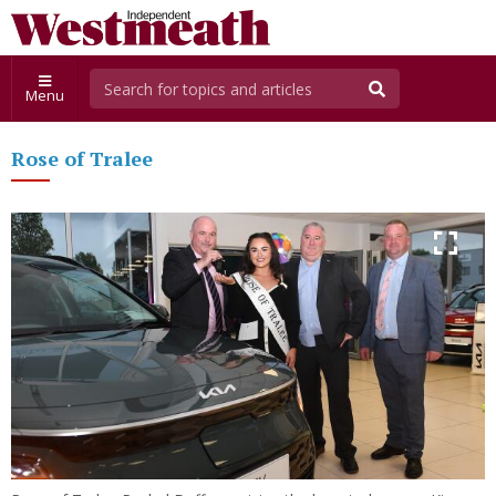
Menu
Rose of Tralee