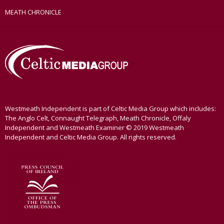
MEATH CHRONICLE
Westmeath Independent is part of Celtic Media Group which includes:
The Anglo Celt, Connaught Telegraph, Meath Chronicle, Offaly
Independent and Westmeath Examiner © 2019 Westmeath
Independent and Celtic Media Group. All rights reserved.