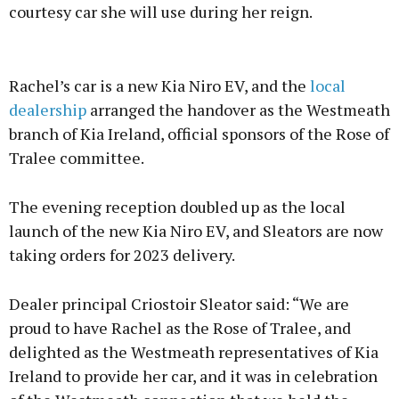
courtesy car she will use during her reign.
Advertisement
Rachel’s car is a new Kia Niro EV, and the
local
dealership
arranged the handover as the Westmeath
branch of Kia Ireland, official sponsors of the Rose of
Tralee committee.
Learn more
The evening reception doubled up as the local
launch of the new Kia Niro EV, and Sleators are now
taking orders for 2023 delivery.
Dealer principal Criostoir Sleator said: “We are
proud to have Rachel as the Rose of Tralee, and
delighted as the Westmeath representatives of Kia
Ireland to provide her car, and it was in celebration