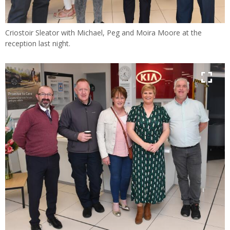
Criostoir Sleator with Michael, Peg and Moira Moore at the
reception last night.