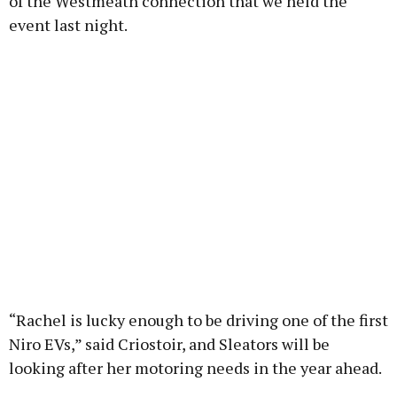
of the Westmeath connection that we held the
event last night.
“Rachel is lucky enough to be driving one of the first
Niro EVs,” said Criostoir, and Sleators will be
looking after her motoring needs in the year ahead.