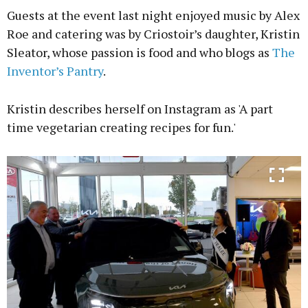
Guests at the event last night enjoyed music by Alex
Roe and catering was by Criostoir’s daughter, Kristin
Sleator, whose passion is food and who blogs as
The
Inventor’s Pantry
.
Kristin describes herself on Instagram as 'A part
time vegetarian creating recipes for fun.'