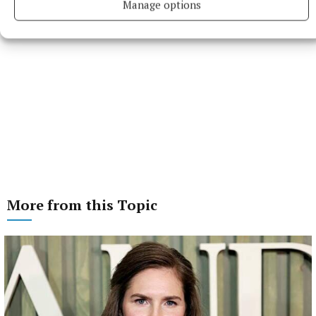
Manage options
More from this Topic