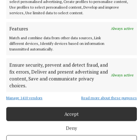
select personalised advertising, Create profiles to personalise content,
Use profiles to select personalised content, Develop and improve
services, Use limited data to select content.
Features
Always active
Match and combine data from other data sources, Link
different devices, Identify devices based on information
transmitted automatically.
Rose of Tralee
Ensure security, prevent and detect fraud, and
fix errors, Deliver and present advertising and
Always active
Westmeath Rose Rachel Duffy
Sleator Kia
Kia Ireland
content, Save and communicate privacy
Kia Niro EV
choices.
Manage 1410 vendors
Read more about these purposes
Published:
Tue 27 Sep 2022, 1:59 PM
Last updated:
Tue 27 Sep 2022, 5:52 PM
Accept
Deny