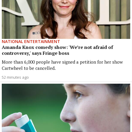
NATIONAL ENTERTAINMENT
Amanda Knox comedy show: 'We’re not afraid of
controversy,' says Fringe boss
More than 6,000 people have signed a petition for her show
Cartwheel to be cancelled.
52 minutes ago