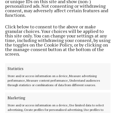
or unique IDs on this site and show (non-)
personalized ads. Not consenting or withdrawing
consent, may adversely affect certain features and
functions.
Click below to consent to the above or make
granular choices. Your choices will be applied to
this site only. You can change your settings at any
time, including withdrawing your consent, by using
the toggles on the Cookie Policy, or by clicking on
the manage consent button at the bottom of the
screen.
Statistics
Store and/or access information on a device, Measure advertising
performance, Measure content performance, Understand audiences
through statistics or combinations of data from different sources.
Marketing
Store and/or access information on a device, Use limited data to select
advertising, Create profiles for personalised advertising, Use profiles to