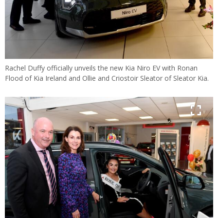
Rachel Duffy officially unveils the new Kia Niro EV with Ronan
Flood of Kia Ireland and Ollie and Criostoir Sleator of Sleator Kia.