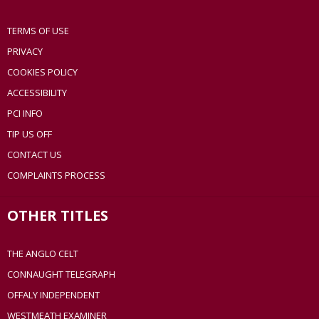
TERMS OF USE
PRIVACY
COOKIES POLICY
ACCESSIBILITY
PCI INFO
TIP US OFF
CONTACT US
COMPLAINTS PROCESS
OTHER TITLES
THE ANGLO CELT
CONNAUGHT TELEGRAPH
OFFALY INDEPENDENT
WESTMEATH EXAMINER