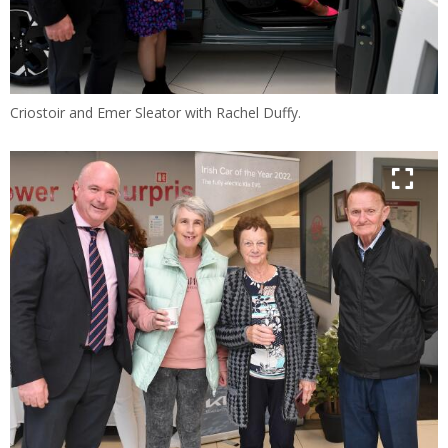
Criostoir and Emer Sleator with Rachel Duffy.