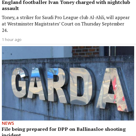
England footballer Ivan Toney charged with nightclub
assault
Toney, a striker for Saudi Pro League club Al-Ahli, will appear
at Westminster Magistrates’ Court on Thursday September
24.
1 hour ago
NEWS
File being prepared for DPP on Ballinasloe shooting
incident