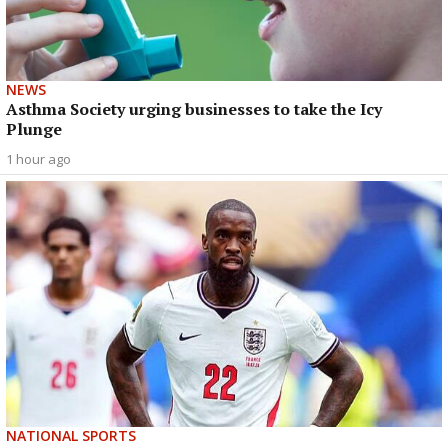
NEWS
Asthma Society urging businesses to take the Icy
Plunge
1 hour ago
NATIONAL SPORTS