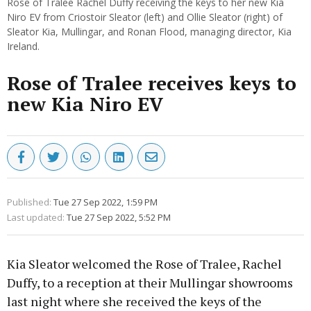
Rose of Tralee Rachel Duffy receiving the keys to her new Kia
Niro EV from Criostoir Sleator (left) and Ollie Sleator (right) of
Sleator Kia, Mullingar, and Ronan Flood, managing director, Kia
Ireland.
Rose of Tralee receives keys to
new Kia Niro EV
Published:
Tue 27 Sep 2022, 1:59 PM
Last updated:
Tue 27 Sep 2022, 5:52 PM
Kia Sleator welcomed the Rose of Tralee, Rachel
Duffy, to a reception at their Mullingar showrooms
last night where she received the keys of the