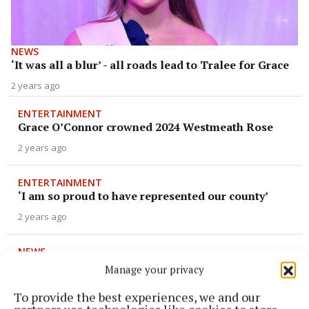
NEWS
‘It was all a blur’ - all roads lead to Tralee for Grace
2 years ago
ENTERTAINMENT
Grace O’Connor crowned 2024 Westmeath Rose
2 years ago
ENTERTAINMENT
‘I am so proud to have represented our county’
2 years ago
NEWS
Former Rose of Tralee to take to the stage!
Manage your privacy
2 years ago
To provide the best experiences, we and our