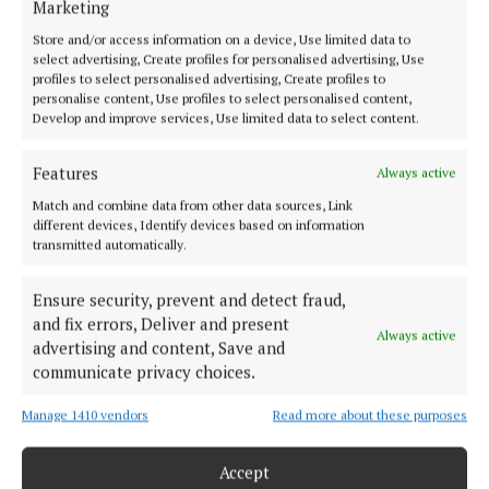
Marketing
Rose of Tralee joins Home Instead Midlands for
office opening
Store and/or access information on a device, Use limited data to
select advertising, Create profiles for personalised advertising, Use
3 years ago
profiles to select personalised advertising, Create profiles to
personalise content, Use profiles to select personalised content,
NEWS
Develop and improve services, Use limited data to select content.
Whirlwind few years for former Rose of Tralee
Jennifer
Features
Always active
3 years ago
Match and combine data from other data sources, Link
different devices, Identify devices based on information
transmitted automatically.
NEWS
Rose of Tralee in Mullingar tomorrow for her
'tour of Westmeath'
Ensure security, prevent and detect fraud,
and fix errors, Deliver and present
3 years ago
Always active
advertising and content, Save and
communicate privacy choices.
Load more articles
Manage 1410 vendors
Read more about these purposes
Back to top
Accept