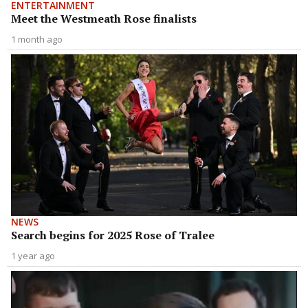
ENTERTAINMENT
Meet the Westmeath Rose finalists
1 month ago
NEWS
Search begins for 2025 Rose of Tralee
1 year ago