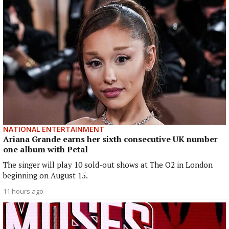
NATIONAL ENTERTAINMENT
Ariana Grande earns her sixth consecutive UK number
one album with Petal
The singer will play 10 sold-out shows at The O2 in London
beginning on August 15.
11 hours ago