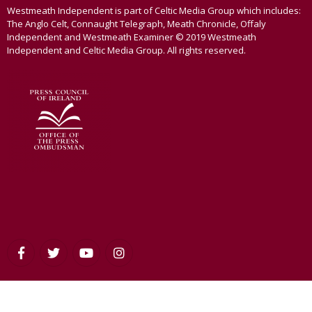
Westmeath Independent is part of Celtic Media Group which includes:
The Anglo Celt, Connaught Telegraph, Meath Chronicle, Offaly
Independent and Westmeath Examiner © 2019 Westmeath
Independent and Celtic Media Group. All rights reserved.