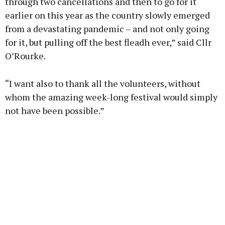
through two cancellations and then to go for it
earlier on this year as the country slowly emerged
from a devastating pandemic – and not only going
for it, but pulling off the best fleadh ever,” said Cllr
O’Rourke.
“I want also to thank all the volunteers, without
whom the amazing week-long festival would simply
not have been possible.”