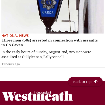
NATIONAL NEWS
Three men (30s) arrested in connection with assaults
in Co Cavan
In the early hours of Sunday, August 2nd, two men were
assaulted at Cullyleenan, Ballyconnell.
13 hours ago
Back to top