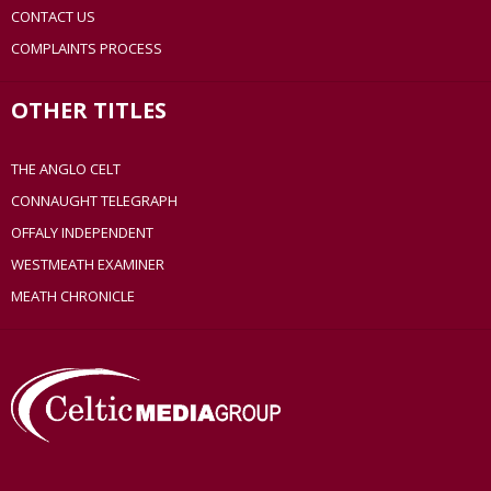
CONTACT US
COMPLAINTS PROCESS
OTHER TITLES
THE ANGLO CELT
CONNAUGHT TELEGRAPH
OFFALY INDEPENDENT
WESTMEATH EXAMINER
MEATH CHRONICLE