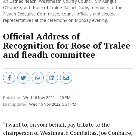
An Cathaoirleach, Westmeath County Council, Cllr Aengus
O’Rourke, with Rose of Tralee Rachel Duffy, members of the
Fleadh Executive Committee, council officials and elected
representatives at the ceremony on Monday evening.
Official Address of
Recognition for Rose of Tralee
and fleadh committee
Published:
Wed 16 Nov 2022, 4:10 PM
Last updated:
Wed 16 Nov 2022, 5:31 PM
“I want to, on your behalf, pay tribute to the
chairperson of Westmeath Comhaltas, Joe Connaire,