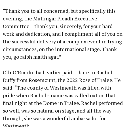
“Thank you to all concerned, but specifically this
evening, the Mullingar Fleadh Executive
Committee – thank you, sincerely, for your hard
work and dedication, and I compliment all of you on
the successful delivery of a complex event in trying
circumstances, on the international stage. Thank
you, go raibh maith agat.”
Cllr O’Rourke had earlier paid tribute to Rachel
Duffy from Rosemount, the 2022 Rose of Tralee. He
said: “The county of Westmeath was filled with
pride when Rachel’s name was called out on that
final night at the Dome in Tralee. Rachel performed
so well, was so natural on stage, and all the way
through, she was a wonderful ambassador for
Westmeath.