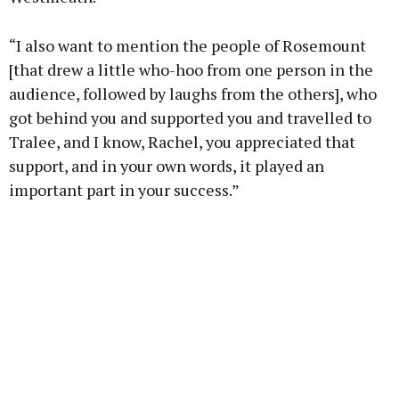
“I also want to mention the people of Rosemount
[that drew a little who-hoo from one person in the
audience, followed by laughs from the others], who
got behind you and supported you and travelled to
Tralee, and I know, Rachel, you appreciated that
support, and in your own words, it played an
important part in your success.”