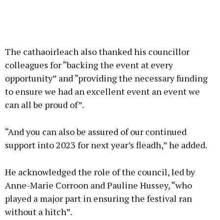
The cathaoirleach also thanked his councillor
colleagues for “backing the event at every
opportunity” and “providing the necessary funding
to ensure we had an excellent event an event we
can all be proud of”.
“And you can also be assured of our continued
support into 2023 for next year’s fleadh,” he added.
He acknowledged the role of the council, led by
Anne-Marie Corroon and Pauline Hussey, “who
played a major part in ensuring the festival ran
without a hitch”.