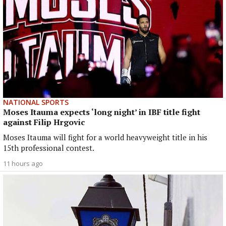
NATIONAL SPORTS
Moses Itauma expects ‘long night’ in IBF title fight
against Filip Hrgovic
Moses Itauma will fight for a world heavyweight title in his
15th professional contest.
11 hours ago