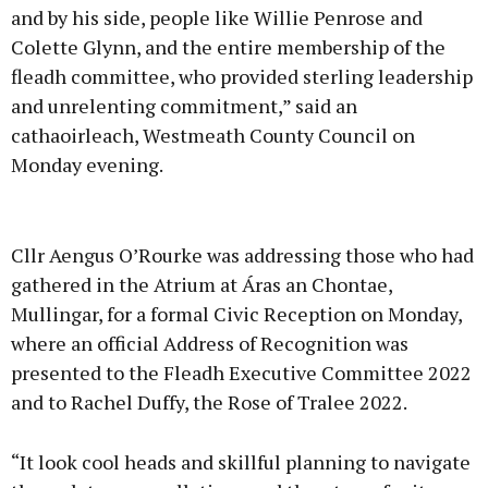
and by his side, people like Willie Penrose and
Colette Glynn, and the entire membership of the
fleadh committee, who provided sterling leadership
and unrelenting commitment,” said an
cathaoirleach, Westmeath County Council on
Monday evening.
Advertisement
Cllr Aengus O’Rourke was addressing those who had
gathered in the Atrium at Áras an Chontae,
Mullingar, for a formal Civic Reception on Monday,
where an official Address of Recognition was
Learn more
presented to the Fleadh Executive Committee 2022
and to Rachel Duffy, the Rose of Tralee 2022.
“It look cool heads and skillful planning to navigate