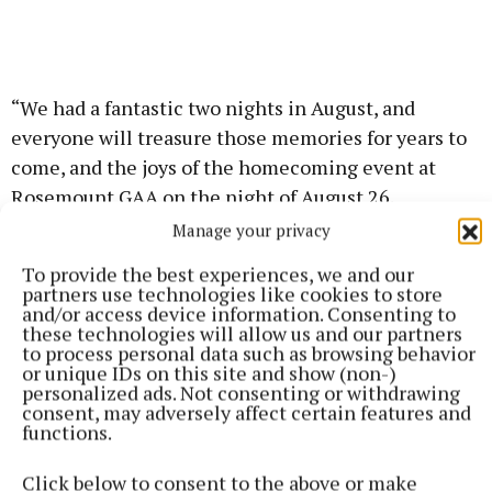
“We had a fantastic two nights in August, and
everyone will treasure those memories for years to
come, and the joys of the homecoming event at
Rosemount GAA on the night of August 26.
Manage your privacy
“Thank you for being the wonderful ambassador you
To provide the best experiences, we and our
are and we wish you every success for the remainder
partners use technologies like cookies to store
and/or access device information. Consenting to
of your reign and for the future.”
these technologies will allow us and our partners
to process personal data such as browsing behavior
or unique IDs on this site and show (non-)
personalized ads. Not consenting or withdrawing
Rose of Tralee
consent, may adversely affect certain features and
functions.
Fleadh
Fleadh Cheoil
Fleadh Executive Committee
Westmeath Rose Rachel Duffy
blank
Glassan
Click below to consent to the above or make