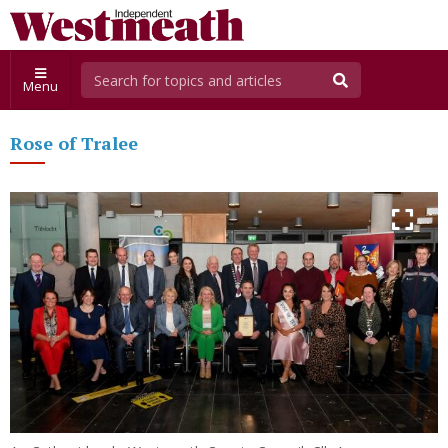
Menu
Rose of Tralee