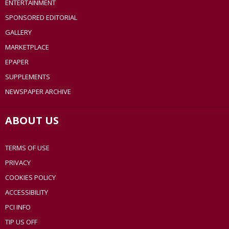
ENTERTAINMENT
SPONSORED EDITORIAL
GALLERY
MARKETPLACE
EPAPER
SUPPLEMENTS
NEWSPAPER ARCHIVE
ABOUT US
TERMS OF USE
PRIVACY
COOKIES POLICY
ACCESSIBILITY
PCI INFO
TIP US OFF