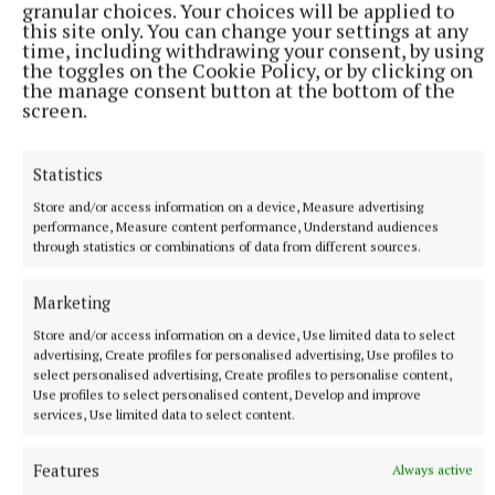
granular choices. Your choices will be applied to
this site only. You can change your settings at any
Published:
Wed 16 Nov 2022, 4:10 PM
time, including withdrawing your consent, by using
Last updated:
Wed 16 Nov 2022, 5:31 PM
the toggles on the Cookie Policy, or by clicking on
the manage consent button at the bottom of the
screen.
Statistics
Store and/or access information on a device, Measure advertising
performance, Measure content performance, Understand audiences
through statistics or combinations of data from different sources.
Marketing
Store and/or access information on a device, Use limited data to select
advertising, Create profiles for personalised advertising, Use profiles to
select personalised advertising, Create profiles to personalise content,
Use profiles to select personalised content, Develop and improve
services, Use limited data to select content.
Features
Always active