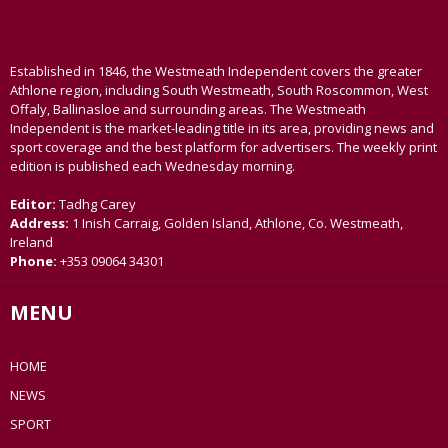
Established in 1846, the Westmeath Independent covers the greater
Athlone region, including South Westmeath, South Roscommon, West
Offaly, Ballinasloe and surrounding areas. The Westmeath
Independent is the market-leading title in its area, providing news and
sport coverage and the best platform for advertisers. The weekly print
edition is published each Wednesday morning.
Editor:
Tadhg Carey
Address:
1 Inish Carraig, Golden Island, Athlone, Co. Westmeath,
Ireland
Phone:
+353 09064 34301
MENU
HOME
NEWS
SPORT