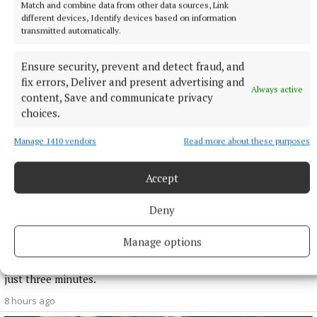
More from this Topic
Match and combine data from other data sources, Link
different devices, Identify devices based on information
transmitted automatically.
Ensure security, prevent and detect fraud, and
fix errors, Deliver and present advertising and
Always active
content, Save and communicate privacy
choices.
Manage 1410 vendors
Read more about these purposes
Accept
Deny
NATIONAL SPORTS
Shamrock Rovers 10 points clear after win over
Manage options
Dundalk
In a frantic first half, Stephen Bradley's side had the lead after
just three minutes.
8 hours ago