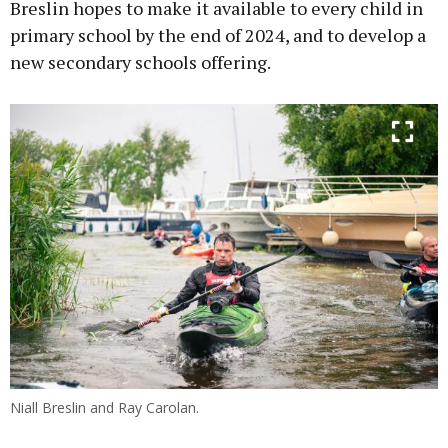
Breslin hopes to make it available to every child in
primary school by the end of 2024, and to develop a
new secondary schools offering.
Niall Breslin and Ray Carolan.