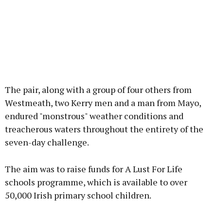
The pair, along with a group of four others from
Westmeath, two Kerry men and a man from Mayo,
endured "monstrous" weather conditions and
treacherous waters throughout the entirety of the
seven-day challenge.
The aim was to raise funds for A Lust For Life
schools programme, which is available to over
50,000 Irish primary school children.