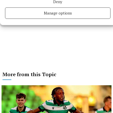
Deny
Manage options
More from this Topic