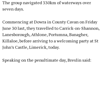
The group navigated 330km of waterways over
seven days.
Commencing at Dowra in County Cavan on Friday
June 30 last, they travelled to Carrick-on-Shannon,
Lanesborough, Athlone, Portumna, Banagher,
Killaloe, before arriving to a welcoming party at St
John’s Castle, Limerick, today.
Speaking on the penultimate day, Breslin said: