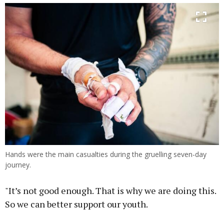
Hands were the main casualties during the gruelling seven-day
journey.
"It’s not good enough. That is why we are doing this.
So we can better support our youth.