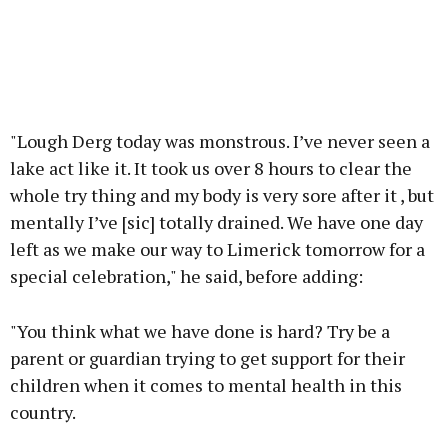
"Lough Derg today was monstrous. I’ve never seen a
lake act like it. It took us over 8 hours to clear the
whole try thing and my body is very sore after it , but
mentally I’ve [sic] totally drained. We have one day
left as we make our way to Limerick tomorrow for a
special celebration," he said, before adding:
"You think what we have done is hard? Try be a
parent or guardian trying to get support for their
children when it comes to mental health in this
country.