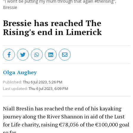
"I won’t be putting my mum through that again #therising",
Bressie
Bressie has reached The
Rising's end in Limerick
Olga Aughey
Published:
Thu 6 Jul 2023, 5:26 PM
Last updated:
Thu 6 Jul 2023, 6:09 PM
Niall Breslin has reached the end of his kayaking
journey along the River Shannon in aid of the Lust
for Life charity, raising €78,056 of the €100,000 goal
so far.