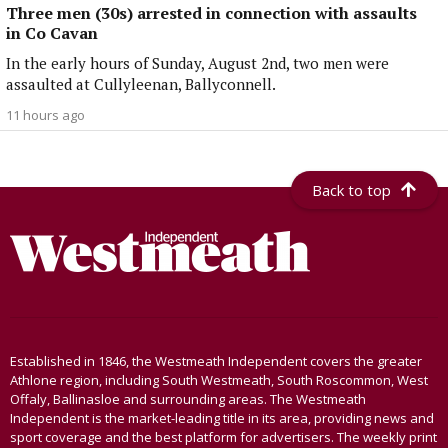
Three men (30s) arrested in connection with assaults
in Co Cavan
In the early hours of Sunday, August 2nd, two men were
assaulted at Cullyleenan, Ballyconnell.
11 hours ago
Back to top
Established in 1846, the Westmeath Independent covers the greater
Athlone region, including South Westmeath, South Roscommon, West
Offaly, Ballinasloe and surrounding areas. The Westmeath
Independent is the market-leading title in its area, providing news and
sport coverage and the best platform for advertisers. The weekly print