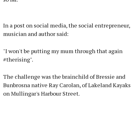
Advertisement
In a post on social media, the social entrepreneur,
musician and author said:
"I won't be putting my mum through that again
Learn more
#therising".
The challenge was the brainchild of Bressie and
Bunbrosna native Ray Carolan, of Lakeland Kayaks
on Mullingar's Harbour Street.