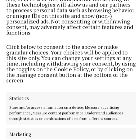
these technologies will allow us and our partners
to process personal data such as browsing behavior
or unique IDs on this site and show (non-)
personalized ads. Not consenting or withdrawing
consent, may adversely affect certain features and
functions.
Click below to consent to the above or make
granular choices. Your choices will be applied to
this site only. You can change your settings at any
time, including withdrawing your consent, by using
the toggles on the Cookie Policy, or by clicking on
the manage consent button at the bottom of the
screen.
Statistics
Store and/or access information on a device, Measure advertising
performance, Measure content performance, Understand audiences
through statistics or combinations of data from different sources.
Marketing