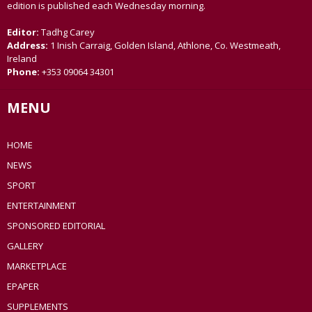
edition is published each Wednesday morning.
Editor:
Tadhg Carey
Address:
1 Inish Carraig, Golden Island, Athlone, Co. Westmeath,
Ireland
Phone:
+353 09064 34301
MENU
HOME
NEWS
SPORT
ENTERTAINMENT
SPONSORED EDITORIAL
GALLERY
MARKETPLACE
EPAPER
SUPPLEMENTS