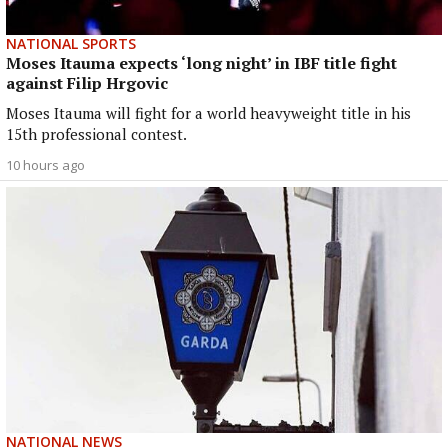
NATIONAL SPORTS
Moses Itauma expects ‘long night’ in IBF title fight
against Filip Hrgovic
Moses Itauma will fight for a world heavyweight title in his
15th professional contest.
10 hours ago
NATIONAL NEWS