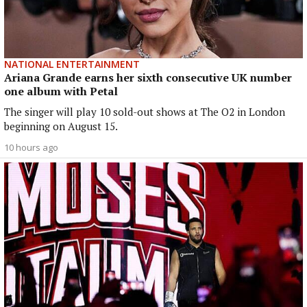
NATIONAL ENTERTAINMENT
Ariana Grande earns her sixth consecutive UK number
one album with Petal
The singer will play 10 sold-out shows at The O2 in London
beginning on August 15.
10 hours ago