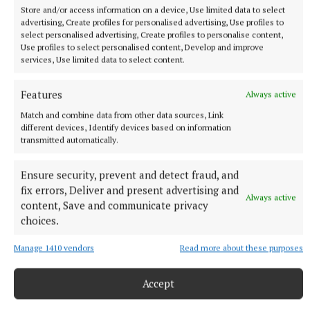
Store and/or access information on a device, Use limited data to select
advertising, Create profiles for personalised advertising, Use profiles to
select personalised advertising, Create profiles to personalise content,
Use profiles to select personalised content, Develop and improve
services, Use limited data to select content.
Features
Always active
The Rising
Match and combine data from other data sources, Link
different devices, Identify devices based on information
Bressie
Niall Breslin
Ray Carolan
Lakland Kayaks
transmitted automatically.
#therising
Ensure security, prevent and detect fraud, and
Olga Aughey
fix errors, Deliver and present advertising and
Always active
content, Save and communicate privacy
choices.
Published:
Thu 6 Jul 2023, 5:26 PM
Last updated:
Thu 6 Jul 2023, 6:09 PM
Manage 1410 vendors
Read more about these purposes
Accept