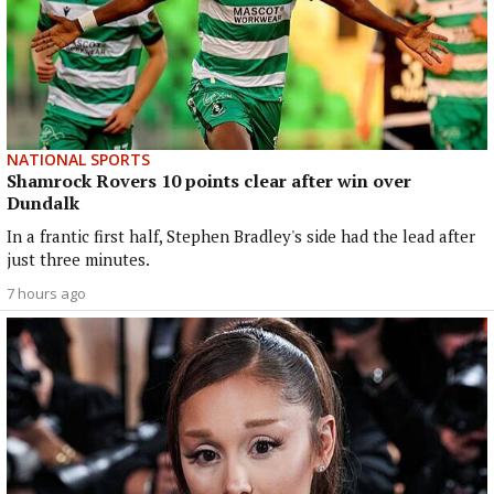
NATIONAL SPORTS
Shamrock Rovers 10 points clear after win over
Dundalk
In a frantic first half, Stephen Bradley's side had the lead after
just three minutes.
7 hours ago