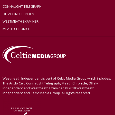
CONNAUGHT TELEGRAPH
OFFALY INDEPENDENT
WESTMEATH EXAMINER
MEATH CHRONICLE
Westmeath Independent is part of Celtic Media Group which includes:
The Anglo Celt, Connaught Telegraph, Meath Chronicle, Offaly
Independent and Westmeath Examiner © 2019 Westmeath
Independent and Celtic Media Group. All rights reserved.