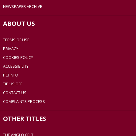
NEWSPAPER ARCHIVE
ABOUT US
TERMS OF USE
PRIVACY
COOKIES POLICY
ACCESSIBILITY
PCI INFO
TIP US OFF
CONTACT US
COMPLAINTS PROCESS
OTHER TITLES
THE ANGLO CELT