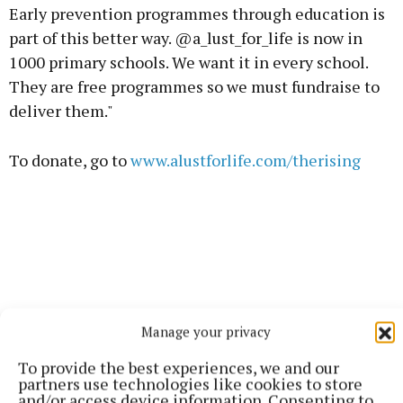
Early prevention programmes through education is
part of this better way. @a_lust_for_life is now in
1000 primary schools. We want it in every school.
They are free programmes so we must fundraise to
deliver them."
To donate, go to
www.alustforlife.com/therising
Manage your privacy
To provide the best experiences, we and our
partners use technologies like cookies to store
and/or access device information. Consenting to