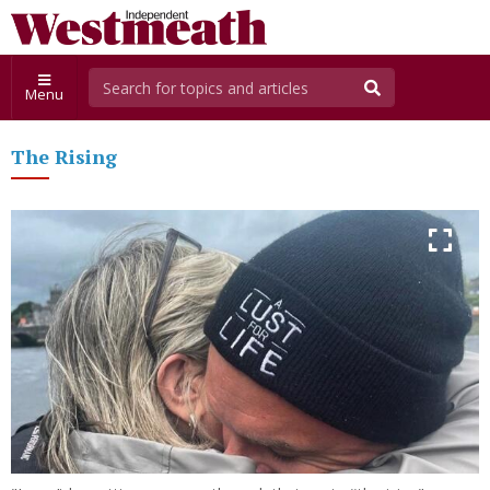
Menu
The Rising