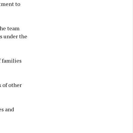
tment to
the team
ds under the
f families
 of other
es and