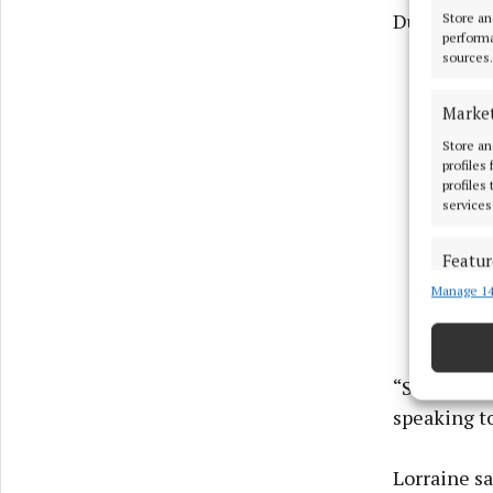
Duffy.
Store an
performa
sources.
Marke
Store an
profiles
profiles
services
Featur
Manage 14
Match an
devices 
Ensure
“She is a l
and pr
speaking to
privac
Lorraine s