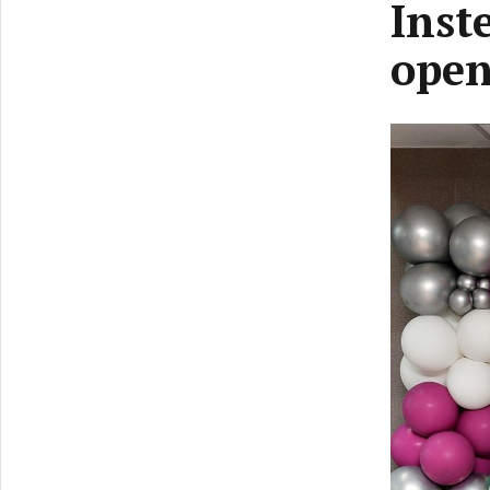
Inst
open