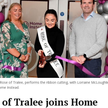
 Rose of Tralee, performs the ribbon cutting, with Lorraine McLoughl
ome Instead.
 of Tralee joins Home