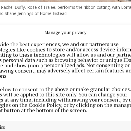
Rachel Duffy, Rose of Tralee, performs the ribbon cutting, with Lorra
d Shane Jennings of Home Instead.
Manage your privacy
d Midlands has moved offices, but not far: from Block 
n Business Park in Mullingar, the enterprise has moved
vide the best experiences, we and our partners use
logies like cookies to store and/or access device infor
ting to these technologies will allow us and our partne
s personal data such as browsing behavior or unique ID
home care provider, Home Instead Midlands, the regiona
ite and show (non-) personalized ads. Not consenting or
awing consent, may adversely affect certain features a
employs more than 300 people across Counties Westmea
ons.
rd.
below to consent to the above or make granular choices.
 will be applied to this site only. You can change your
e is a small expansion to our existing office allowing fo
gs at any time, including withdrawing your consent, by 
ur office,” Lorraine McLaughlin, general manager, told
ggles on the Cookie Policy, or by clicking on the manag
t button at the bottom of the screen.
xaminer at the official opening of the new offices.
ics
e present for the opening was the current Rose of Tra