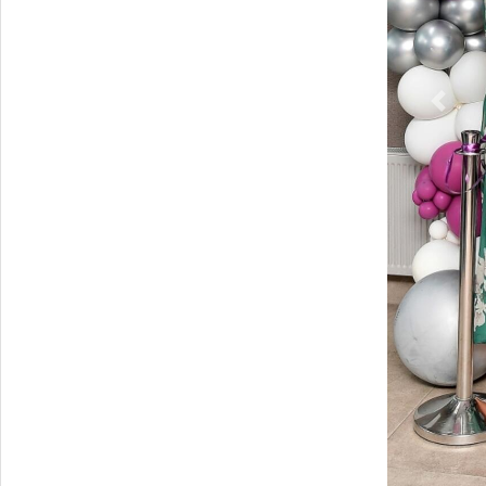
Previ