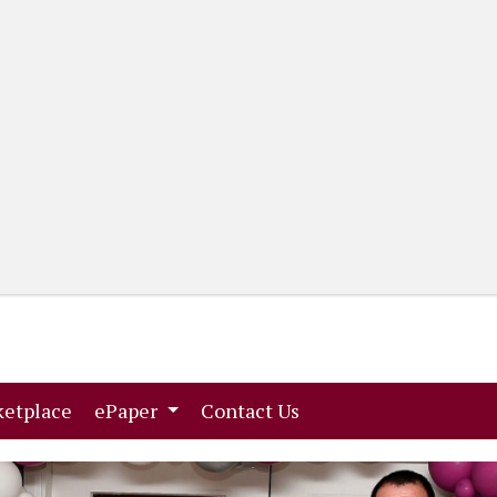
(current)
(current)
etplace
ePaper
Contact Us