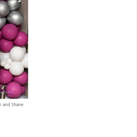
in and Shane