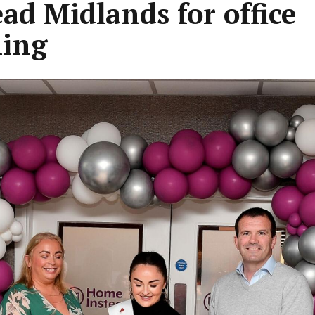
ead Midlands for office
ing