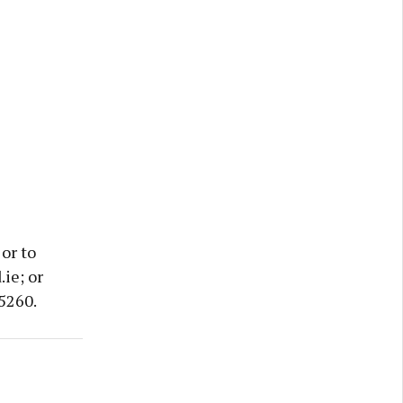
or to
ie; or
5260.