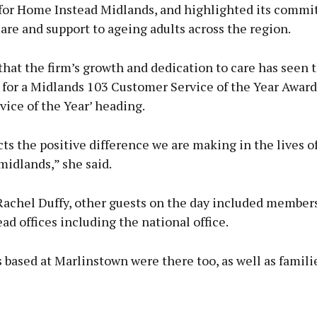
for Home Instead Midlands, and highlighted its commi
are and support to ageing adults across the region.
hat the firm’s growth and dedication to care has seen 
 for a Midlands 103 Customer Service of the Year Awar
vice of the Year’ heading.
cts the positive difference we are making in the lives o
midlands,” she said.
Rachel Duffy, other guests on the day included members
d offices including the national office.
 based at Marlinstown were there too, as well as famili