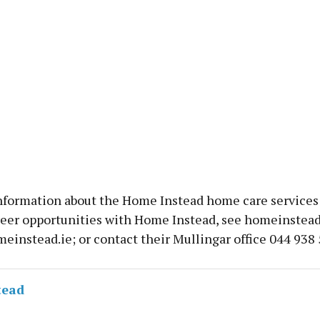
nformation about the Home Instead home care services 
reer opportunities with Home Instead, see homeinstead.
einstead.ie; or contact their Mullingar office 044 938 
tead