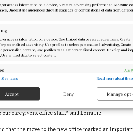
d/or access information on a device, Measure advertising performance, Measure c
nce, Understand audiences through statistics or combinations of data from differe
ting
d/or access information on a device, Use limited data to select advertising, Create
 for personalised advertising, Use profiles to select personalised advertising, Create
 to personalise content, Use profiles to select personalised content, Develop and i
, Use limited data to select content.
es
Alway
10 vendors
Read more about thes
d combine data from other data sources, Link different devices, Identify
based on information transmitted automatically.
Accept
Deny
Manage opti
 security, prevent and detect fraud, and fix errors, Deliver
ocal Westmeath woman and it’s fantastic to have her he
esent advertising and content, Save and communicate
Alway
 our caregivers, office staff,” said Lorraine.
y choices.
aid that the move to the new office marked an importan