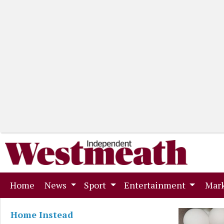
(current)
Home
News
Sport
Entertainment
Mark
Home Instead