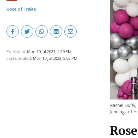
Rose of Tralee
Published:
Mon 10 Jul 2023, 4:50 PM
Last updated:
Mon 10 Jul 2023, 5:02 PM
Rachel Duffy,
Jennings of H
Rose