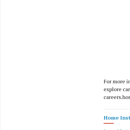
For more i
explore ca
careers.hom
Home Ins