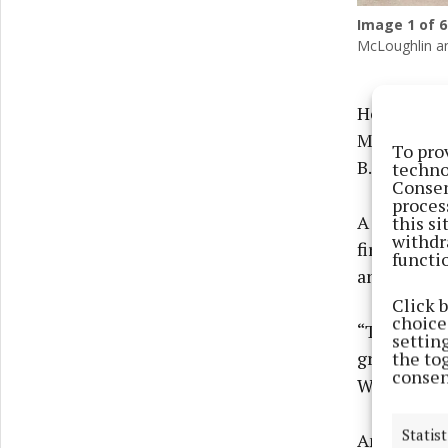
Image
1
of 6
McLoughlin an
Home Instea
Marlinstow
To pro
B.
techno
Consen
proces
A leading 
this s
withdr
firm, now 
functi
and Longfo
Click 
choices
“This offic
settin
growth in o
the to
consen
Westmeath E
Statist
Among thos