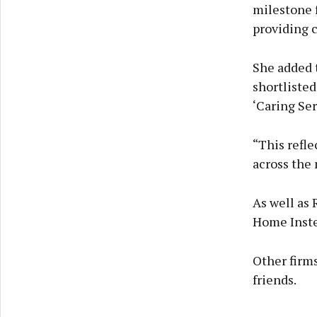
milestone 
providing c
She added t
shortlisted
‘Caring Ser
“This refle
across the 
As well as 
Home Instea
Other firms
friends.