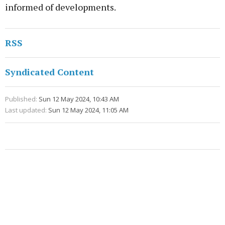
informed of developments.
RSS
Syndicated Content
Published:
Sun 12 May 2024, 10:43 AM
Last updated:
Sun 12 May 2024, 11:05 AM