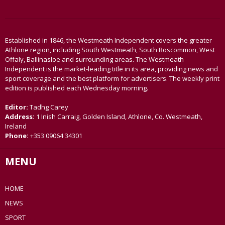
Established in 1846, the Westmeath Independent covers the greater
Athlone region, including South Westmeath, South Roscommon, West
Offaly, Ballinasloe and surrounding areas. The Westmeath
Independent is the market-leading title in its area, providing news and
sport coverage and the best platform for advertisers. The weekly print
edition is published each Wednesday morning.
Editor:
Tadhg Carey
Address:
1 Inish Carraig, Golden Island, Athlone, Co. Westmeath,
Ireland
Phone:
+353 09064 34301
MENU
HOME
NEWS
SPORT