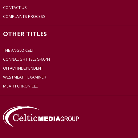
CONTACT US
COMPLAINTS PROCESS
OTHER TITLES
THE ANGLO CELT
CONNAUGHT TELEGRAPH
OFFALY INDEPENDENT
WESTMEATH EXAMINER
MEATH CHRONICLE