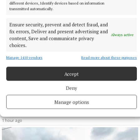
as part of Phase 3 of the overall development plan for the
different devices, Identify devices based on information
studios at Kellystown.
transmitted automatically.
48 minutes ago
Ensure security, prevent and detect fraud, and
fix errors, Deliver and present advertising and
Always active
content, Save and communicate privacy
choices.
Manage 1410 vendors
Read more about these purposes
Accept
Deny
Manage options
NEWS
Monthly unemployment rate up in July, figures show
1 hour ago