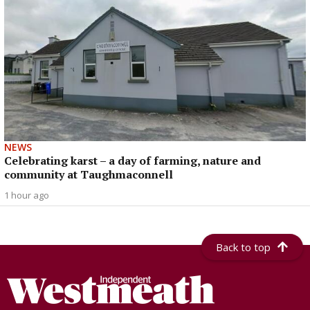
NEWS
Celebrating karst – a day of farming, nature and
community at Taughmaconnell
1 hour ago
Back to top