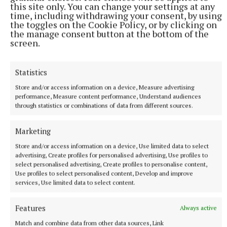
this site only. You can change your settings at any
SPORT
time, including withdrawing your consent, by using
‘It's hard to top this feeling’ - Áine Connaughton
the toggles on the Cookie Policy, or by clicking on
the manage consent button at the bottom of the
31 minutes ago
screen.
Statistics
Store and/or access information on a device, Measure advertising
performance, Measure content performance, Understand audiences
through statistics or combinations of data from different sources.
Marketing
Store and/or access information on a device, Use limited data to select
advertising, Create profiles for personalised advertising, Use profiles to
select personalised advertising, Create profiles to personalise content,
NATIONAL ENTERTAINMENT
Use profiles to select personalised content, Develop and improve
Plan to double Ashford Studios in size shot down by
services, Use limited data to select content.
planners
Features
Always active
This follows Wicklow County Council refusing plans by
Ashford Studios to put in place an additional five film studios
Match and combine data from other data sources, Link