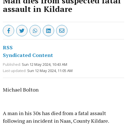
Man dies from suspected fatal
assault in Kildare
RSS
Syndicated Content
Published:
Sun 12 May 2024, 10:43 AM
Last updated:
Sun 12 May 2024, 11:05 AM
Michael Bolton
Advertisement
A man in his 30s has died from a fatal assault
following an incident in Naas, County Kildare.