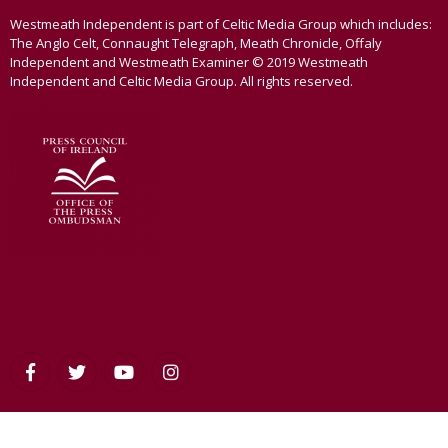
Westmeath Independent is part of Celtic Media Group which includes:
The Anglo Celt, Connaught Telegraph, Meath Chronicle, Offaly
Independent and Westmeath Examiner © 2019 Westmeath
Independent and Celtic Media Group. All rights reserved.