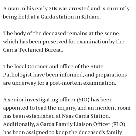
A man in his early 20s was arrested and is currently
being held at a Garda station in Kildare.
The body of the deceased remains at the scene,
which has been preserved for examination by the
Garda Technical Bureau.
The local Coroner and office of the State
Pathologist have been informed, and preparations
are underway for a post-mortem examination.
A senior investigating officer (SIO) has been
appointed to lead the inquiry, and an incident room
has been established at Naas Garda Station.
Additionally, a Garda Family Liaison Officer (FLO)
has been assigned to keep the deceased's family