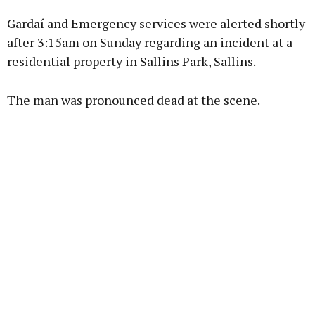
Gardaí and Emergency services were alerted shortly
Learn more
after 3:15am on Sunday regarding an incident at a
residential property in Sallins Park, Sallins.
The man was pronounced dead at the scene.