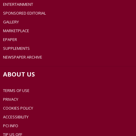
ENTERTAINMENT
SPONSORED EDITORIAL
GALLERY
MARKETPLACE
EPAPER
SUPPLEMENTS
NEWSPAPER ARCHIVE
ABOUT US
TERMS OF USE
PRIVACY
COOKIES POLICY
ACCESSIBILITY
PCI INFO
TIP US OFF