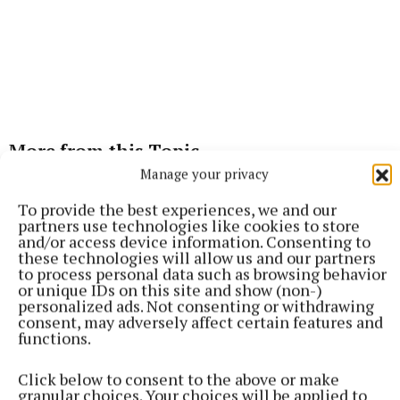
More from this Topic
Manage your privacy
To provide the best experiences, we and our
partners use technologies like cookies to store
and/or access device information. Consenting to
these technologies will allow us and our partners
to process personal data such as browsing behavior
or unique IDs on this site and show (non-)
personalized ads. Not consenting or withdrawing
consent, may adversely affect certain features and
functions.
Click below to consent to the above or make
granular choices. Your choices will be applied to