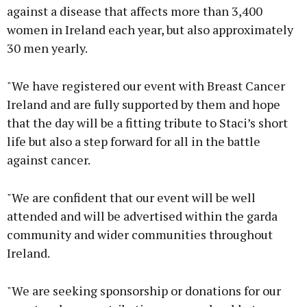
against a disease that affects more than 3,400
women in Ireland each year, but also approximately
30 men yearly.
"We have registered our event with Breast Cancer
Ireland and are fully supported by them and hope
that the day will be a fitting tribute to Staci’s short
life but also a step forward for all in the battle
against cancer.
"We are confident that our event will be well
attended and will be advertised within the garda
community and wider communities throughout
Ireland.
"We are seeking sponsorship or donations for our