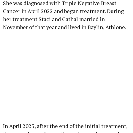
She was diagnosed with Triple Negative Breast
Cancer in April 2022 and began treatment. During
her treatment Staci and Cathal married in
November of that year and lived in Baylin, Athlone.
In April 2023, after the end of the initial treatment,