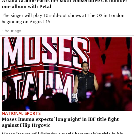
Ariana Grande earns her sixth consecutive UK number
one album with Petal
The singer will play 10 sold-out shows at The O2 in London
beginning on August 15.
1 hour ago
NATIONAL SPORTS
Moses Itauma expects ‘long night’ in IBF title fight
against Filip Hrgovic