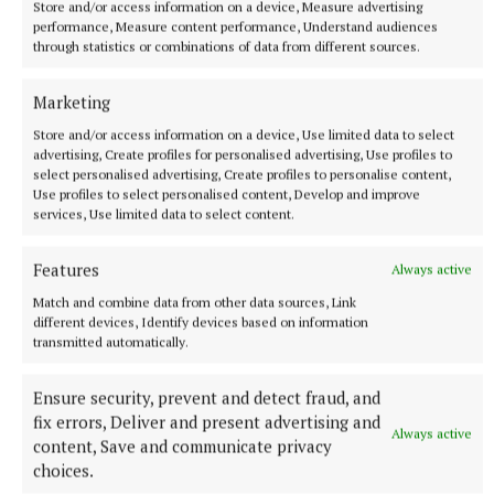
Store and/or access information on a device, Measure advertising
performance, Measure content performance, Understand audiences
Play in Pink golf classic
through statistics or combinations of data from different sources.
An Garda Síochána
Longford Westmeath Golf Society
Marketing
Athlone Golf Club
Store and/or access information on a device, Use limited data to select
advertising, Create profiles for personalised advertising, Use profiles to
select personalised advertising, Create profiles to personalise content,
Published:
Mon 17 Jun 2024, 1:18 PM
Use profiles to select personalised content, Develop and improve
Last updated:
Mon 17 Jun 2024, 1:30 PM
services, Use limited data to select content.
Features
Always active
Match and combine data from other data sources, Link
different devices, Identify devices based on information
transmitted automatically.
Ensure security, prevent and detect fraud, and
fix errors, Deliver and present advertising and
Always active
content, Save and communicate privacy
choices.