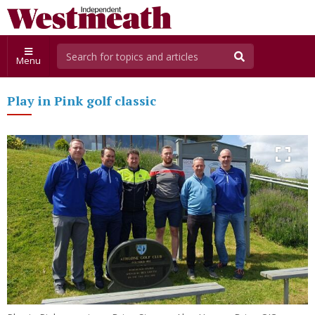
Menu
Play in Pink golf classic