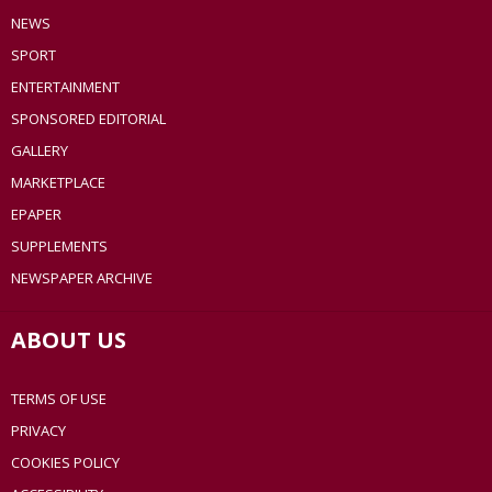
NEWS
SPORT
ENTERTAINMENT
SPONSORED EDITORIAL
GALLERY
MARKETPLACE
EPAPER
SUPPLEMENTS
NEWSPAPER ARCHIVE
ABOUT US
TERMS OF USE
PRIVACY
COOKIES POLICY