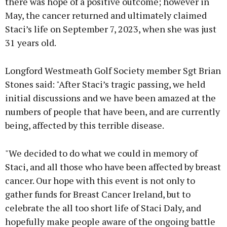
there was hope of a positive outcome; however in
May, the cancer returned and ultimately claimed
Staci’s life on September 7, 2023, when she was just
31 years old.
Longford Westmeath Golf Society member Sgt Brian
Stones said: "After Staci’s tragic passing, we held
initial discussions and we have been amazed at the
numbers of people that have been, and are currently
being, affected by this terrible disease.
"We decided to do what we could in memory of
Staci, and all those who have been affected by breast
cancer. Our hope with this event is not only to
gather funds for Breast Cancer Ireland, but to
celebrate the all too short life of Staci Daly, and
hopefully make people aware of the ongoing battle