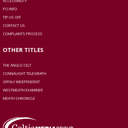
ACCESSIBILITY
PCI INFO
TIP US OFF
CONTACT US
COMPLAINTS PROCESS
OTHER TITLES
THE ANGLO CELT
CONNAUGHT TELEGRAPH
OFFALY INDEPENDENT
WESTMEATH EXAMINER
MEATH CHRONICLE