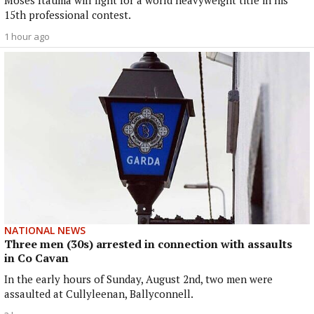
Moses Itauma will fight for a world heavyweight title in his
15th professional contest.
1 hour ago
NATIONAL NEWS
Three men (30s) arrested in connection with assaults
in Co Cavan
In the early hours of Sunday, August 2nd, two men were
assaulted at Cullyleenan, Ballyconnell.