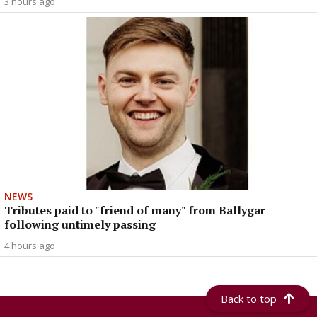
3 hours ago
NEWS
Tributes paid to "friend of many" from Ballygar
following untimely passing
4 hours ago
Back to top