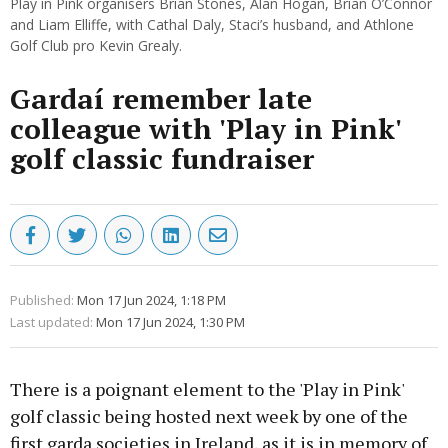
Play in Pink organisers Brian Stones, Alan Hogan, Brian O’Connor
and Liam Elliffe, with Cathal Daly, Staci’s husband, and Athlone
Golf Club pro Kevin Grealy.
Gardaí remember late
colleague with 'Play in Pink'
golf classic fundraiser
Published:
Mon 17 Jun 2024, 1:18 PM
Last updated:
Mon 17 Jun 2024, 1:30 PM
There is a poignant element to the 'Play in Pink'
golf classic being hosted next week by one of the
first garda societies in Ireland, as it is in memory of