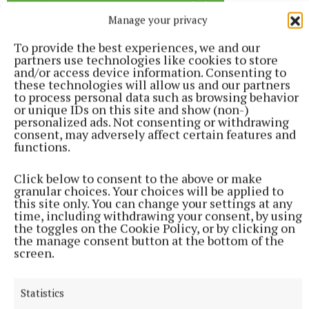
Manage your privacy
To provide the best experiences, we and our
partners use technologies like cookies to store
and/or access device information. Consenting to
these technologies will allow us and our partners
to process personal data such as browsing behavior
or unique IDs on this site and show (non-)
personalized ads. Not consenting or withdrawing
consent, may adversely affect certain features and
functions.
Click below to consent to the above or make
granular choices. Your choices will be applied to
this site only. You can change your settings at any
time, including withdrawing your consent, by using
the toggles on the Cookie Policy, or by clicking on
the manage consent button at the bottom of the
screen.
Statistics