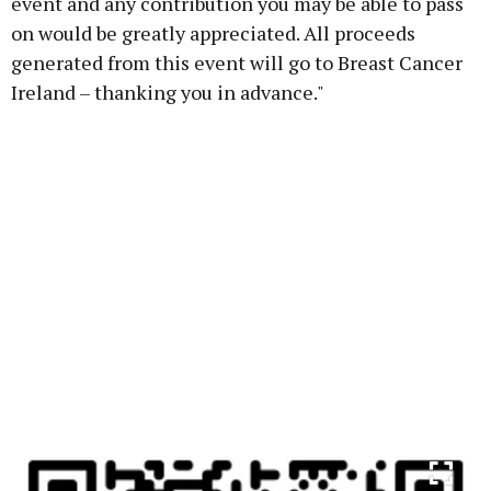
event and any contribution you may be able to pass
on would be greatly appreciated. All proceeds
generated from this event will go to Breast Cancer
Ireland – thanking you in advance."