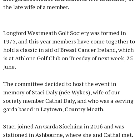
the late wife of a member.
Advertisement
Longford Westmeath Golf Society was formed in
1975, and this year members have come together to
hold a classic in aid of Breast Cancer Ireland, which
is at Athlone Golf Club on Tuesday of next week, 25
Learn more
June.
The committee decided to host the event in
memory of Staci Daly (née Wykes), wife of our
society member Cathal Daly, and who was a serving
garda based in Laytown, Country Meath.
Staci joined An Garda Síochána in 2016 and was
stationed in Ashbourne, where she and Cathal met.