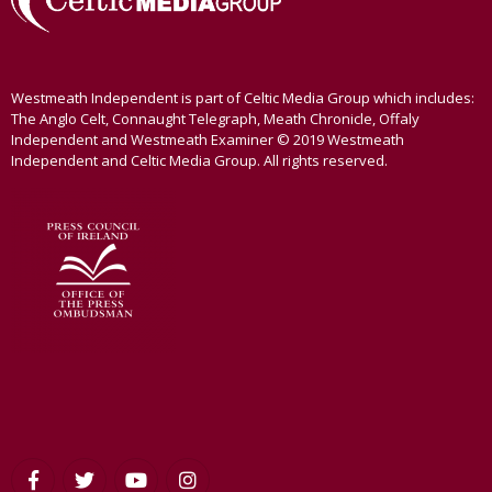
Westmeath Independent is part of Celtic Media Group which includes:
The Anglo Celt, Connaught Telegraph, Meath Chronicle, Offaly
Independent and Westmeath Examiner © 2019 Westmeath
Independent and Celtic Media Group. All rights reserved.