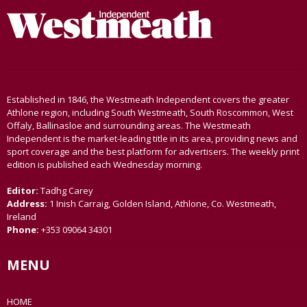
Established in 1846, the Westmeath Independent covers the greater
Athlone region, including South Westmeath, South Roscommon, West
Offaly, Ballinasloe and surrounding areas. The Westmeath
Independent is the market-leading title in its area, providing news and
sport coverage and the best platform for advertisers. The weekly print
edition is published each Wednesday morning.
Editor:
Tadhg Carey
Address:
1 Inish Carraig, Golden Island, Athlone, Co. Westmeath,
Ireland
Phone:
+353 09064 34301
MENU
HOME