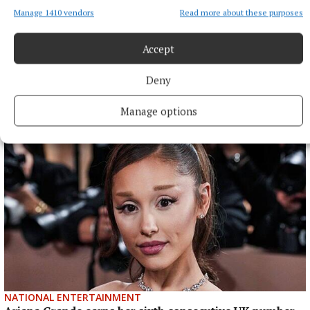
Manage 1410 vendors
Read more about these purposes
Accept
Deny
More from this Topic
Manage options
NATIONAL ENTERTAINMENT