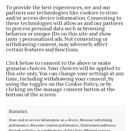
2 years ago
To provide the best experiences, we and our
partners use technologies like cookies to store
and/or access device information. Consenting to
Back to top
these technologies will allow us and our partners
to process personal data such as browsing
behavior or unique IDs on this site and show
(non-) personalized ads. Not consenting or
withdrawing consent, may adversely affect
certain features and functions.
Click below to consent to the above or make
granular choices. Your choices will be applied to
Established in 1846, the Westmeath Independent covers the greater
this site only. You can change your settings at any
Athlone region, including South Westmeath, South Roscommon, West
time, including withdrawing your consent, by
Offaly, Ballinasloe and surrounding areas. The Westmeath
using the toggles on the Cookie Policy, or by
Independent is the market-leading title in its area, providing news and
clicking on the manage consent button at the
sport coverage and the best platform for advertisers. The weekly print
bottom of the screen.
edition is published each Wednesday morning.
Editor:
Tadhg Carey
Statistics
Address:
1 Inish Carraig, Golden Island, Athlone, Co. Westmeath,
Ireland
Store and/or access information on a device, Measure advertising
Phone:
+353 09064 34301
performance, Measure content performance, Understand audiences
through statistics or combinations of data from different sources.