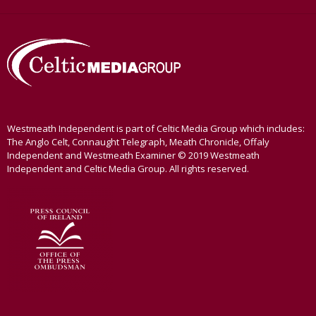
Westmeath Independent is part of Celtic Media Group which includes:
The Anglo Celt, Connaught Telegraph, Meath Chronicle, Offaly
Independent and Westmeath Examiner © 2019 Westmeath
Independent and Celtic Media Group. All rights reserved.