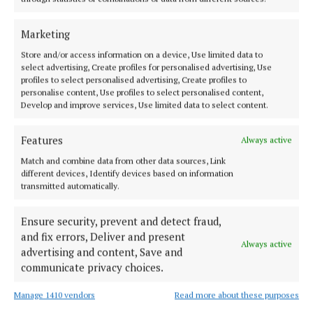
MENU
Marketing
Store and/or access information on a device, Use limited data to
HOME
select advertising, Create profiles for personalised advertising, Use
NEWS
profiles to select personalised advertising, Create profiles to
personalise content, Use profiles to select personalised content,
SPORT
Develop and improve services, Use limited data to select content.
ENTERTAINMENT
Features
SPONSORED EDITORIAL
Always active
GALLERY
Match and combine data from other data sources, Link
different devices, Identify devices based on information
MARKETPLACE
transmitted automatically.
EPAPER
Ensure security, prevent and detect fraud,
SUPPLEMENTS
and fix errors, Deliver and present
NEWSPAPER ARCHIVE
Always active
advertising and content, Save and
communicate privacy choices.
ABOUT US
Manage 1410 vendors
Read more about these purposes