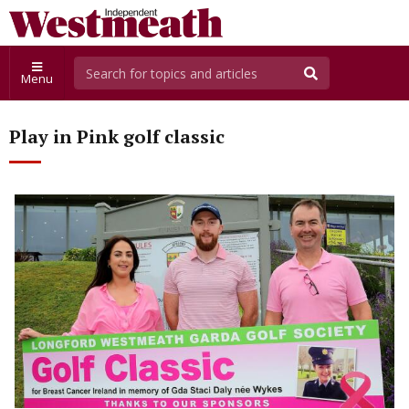
Menu
Play in Pink golf classic