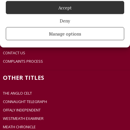
TERMS OF USE
Accept
PRIVACY
COOKIES POLICY
Deny
ACCESSIBILITY
Manage options
PCI INFO
TIP US OFF
CONTACT US
COMPLAINTS PROCESS
OTHER TITLES
THE ANGLO CELT
CONNAUGHT TELEGRAPH
OFFALY INDEPENDENT
WESTMEATH EXAMINER
MEATH CHRONICLE