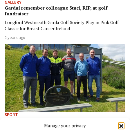
GALLERY
Gardaí remember colleague Staci, RIP, at golf
fundraiser
Longford Westmeath Garda Golf Society Play in Pink Golf
Classic for Breast Cancer Ireland
2 years ago
SPORT
Gardaí remember late colleague with 'Play in Pink'
Manage your privacy
golf classic fundraiser