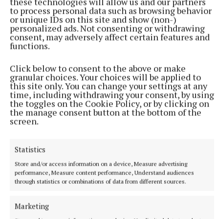
these technologies will allow us and our partners
to process personal data such as browsing behavior
or unique IDs on this site and show (non-)
personalized ads. Not consenting or withdrawing
consent, may adversely affect certain features and
functions.
Click below to consent to the above or make
granular choices. Your choices will be applied to
this site only. You can change your settings at any
time, including withdrawing your consent, by using
the toggles on the Cookie Policy, or by clicking on
the manage consent button at the bottom of the
screen.
Statistics
More from this Topic
Store and/or access information on a device, Measure advertising
performance, Measure content performance, Understand audiences
through statistics or combinations of data from different sources.
Marketing