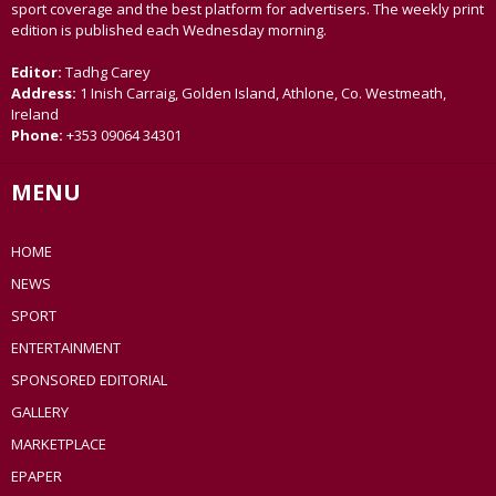
sport coverage and the best platform for advertisers. The weekly print
edition is published each Wednesday morning.
Editor:
Tadhg Carey
Address:
1 Inish Carraig, Golden Island, Athlone, Co. Westmeath,
Ireland
Phone:
+353 09064 34301
MENU
HOME
NEWS
SPORT
ENTERTAINMENT
SPONSORED EDITORIAL
GALLERY
MARKETPLACE
EPAPER