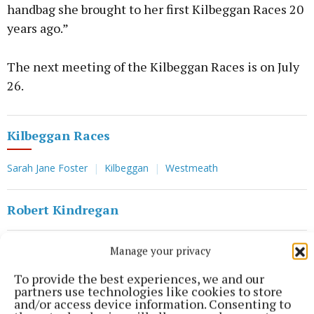
handbag she brought to her first Kilbeggan Races 20
years ago.”
The next meeting of the Kilbeggan Races is on July
26.
Kilbeggan Races
Sarah Jane Foster
Kilbeggan
Westmeath
Robert Kindregan
Published:
Tue 16 Jul 2024, 12:06 PM
Manage your privacy
Last updated:
Tue 16 Jul 2024, 12:15 PM
To provide the best experiences, we and our
partners use technologies like cookies to store
and/or access device information. Consenting to