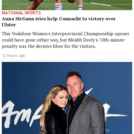
NATIONAL SPORTS
Anna McGann tries help Connacht to victory over
Ulster
This Vodafone Women's Interprovincial Championship opener
could have gone either way, but Méabh Deely's 70th-minute
penalty was the decisive blow for the visitors.
12 hours ago