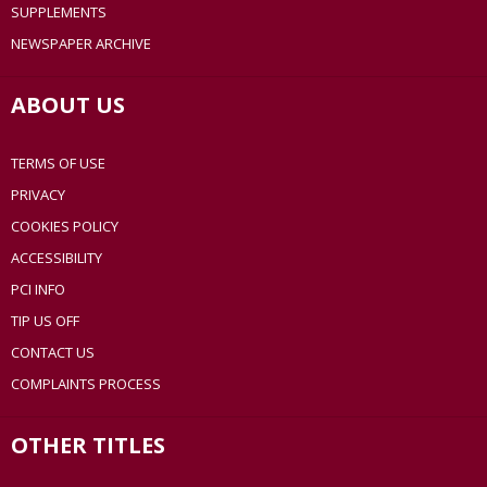
SUPPLEMENTS
NEWSPAPER ARCHIVE
ABOUT US
TERMS OF USE
PRIVACY
COOKIES POLICY
ACCESSIBILITY
PCI INFO
TIP US OFF
CONTACT US
COMPLAINTS PROCESS
OTHER TITLES