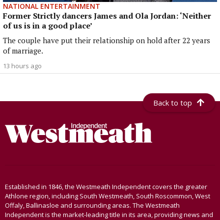
NATIONAL ENTERTAINMENT
Former Strictly dancers James and Ola Jordan: ‘Neither
of us is in a good place’
The couple have put their relationship on hold after 22 years
of marriage.
13 hours ago
Back to top
Established in 1846, the Westmeath Independent covers the greater
Athlone region, including South Westmeath, South Roscommon, West
Offaly, Ballinasloe and surrounding areas. The Westmeath
Independent is the market-leading title in its area, providing news and