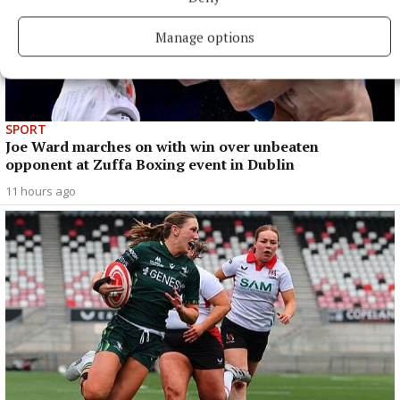
Manage options
SPORT
Joe Ward marches on with win over unbeaten
opponent at Zuffa Boxing event in Dublin
11 hours ago