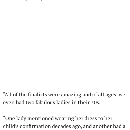
“All of the finalists were amazing and of all ages; we
even had two fabulous ladies in their 70s.
“One lady mentioned wearing her dress to her
child’s confirmation decades ago, and another had a