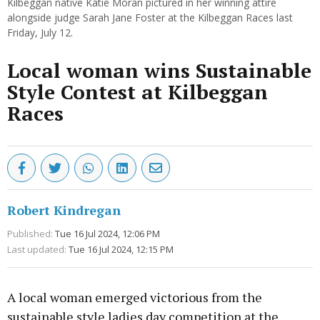
Kilbeggan native Katie Moran pictured in her winning attire
alongside judge Sarah Jane Foster at the Kilbeggan Races last
Friday, July 12.
Local woman wins Sustainable
Style Contest at Kilbeggan
Races
Robert Kindregan
Published:
Tue 16 Jul 2024, 12:06 PM
Last updated:
Tue 16 Jul 2024, 12:15 PM
A local woman emerged victorious from the
sustainable style ladies day competition at the