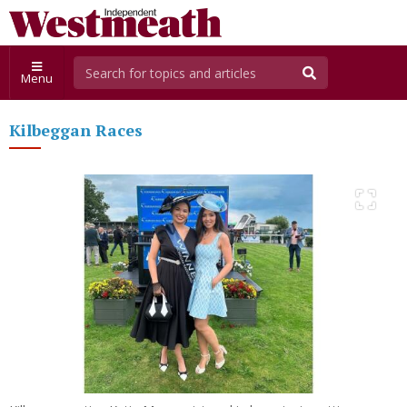
Menu
Kilbeggan Races