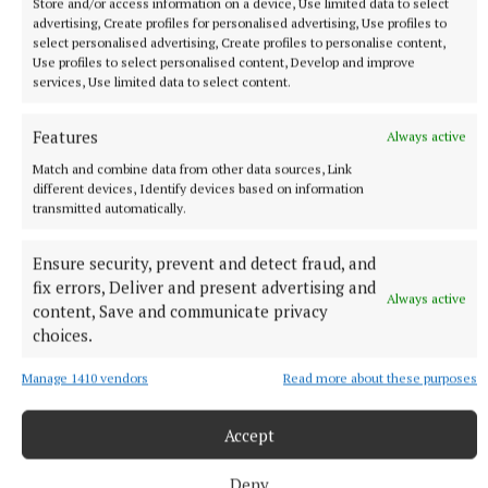
Store and/or access information on a device, Use limited data to select
advertising, Create profiles for personalised advertising, Use profiles to
select personalised advertising, Create profiles to personalise content,
Use profiles to select personalised content, Develop and improve
services, Use limited data to select content.
Features
Always active
Match and combine data from other data sources, Link
NATIONAL SPORTS
different devices, Identify devices based on information
Ireland's Aaron McKenna wins world middleweight
transmitted automatically.
title at the 3Arena
Ensure security, prevent and detect fraud, and
"Doesn't that sound lovely, Ireland?" McKenna, when asked
fix errors, Deliver and present advertising and
how it felt to be called middleweight champion of the world,
Always active
content, Save and communicate privacy
told Sky Sports.
choices.
1 hour ago
Manage 1410 vendors
Read more about these purposes
Accept
Deny