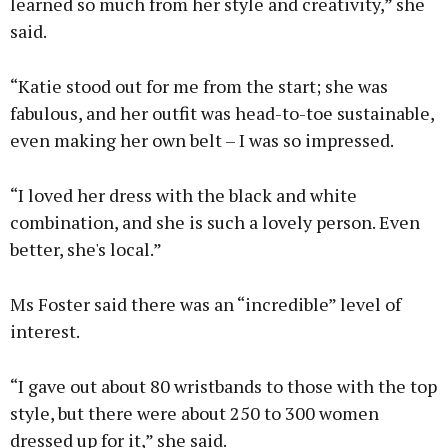
learned so much from her style and creativity,” she
said.
“Katie stood out for me from the start; she was
fabulous, and her outfit was head-to-toe sustainable,
even making her own belt – I was so impressed.
“I loved her dress with the black and white
combination, and she is such a lovely person. Even
better, she's local.”
Ms Foster said there was an “incredible” level of
interest.
“I gave out about 80 wristbands to those with the top
style, but there were about 250 to 300 women
dressed up for it,” she said.