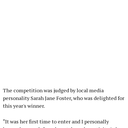
The competition was judged by local media
personality Sarah Jane Foster, who was delighted for
this year's winner.
“It was her first time to enter and I personally