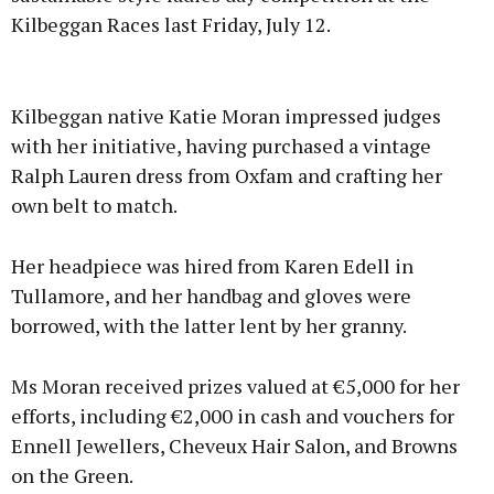
Kilbeggan Races last Friday, July 12.
Advertisement
Kilbeggan native Katie Moran impressed judges
with her initiative, having purchased a vintage
Ralph Lauren dress from Oxfam and crafting her
own belt to match.
Learn more
Her headpiece was hired from Karen Edell in
Tullamore, and her handbag and gloves were
borrowed, with the latter lent by her granny.
Ms Moran received prizes valued at €5,000 for her
efforts, including €2,000 in cash and vouchers for
Ennell Jewellers, Cheveux Hair Salon, and Browns
on the Green.