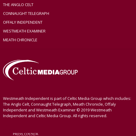
THE ANGLO CELT
CONNAUGHT TELEGRAPH
OFFALY INDEPENDENT
WESTMEATH EXAMINER
MEATH CHRONICLE
Westmeath Independent is part of Celtic Media Group which includes:
The Anglo Celt, Connaught Telegraph, Meath Chronicle, Offaly
Independent and Westmeath Examiner © 2019 Westmeath
Independent and Celtic Media Group. All rights reserved.