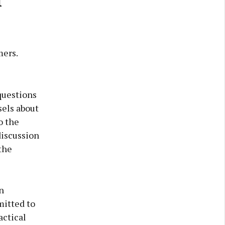
mers.
questions
sels about
o the
discussion
the
n
mitted to
actical