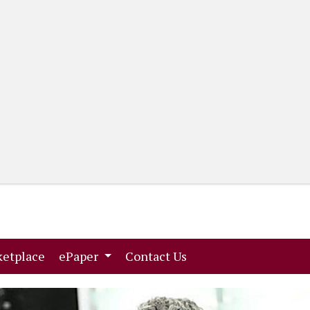
(current)
(current)
etplace
ePaper
Contact Us