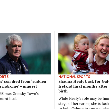
ORTS
NATIONAL SPORTS
' son died from ‘sudden
Shauna Healy back for Gal
 syndrome’ – inquest
Ireland final months after
birth
38, was Grimsby Town’s
While Healy's role may be limi
tment lead.
stage of her career, she is loo
to help Galway in any way she