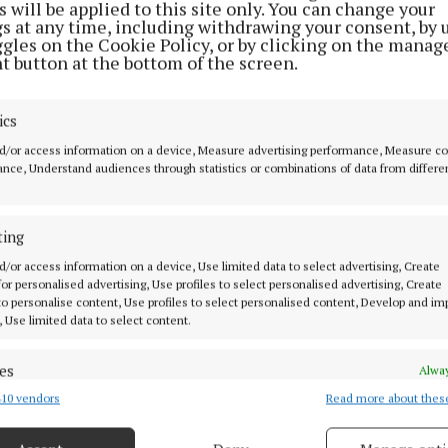
 will be applied to this site only. You can change your
gs at any time, including withdrawing your consent, by 
ggles on the Cookie Policy, or by clicking on the manag
 that these questions must be addressed to ensure the 
t button at the bottom of the screen.
f the EU agricultural production system.
ics
we need to set out a plan to ensure the future viability o
d/or access information on a device, Measure advertising performance, Measure c
l production system is worked out properly."
nce, Understand audiences through statistics or combinations of data from differe
ds-North-West MEP also voiced strong support for me
ting
omoting generational renewal in the agricultural secto
d/or access information on a device, Use limited data to select advertising, Create
g that fair income levels are essential to achieving thi
 for personalised advertising, Use profiles to select personalised advertising, Create
 to personalise content, Use profiles to select personalised content, Develop and i
, Use limited data to select content.
ne certain and sure way to achieve this. This is to hav
ies the commitment, the dedication and the expertise th
es
Alway
 meet the ever-increasing cost of food production."
10 vendors
Read more about thes
d combine data from other data sources, Link different devices, Identify
based on information transmitted automatically.