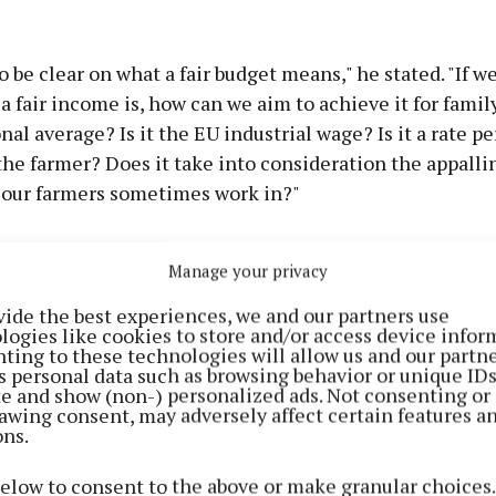
 be clear on what a fair budget means," he stated. "If w
 fair income is, how can we aim to achieve it for family
onal average? Is it the EU industrial wage? Is it a rate p
he farmer? Does it take into consideration the appalli
 our farmers sometimes work in?"
Manage your privacy
vide the best experiences, we and our partners use
logies like cookies to store and/or access device infor
ting to these technologies will allow us and our partne
s personal data such as browsing behavior or unique ID
ite and show (non-) personalized ads. Not consenting or
awing consent, may adversely affect certain features a
ons.
below to consent to the above or make granular choices.