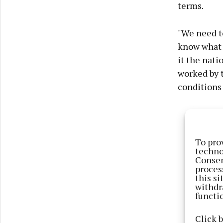
terms.
"We need to
know what a
it the nati
worked by t
conditions
To pro
techno
Consen
proces
this s
withdr
functi
Click 