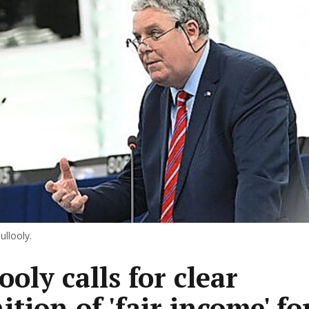
llooly.
oly calls for clear
ition of 'fair income' fo