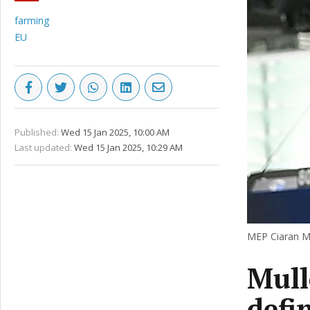
farming
EU
Published:
Wed 15 Jan 2025, 10:00 AM
Last updated:
Wed 15 Jan 2025, 10:29 AM
MEP Ciaran Mu
Mullo
defin