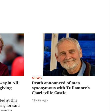
NEWS
way in All-
Death announced of man
 giving
synonymous with Tullamore's
Charleville Castle
ted at this
1 hour ago
king forward
 can to