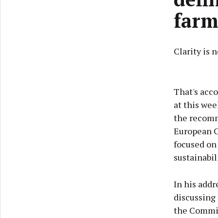
farm
Clarity is 
That's acc
at this wee
the recomme
European C
focused on
sustainabil
In his add
discussing 
the Commis