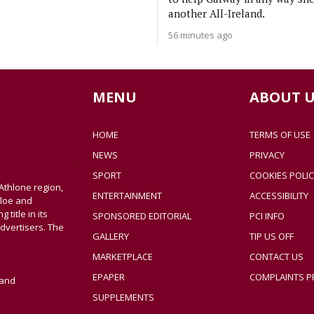
another All-Ireland.
56 minutes ago
MENU
ABOUT U
HOME
TERMS OF USE
NEWS
PRIVACY
SPORT
COOKIES POLIC
Athlone region,
ENTERTAINMENT
ACCESSIBILITY
sloe and
title in its
SPONSORED EDITORIAL
PCI INFO
dvertisers. The
GALLERY
TIP US OFF
MARKETPLACE
CONTACT US
EPAPER
COMPLAINTS P
land
SUPPLEMENTS