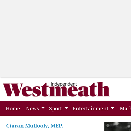
(current)
Home
News
Sport
Entertainment
Mark
Ciaran Mullooly, MEP.