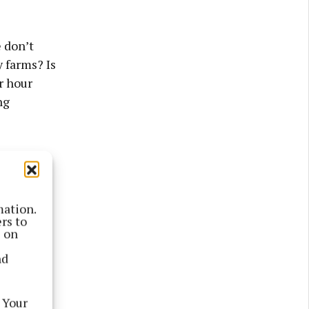
e don’t
 farms? Is
er hour
ng
mation.
rs to
s on
nd
 Your