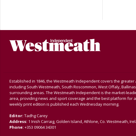
Established in 1846, the Westmeath Independent covers the greater 
including South Westmeath, South Roscommon, West Offaly, Ballina
surrounding areas. The Westmeath Independent is the market-leading 
area, providing news and sport coverage and the best platform for a
weekly print edition is published each Wednesday morning.
Editor:
Tadhg Carey
Address:
1 Inish Carraig, Golden Island, Athlone, Co. Westmeath, Ire
Phone:
+353 09064 34301