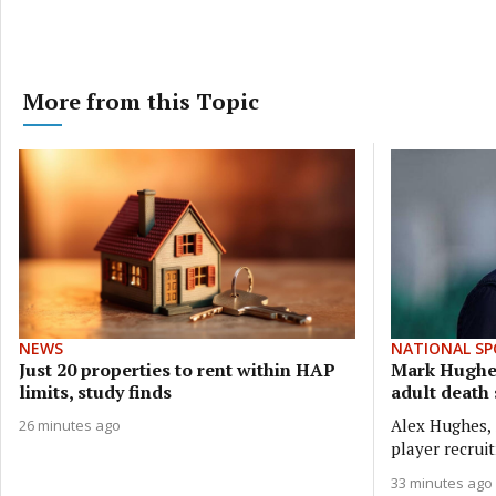
More from this Topic
NEWS
NATIONAL SP
Just 20 properties to rent within HAP
Mark Hughes
limits, study finds
adult death
Alex Hughes, 
26 minutes ago
player recrui
33 minutes ago