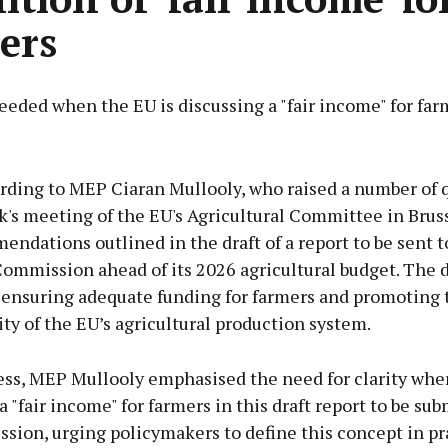
ers
needed when the EU is discussing a "fair income" for far
Advertisement
ording to MEP Ciaran Mullooly, who raised a number of 
k's meeting of the EU's Agricultural Committee in Brus
ndations outlined in the draft of a report to be sent t
ommission ahead of its 2026 agricultural budget. The 
Learn more
 ensuring adequate funding for farmers and promoting 
ity of the EU’s agricultural production system.
ress, MEP Mullooly emphasised the need for clarity whe
a "fair income" for farmers in this draft report to be sub
sion, urging policymakers to define this concept in pr