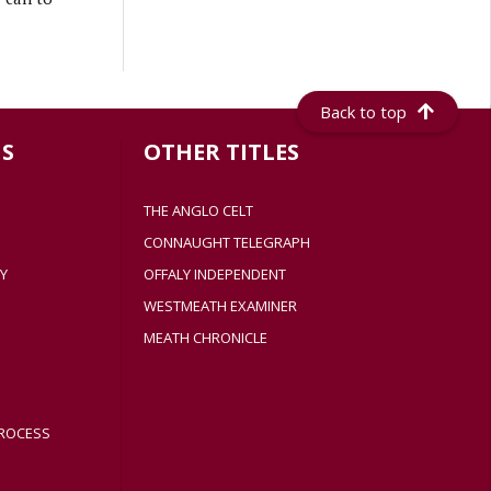
Back to top
S
OTHER TITLES
THE ANGLO CELT
CONNAUGHT TELEGRAPH
Y
OFFALY INDEPENDENT
WESTMEATH EXAMINER
MEATH CHRONICLE
ROCESS