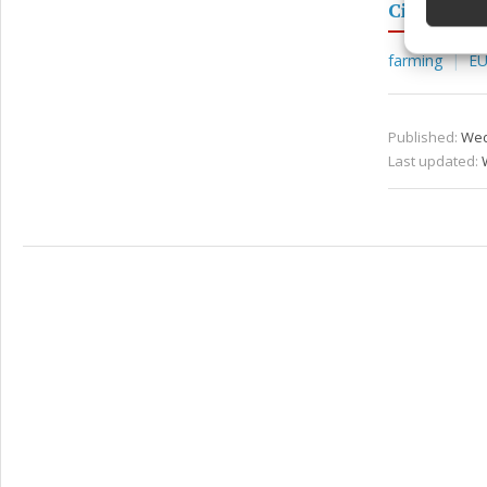
Ciaran Mu
Ensure
and pr
farming
E
privac
Published:
Wed
Last updated: