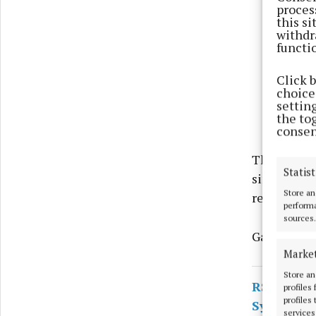
proces
this s
withdr
functi
Click 
choices
settin
the to
consen
The men we
Statist
since been
Store an
returned.
performa
sources.
Gardaí say 
Marke
Store an
RSS
profiles
profiles
Syndicate
services