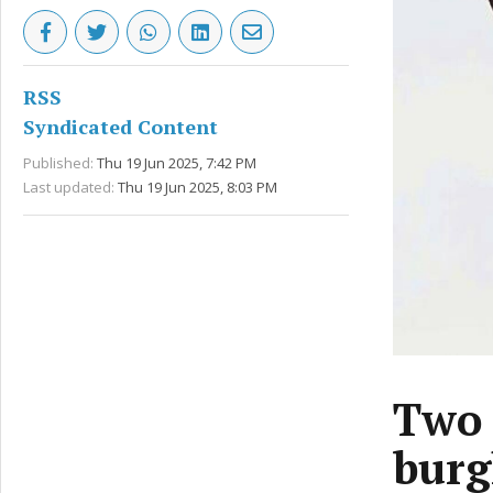
RSS
Syndicated Content
Published:
Thu 19 Jun 2025, 7:42 PM
Last updated:
Thu 19 Jun 2025, 8:03 PM
Two 
burg