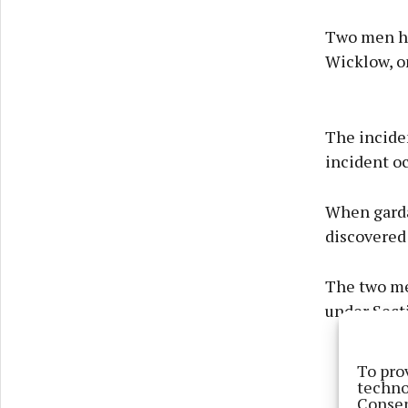
Two men ha
Wicklow, o
The incide
incident oc
When garda
discovered
The two me
under Secti
To pro
techno
Consen