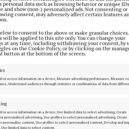
s personal data such as browsing behavior or unique ID
ite and show (non-) personalized ads. Not consenting or
awing consent, may adversely affect certain features a
ons.
below to consent to the above or make granular choices.
 will be applied to this site only. You can change your
gs at any time, including withdrawing your consent, by 
ggles on the Cookie Policy, or by clicking on the manag
t button at the bottom of the screen.
re found in possession of a bag containing property th
ics
 identified as belonging to the homeowners, and has b
d/or access information on a device, Measure advertising performance, Measure c
nce, Understand audiences through statistics or combinations of data from differe
investigations are ongoing.
ting
d/or access information on a device, Use limited data to select advertising, Create
 for personalised advertising, Use profiles to select personalised advertising, Create
 to personalise content, Use profiles to select personalised content, Develop and i
d Content
, Use limited data to select content.