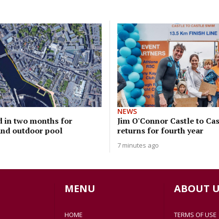
NEWS
d in two months for
Jim O'Connor Castle to Ca
nd outdoor pool
returns for fourth year
7 minutes ago
MENU
ABOUT U
HOME
TERMS OF USE