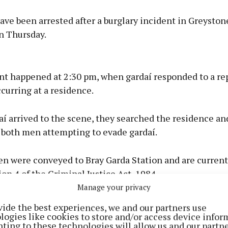
ve been arrested after a burglary incident in Greyston
n Thursday.
Advertisement
nt happened at 2:30 pm, when gardaí responded to a rep
curring at a residence.
í arrived to the scene, they searched the residence an
Learn more
 both men attempting to evade gardaí.
n were conveyed to Bray Garda Station and are current
on 4 of the Criminal Justice Act, 1984.
Manage your privacy
vide the best experiences, we and our partners use
logies like cookies to store and/or access device infor
ting to these technologies will allow us and our partne