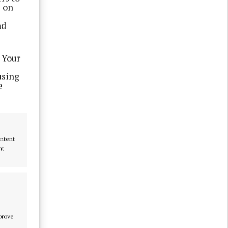
s on
nd
 Your
using
e
at has
een
ontent
nt
mprove