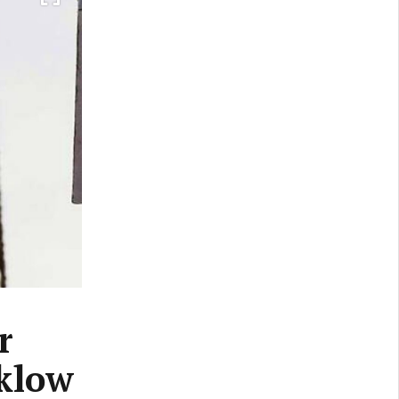
r
cklow