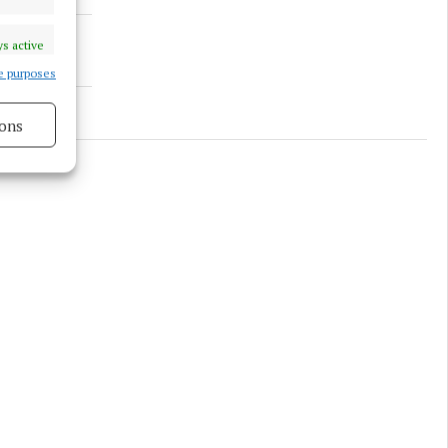
s active
e purposes
ons
s active