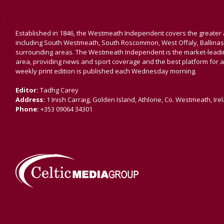
Established in 1846, the Westmeath Independent covers the greater 
including South Westmeath, South Roscommon, West Offaly, Ballina
surrounding areas. The Westmeath Independent is the market-leading 
area, providing news and sport coverage and the best platform for a
weekly print edition is published each Wednesday morning.
Editor:
Tadhg Carey
Address:
1 Inish Carraig, Golden Island, Athlone, Co. Westmeath, Ire
Phone:
+353 09064 34301