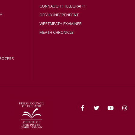
CONNAUGHT TELEGRAPH
Y
OFFALY INDEPENDENT
WESTMEATH EXAMINER
MEATH CHRONICLE
ROCESS