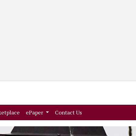
(current)
(current)
etplace
ePaper
Contact Us