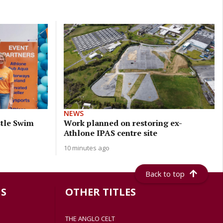
NEWS
stle Swim
Work planned on restoring ex-
Athlone IPAS centre site
10 minutes ago
Back to top
S
OTHER TITLES
THE ANGLO CELT