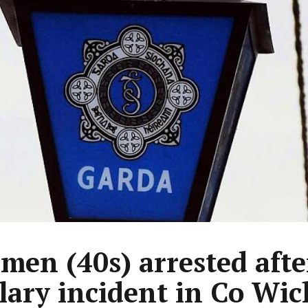
men (40s) arrested afte
lary incident in Co Wi