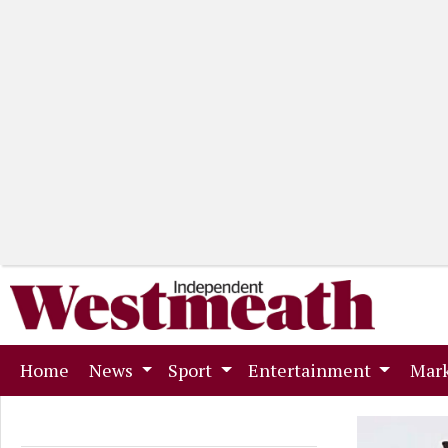
(current)
Home
News
Sport
Entertainment
Mark