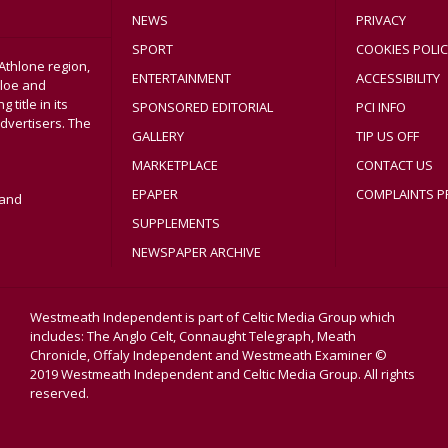
NEWS
PRIVACY
SPORT
COOKIES POLIC
Athlone region,
ENTERTAINMENT
ACCESSIBILITY
sloe and
title in its
SPONSORED EDITORIAL
PCI INFO
dvertisers. The
GALLERY
TIP US OFF
MARKETPLACE
CONTACT US
EPAPER
COMPLAINTS P
land
SUPPLEMENTS
NEWSPAPER ARCHIVE
Westmeath Independent is part of Celtic Media Group which
includes: The Anglo Celt, Connaught Telegraph, Meath
Chronicle, Offaly Independent and Westmeath Examiner ©
2019 Westmeath Independent and Celtic Media Group. All rights
reserved.