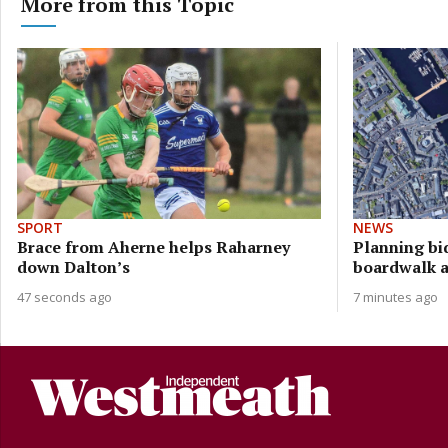
More from this Topic
SPORT
NEWS
Brace from Aherne helps Raharney
Planning bi
down Dalton’s
boardwalk a
47 seconds ago
7 minutes ago