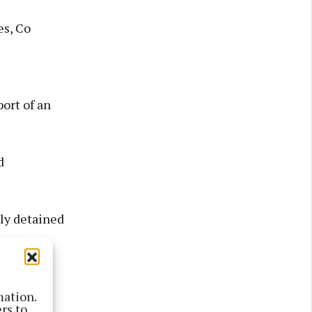
es, Co
ort of an
d
ly detained
mation.
rs to