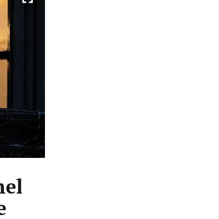
hel
e