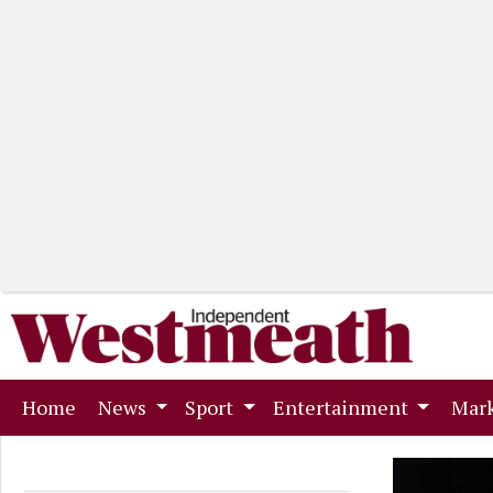
(current)
Home
News
Sport
Entertainment
Mark