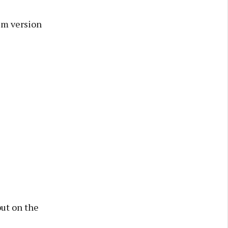
ilm version
but on the