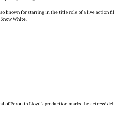
lso known for starring in the title role of a live action f
s Snow White.
al of Peron in Lloyd’s production marks the actress’ de