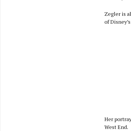
Zegler is a
of Disney’
Her portray
West End.