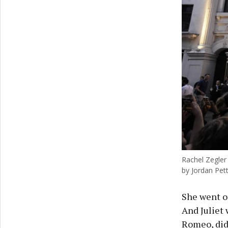
Rachel Zegler 
by Jordan Pett
She went o
And Juliet 
Romeo, did 