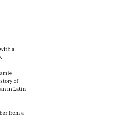
with a
.
 Jamie
story of
an in Latin
ber from a