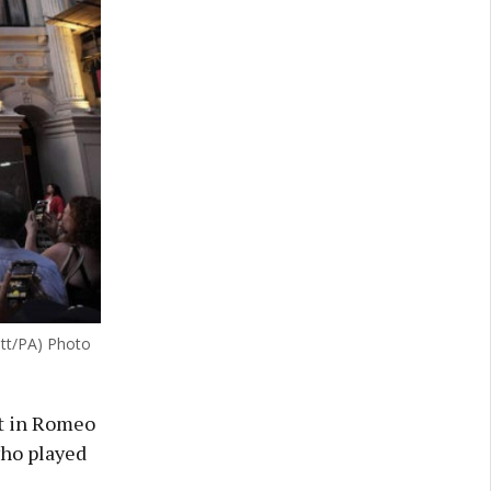
itt/PA) Photo
et in Romeo
who played