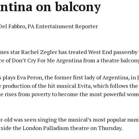
ntina on balcony
Del Fabbro, PA Entertainment Reporter
Advertisement
es star Rachel Zegler has treated West End passersby 
e of Don’t Cry For Me Argentina from a theatre balcony
 plays Eva Peron, the former first lady of Argentina, in
Learn more
 production of the hit musical Evita, which follows the 
he rises from poverty to become the most powerful wom
r-old was seen singing the musical’s most popular num
tside the London Palladium theatre on Thursday.