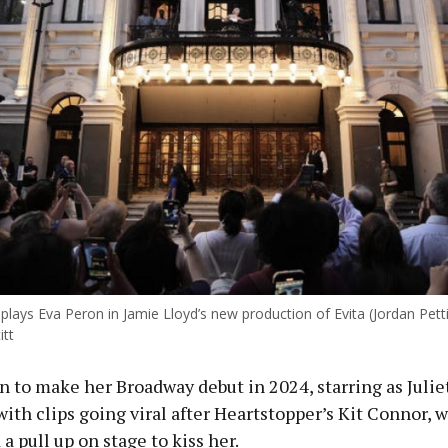
plays Eva Peron in Jamie Lloyd’s new production of Evita (Jordan Pett
itt
n to make her Broadway debut in 2024, starring as Juli
with clips going viral after Heartstopper’s Kit Connor, 
a pull up on stage to kiss her.