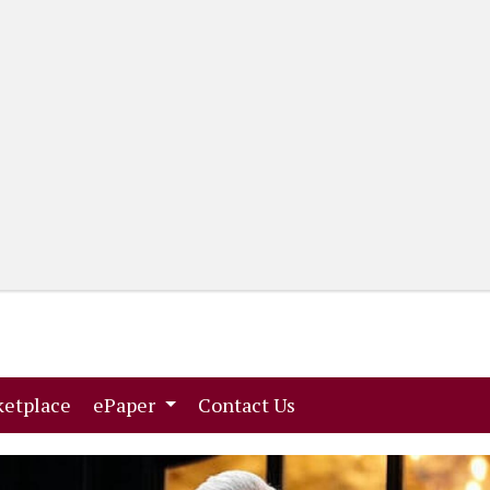
(current)
(current)
etplace
ePaper
Contact Us