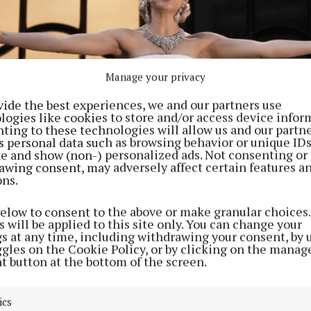
Manage your privacy
vide the best experiences, we and our partners use
logies like cookies to store and/or access device infor
ting to these technologies will allow us and our partne
s personal data such as browsing behavior or unique ID
ite and show (non-) personalized ads. Not consenting or
awing consent, may adversely affect certain features a
ons.
, who plays Eva Peron in a new production of Evita at the London Pal
Me Argentina on a theatre balcony (Jordan Pettitt/PA) Photo by Jordan
below to consent to the above or make granular choices.
 will be applied to this site only. You can change your
gs at any time, including withdrawing your consent, by 
a white strapless gown with white-blonde hair, Zegler 
ggles on the Cookie Policy, or by clicking on the manag
 crowds of fans who have stopped to film the performa
t button at the bottom of the screen.
 theatre.
ics