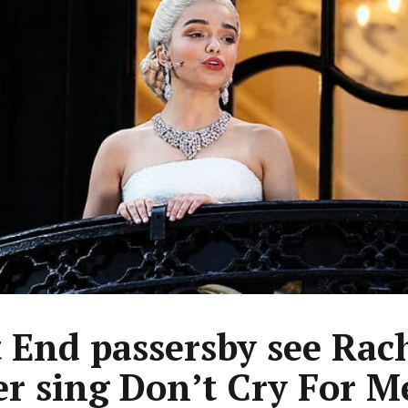
 End passersby see Rac
er sing Don’t Cry For M