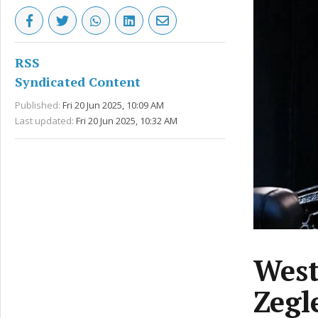
RSS
Syndicated Content
Published:
Fri 20 Jun 2025, 10:09 AM
Last updated:
Fri 20 Jun 2025, 10:32 AM
West
Zegl