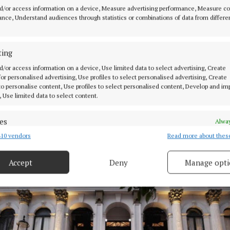
ic choice has meant that ticketed audience members ar
d/or access information on a device, Measure advertising performance, Measure c
 live rendition themselves, but rather, watch it on a s
nce, Understand audiences through statistics or combinations of data from differe
theatre.
ting
 to fame after staring as Maria in Steven Spielberg’s W
d/or access information on a device, Use limited data to select advertising, Create
 saw her win the Golden Globe Award for best actress.
 for personalised advertising, Use profiles to select personalised advertising, Create
 to personalise content, Use profiles to select personalised content, Develop and i
, Use limited data to select content.
ce garnered a series of film credits including for the 
chise, appearing in the prequel, The Ballad Of Songbir
es
Alway
Lucy Gray Baird, and also starred in Shazam! Fury Of Th
10 vendors
Read more about thes
d combine data from other data sources, Link different devices, Identify
ch were released in 2023.
based on information transmitted automatically.
Accept
Deny
Manage opti
 security, prevent and detect fraud, and fix errors, Deliver
esent advertising and content, Save and communicate
Alway
y choices.