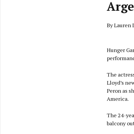
Arge
By Lauren 
Hunger Gam
performanc
The actress
Lloyd’s new
Peron as s
America.
The 24-yea
balcony ou