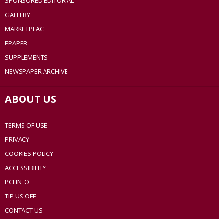
SPONSORED EDITORIAL
GALLERY
MARKETPLACE
EPAPER
SUPPLEMENTS
NEWSPAPER ARCHIVE
ABOUT US
TERMS OF USE
PRIVACY
COOKIES POLICY
ACCESSIBILITY
PCI INFO
TIP US OFF
CONTACT US