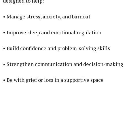
designed to help:
• Manage stress, anxiety, and burnout
• Improve sleep and emotional regulation
• Build confidence and problem-solving skills
• Strengthen communication and decision-making
• Be with grief or loss in a supportive space