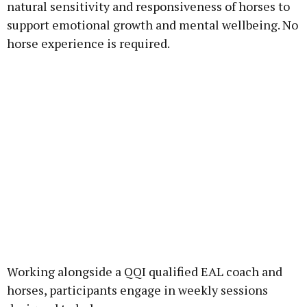
natural sensitivity and responsiveness of horses to
support emotional growth and mental wellbeing. No
horse experience is required.
Working alongside a QQI qualified EAL coach and
horses, participants engage in weekly sessions