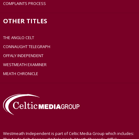
COMPLAINTS PROCESS
OTHER TITLES
THE ANGLO CELT
CONNAUGHT TELEGRAPH
OFFALY INDEPENDENT
WESTMEATH EXAMINER
MEATH CHRONICLE
Westmeath Independent is part of Celtic Media Group which includes: