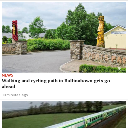
NEWS
Walking and cycling path in Ballinahown gets go-
ahead
30 minutes ago