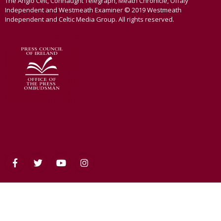
The Anglo Celt, Connaught Telegraph, Meath Chronicle, Offaly
Independent and Westmeath Examiner © 2019 Westmeath
Independent and Celtic Media Group. All rights reserved.