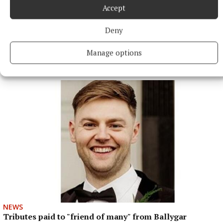
Accept
Deny
Manage options
More from this Topic
NEWS
Tributes paid to "friend of many" from Ballygar