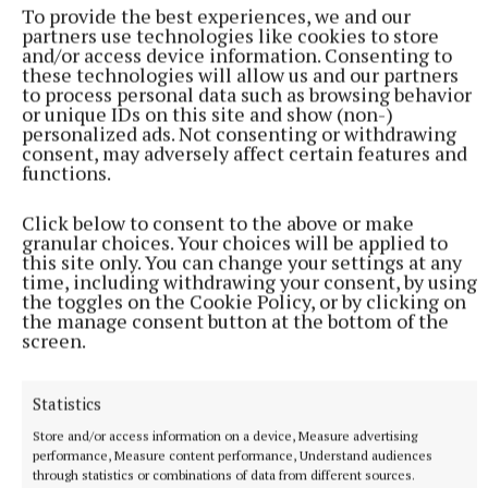
To provide the best experiences, we and our
horseknowing@proton.me; Plodstown, Mullingar,
partners use technologies like cookies to store
and/or access device information. Consenting to
County Westmeath.
these technologies will allow us and our partners
to process personal data such as browsing behavior
or unique IDs on this site and show (non-)
personalized ads. Not consenting or withdrawing
consent, may adversely affect certain features and
functions.
Click below to consent to the above or make
granular choices. Your choices will be applied to
this site only. You can change your settings at any
time, including withdrawing your consent, by using
the toggles on the Cookie Policy, or by clicking on
the manage consent button at the bottom of the
screen.
Statistics
horseknowing.com
Store and/or access information on a device, Measure advertising
performance, Measure content performance, Understand audiences
through statistics or combinations of data from different sources.
horseknowing.com/lifeskills