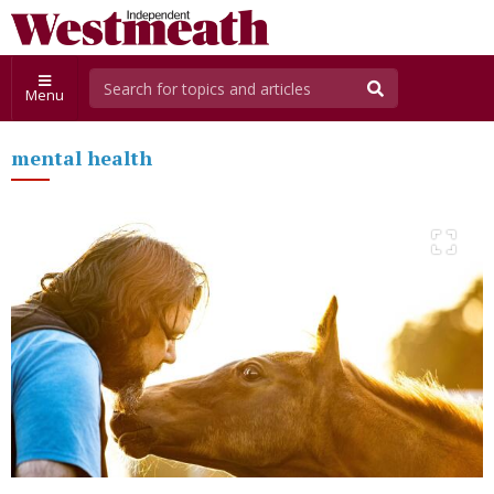
Menu
mental health