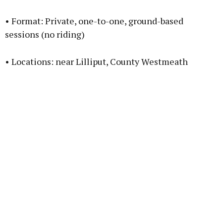
• Format: Private, one-to-one, ground-based
sessions (no riding)
• Locations: near Lilliput, County Westmeath