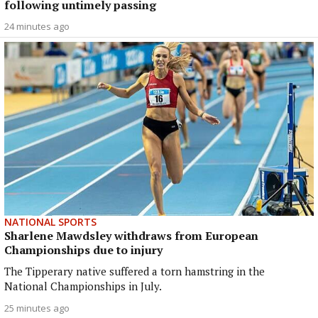
following untimely passing
24 minutes ago
NATIONAL SPORTS
Sharlene Mawdsley withdraws from European
Championships due to injury
The Tipperary native suffered a torn hamstring in the
National Championships in July.
25 minutes ago