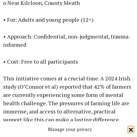
o Near Kilcloon, County Meath
• For: Adults and young people (12+)
• Approach: Confidential, non-judgmental, trauma-
informed
• Cost: Free to all participants
This initiative comes at a crucial time. A 2024 Irish
study (O’Connor et al) reported that 42% of farmers
are currently experiencing some form of mental
health challenge. The pressures of farming life are
immense, and access to alternative, practical
support like this can make a lasting difference.
Manage your privacy
Contact: Melanie Downes, EAL coach 0876672286;