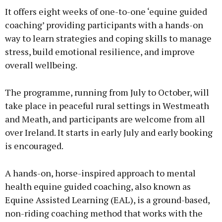
It offers eight weeks of one-to-one ‘equine guided
coaching’ providing participants with a hands-on
way to learn strategies and coping skills to manage
stress, build emotional resilience, and improve
Learn more
overall wellbeing.
The programme, running from July to October, will
take place in peaceful rural settings in Westmeath
and Meath, and participants are welcome from all
over Ireland. It starts in early July and early booking
is encouraged.
A hands-on, horse-inspired approach to mental
health equine guided coaching, also known as
Equine Assisted Learning (EAL), is a ground-based,
non-riding coaching method that works with the