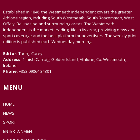
Established in 1846, the Westmeath Independent covers the greater
Athlone region, including South Westmeath, South Roscommon, West
Offaly, Ballinasloe and surrounding areas. The Westmeath
Independent is the market-leading title in its area, providing news and
sport coverage and the best platform for advertisers. The weekly print
edition is published each Wednesday morning.
Editor:
Tadhg Carey
Address:
1 Inish Carraig, Golden Island, Athlone, Co. Westmeath,
Ireland
Phone:
+353 09064 34301
MENU
HOME
NEWS
SPORT
ENTERTAINMENT