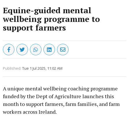
Equine-guided mental
wellbeing programme to
support farmers
Published:
Tue 1 Jul 2025, 11:02 AM
A unique mental wellbeing coaching programme
funded by the Dept of Agriculture launches this
month to support farmers, farm families, and farm
workers across Ireland.
Advertisement