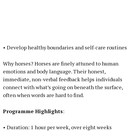
• Develop healthy boundaries and self-care routines
Why horses? Horses are finely attuned to human
emotions and body language. Their honest,
immediate, non-verbal feedback helps individuals
connect with what’s going on beneath the surface,
often when words are hard to find.
Programme Highlights
:
• Duration: 1 hour per week, over eight weeks