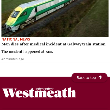
NATIONAL NEWS
Man dies after medical incident at Galway train station
The incident happened at 7am.
42 minutes ago
Back to top