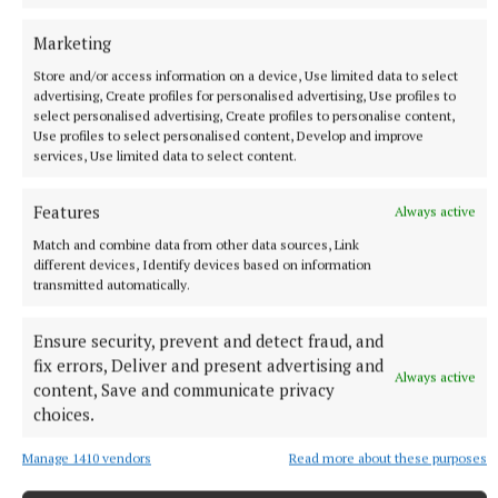
Marketing
mental health
Store and/or access information on a device, Use limited data to select
advertising, Create profiles for personalised advertising, Use profiles to
select personalised advertising, Create profiles to personalise content,
farming
Use profiles to select personalised content, Develop and improve
services, Use limited data to select content.
Published:
Tue 1 Jul 2025, 11:02 AM
Features
Always active
Match and combine data from other data sources, Link
different devices, Identify devices based on information
transmitted automatically.
Ensure security, prevent and detect fraud, and
fix errors, Deliver and present advertising and
Always active
content, Save and communicate privacy
choices.
Manage 1410 vendors
Read more about these purposes