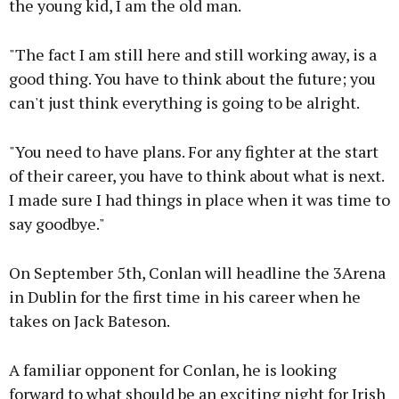
the young kid, I am the old man.
"The fact I am still here and still working away, is a
good thing. You have to think about the future; you
can't just think everything is going to be alright.
"You need to have plans. For any fighter at the start
of their career, you have to think about what is next.
I made sure I had things in place when it was time to
say goodbye."
On September 5th, Conlan will headline the 3Arena
in Dublin for the first time in his career when he
takes on Jack Bateson.
A familiar opponent for Conlan, he is looking
forward to what should be an exciting night for Irish