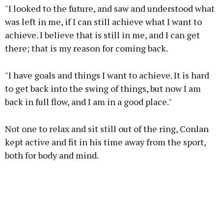
"I looked to the future, and saw and understood what
was left in me, if I can still achieve what I want to
achieve. I believe that is still in me, and I can get
there; that is my reason for coming back.
"I have goals and things I want to achieve. It is hard
to get back into the swing of things, but now I am
back in full flow, and I am in a good place."
Not one to relax and sit still out of the ring, Conlan
kept active and fit in his time away from the sport,
both for body and mind.