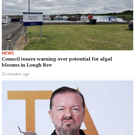
NEWS
Council issues warning over potential for algal
blooms in Lough Ree
22 minutes ago