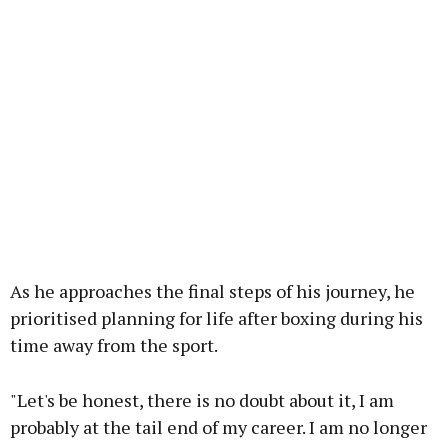
As he approaches the final steps of his journey, he
prioritised planning for life after boxing during his
time away from the sport.
"Let's be honest, there is no doubt about it, I am
probably at the tail end of my career. I am no longer