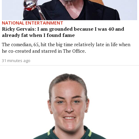
NATIONAL ENTERTAINMENT
Ricky Gervais: I am grounded because I was 40 and
already fat when I found fame
The comedian, 65, hit the big time relatively late in life when
he co-created and starred in The Office.
31 minutes ago