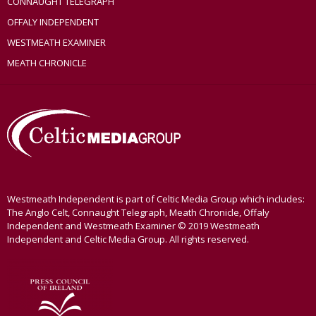
CONNAUGHT TELEGRAPH
OFFALY INDEPENDENT
WESTMEATH EXAMINER
MEATH CHRONICLE
Westmeath Independent is part of Celtic Media Group which includes:
The Anglo Celt, Connaught Telegraph, Meath Chronicle, Offaly
Independent and Westmeath Examiner © 2019 Westmeath
Independent and Celtic Media Group. All rights reserved.