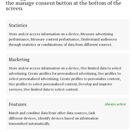
the manage consent button at the bottom of the
"He is a dangerous opponent, because this is Jack's
screen.
big chance to shine, and he is going to do
everything he can to upset the apple cart. I have got
Statistics
to do what I can to stop that."
Store and/or access information on a device, Measure advertising
performance, Measure content performance, Understand audiences
September is going to be a memorable month for
through statistics or combinations of data from different sources.
Irish boxing, with a new champion from Ireland
Marketing
guaranteed when Lewis Croker faces Paddy
Donovan in Belfast after Conlan's bout in Dublin.
Store and/or access information on a device, Use limited data to select
advertising, Create profiles for personalised advertising, Use profiles to
select personalised advertising, Create profiles to personalise content,
After years without the biggest shows coming to the
Use profiles to select personalised content, Develop and improve
services, Use limited data to select content.
country, it is an exciting time to be a boxing fan in
Ireland, and Conlan credits Katie Taylor for making
Features
Always active
it happen.
Match and combine data from other data sources, Link
different devices, Identify devices based on information
transmitted automatically.
"It is something I wanted to do for a long time, and