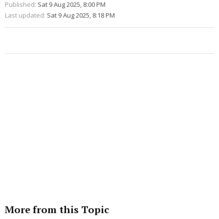
Published:
Sat 9 Aug 2025, 8:00 PM
Last updated:
Sat 9 Aug 2025, 8:18 PM
More from this Topic