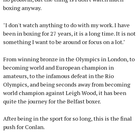
boxing anyway.
"I don't watch anything to do with my work. I have
been in boxing for 27 years, it is a long time. It is not
something I want to be around or focus on a lot."
From winning bronze in the Olympics in London, to
becoming world and European champion in
amateurs, to the infamous defeat in the Rio
Olympics, and being seconds away from becoming
world champion against Leigh Wood, it has been
quite the journey for the Belfast boxer.
After being in the sport for so long, this is the final
push for Conlan.