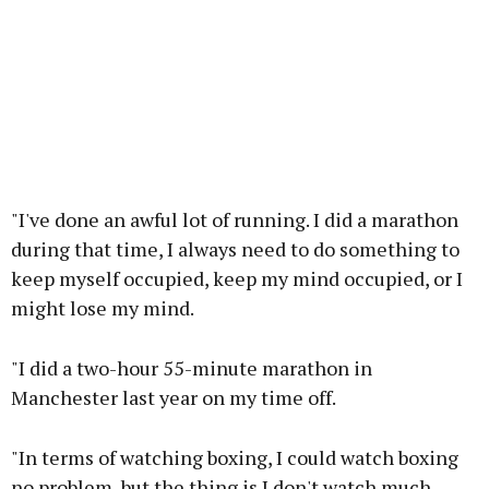
"I've done an awful lot of running. I did a marathon
during that time, I always need to do something to
keep myself occupied, keep my mind occupied, or I
might lose my mind.
"I did a two-hour 55-minute marathon in
Manchester last year on my time off.
"In terms of watching boxing, I could watch boxing
no problem, but the thing is I don't watch much