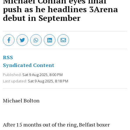
Michael Conlan eyes final
push as he headlines 3Arena
debut in September
RSS
Syndicated Content
Published:
Sat 9 Aug 2025, 8:00 PM
Last updated:
Sat 9 Aug 2025, 8:18 PM
Michael Bolton
Advertisement
After 15 months out of the ring, Belfast boxer