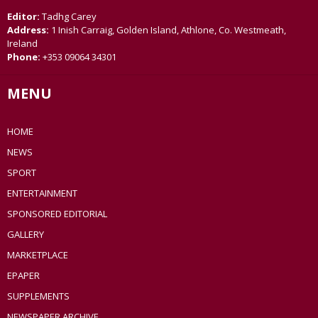
Editor:
Tadhg Carey
Address:
1 Inish Carraig, Golden Island, Athlone, Co. Westmeath,
Ireland
Phone:
+353 09064 34301
MENU
HOME
NEWS
SPORT
ENTERTAINMENT
SPONSORED EDITORIAL
GALLERY
MARKETPLACE
EPAPER
SUPPLEMENTS
NEWSPAPER ARCHIVE