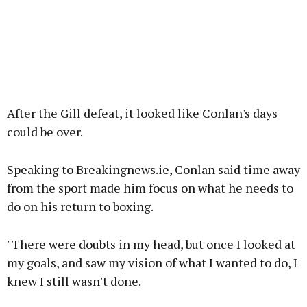
After the Gill defeat, it looked like Conlan's days
could be over.
Speaking to Breakingnews.ie, Conlan said time away
from the sport made him focus on what he needs to
do on his return to boxing.
"There were doubts in my head, but once I looked at
my goals, and saw my vision of what I wanted to do, I
knew I still wasn't done.