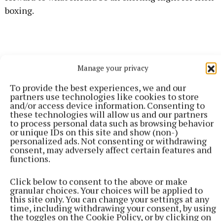
boxing.
Manage your privacy
To provide the best experiences, we and our
partners use technologies like cookies to store
and/or access device information. Consenting to
these technologies will allow us and our partners
to process personal data such as browsing behavior
or unique IDs on this site and show (non-)
personalized ads. Not consenting or withdrawing
consent, may adversely affect certain features and
functions.
"Jack is a good lad, I know him personally. We have
Click below to consent to the above or make
sparred some rounds and stuff. I know him as a
granular choices. Your choices will be applied to
this site only. You can change your settings at any
person and a fighter; he is a good fighter.
time, including withdrawing your consent, by using
the toggles on the Cookie Policy, or by clicking on