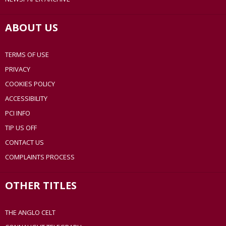
ABOUT US
TERMS OF USE
PRIVACY
COOKIES POLICY
ACCESSIBILITY
PCI INFO
TIP US OFF
CONTACT US
COMPLAINTS PROCESS
OTHER TITLES
THE ANGLO CELT