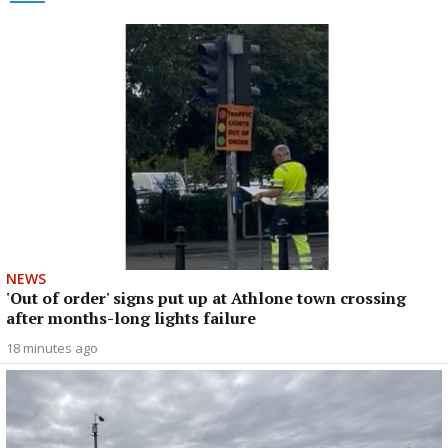
NEWS
'Out of order' signs put up at Athlone town crossing
after months-long lights failure
18 minutes ago