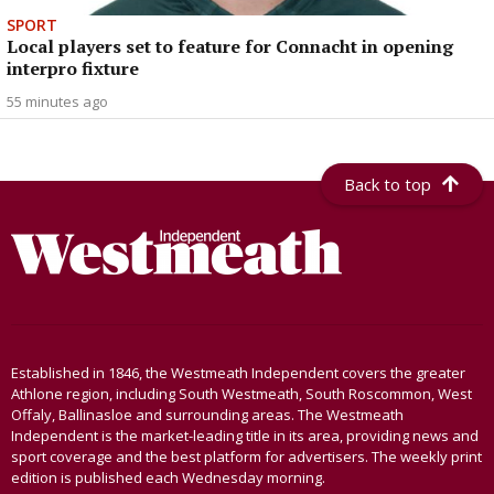
SPORT
Local players set to feature for Connacht in opening
interpro fixture
55 minutes ago
Back to top
Established in 1846, the Westmeath Independent covers the greater
Athlone region, including South Westmeath, South Roscommon, West
Offaly, Ballinasloe and surrounding areas. The Westmeath
Independent is the market-leading title in its area, providing news and
sport coverage and the best platform for advertisers. The weekly print
edition is published each Wednesday morning.