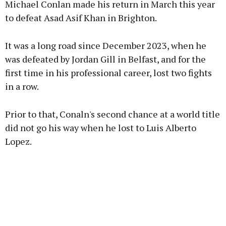
Michael Conlan made his return in March this year
to defeat Asad Asif Khan in Brighton.
Learn more
It was a long road since December 2023, when he
was defeated by Jordan Gill in Belfast, and for the
first time in his professional career, lost two fights
in a row.
Prior to that, Conaln's second chance at a world title
did not go his way when he lost to Luis Alberto
Lopez.