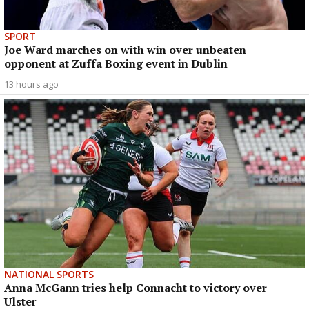
SPORT
Joe Ward marches on with win over unbeaten
opponent at Zuffa Boxing event in Dublin
13 hours ago
NATIONAL SPORTS
Anna McGann tries help Connacht to victory over
Ulster