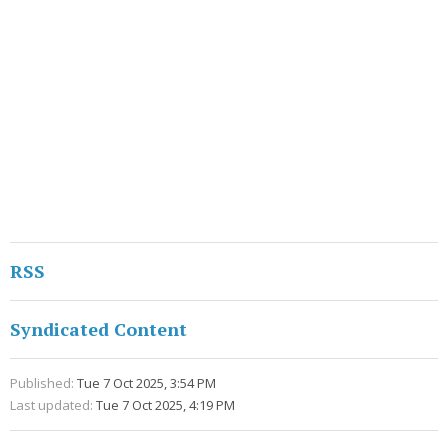
RSS
Syndicated Content
Published:
Tue 7 Oct 2025, 3:54 PM
Last updated:
Tue 7 Oct 2025, 4:19 PM