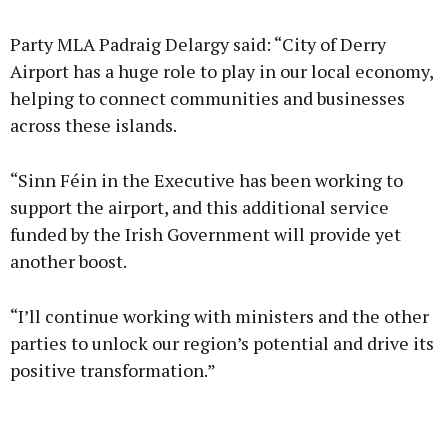
Party MLA Padraig Delargy said: “City of Derry
Airport has a huge role to play in our local economy,
helping to connect communities and businesses
across these islands.
“Sinn Féin in the Executive has been working to
support the airport, and this additional service
funded by the Irish Government will provide yet
another boost.
“I’ll continue working with ministers and the other
parties to unlock our region’s potential and drive its
positive transformation.”