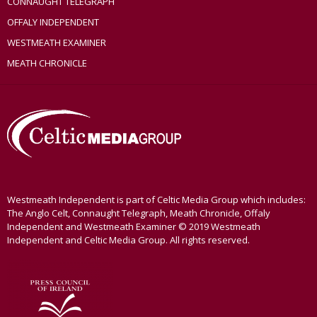
CONNAUGHT TELEGRAPH
OFFALY INDEPENDENT
WESTMEATH EXAMINER
MEATH CHRONICLE
Westmeath Independent is part of Celtic Media Group which includes:
The Anglo Celt, Connaught Telegraph, Meath Chronicle, Offaly
Independent and Westmeath Examiner © 2019 Westmeath
Independent and Celtic Media Group. All rights reserved.