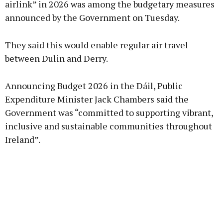
airlink” in 2026 was among the budgetary measures
announced by the Government on Tuesday.
Learn more
They said this would enable regular air travel
between Dulin and Derry.
Announcing Budget 2026 in the Dáil, Public
Expenditure Minister Jack Chambers said the
Government was “committed to supporting vibrant,
inclusive and sustainable communities throughout
Ireland”.