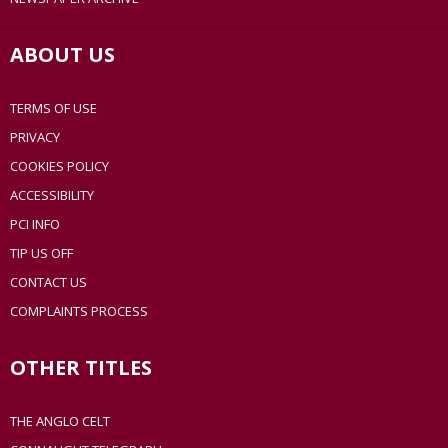
ABOUT US
TERMS OF USE
PRIVACY
COOKIES POLICY
ACCESSIBILITY
PCI INFO
TIP US OFF
CONTACT US
COMPLAINTS PROCESS
OTHER TITLES
THE ANGLO CELT