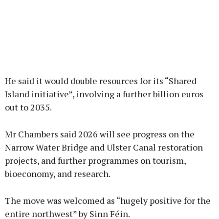
He said it would double resources for its “Shared
Island initiative”, involving a further billion euros
out to 2035.
Mr Chambers said 2026 will see progress on the
Narrow Water Bridge and Ulster Canal restoration
projects, and further programmes on tourism,
bioeconomy, and research.
The move was welcomed as “hugely positive for the
entire northwest” by Sinn Féin.