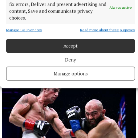
fix errors, Deliver and present advertising and
Always active
content, Save and communicate privacy
choices.
NATIONAL SPORTS
Manage 1410 vendors
Read more about these purposes
Ireland's Aaron McKenna wins world middleweight
title at the 3Arena
Accept
"Doesn't that sound lovely, Ireland?" McKenna, when asked
how it felt to be called middleweight champion of the world,
told Sky Sports.
Deny
2 hours ago
Manage options