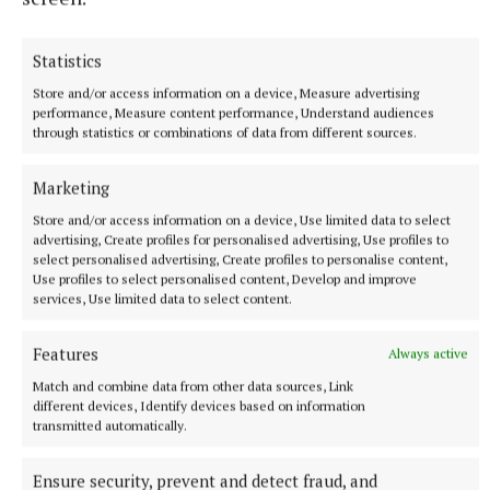
Statistics
Store and/or access information on a device, Measure advertising
performance, Measure content performance, Understand audiences
through statistics or combinations of data from different sources.
Marketing
Store and/or access information on a device, Use limited data to select
NEWS
advertising, Create profiles for personalised advertising, Use profiles to
Dully duo make recent Fleadh history
select personalised advertising, Create profiles to personalise content,
37 minutes ago
Use profiles to select personalised content, Develop and improve
services, Use limited data to select content.
Features
Always active
Match and combine data from other data sources, Link
different devices, Identify devices based on information
transmitted automatically.
Ensure security, prevent and detect fraud, and