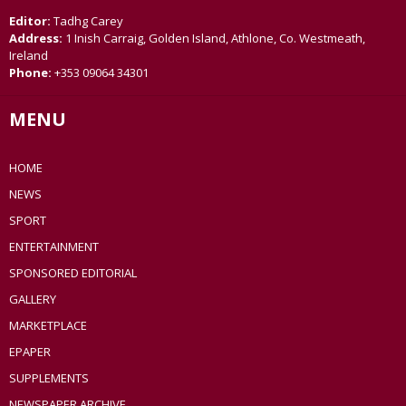
Editor:
Tadhg Carey
Address:
1 Inish Carraig, Golden Island, Athlone, Co. Westmeath,
Ireland
Phone:
+353 09064 34301
MENU
HOME
NEWS
SPORT
ENTERTAINMENT
SPONSORED EDITORIAL
GALLERY
MARKETPLACE
EPAPER
SUPPLEMENTS
NEWSPAPER ARCHIVE