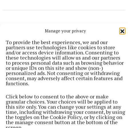
Manage your privacy
To provide the best experiences, we and our
partners use technologies like cookies to store
and/or access device information. Consenting to
these technologies will allow us and our partners
to process personal data such as browsing behavior
or unique IDs on this site and show (non-)
personalized ads. Not consenting or withdrawing
consent, may adversely affect certain features and
functions.
Click below to consent to the above or make
More from this Topic
granular choices. Your choices will be applied to
this site only. You can change your settings at any
time, including withdrawing your consent, by using
the toggles on the Cookie Policy, or by clicking on
the manage consent button at the bottom of the
screen.