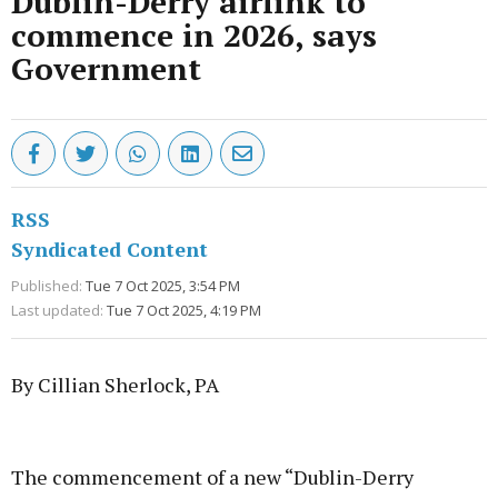
Dublin-Derry airlink to
commence in 2026, says
Government
RSS
Syndicated Content
Published:
Tue 7 Oct 2025, 3:54 PM
Last updated:
Tue 7 Oct 2025, 4:19 PM
By Cillian Sherlock, PA
Advertisement
The commencement of a new “Dublin-Derry