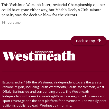
This Vodafone Women's Interprovincial Championship opener
could have gone either way, but Méabh Deely's 70th-minute
penalty was the decisive blow for the visitors.
14 hours ago
Back to top
Established in 1846, the Westmeath Independent covers the greater
Athlone region, including South Westmeath, South Roscommon, West
Offaly, Ballinasloe and surrounding areas. The Westmeath
Independent is the market-leading title in its area, providing news and
sport coverage and the best platform for advertisers. The weekly print
edition is published each Wednesday morning.