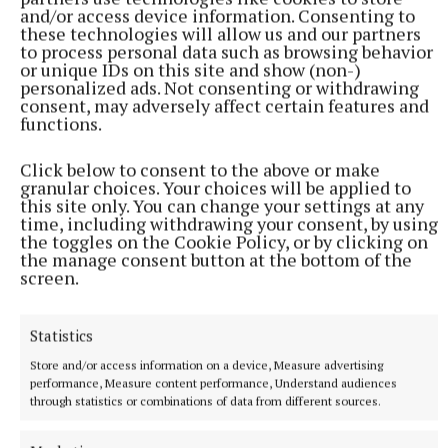
Syndicated Content
and/or access device information. Consenting to
these technologies will allow us and our partners
to process personal data such as browsing behavior
Published:
Tue 4 Nov 2025, 10:15 AM
or unique IDs on this site and show (non-)
Last updated:
Tue 4 Nov 2025, 10:33 AM
personalized ads. Not consenting or withdrawing
consent, may adversely affect certain features and
functions.
Click below to consent to the above or make
granular choices. Your choices will be applied to
this site only. You can change your settings at any
time, including withdrawing your consent, by using
the toggles on the Cookie Policy, or by clicking on
the manage consent button at the bottom of the
screen.
Statistics
Store and/or access information on a device, Measure advertising
performance, Measure content performance, Understand audiences
through statistics or combinations of data from different sources.