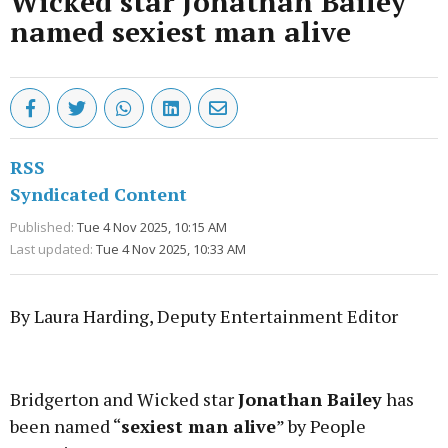
Wicked star Jonathan Bailey
named sexiest man alive
RSS
Syndicated Content
Published:
Tue 4 Nov 2025, 10:15 AM
Last updated:
Tue 4 Nov 2025, 10:33 AM
By Laura Harding, Deputy Entertainment Editor
Advertisement
Bridgerton and Wicked star
Jonathan Bailey
has
been named “
sexiest man alive
” by People