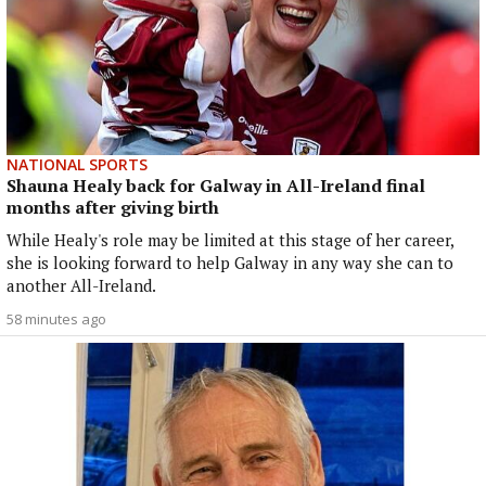
NATIONAL SPORTS
Shauna Healy back for Galway in All-Ireland final
months after giving birth
While Healy's role may be limited at this stage of her career,
she is looking forward to help Galway in any way she can to
another All-Ireland.
58 minutes ago