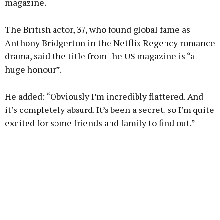
magazine.
Learn more
The British actor, 37, who found global fame as
Anthony Bridgerton in the Netflix Regency romance
drama, said the title from the US magazine is “a
huge honour”.
He added: “Obviously I’m incredibly flattered. And
it’s completely absurd. It’s been a secret, so I’m quite
excited for some friends and family to find out.”