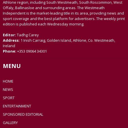
Athlone region, including South Westmeath, South Roscommon, West
Offaly, Ballinasloe and surrounding areas. The Westmeath
Independent is the market-leading title in its area, providing news and
sport coverage and the best platform for advertisers. The weekly print
edition is published each Wednesday morning.
Editor:
Tadhg Carey
Address:
1 Inish Carraig, Golden Island, Athlone, Co. Westmeath,
Ireland
Phone:
+353 09064 34301
MENU
HOME
NEWS
SPORT
ENTERTAINMENT
SPONSORED EDITORIAL
GALLERY