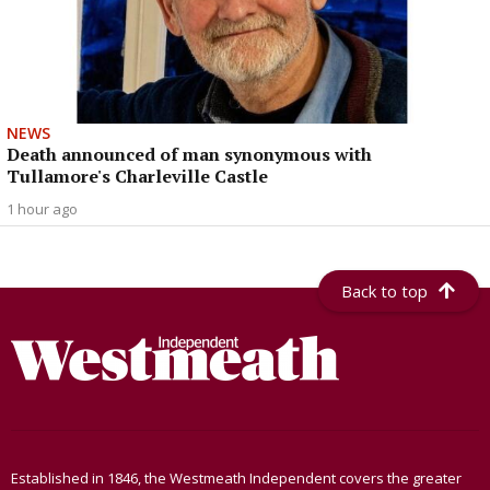
NEWS
Death announced of man synonymous with
Tullamore's Charleville Castle
1 hour ago
Back to top
Established in 1846, the Westmeath Independent covers the greater