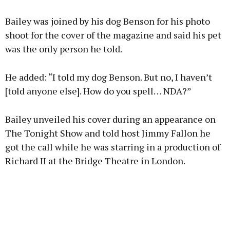
Bailey was joined by his dog Benson for his photo
shoot for the cover of the magazine and said his pet
was the only person he told.
He added: “I told my dog Benson. But no, I haven’t
[told anyone else]. How do you spell… NDA?”
Bailey unveiled his cover during an appearance on
The Tonight Show and told host Jimmy Fallon he
got the call while he was starring in a production of
Richard II at the Bridge Theatre in London.