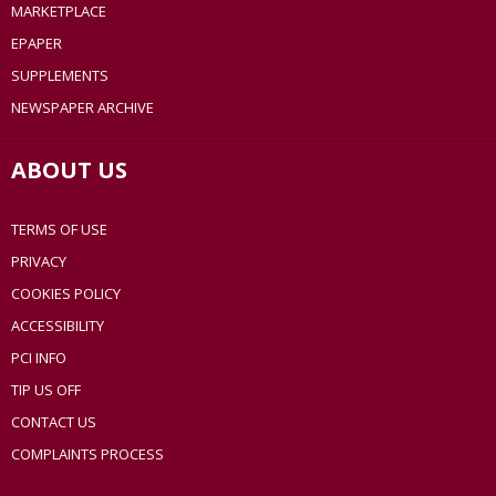
MARKETPLACE
EPAPER
SUPPLEMENTS
NEWSPAPER ARCHIVE
ABOUT US
TERMS OF USE
PRIVACY
COOKIES POLICY
ACCESSIBILITY
PCI INFO
TIP US OFF
CONTACT US
COMPLAINTS PROCESS