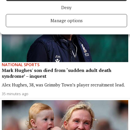
Deny
Manage options
NATIONAL SPORTS
Mark Hughes' son died from ‘sudden adult death
syndrome’ – inquest
Alex Hughes, 38, was Grimsby Town’s player recruitment lead.
35 minutes ago