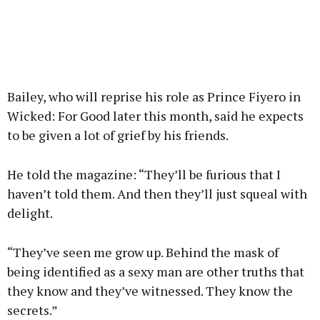
Bailey, who will reprise his role as Prince Fiyero in
Wicked: For Good later this month, said he expects
to be given a lot of grief by his friends.
He told the magazine: “They’ll be furious that I
haven’t told them. And then they’ll just squeal with
delight.
“They’ve seen me grow up. Behind the mask of
being identified as a sexy man are other truths that
they know and they’ve witnessed. They know the
secrets.”