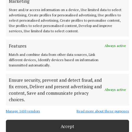
Marketing
More from this Topic
Store and/or access information on a device, Use limited data to select
advertising, Create profiles for personalised advertising, Use profiles to
select personalised advertising, Create profiles to personalise content,
Use profiles to select personalised content, Develop and improve
services, Use limited data to select content.
Features
Always active
Match and combine data from other data sources, Link
different devices, Identify devices based on information
transmitted automatically.
Ensure security, prevent and detect fraud, and
fix errors, Deliver and present advertising and
Always active
content, Save and communicate privacy
NEWS
choices.
Just 20 properties to rent within HAP limits, study
finds
Manage 1410 vendors
Read more about these purposes
29 minutes ago
Accept