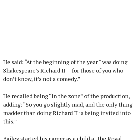
He said: “At the beginning of the year I was doing
Shakespeare’s Richard II — for those of you who
don’t know, it’s not a comedy.”
He recalled being “in the zone” of the production,
adding: “So you go slightly mad, and the only thing
madder than doing Richard II is being invited into
this.”
Bailey started his career as a child at the Royal