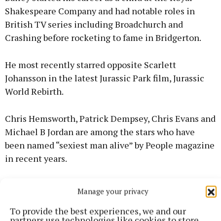
Shakespeare Company and had notable roles in
British TV series including Broadchurch and
Crashing before rocketing to fame in Bridgerton.
He most recently starred opposite Scarlett
Johansson in the latest Jurassic Park film, Jurassic
World Rebirth.
Chris Hemsworth, Patrick Dempsey, Chris Evans and
Michael B Jordan are among the stars who have
been named “sexiest man alive” by People magazine
in recent years.
Manage your privacy
RSS
To provide the best experiences, we and our
partners use technologies like cookies to store