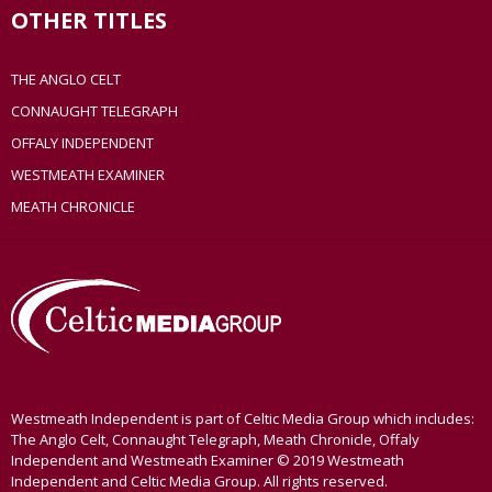
OTHER TITLES
THE ANGLO CELT
CONNAUGHT TELEGRAPH
OFFALY INDEPENDENT
WESTMEATH EXAMINER
MEATH CHRONICLE
Westmeath Independent is part of Celtic Media Group which includes:
The Anglo Celt, Connaught Telegraph, Meath Chronicle, Offaly
Independent and Westmeath Examiner © 2019 Westmeath
Independent and Celtic Media Group. All rights reserved.