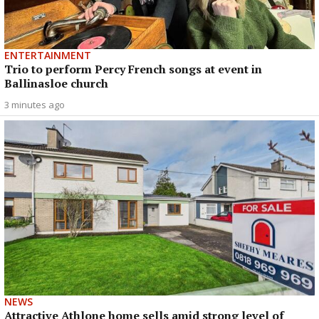
ENTERTAINMENT
Trio to perform Percy French songs at event in
Ballinasloe church
3 minutes ago
NEWS
Attractive Athlone home sells amid strong level of