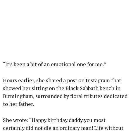
“It’s been a bit of an emotional one for me.”
Hours earlier, she shared a post on Instagram that
showed her sitting on the Black Sabbath bench in
Birmingham, surrounded by floral tributes dedicated
to her father.
She wrote: “Happy birthday daddy you most
certainly did not die an ordinary man! Life without