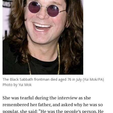
The Black Sabbath frontman died aged 76 in July (Yui Mok/PA)
Photo by Yui Mok
She was tearful during the interview as she
remembered her father, and asked why he was so
popular, she said: “He was the people’s person. He