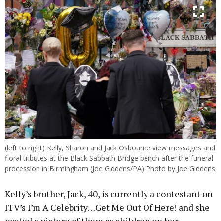
(left to right) Kelly, Sharon and Jack Osbourne view messages and
floral tributes at the Black Sabbath Bridge bench after the funeral
procession in Birmingham (Joe Giddens/PA) Photo by Joe Giddens
Kelly’s brother, Jack, 40, is currently a contestant on
ITV’s I’m A Celebrity…Get Me Out Of Here! and she
posted a picture of them as children on her