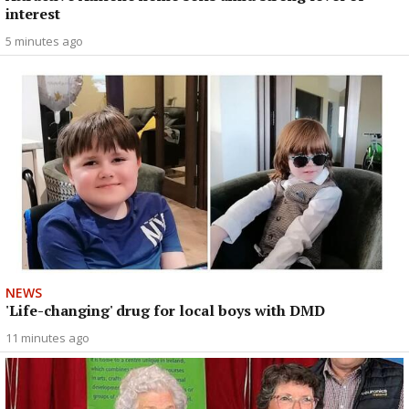
interest
5 minutes ago
NEWS
'Life-changing' drug for local boys with DMD
11 minutes ago