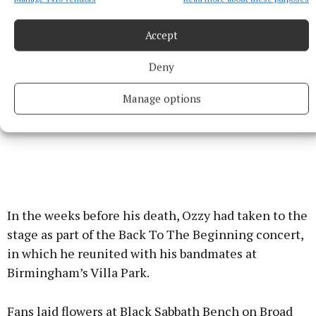
Accept
Deny
Manage options
In the weeks before his death, Ozzy had taken to the
stage as part of the Back To The Beginning concert,
in which he reunited with his bandmates at
Birmingham’s Villa Park.
Fans laid flowers at Black Sabbath Bench on Broad