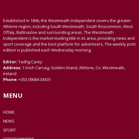
Established in 1846, the Westmeath Independent covers the greater
Athlone region, including South Westmeath, South Roscommon, West
Offaly, Ballinasloe and surrounding areas. The Westmeath
Independent is the market-leading title in its area, providing news and
sport coverage and the best platform for advertisers. The weekly print
edition is published each Wednesday morning.
Editor:
Tadhg Carey
Address:
1 Inish Carraig, Golden Island, Athlone, Co. Westmeath,
Ireland
Phone:
+353 09064 34301
MENU
HOME
NEWS
SPORT