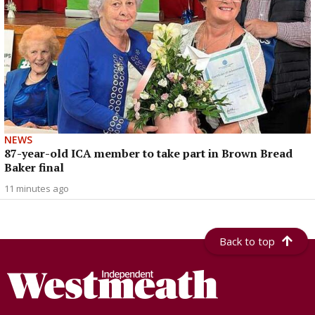
NEWS
87-year-old ICA member to take part in Brown Bread
Baker final
11 minutes ago
Back to top