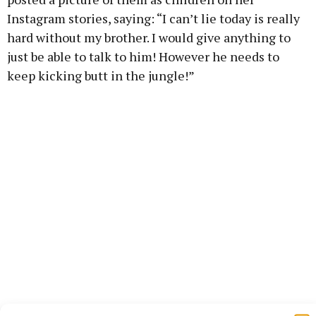
Instagram stories, saying: “I can’t lie today is really
hard without my brother. I would give anything to
just be able to talk to him! However he needs to
keep kicking butt in the jungle!”
She also spoke about him on the radio, and said: “I’m