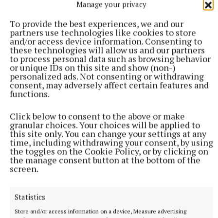
Manage your privacy
so proud of him. He’s doing so well.”
To provide the best experiences, we and our
partners use technologies like cookies to store
Asked whether she thinks he will win the reality TV
and/or access device information. Consenting to
show, she said: “I don’t know – but to me he’s already
these technologies will allow us and our partners
to process personal data such as browsing behavior
won.
or unique IDs on this site and show (non-)
personalized ads. Not consenting or withdrawing
consent, may adversely affect certain features and
“I’m his biggest cheerleader.”
functions.
Click below to consent to the above or make
She added: “I have so much respect for him and what
granular choices. Your choices will be applied to
he’s doing, and especially at a time like this.
this site only. You can change your settings at any
time, including withdrawing your consent, by using
the toggles on the Cookie Policy, or by clicking on
“I know that my dad is looking down on him so
the manage consent button at the bottom of the
screen.
proud.”
Statistics
Store and/or access information on a device, Measure advertising