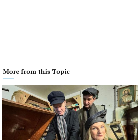
More from this Topic