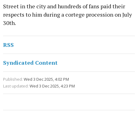
Street in the city and hundreds of fans paid their
respects to him during a cortege procession on July
30th.
RSS
Syndicated Content
Published:
Wed 3 Dec 2025, 4:02 PM
Last updated:
Wed 3 Dec 2025, 4:23 PM