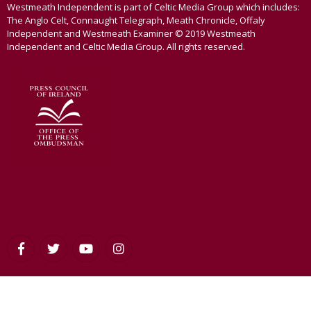
Westmeath Independent is part of Celtic Media Group which includes:
The Anglo Celt, Connaught Telegraph, Meath Chronicle, Offaly
Independent and Westmeath Examiner © 2019 Westmeath
Independent and Celtic Media Group. All rights reserved.