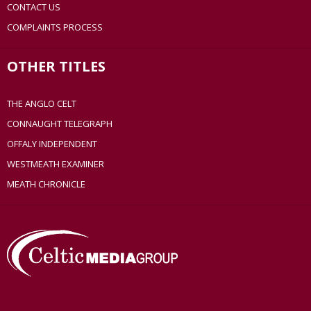
CONTACT US
COMPLAINTS PROCESS
OTHER TITLES
THE ANGLO CELT
CONNAUGHT TELEGRAPH
OFFALY INDEPENDENT
WESTMEATH EXAMINER
MEATH CHRONICLE