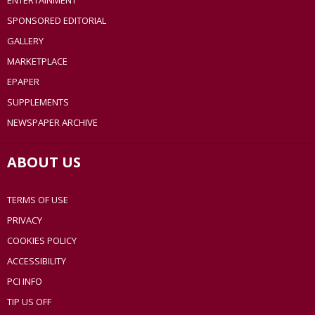
ENTERTAINMENT
SPONSORED EDITORIAL
GALLERY
MARKETPLACE
EPAPER
SUPPLEMENTS
NEWSPAPER ARCHIVE
ABOUT US
TERMS OF USE
PRIVACY
COOKIES POLICY
ACCESSIBILITY
PCI INFO
TIP US OFF