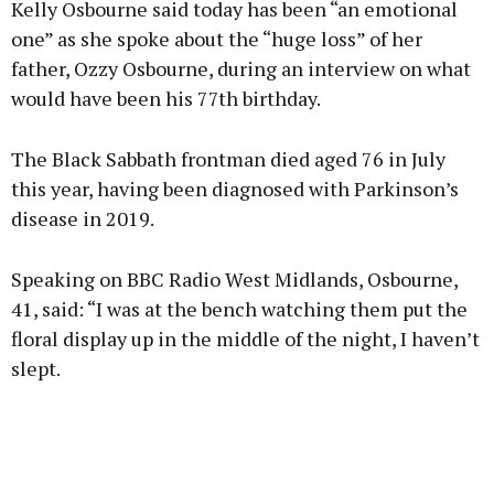
Kelly Osbourne said today has been “an emotional
one” as she spoke about the “huge loss” of her
father, Ozzy Osbourne, during an interview on what
would have been his 77th birthday.
Learn more
The Black Sabbath frontman died aged 76 in July
this year, having been diagnosed with Parkinson’s
disease in 2019.
Speaking on BBC Radio West Midlands, Osbourne,
41, said: “I was at the bench watching them put the
floral display up in the middle of the night, I haven’t
slept.