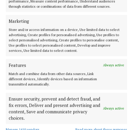
performance, Measure content performance, Understand audiences
through statistics or combinations of data from different sources.
Marketing
Store and/or access information on a device, Use limited data to select
advertising, Create profiles for personalised advertising, Use profiles to
select personalised advertising, Create profiles to personalise content,
Use profiles to select personalised content, Develop and improve
services, Use limited data to select content.
Features
Always active
Kelly Osbourne has said she is ‘so proud’ of her brother Jack, who
Match and combine data from other data sources, Link
is currently a contestant on ITV’s I’m A Celebrity…Get Me Out Of
different devices, Identify devices based on information
Here! (Joe Giddens/PA Wire) Photo by Joe Giddens
transmitted automatically.
Jack has spoken about his father in the jungle, and
Ensure security, prevent and detect fraud, and
fix errors, Deliver and present advertising and
viewers saw him become emotional after he had a
Always active
content, Save and communicate privacy
“delicate day”, when he was reminded it was four
choices.
months since his death.
Manage 1410 vendors
Read more about these purposes