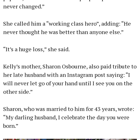
never changed.”
She called him a “working class hero”, adding: “He
never thought he was better than anyone else.”
“It’s a huge loss,” she said.
Kelly’s mother, Sharon Osbourne, also paid tribute to
her late husband with an Instagram post saying: “I
will never let go of your hand until I see you on the
other side.”
Sharon, who was married to him for 43 years, wrote:
“My darling husband, I celebrate the day you were
born.”