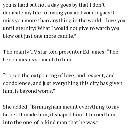
you is hard but not a day goes by that I don’t
dedicate my life to loving you and your legacy! I
miss you more than anything in the world. I love you
until eternity! What I would not give to watch you
blow out just one more candle.”
The reality TV star told presenter Ed James: “The
bench means so much to him.
“To see the outpouring of love, and respect, and
condolence, and just everything this city has given
him, is beyond words.”
She added: “Birmingham meant everything to my
father. It made him, it shaped him. It turned him
into the one-of-a-kind man that he was.”