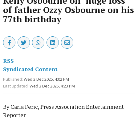
Kelly Osbourne on ‘huge loss’
of father Ozzy Osbourne on his
77th birthday
RSS
Syndicated Content
Published:
Wed 3 Dec 2025, 4:02 PM
Last updated:
Wed 3 Dec 2025, 4:23 PM
By Carla Feric, Press Association Entertainment
Reporter
Advertisement