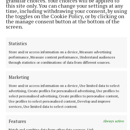
granular choices. Your choices will be applied to
this site only. You can change your settings at any
time, including withdrawing your consent, by using
the toggles on the Cookie Policy, or by clicking on
the manage consent button at the bottom of the
screen.
NEWS
Monthly unemployment rate up in July, figures show
Statistics
9 minutes ago
Store and/or access information on a device, Measure advertising
performance, Measure content performance, Understand audiences
through statistics or combinations of data from different sources.
Marketing
Store and/or access information on a device, Use limited data to select
advertising, Create profiles for personalised advertising, Use profiles to
select personalised advertising, Create profiles to personalise content,
Use profiles to select personalised content, Develop and improve
services, Use limited data to select content.
Features
Always active
Match and combine data from other data sources, Link