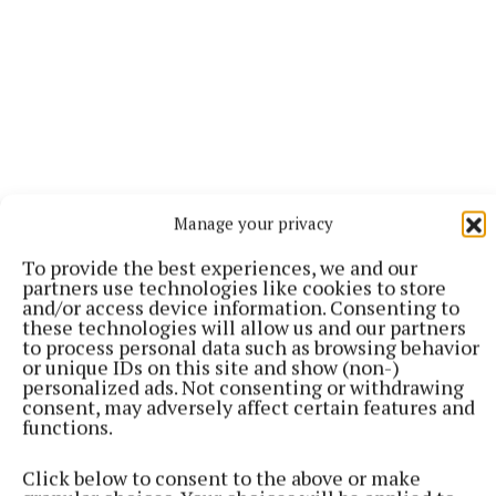
Manage your privacy
To provide the best experiences, we and our
partners use technologies like cookies to store
More from this Topic
and/or access device information. Consenting to
these technologies will allow us and our partners
to process personal data such as browsing behavior
or unique IDs on this site and show (non-)
personalized ads. Not consenting or withdrawing
consent, may adversely affect certain features and
functions.
Click below to consent to the above or make