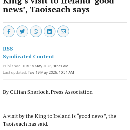
King’s visit to Ireland ‘good
news’, Taoiseach says
RSS
Syndicated Content
Published:
Tue 19 May 2026, 10:21 AM
Last updated:
Tue 19 May 2026, 10:51 AM
By Cillian Sherlock, Press Association
Advertisement
A visit by the King to Ireland is “good news”, the
Taoiseach has said.