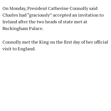
On Monday, President Catherine Connolly said
Learn more
Charles had “graciously” accepted an invitation to
Ireland after the two heads of state met at
Buckingham Palace.
Connolly met the King on the first day of her official
visit to England.