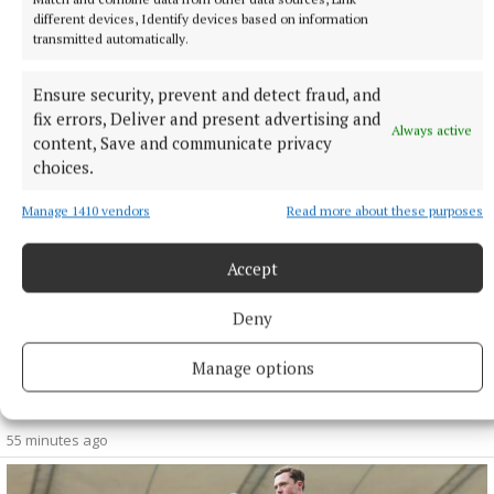
NEWS
different devices, Identify devices based on information
Celebrating karst – a day of farming, nature and
transmitted automatically.
community at Taughmaconnell
39 minutes ago
Ensure security, prevent and detect fraud, and
fix errors, Deliver and present advertising and
Always active
content, Save and communicate privacy
choices.
Manage 1410 vendors
Read more about these purposes
Accept
Deny
Manage options
NEWS
ESB recruiting qualified electricians
55 minutes ago