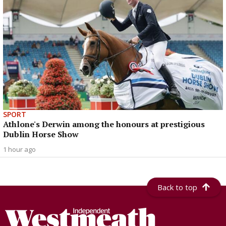
SPORT
Athlone's Derwin among the honours at prestigious
Dublin Horse Show
1 hour ago
Back to top