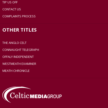
TIP US OFF
CONTACT US
COMPLAINTS PROCESS
OTHER TITLES
THE ANGLO CELT
CONNAUGHT TELEGRAPH
OFFALY INDEPENDENT
WESTMEATH EXAMINER
MEATH CHRONICLE