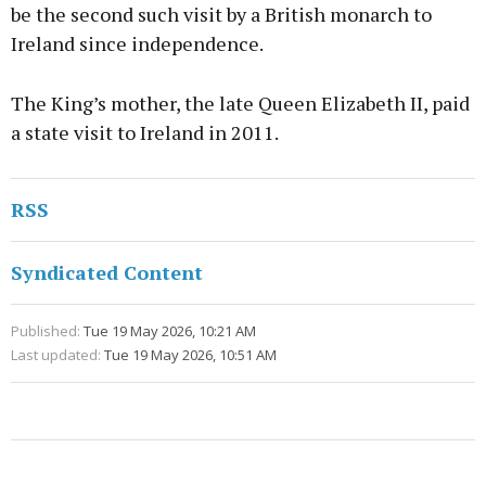
be the second such visit by a British monarch to
Ireland since independence.
The King’s mother, the late Queen Elizabeth II, paid
a state visit to Ireland in 2011.
RSS
Syndicated Content
Published:
Tue 19 May 2026, 10:21 AM
Last updated:
Tue 19 May 2026, 10:51 AM