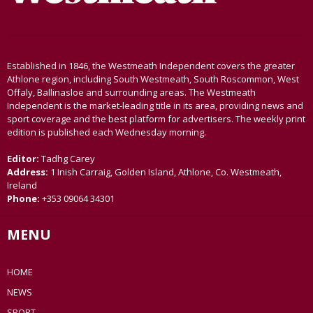
Established in 1846, the Westmeath Independent covers the greater
Athlone region, including South Westmeath, South Roscommon, West
Offaly, Ballinasloe and surrounding areas. The Westmeath
Independent is the market-leading title in its area, providing news and
sport coverage and the best platform for advertisers. The weekly print
edition is published each Wednesday morning.
Editor:
Tadhg Carey
Address:
1 Inish Carraig, Golden Island, Athlone, Co. Westmeath,
Ireland
Phone:
+353 09064 34301
MENU
HOME
NEWS
SPORT