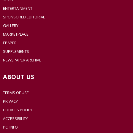
ENTERTAINMENT
SPONSORED EDITORIAL
GALLERY
MARKETPLACE
EPAPER
SUPPLEMENTS
NEWSPAPER ARCHIVE
ABOUT US
TERMS OF USE
PRIVACY
COOKIES POLICY
ACCESSIBILITY
PCI INFO