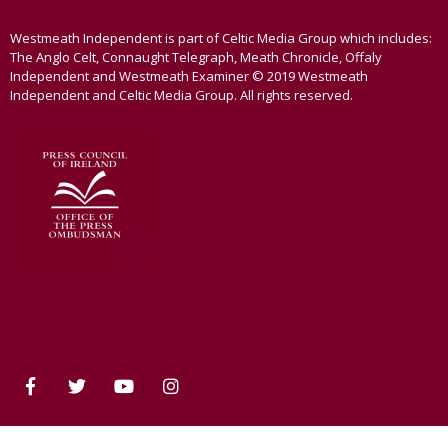
Westmeath Independent is part of Celtic Media Group which includes:
The Anglo Celt, Connaught Telegraph, Meath Chronicle, Offaly
Independent and Westmeath Examiner © 2019 Westmeath
Independent and Celtic Media Group. All rights reserved.