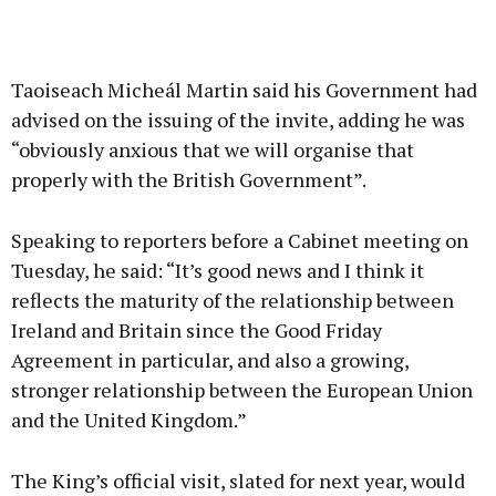
Taoiseach Micheál Martin said his Government had
advised on the issuing of the invite, adding he was
“obviously anxious that we will organise that
properly with the British Government”.
Speaking to reporters before a Cabinet meeting on
Tuesday, he said: “It’s good news and I think it
reflects the maturity of the relationship between
Ireland and Britain since the Good Friday
Agreement in particular, and also a growing,
stronger relationship between the European Union
and the United Kingdom.”
The King’s official visit, slated for next year, would