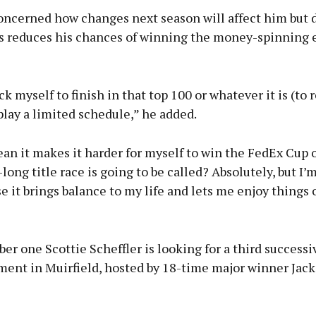
concerned how changes next season will affect him but 
ss reduces his chances of winning the money-spinning 
ck myself to finish in that top 100 or whatever it is (to 
I play a limited schedule,” he added.
an it makes it harder for myself to win the FedEx Cup 
long title race is going to be called? Absolutely, but I
e it brings balance to my life and lets me enjoy things 
r one Scottie Scheffler is looking for a third successi
ment in Muirfield, hosted by 18-time major winner Jack