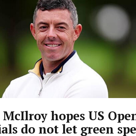
 McIlroy hopes US Ope
ials do not let green sp