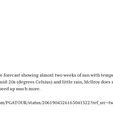
he forecast showing almost two weeks of sun with tempe
mid-20s (degrees Celsius) and little rain, McIlroy does
speed up much more.
.com/PGATOUR/status/2061904526165041322?ref_src=t