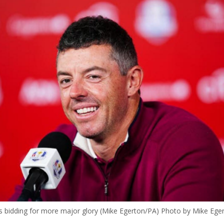
is bidding for more major glory (Mike Egerton/PA) Photo by Mike Ege