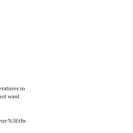
ratures in
 not want
wsrc%5Etfw