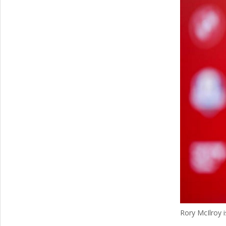
Rory McIlroy 