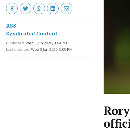
RSS
Syndicated Content
Published:
Wed 3 Jun 2026, 8:49 PM
Last updated:
Wed 3 Jun 2026, 9:09 PM
Rory
offic