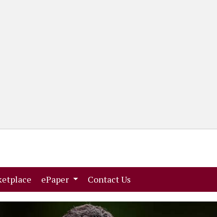
(current)
(current)
etplace
ePaper
Contact Us