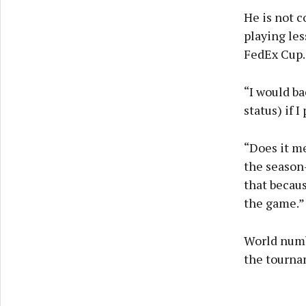
He is not 
playing le
FedEx Cup.
“I would ba
status) if 
“Does it me
the season-
that becaus
the game.”
World numbe
the tourna