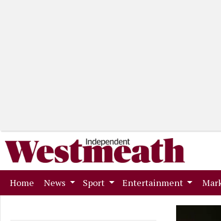
(current)
Home
News
Sport
Entertainment
Mark