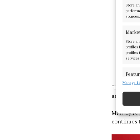
Store an
performa
sources.
Marke
Store an
profiles
profiles
services
Featur
Manage 14
Match an
“It’s all a
devices 
and not get
Ensure
and pr
McIlroy is 
privac
continues t