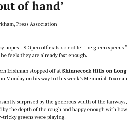
‘out of hand’
rkham, Press Association
Advertisement
y hopes US Open officials do not let the green speeds “
 he feels they are already fast enough.
rn Irishman stopped off at
Shinnecock Hills on Long 
Learn more
on Monday on his way to this week’s Memorial Tourna
santly surprised by the generous width of the fairways,
d by the depth of the rough and happy enough with how
-tricky greens were playing.