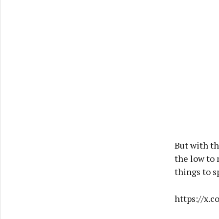
But with t
the low to 
things to 
https://x