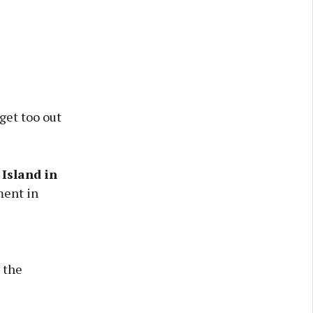
get too out
Island in
ment in
 the