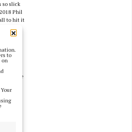
 so slick
 2018 Phil
l to hit it
ont.
 were in
mation.
rs to
s on
dered fast
nd
thing like
 Your
m and use
using
e
he