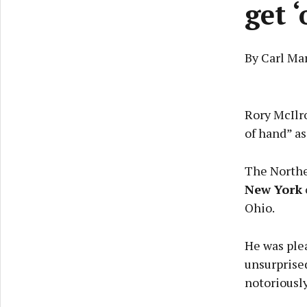
get 
By Carl Ma
Rory McIlro
of hand” as
The Northe
New York
Ohio.
He was plea
unsurprise
notoriously