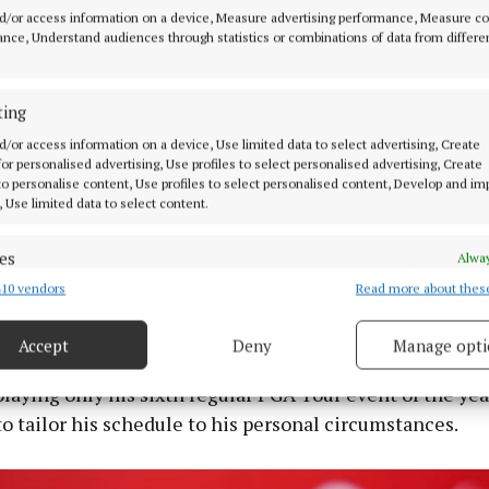
d/or access information on a device, Measure advertising performance, Measure c
nce, Understand audiences through statistics or combinations of data from differe
ting
d/or access information on a device, Use limited data to select advertising, Create
 for personalised advertising, Use profiles to select personalised advertising, Create
 to personalise content, Use profiles to select personalised content, Develop and i
, Use limited data to select content.
es
Alway
10 vendors
Read more about thes
d combine data from other data sources, Link different devices, Identify
bout them just maintaining the green speeds really wher
based on information transmitted automatically.
ting them too out of hand and I think it will be a great
Accept
Deny
Manage opti
 security, prevent and detect fraud, and fix errors, Deliver
esent advertising and content, Save and communicate
Alway
playing only his sixth regular PGA Tour event of the yea
y choices.
o tailor his schedule to his personal circumstances.