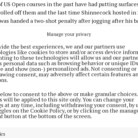
 US Open courses in the past have had putting surfaces
rolled off them and the last time Shinnecock hosted in
as handed a two-shot penalty after jogging after his bal
s still moving to prevent it disappearing off the false fr
Manage your privacy
ays are very generous. They’re more generous than they
vide the best experiences, we and our partners use
logies like cookies to store and/or access device infor
e first cut of rough is five inches long,” said McIlroy.
ting to these technologies will allow us and our partne
s personal data such as browsing behavior or unique ID
ite and show (non-) personalized ads. Not consenting or
 are rolling around 11, 11.2 (anything over 12 is consi
awing consent, may adversely affect certain features a
ear’s US Open at Oakmont was between 13 and 14), some
ons.
really don’t think they need to get much faster.
below to consent to the above or make granular choices.
 will be applied to this site only. You can change your
 they can keep them at that speed they can get them fir
gs at any time, including withdrawing your consent, by 
ggles on the Cookie Policy, or by clicking on the manag
cations that they want to use without having some of t
t button at the bottom of the screen.
hat they have had the last couple of US Opens.
ics