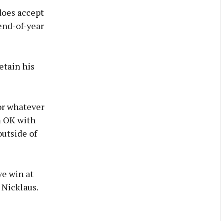
does accept
end-of-year
retain his
or whatever
’m OK with
outside of
ve win at
 Nicklaus.