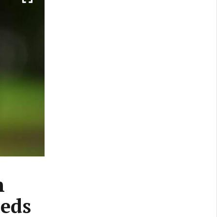
n
eeds