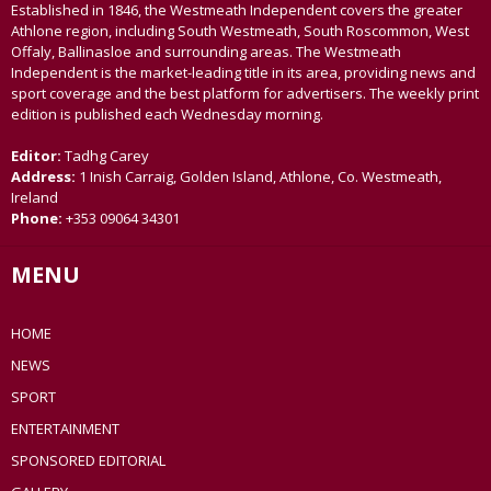
Established in 1846, the Westmeath Independent covers the greater
Athlone region, including South Westmeath, South Roscommon, West
Offaly, Ballinasloe and surrounding areas. The Westmeath
Independent is the market-leading title in its area, providing news and
sport coverage and the best platform for advertisers. The weekly print
edition is published each Wednesday morning.
Editor:
Tadhg Carey
Address:
1 Inish Carraig, Golden Island, Athlone, Co. Westmeath,
Ireland
Phone:
+353 09064 34301
MENU
HOME
NEWS
SPORT
ENTERTAINMENT
SPONSORED EDITORIAL