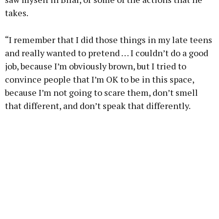
takes.
“I remember that I did those things in my late teens
and really wanted to pretend … I couldn’t do a good
job, because I’m obviously brown, but I tried to
convince people that I’m OK to be in this space,
because I’m not going to scare them, don’t smell
that different, and don’t speak that differently.