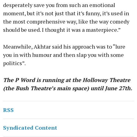
desperately save you from such an emotional
moment, but it’s not just that it’s funny, it’s used in
the most comprehensive way, like the way comedy
should be used. I thought it was a masterpiece.”
Meanwhile, Akhtar said his approach was to “lure
you in with humour and then slap you with some
politics”.
The P Word is running at the Holloway Theatre
(the Bush Theatre’s main space) until June 27th.
RSS
Syndicated Content