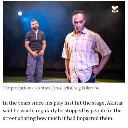
The production also stars Esh Alladi (Craig Fuller/PA)
In the years since his play first hit the stage, Akhtar
said he would regularly be stopped by people in the
street sharing how much it had impacted them.