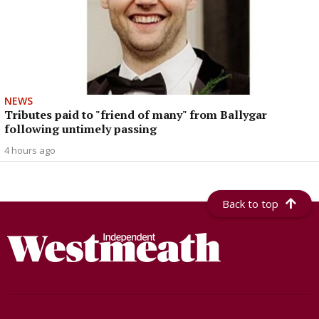
NEWS
Tributes paid to "friend of many" from Ballygar
following untimely passing
4 hours ago
Back to top