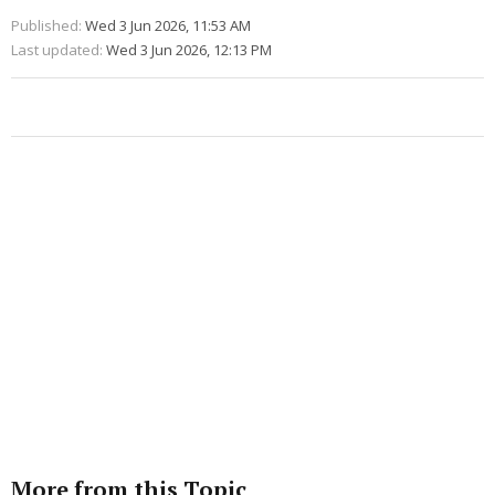
Published:
Wed 3 Jun 2026, 11:53 AM
Last updated:
Wed 3 Jun 2026, 12:13 PM
More from this Topic