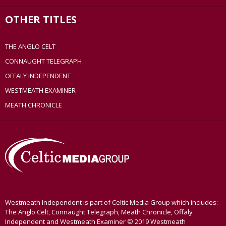
OTHER TITLES
THE ANGLO CELT
CONNAUGHT TELEGRAPH
OFFALY INDEPENDENT
WESTMEATH EXAMINER
MEATH CHRONICLE
Westmeath Independent is part of Celtic Media Group which includes:
The Anglo Celt, Connaught Telegraph, Meath Chronicle, Offaly
Independent and Westmeath Examiner © 2019 Westmeath