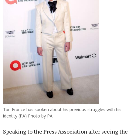
Tan France has spoken about his previous struggles with his
identity (PA) Photo by PA
Speaking to the Press Association after seeing the