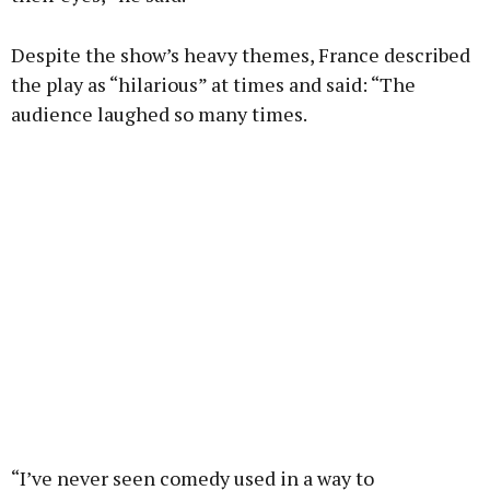
Despite the show’s heavy themes, France described
the play as “hilarious” at times and said: “The
audience laughed so many times.
“I’ve never seen comedy used in a way to