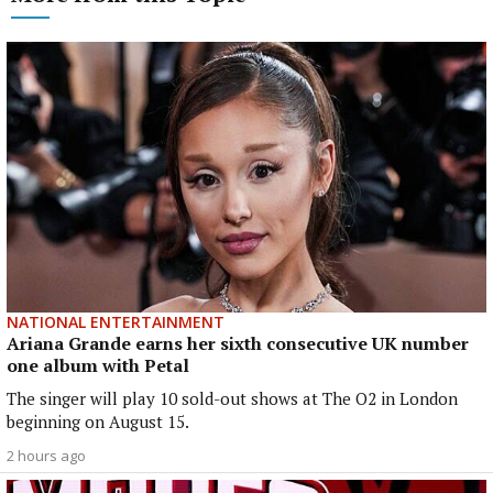
NATIONAL ENTERTAINMENT
Ariana Grande earns her sixth consecutive UK number
one album with Petal
The singer will play 10 sold-out shows at The O2 in London
beginning on August 15.
2 hours ago