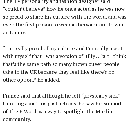
The TV personality and fashion designer said
“couldn’t believe” how he once acted as he was now
so proud to share his culture with the world, and was
even the first person to wear a sherwani suit to win
an Emmy.
“I’m really proud of my culture and I’m really upset
with myself that I was a version of Billy … but I think
that’s the same path so many brown queer people
take in the UK because they feel like there’s no
other option,” he added.
France said that although he felt “physically sick”
thinking about his past actions, he saw his support
of The P Word as a way to spotlight the Muslim
community.