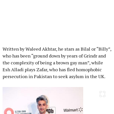
Written by Waleed Akhtar, he stars as Bilal or “Billy”,
who has been “ground down by years of Grindr and
the complexity of being a brown gay man”, while
Esh Alladi plays Zafar, who has fled homophobic
persecution in Pakistan to seek asylum in the UK.