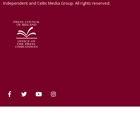
Independent and Celtic Media Group. All rights reserved.