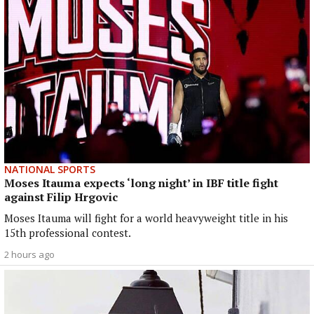
NATIONAL SPORTS
Moses Itauma expects ‘long night’ in IBF title fight
against Filip Hrgovic
Moses Itauma will fight for a world heavyweight title in his
15th professional contest.
2 hours ago