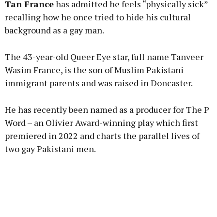
Tan France
has admitted he feels “physically sick”
recalling how he once tried to hide his cultural
background as a gay man.
Learn more
The 43-year-old Queer Eye star, full name Tanveer
Wasim France, is the son of Muslim Pakistani
immigrant parents and was raised in Doncaster.
He has recently been named as a producer for The P
Word – an Olivier Award-winning play which first
premiered in 2022 and charts the parallel lives of
two gay Pakistani men.