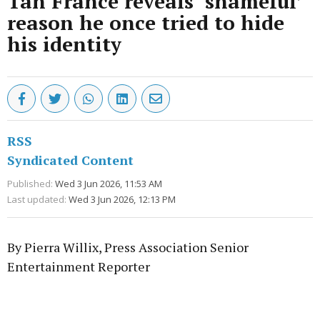
Tan France reveals ‘shameful’
reason he once tried to hide
his identity
RSS
Syndicated Content
Published:
Wed 3 Jun 2026, 11:53 AM
Last updated:
Wed 3 Jun 2026, 12:13 PM
By Pierra Willix, Press Association Senior
Entertainment Reporter
Advertisement