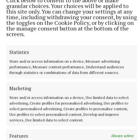
Click below to consent to the above or make
against a backdrop of the British asylum system and
granular choices. Your choices will be applied to
this site only. You can change your settings at any
the effect successive governments’ policies to cut
time, including withdrawing your consent, by using
migration have had.
the toggles on the Cookie Policy, or by clicking on
the manage consent button at the bottom of the
screen.
He said: “I wrote the play in 2021 and had a naive
hope that maybe it wouldn’t be an issue by the time
Statistics
it hit the stage or would be a time capsule piece …
Store and/or access information on a device, Measure advertising
unfortunately, that has not been the case.”
performance, Measure content performance, Understand audiences
through statistics or combinations of data from different sources.
He went on to explain how he has wanted to
Marketing
humanise asylum seekers and show audiences they
were so much more than a statistic.
Store and/or access information on a device, Use limited data to select
advertising, Create profiles for personalised advertising, Use profiles to
select personalised advertising, Create profiles to personalise content,
Use profiles to select personalised content, Develop and improve
services, Use limited data to select content.
Features
Always active