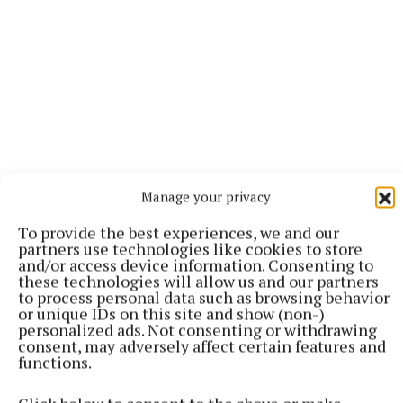
Manage your privacy
To provide the best experiences, we and our
partners use technologies like cookies to store
and/or access device information. Consenting to
“I felt this real responsibility to try and get it back,
these technologies will allow us and our partners
and unfortunately the themes of the play just
to process personal data such as browsing behavior
or unique IDs on this site and show (non-)
seemed to be even more relevant in 2026, so it felt
personalized ads. Not consenting or withdrawing
like the right moment as well,” he said.
consent, may adversely affect certain features and
functions.
The love story between Billy and Zafar unfolds