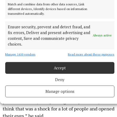
Match and combine data from other data sources, Link
different devices, Identify devices based on information
transmitted automatically.
Ensure security, prevent and detect fraud, and
fix errors, Deliver and present advertising and
Always active
content, Save and communicate privacy
choices.
It charts the parallel lives of two gay Pakistani men (Craig
Manage 1410 vendors
Read more about these purposes
Fuller/PA)
Accept
“A lot of the time when we see these stories about
Deny
asylum seekers the story ends with them arriving in
the country after they’ve been through horrors. But
Manage options
what I really wanted to do was also show that once
you’re in the UK, the system grinds you down, and I
think that was a shock for a lot of people and opened
their eyes,” he said.