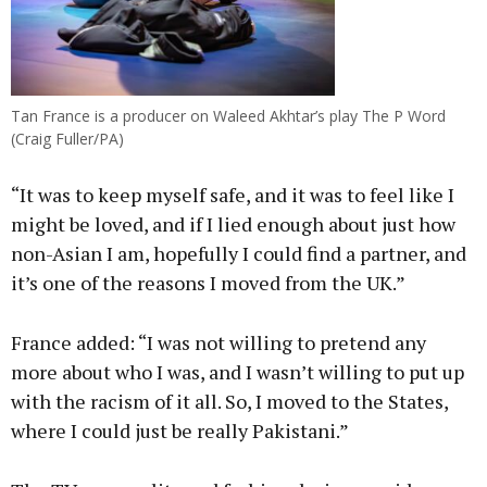
Tan France is a producer on Waleed Akhtar’s play The P Word
(Craig Fuller/PA)
“It was to keep myself safe, and it was to feel like I
might be loved, and if I lied enough about just how
non-Asian I am, hopefully I could find a partner, and
it’s one of the reasons I moved from the UK.”
France added: “I was not willing to pretend any
more about who I was, and I wasn’t willing to put up
with the racism of it all. So, I moved to the States,
where I could just be really Pakistani.”