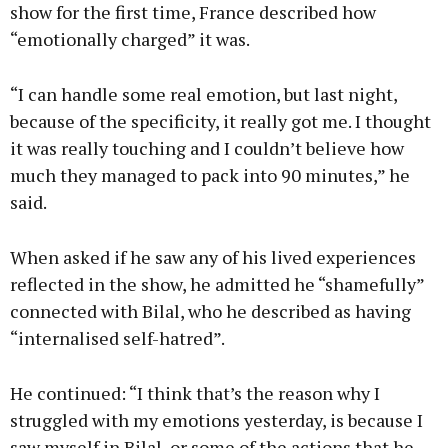
show for the first time, France described how
“emotionally charged” it was.
“I can handle some real emotion, but last night,
because of the specificity, it really got me. I thought
it was really touching and I couldn’t believe how
much they managed to pack into 90 minutes,” he
said.
When asked if he saw any of his lived experiences
reflected in the show, he admitted he “shamefully”
connected with Bilal, who he described as having
“internalised self-hatred”.
He continued: “I think that’s the reason why I
struggled with my emotions yesterday, is because I
saw myself in Bilal, or some of the actions that he