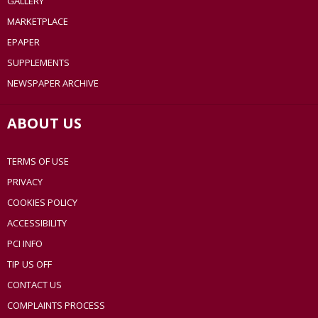
GALLERY
MARKETPLACE
EPAPER
SUPPLEMENTS
NEWSPAPER ARCHIVE
ABOUT US
TERMS OF USE
PRIVACY
COOKIES POLICY
ACCESSIBILITY
PCI INFO
TIP US OFF
CONTACT US
COMPLAINTS PROCESS