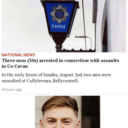
NATIONAL NEWS
Three men (30s) arrested in connection with assaults
in Co Cavan
In the early hours of Sunday, August 2nd, two men were
assaulted at Cullyleenan, Ballyconnell.
4 hours ago