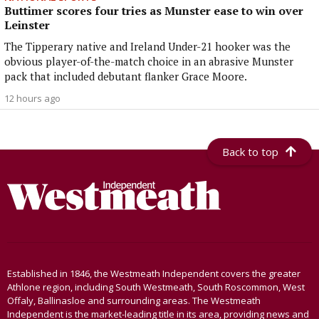
Buttimer scores four tries as Munster ease to win over
Leinster
The Tipperary native and Ireland Under-21 hooker was the
obvious player-of-the-match choice in an abrasive Munster
pack that included debutant flanker Grace Moore.
12 hours ago
Back to top
Established in 1846, the Westmeath Independent covers the greater
Athlone region, including South Westmeath, South Roscommon, West
Offaly, Ballinasloe and surrounding areas. The Westmeath
Independent is the market-leading title in its area, providing news and