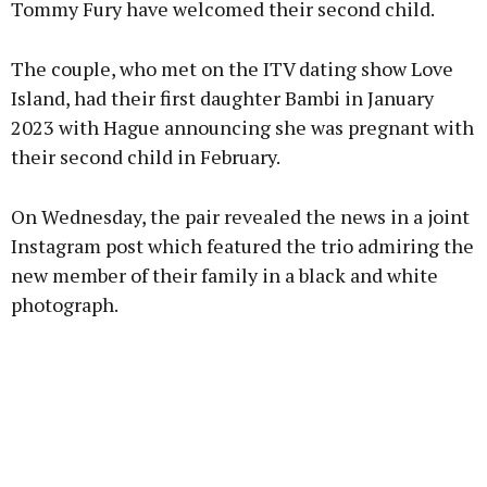
Tommy Fury have welcomed their second child.
The couple, who met on the ITV dating show Love
Learn more
Island, had their first daughter Bambi in January
2023 with Hague announcing she was pregnant with
their second child in February.
On Wednesday, the pair revealed the news in a joint
Instagram post which featured the trio admiring the
new member of their family in a black and white
photograph.