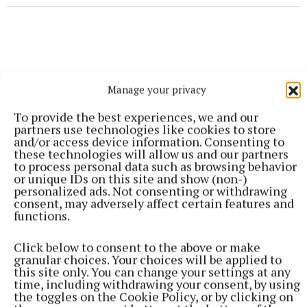
Manage your privacy
To provide the best experiences, we and our
partners use technologies like cookies to store
and/or access device information. Consenting to
these technologies will allow us and our partners
to process personal data such as browsing behavior
or unique IDs on this site and show (non-)
personalized ads. Not consenting or withdrawing
consent, may adversely affect certain features and
functions.
More from this Topic
Click below to consent to the above or make
granular choices. Your choices will be applied to
this site only. You can change your settings at any
time, including withdrawing your consent, by using
the toggles on the Cookie Policy, or by clicking on