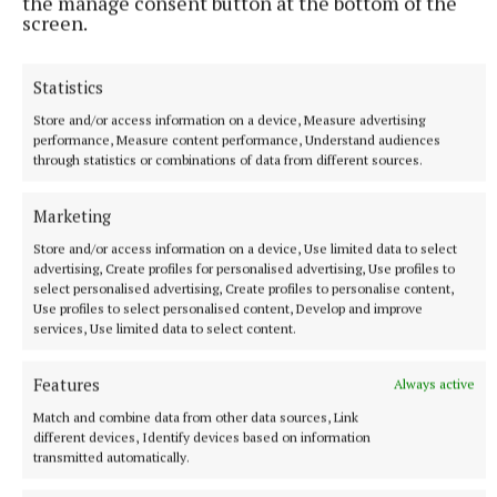
the manage consent button at the bottom of the
screen.
Statistics
Store and/or access information on a device, Measure advertising
performance, Measure content performance, Understand audiences
through statistics or combinations of data from different sources.
SPORT
Marketing
Joe Ward marches on with win over unbeaten
opponent at Zuffa Boxing event in Dublin
Store and/or access information on a device, Use limited data to select
advertising, Create profiles for personalised advertising, Use profiles to
8 hours ago
select personalised advertising, Create profiles to personalise content,
Use profiles to select personalised content, Develop and improve
services, Use limited data to select content.
Features
Always active
Match and combine data from other data sources, Link
different devices, Identify devices based on information
transmitted automatically.