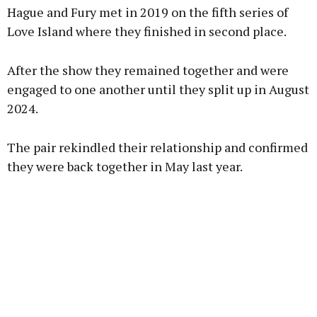
Hague and Fury met in 2019 on the fifth series of
Love Island where they finished in second place.
After the show they remained together and were
engaged to one another until they split up in August
2024.
The pair rekindled their relationship and confirmed
they were back together in May last year.