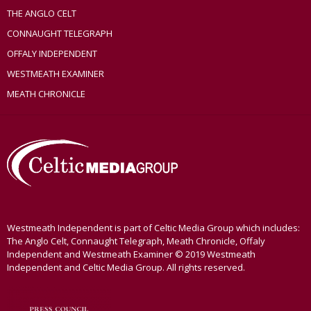
THE ANGLO CELT
CONNAUGHT TELEGRAPH
OFFALY INDEPENDENT
WESTMEATH EXAMINER
MEATH CHRONICLE
Westmeath Independent is part of Celtic Media Group which includes:
The Anglo Celt, Connaught Telegraph, Meath Chronicle, Offaly
Independent and Westmeath Examiner © 2019 Westmeath
Independent and Celtic Media Group. All rights reserved.