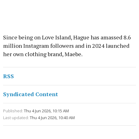
Since being on Love Island, Hague has amassed 8.6
million Instagram followers and in 2024 launched
her own clothing brand, Maebe.
RSS
Syndicated Content
Published:
Thu 4 Jun 2026, 10:15 AM
Last updated:
Thu 4 Jun 2026, 10:40 AM