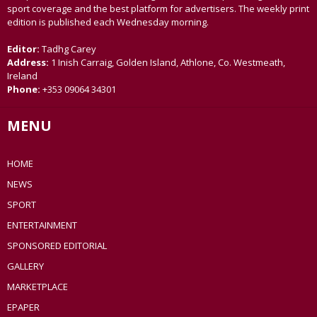
sport coverage and the best platform for advertisers. The weekly print
edition is published each Wednesday morning.
Editor:
Tadhg Carey
Address:
1 Inish Carraig, Golden Island, Athlone, Co. Westmeath,
Ireland
Phone:
+353 09064 34301
MENU
HOME
NEWS
SPORT
ENTERTAINMENT
SPONSORED EDITORIAL
GALLERY
MARKETPLACE
EPAPER