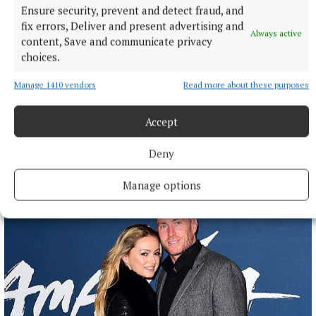
Ensure security, prevent and detect fraud, and
fix errors, Deliver and present advertising and
Always active
content, Save and communicate privacy
NATIONAL SPORTS
choices.
Anna McGann tries help Connacht to victory over
Ulster
Manage 1410 vendors
Read more about these purposes
This Vodafone Women's Interprovincial Championship opener
could have gone either way, but Méabh Deely's 70th-minute
Accept
penalty was the decisive blow for the visitors.
Deny
9 hours ago
Manage options