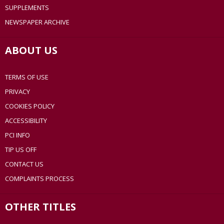
SUPPLEMENTS
NEWSPAPER ARCHIVE
ABOUT US
TERMS OF USE
PRIVACY
COOKIES POLICY
ACCESSIBILITY
PCI INFO
TIP US OFF
CONTACT US
COMPLAINTS PROCESS
OTHER TITLES