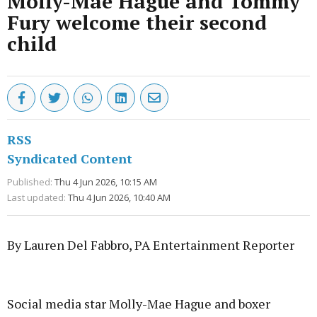
Molly-Mae Hague and Tommy
Fury welcome their second
child
RSS
Syndicated Content
Published:
Thu 4 Jun 2026, 10:15 AM
Last updated:
Thu 4 Jun 2026, 10:40 AM
By Lauren Del Fabbro, PA Entertainment Reporter
Advertisement
Social media star Molly-Mae Hague and boxer