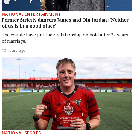
NATIONAL ENTERTAINMENT
Former Strictly dancers James and Ola Jordan: ‘Neither
of us is in a good place’
The couple have put their relationship on hold after 22 years
of marriage.
10 hours ago
NATIONAL SPORTS