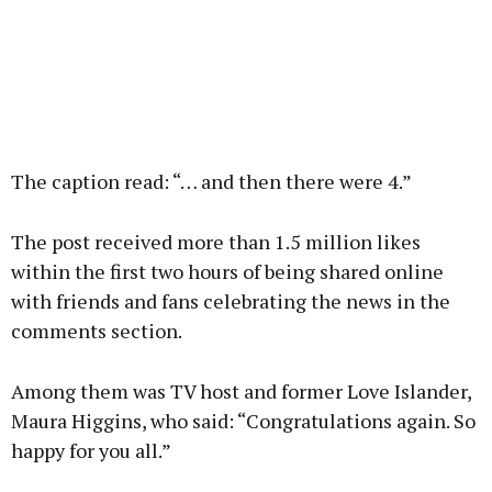
The caption read: “… and then there were 4.”
The post received more than 1.5 million likes
within the first two hours of being shared online
with friends and fans celebrating the news in the
comments section.
Among them was TV host and former Love Islander,
Maura Higgins, who said: “Congratulations again. So
happy for you all.”