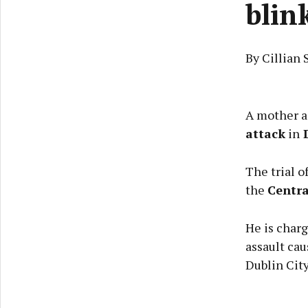
blin
By Cillian 
A mother as
attack
in
D
The trial o
the
Centra
He is charg
assault cau
Dublin Cit