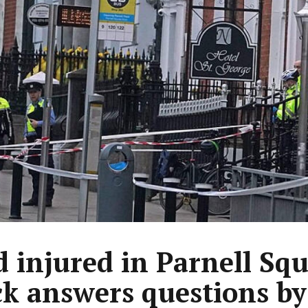
d injured in Parnell Sq
ck answers questions by