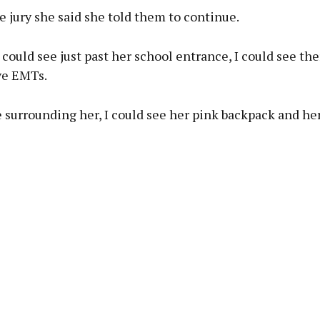
e jury she said she told them to continue.
I could see just past her school entrance, I could see the
ve EMTs.
 surrounding her, I could see her pink backpack and he