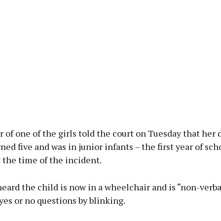
of one of the girls told the court on Tuesday that her
rned five and was in junior infants – the first year of sch
t the time of the incident.
eard the child is now in a wheelchair and is “non-verba
es or no questions by blinking.