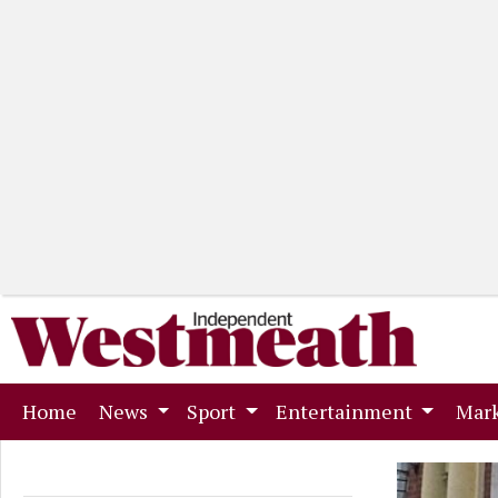
(current)
Home
News
Sport
Entertainment
Mark