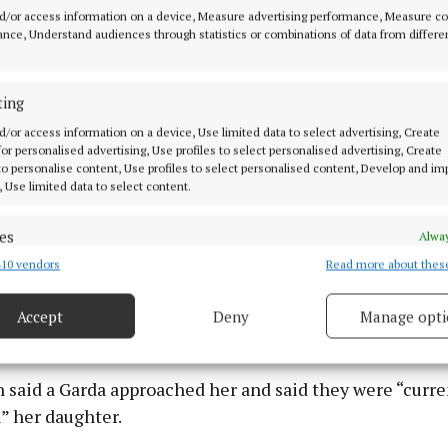
d/or access information on a device, Measure advertising performance, Measure c
nce, Understand audiences through statistics or combinations of data from differe
ting
d/or access information on a device, Use limited data to select advertising, Create
 for personalised advertising, Use profiles to select personalised advertising, Create
 to personalise content, Use profiles to select personalised content, Develop and i
, Use limited data to select content.
eard the woman immediately started running to the sc
es
Alway
 a police cordon and emergency responders near the sc
10 vendors
Read more about thes
d combine data from other data sources, Link different devices, Identify
based on information transmitted automatically.
e first thing she saw when she got through the cordon 
Accept
Deny
Manage opti
ouchaker, being put in an ambulance.
 security, prevent and detect fraud, and fix errors, Deliver
esent advertising and content, Save and communicate
Alway
y choices.
said a Garda approached her and said they were “curre
” her daughter.