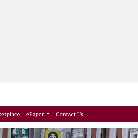
(current)
(current)
etplace
ePaper
Contact Us