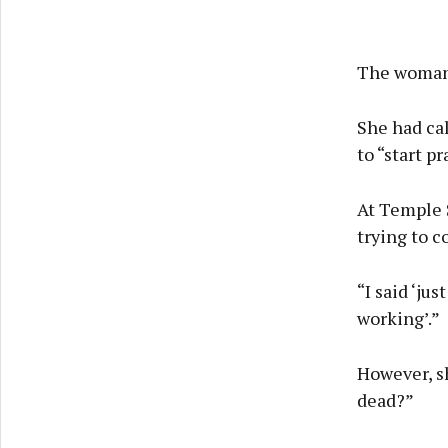
The woman 
She had ca
to “start pr
At Temple S
trying to c
“I said ‘ju
working’.”
However, sh
dead?”