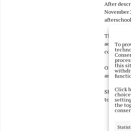
After descr
November 2
afterschool
The afters
actual sch
To pro
techno
contact.
Consen
proces
this s
On seeing t
withdr
and that he
functi
Click 
She told th
choices
told her he
settin
the to
consen
Statist