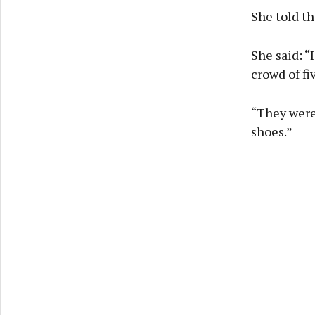
She told th
She said: “
crowd of fi
“They were
shoes.”