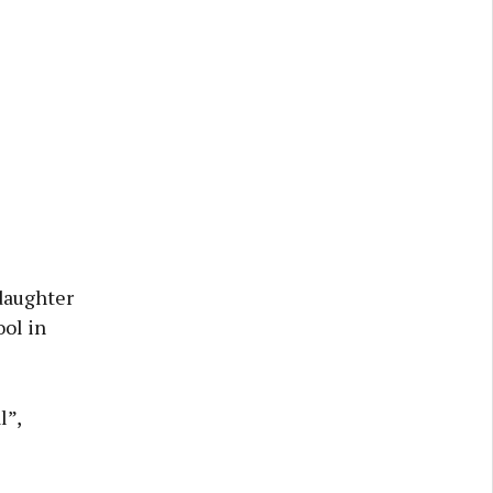
 daughter
ool in
l”,