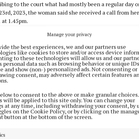
ibing to the court what had mostly been a regular day o
3rd, 2023, the woman said she received a call from her
 at 1.45pm.
Manage your privacy
chool workers would normally pick up her daughter fro
ool at 1.30pm every day and there would normally not b
vide the best experiences, we and our partners use
logies like cookies to store and/or access device infor
ting to these technologies will allow us and our partne
s personal data such as browsing behavior or unique ID
ite and show (non-) personalized ads. Not consenting or
he call, she said her first thought was that something
awing consent, may adversely affect certain features a
r daughter “had a fall or something”.
ons.
below to consent to the above or make granular choices.
e jury the afterschool owner was in tears and said “oh 
 will be applied to this site only. You can change your
r daughter “has been stabbed”.
gs at any time, including withdrawing your consent, by 
ggles on the Cookie Policy, or by clicking on the manag
t button at the bottom of the screen.
ics