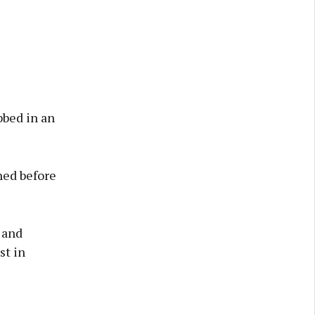
bbed in an
ened before
 and
st in