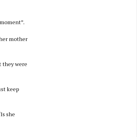
t moment”.
 her mother
t they were
ust keep
“Is she