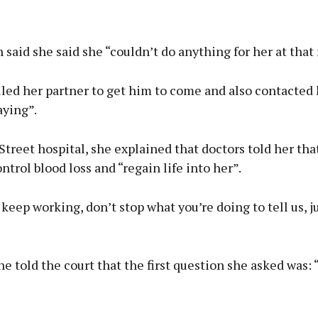
said she said she “couldn’t do anything for her at tha
lled her partner to get him to come and also contacted
aying”.
treet hospital, she explained that doctors told her tha
ontrol blood loss and “regain life into her”.
st keep working, don’t stop what you’re doing to tell us, j
e told the court that the first question she asked was: 