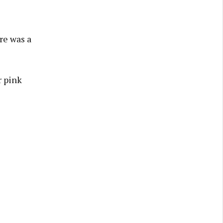
re was a
r pink