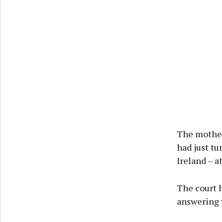
The mother 
had just tu
Ireland – a
The court h
answering y