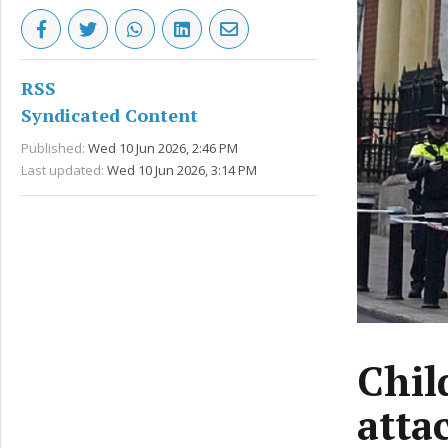
RSS
Syndicated Content
Published:
Wed 10 Jun 2026, 2:46 PM
Last updated:
Wed 10 Jun 2026, 3:14 PM
Chil
atta