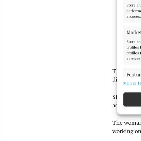
Store an
performa
sources.
Marke
Store an
profiles
profiles
services
The jury h
Featur
discovered
Manage 14
Match an
devices 
She said th
accused, B
Ensure
and pr
privac
The woman 
working on