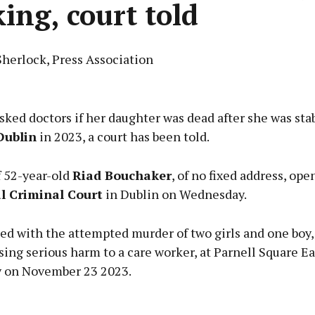
king, court told
Sherlock, Press Association
Advertisement
ked doctors if her daughter was dead after she was sta
ublin
in 2023, a court has been told.
f 52-year-old
Riad Bouchaker
, of no fixed address, op
Learn more
l Criminal Court
in Dublin on Wednesday.
ed with the attempted murder of two girls and one boy,
sing serious harm to a care worker, at Parnell Square Ea
y on November 23 2023.