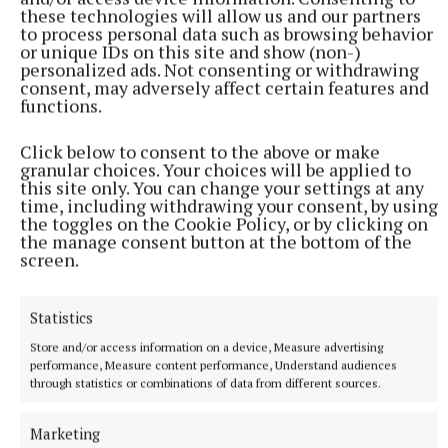
these technologies will allow us and our partners
to process personal data such as browsing behavior
or unique IDs on this site and show (non-)
personalized ads. Not consenting or withdrawing
consent, may adversely affect certain features and
functions.
Click below to consent to the above or make
granular choices. Your choices will be applied to
this site only. You can change your settings at any
time, including withdrawing your consent, by using
the toggles on the Cookie Policy, or by clicking on
the manage consent button at the bottom of the
screen.
Statistics
More from this Topic
Store and/or access information on a device, Measure advertising
performance, Measure content performance, Understand audiences
through statistics or combinations of data from different sources.
Marketing