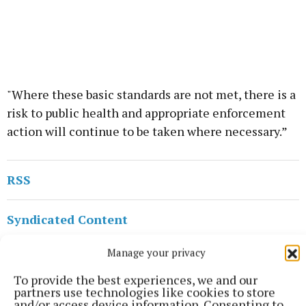
"Where these basic standards are not met, there is a
risk to public health and appropriate enforcement
action will continue to be taken where necessary.”
RSS
Syndicated Content
Manage your privacy
Published:
Wed 10 Jun 2026, 2:46 PM
Last updated:
Wed 10 Jun 2026, 3:15 PM
To provide the best experiences, we and our
partners use technologies like cookies to store
and/or access device information. Consenting to