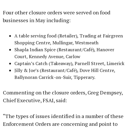
Four other closure orders were served on food
businesses in May including:
A table serving food (Retailer), Trading at Fairgreen
Shopping Centre, Mullingar, Westmeath
Shapla Indian Spice (Restaurant/Café), Hanover
Court, Kennedy Avenue, Carlow
Captain’s Catch (Takeaway), Parnell Street, Limerick
Jilly & Joe’s (Restaurant/Café), Dove Hill Centre,
Ballynoran Carrick-on-Suir, Tipperary.
Commenting on the closure orders, Greg Dempsey,
Chief Executive, FSAI, said:
“The types of issues identified in a number of these
Enforcement Orders are concerning and point to