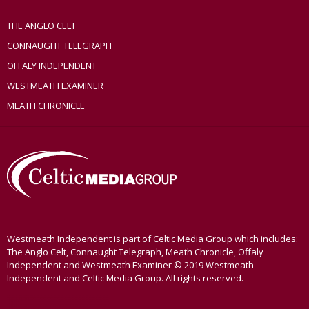
THE ANGLO CELT
CONNAUGHT TELEGRAPH
OFFALY INDEPENDENT
WESTMEATH EXAMINER
MEATH CHRONICLE
Westmeath Independent is part of Celtic Media Group which includes:
The Anglo Celt, Connaught Telegraph, Meath Chronicle, Offaly
Independent and Westmeath Examiner © 2019 Westmeath
Independent and Celtic Media Group. All rights reserved.