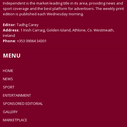
Independent is the market-leading title in its area, providing news and
sport coverage and the best platform for advertisers. The weekly print
edition is published each Wednesday morning.
Editor:
Tadhg Carey
Address:
1 Inish Carraig, Golden Island, Athlone, Co. Westmeath,
Ireland
Phone:
+353 09064 34301
MENU
HOME
NEWS
SPORT
ENTERTAINMENT
SPONSORED EDITORIAL
GALLERY
MARKETPLACE