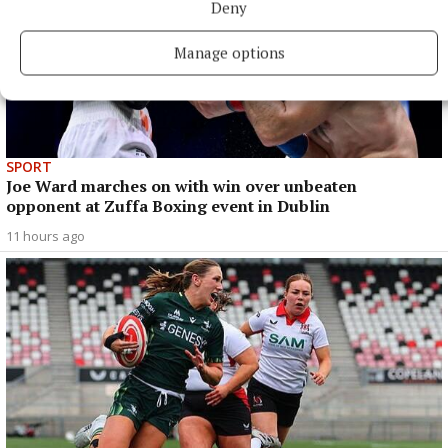
Deny
Manage options
SPORT
Joe Ward marches on with win over unbeaten
opponent at Zuffa Boxing event in Dublin
11 hours ago