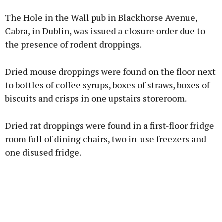
Advertisement
The Hole in the Wall pub in Blackhorse Avenue,
Cabra, in Dublin, was issued a closure order due to
the presence of rodent droppings.
Learn more
Dried mouse droppings were found on the floor next
to bottles of coffee syrups, boxes of straws, boxes of
biscuits and crisps in one upstairs storeroom.
Dried rat droppings were found in a first-floor fridge
room full of dining chairs, two in-use freezers and
one disused fridge.