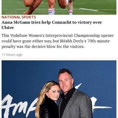
NATIONAL SPORTS
Anna McGann tries help Connacht to victory over
Ulster
This Vodafone Women's Interprovincial Championship opener
could have gone either way, but Méabh Deely's 70th-minute
penalty was the decisive blow for the visitors.
11 hours ago