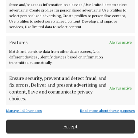
Store and/or access information on a device, Use limited data to select
advertising, Create profiles for personalised advertising, Use profiles to
select personalised advertising, Create profiles to personalise content,
Use profiles to select personalised content, Develop and improve
services, Use limited data to select content.
Features
Always active
Match and combine data from other data sources, Link
different devices, Identify devices based on information
NATIONAL SPORTS
transmitted automatically.
Ireland's Aaron McKenna wins world middleweight
title at the 3Arena
Ensure security, prevent and detect fraud, and
"Doesn't that sound lovely, Ireland?" McKenna, when asked
fix errors, Deliver and present advertising and
how it felt to be called middleweight champion of the world,
Always active
content, Save and communicate privacy
told Sky Sports.
choices.
37 minutes ago
Manage 1410 vendors
Read more about these purposes
Accept