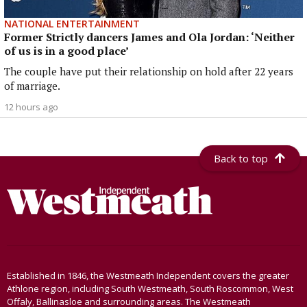
NATIONAL ENTERTAINMENT
Former Strictly dancers James and Ola Jordan: ‘Neither
of us is in a good place’
The couple have put their relationship on hold after 22 years
of marriage.
12 hours ago
Back to top
Established in 1846, the Westmeath Independent covers the greater
Athlone region, including South Westmeath, South Roscommon, West
Offaly, Ballinasloe and surrounding areas. The Westmeath