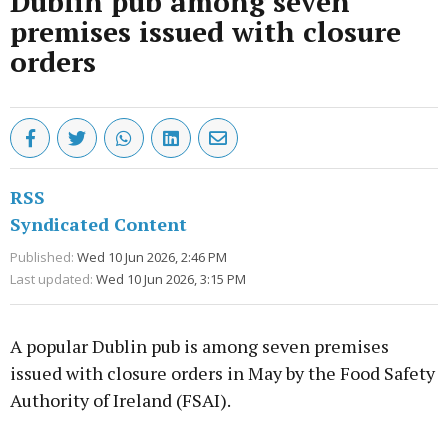
Dublin pub among seven
premises issued with closure
orders
RSS
Syndicated Content
Published:
Wed 10 Jun 2026, 2:46 PM
Last updated:
Wed 10 Jun 2026, 3:15 PM
A popular Dublin pub is among seven premises
issued with closure orders in May by the Food Safety
Authority of Ireland (FSAI).