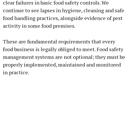
clear failures in basic food safety controls. We
continue to see lapses in hygiene, cleaning and safe
food handling practices, alongside evidence of pest
activity in some food premises.
These are fundamental requirements that every
food business is legally obliged to meet. Food safety
management systems are not optional; they must be
properly implemented, maintained and monitored
in practice.