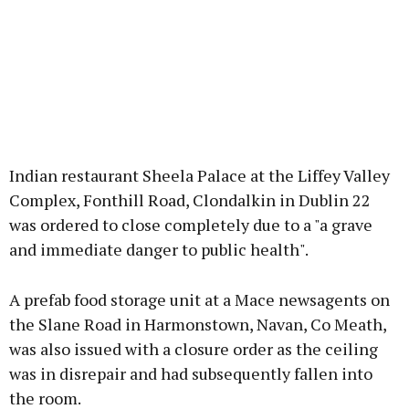
Indian restaurant Sheela Palace at the Liffey Valley
Complex, Fonthill Road, Clondalkin in Dublin 22
was ordered to close completely due to a "a grave
and immediate danger to public health".
A prefab food storage unit at a Mace newsagents on
the Slane Road in Harmonstown, Navan, Co Meath,
was also issued with a closure order as the ceiling
was in disrepair and had subsequently fallen into
the room.