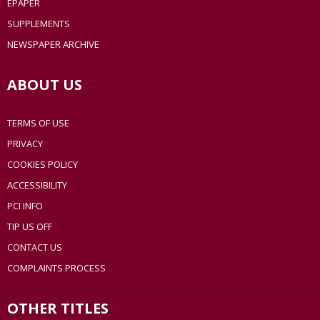
EPAPER
SUPPLEMENTS
NEWSPAPER ARCHIVE
ABOUT US
TERMS OF USE
PRIVACY
COOKIES POLICY
ACCESSIBILITY
PCI INFO
TIP US OFF
CONTACT US
COMPLAINTS PROCESS
OTHER TITLES