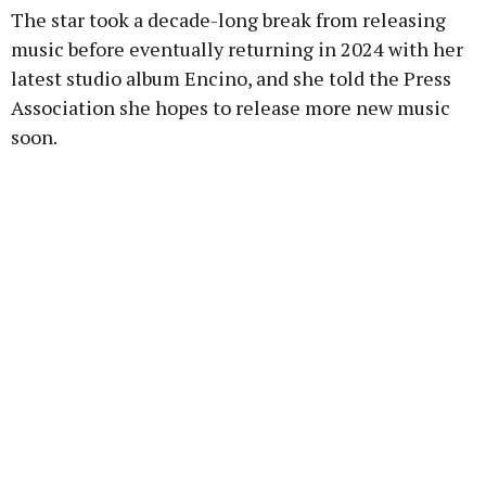
The star took a decade-long break from releasing
music before eventually returning in 2024 with her
latest studio album Encino, and she told the Press
Association she hopes to release more new music
soon.