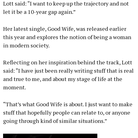
Lott said: “I want to keep up the trajectory and not
let it be a 10-year gap again.”
Her latest single, Good Wife, was released earlier
this year and explores the notion of being a woman
in modern society.
Reflecting on her inspiration behind the track, Lott
said: “I have just been really writing stuff that is real
and true to me, and about my stage of life at the
moment.
“That’s what Good Wife is about. I just want to make
stuff that hopefully people can relate to, or anyone
going through kind of similar situations.”