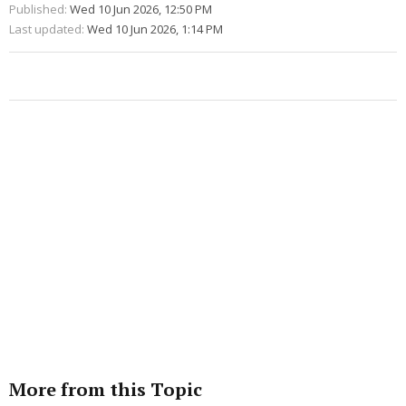
Published:
Wed 10 Jun 2026, 12:50 PM
Last updated:
Wed 10 Jun 2026, 1:14 PM
More from this Topic