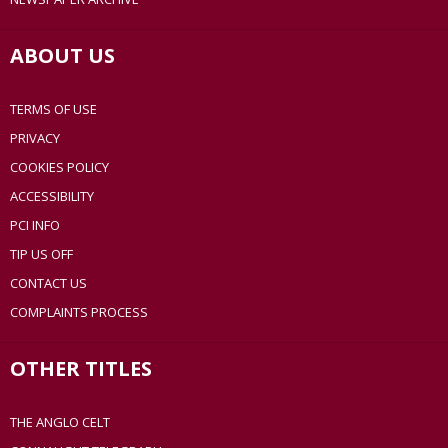
ABOUT US
TERMS OF USE
PRIVACY
COOKIES POLICY
ACCESSIBILITY
PCI INFO
TIP US OFF
CONTACT US
COMPLAINTS PROCESS
OTHER TITLES
THE ANGLO CELT