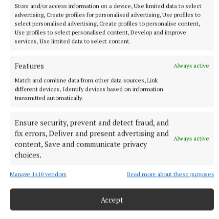
Store and/or access information on a device, Use limited data to select
advertising, Create profiles for personalised advertising, Use profiles to
select personalised advertising, Create profiles to personalise content,
Use profiles to select personalised content, Develop and improve
services, Use limited data to select content.
Features
Always active
“It is just hard to get the balance and I think
Match and combine data from other data sources, Link
everyone in 2026, whether you’re a parent or not,
different devices, Identify devices based on information
transmitted automatically.
there is so much juggling going on with everything
that we have to do in a day and sometimes it is quite
Ensure security, prevent and detect fraud, and
a lot.”
fix errors, Deliver and present advertising and
Always active
content, Save and communicate privacy
The singer also teased she will be testing her latest
choices.
track this weekend at the Ben and Jerry’s Sundaes In
Manage 1410 vendors
Read more about these purposes
The Park festival on Saturday.
Accept
Lott said: “We literally only just finished it like last