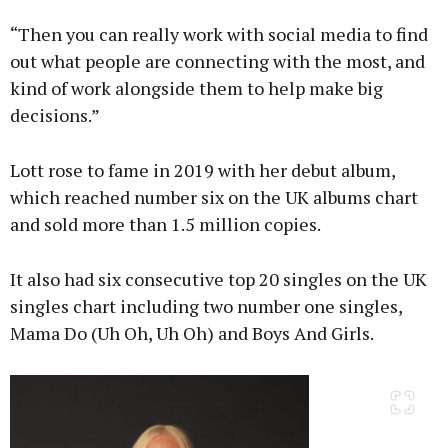
“Then you can really work with social media to find
out what people are connecting with the most, and
kind of work alongside them to help make big
decisions.”
Lott rose to fame in 2019 with her debut album,
which reached number six on the UK albums chart
and sold more than 1.5 million copies.
It also had six consecutive top 20 singles on the UK
singles chart including two number one singles,
Mama Do (Uh Oh, Uh Oh) and Boys And Girls.