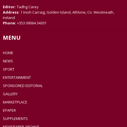
Editor:
Tadhg Carey
Address:
1 Inish Carraig, Golden Island, Athlone, Co. Westmeath,
Ireland
Phone:
+353 09064 34301
MENU
HOME
NEWS
SPORT
ENTERTAINMENT
SPONSORED EDITORIAL
GALLERY
MARKETPLACE
EPAPER
SUPPLEMENTS
NEWSPAPER ARCHIVE