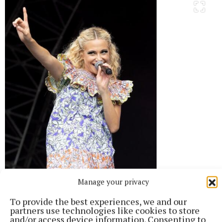
Manage your privacy
To provide the best experiences, we and our
partners use technologies like cookies to store
and/or access device information. Consenting to