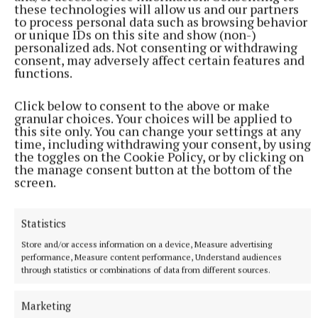
She previously took a decade-long break from releasing music
these technologies will allow us and our partners
(Suzan Moore/PA) Photo by Suzan Moore
to process personal data such as browsing behavior
or unique IDs on this site and show (non-)
personalized ads. Not consenting or withdrawing
The mother-of-two added: “I was pregnant when I
consent, may adversely affect certain features and
functions.
wrote the song and it is about the complete juggle
of life.
Click below to consent to the above or make
granular choices. Your choices will be applied to
this site only. You can change your settings at any
“For me, it is about being a mum, working, doing
time, including withdrawing your consent, by using
festivals, juggling my friendships, my family
the toggles on the Cookie Policy, or by clicking on
the manage consent button at the bottom of the
commitments, my admin, my house… you know,
screen.
every box that you have to try and tick.
Statistics
Store and/or access information on a device, Measure advertising
performance, Measure content performance, Understand audiences
through statistics or combinations of data from different sources.
Marketing