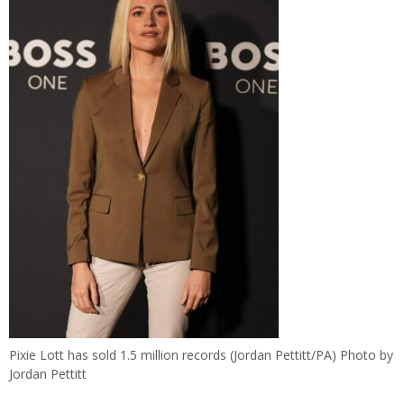
Pixie Lott has sold 1.5 million records (Jordan Pettitt/PA) Photo by
Jordan Pettitt