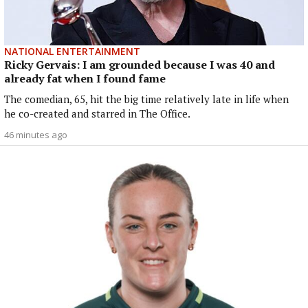
NATIONAL ENTERTAINMENT
Ricky Gervais: I am grounded because I was 40 and
already fat when I found fame
The comedian, 65, hit the big time relatively late in life when
he co-created and starred in The Office.
46 minutes ago