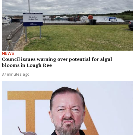
NEWS
Council issues warning over potential for algal
blooms in Lough Ree
37 minutes ago