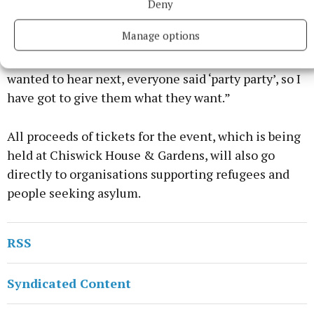
week. It is a really fun song for the summer.
Deny
Manage options
“I just feel like it’s a good time to put it out, and
when I asked on my Insta stories, what song they
wanted to hear next, everyone said ‘party party’, so I
have got to give them what they want.”
All proceeds of tickets for the event, which is being
held at Chiswick House & Gardens, will also go
directly to organisations supporting refugees and
people seeking asylum.
RSS
Syndicated Content