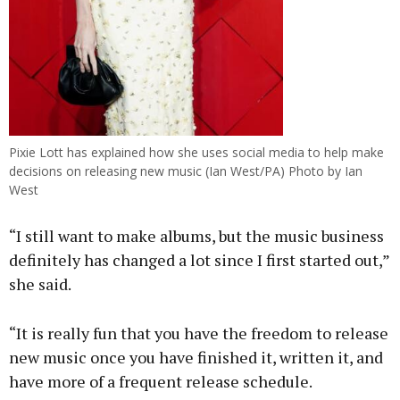
Pixie Lott has explained how she uses social media to help make
decisions on releasing new music (Ian West/PA) Photo by Ian
West
“I still want to make albums, but the music business
definitely has changed a lot since I first started out,”
she said.
“It is really fun that you have the freedom to release
new music once you have finished it, written it, and
have more of a frequent release schedule.