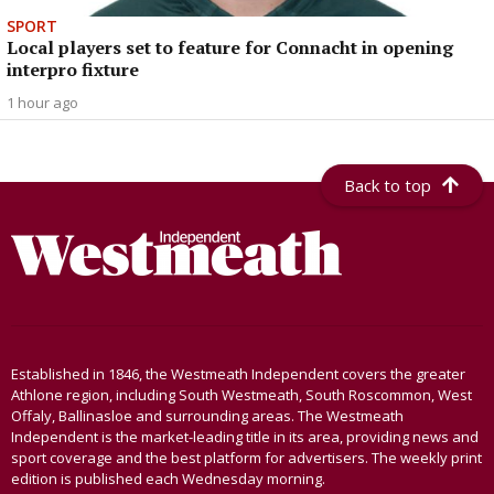
SPORT
Local players set to feature for Connacht in opening
interpro fixture
1 hour ago
Back to top
Established in 1846, the Westmeath Independent covers the greater
Athlone region, including South Westmeath, South Roscommon, West
Offaly, Ballinasloe and surrounding areas. The Westmeath
Independent is the market-leading title in its area, providing news and
sport coverage and the best platform for advertisers. The weekly print
edition is published each Wednesday morning.