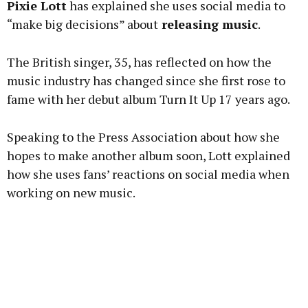
Pixie Lott
has explained she uses social media to
“make big decisions” about
releasing music
.
The British singer, 35, has reflected on how the
Learn more
music industry has changed since she first rose to
fame with her debut album Turn It Up 17 years ago.
Speaking to the Press Association about how she
hopes to make another album soon, Lott explained
how she uses fans’ reactions on social media when
working on new music.