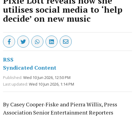
Pixie Lott reveals how she
utilises social media to ‘help
decide’ on new music
RSS
Syndicated Content
Published:
Wed 10 Jun 2026, 12:50 PM
Last updated:
Wed 10 Jun 2026, 1:14 PM
By Casey Cooper-Fiske and Pierra Willix, Press
Association Senior Entertainment Reporters
Advertisement