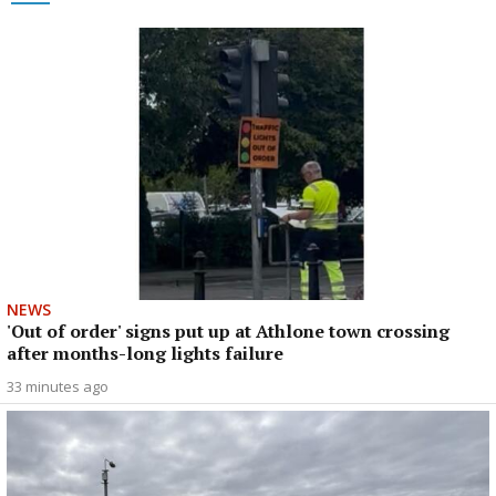
NEWS
'Out of order' signs put up at Athlone town crossing
after months-long lights failure
33 minutes ago