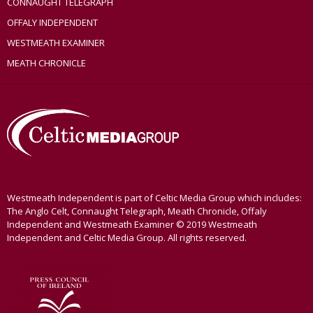
CONNAUGHT TELEGRAPH
OFFALY INDEPENDENT
WESTMEATH EXAMINER
MEATH CHRONICLE
Westmeath Independent is part of Celtic Media Group which includes:
The Anglo Celt, Connaught Telegraph, Meath Chronicle, Offaly
Independent and Westmeath Examiner © 2019 Westmeath
Independent and Celtic Media Group. All rights reserved.