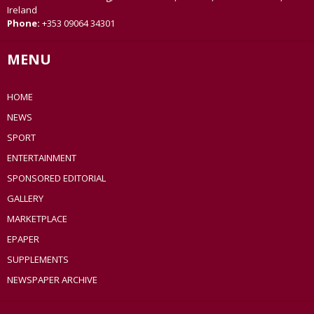
Ireland
Phone:
+353 09064 34301
MENU
HOME
NEWS
SPORT
ENTERTAINMENT
SPONSORED EDITORIAL
GALLERY
MARKETPLACE
EPAPER
SUPPLEMENTS
NEWSPAPER ARCHIVE