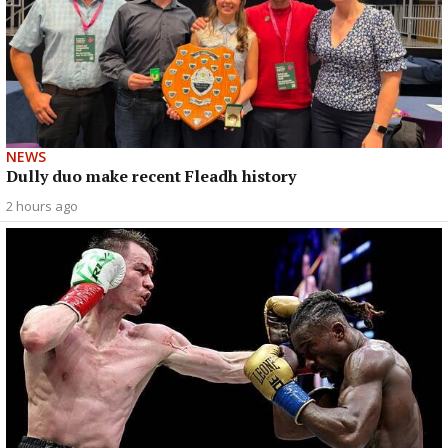
NEWS
Dully duo make recent Fleadh history
2 hours ago