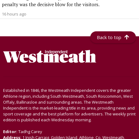
penalty was the decisive blow for the visitors.
16 hours ago
Back to top
Established in 1846, the Westmeath Independent covers the greater
Athlone region, including South Westmeath, South Roscommon, West
Offaly, Ballinasloe and surrounding areas. The Westmeath
Independent is the market-leading title in its area, providing news and
sport coverage and the best platform for advertisers. The weekly print
edition is published each Wednesday morning.
Editor:
Tadhg Carey
Address:
1 Inish Carraig, Golden Island, Athlone, Co. Westmeath,