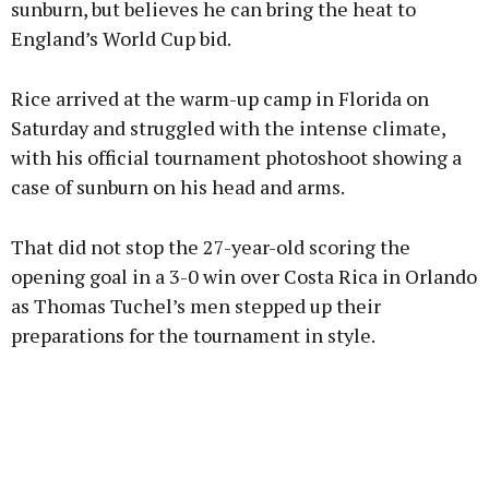
sunburn, but believes he can bring the heat to
England’s World Cup bid.
Learn more
Rice arrived at the warm-up camp in Florida on
Saturday and struggled with the intense climate,
with his official tournament photoshoot showing a
case of sunburn on his head and arms.
That did not stop the 27-year-old scoring the
opening goal in a 3-0 win over Costa Rica in Orlando
as Thomas Tuchel’s men stepped up their
preparations for the tournament in style.