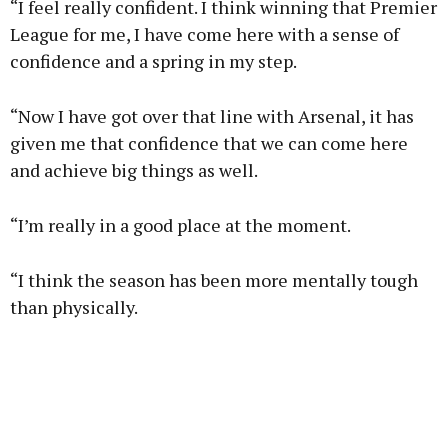
“I feel really confident. I think winning that Premier
League for me, I have come here with a sense of
confidence and a spring in my step.
“Now I have got over that line with Arsenal, it has
given me that confidence that we can come here
and achieve big things as well.
“I’m really in a good place at the moment.
“I think the season has been more mentally tough
than physically.