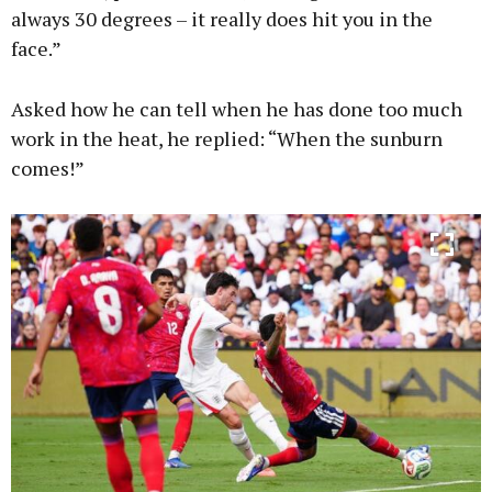
always 30 degrees – it really does hit you in the
face.”
Asked how he can tell when he has done too much
work in the heat, he replied: “When the sunburn
comes!”