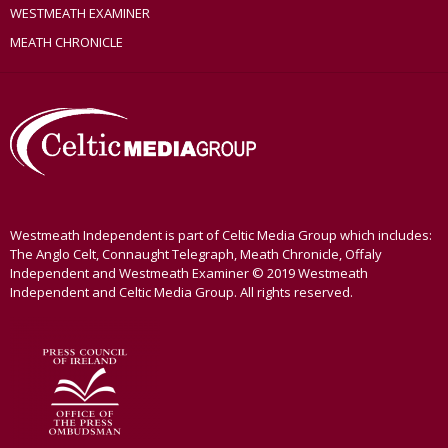
WESTMEATH EXAMINER
MEATH CHRONICLE
Westmeath Independent is part of Celtic Media Group which includes:
The Anglo Celt, Connaught Telegraph, Meath Chronicle, Offaly
Independent and Westmeath Examiner © 2019 Westmeath
Independent and Celtic Media Group. All rights reserved.