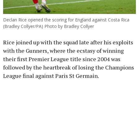
Declan Rice opened the scoring for England against Costa Rica
(Bradley Collyer/PA) Photo by Bradley Collyer
Rice joined up with the squad late after his exploits
with the Gunners, where the ecstasy of winning
their first Premier League title since 2004 was
followed by the heartbreak of losing the Champions
League final against Paris St Germain.