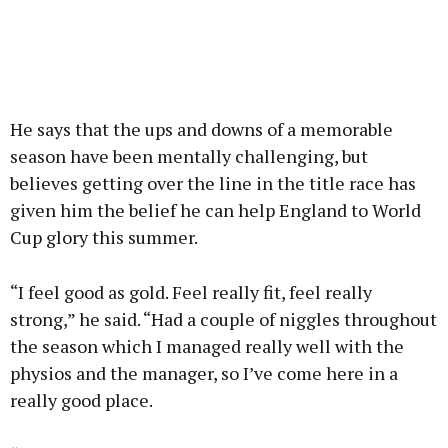
He says that the ups and downs of a memorable
season have been mentally challenging, but
believes getting over the line in the title race has
given him the belief he can help England to World
Cup glory this summer.
“I feel good as gold. Feel really fit, feel really
strong,” he said. “Had a couple of niggles throughout
the season which I managed really well with the
physios and the manager, so I’ve come here in a
really good place.