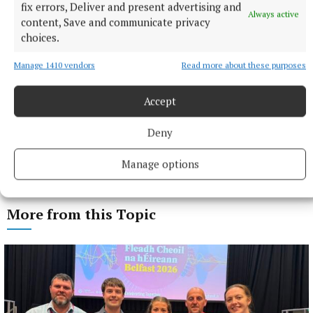
fix errors, Deliver and present advertising and
Always active
content, Save and communicate privacy
choices.
Manage 1410 vendors
Read more about these purposes
Accept
Deny
Manage options
More from this Topic