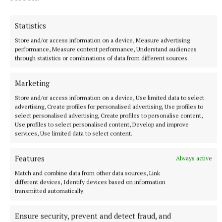
have so many big games, but when you actually get
here, it’s when it starts to hit you.
Statistics
Store and/or access information on a device, Measure advertising
“So I’m happy I didn’t think about it too much ahead,
performance, Measure content performance, Understand audiences
through statistics or combinations of data from different sources.
and obviously now I have come here with a fresh
mind, ready to go.”
Marketing
Store and/or access information on a device, Use limited data to select
advertising, Create profiles for personalised advertising, Use profiles to
RSS
select personalised advertising, Create profiles to personalise content,
Use profiles to select personalised content, Develop and improve
services, Use limited data to select content.
Syndicated Content
Features
Always active
Published:
Thu 11 Jun 2026, 9:07 AM
Match and combine data from other data sources, Link
Last updated:
Thu 11 Jun 2026, 9:32 AM
different devices, Identify devices based on information
transmitted automatically.
Ensure security, prevent and detect fraud, and