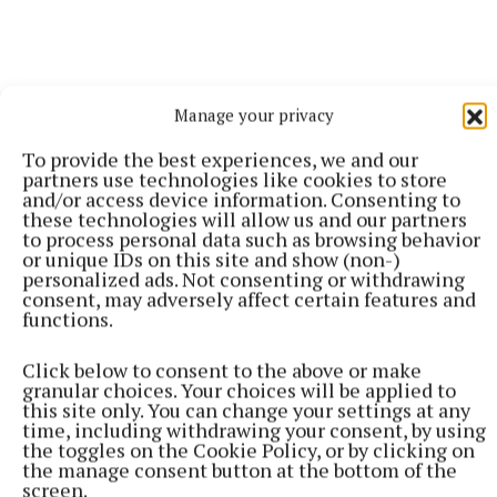
Manage your privacy
To provide the best experiences, we and our
partners use technologies like cookies to store
and/or access device information. Consenting to
“Even though I have played so many games, the
these technologies will allow us and our partners
to process personal data such as browsing behavior
emotions you go through on a football pitch is
or unique IDs on this site and show (non-)
ridiculous.
personalized ads. Not consenting or withdrawing
consent, may adversely affect certain features and
functions.
“Trying to win the Premier League and obviously
winning it, and then to lose the final, you’re up and
Click below to consent to the above or make
granular choices. Your choices will be applied to
down constantly, trying to adapt.
this site only. You can change your settings at any
time, including withdrawing your consent, by using
the toggles on the Cookie Policy, or by clicking on
“And then full focus turns to the World Cup. It’s hard
the manage consent button at the bottom of the
to think about the World Cup in season because you
screen.