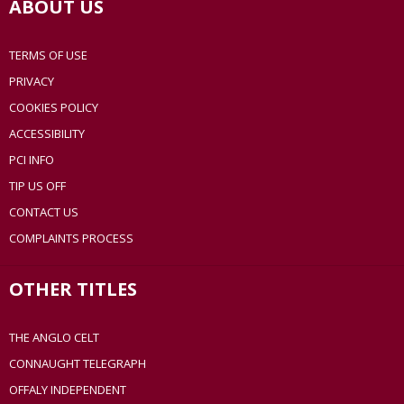
ABOUT US
TERMS OF USE
PRIVACY
COOKIES POLICY
ACCESSIBILITY
PCI INFO
TIP US OFF
CONTACT US
COMPLAINTS PROCESS
OTHER TITLES
THE ANGLO CELT
CONNAUGHT TELEGRAPH
OFFALY INDEPENDENT