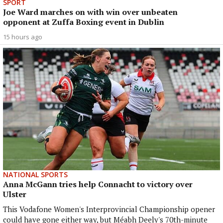
SPORT
Joe Ward marches on with win over unbeaten
opponent at Zuffa Boxing event in Dublin
15 hours ago
NATIONAL SPORTS
Anna McGann tries help Connacht to victory over
Ulster
This Vodafone Women's Interprovincial Championship opener
could have gone either way, but Méabh Deely's 70th-minute