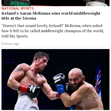
NATIONAL SPORTS
Ireland's Aaron McKenna wins world middleweight
title at the 3Arena
"Doesn't that sound lovely, Ireland?" McKenna, when asked
how it felt to be called middleweight champion of the world,
told Sky Sports.
5 hours ago