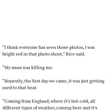
“I think everyone has seen those photos, I was
bright red in that photo shoot,” Rice said.
“My mum was killing me.
“Honestly, the first day we came, it was just getting
used to that heat.
“Coming from England, where it’s hot-cold, all
different types of weather, coming here and it’s