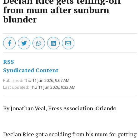
Declan Rice gets telling-off
from mum after sunburn
blunder
RSS
Syndicated Content
Published:
Thu 11 Jun 2026, 9:07 AM
Last updated:
Thu 11 Jun 2026, 9:32 AM
By Jonathan Veal, Press Association, Orlando
Advertisement
Declan Rice got a scolding from his mum for getting