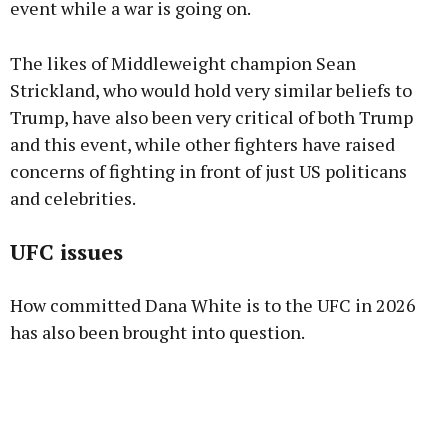
event while a war is going on.
The likes of Middleweight champion Sean
Strickland, who would hold very similar beliefs to
Trump, have also been very critical of both Trump
and this event, while other fighters have raised
concerns of fighting in front of just US politicans
and celebrities.
UFC issues
How committed Dana White is to the UFC in 2026
has also been brought into question.