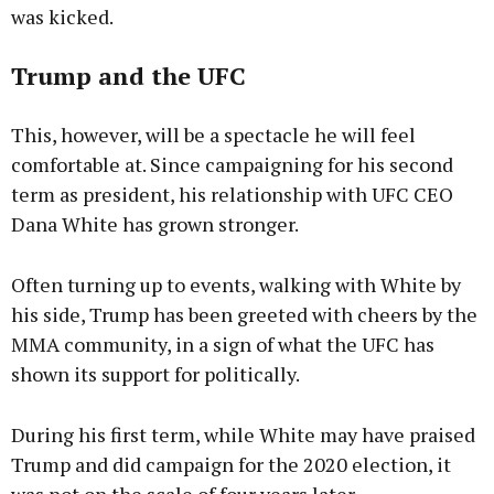
was kicked.
Trump and the UFC
This, however, will be a spectacle he will feel
comfortable at. Since campaigning for his second
term as president, his relationship with UFC CEO
Dana White has grown stronger.
Often turning up to events, walking with White by
his side, Trump has been greeted with cheers by the
MMA community, in a sign of what the UFC has
shown its support for politically.
During his first term, while White may have praised
Trump and did campaign for the 2020 election, it