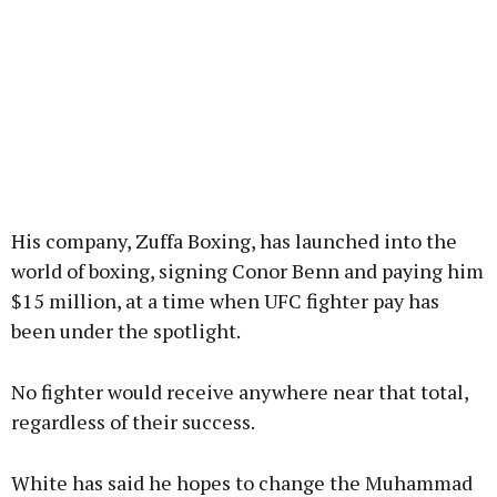
His company, Zuffa Boxing, has launched into the
world of boxing, signing Conor Benn and paying him
$15 million, at a time when UFC fighter pay has
been under the spotlight.
No fighter would receive anywhere near that total,
regardless of their success.
White has said he hopes to change the Muhammad