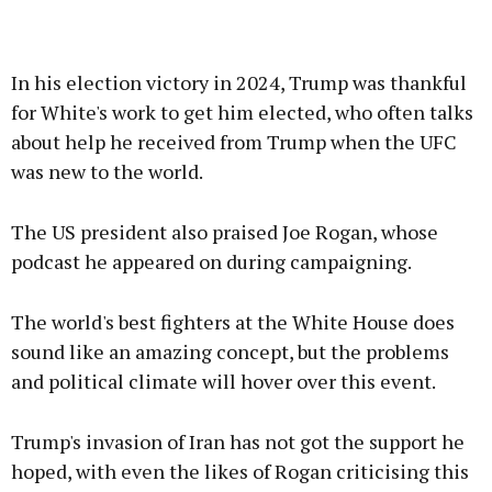
In his election victory in 2024, Trump was thankful
for White's work to get him elected, who often talks
about help he received from Trump when the UFC
was new to the world.
The US president also praised Joe Rogan, whose
podcast he appeared on during campaigning.
The world's best fighters at the White House does
sound like an amazing concept, but the problems
and political climate will hover over this event.
Trump's invasion of Iran has not got the support he
hoped, with even the likes of Rogan criticising this