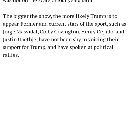
was not on the scale of four years later.
The bigger the show, the more likely Trump is to
appear. Former and current stars of the sport, such as
Jorge Masvidal, Colby Covington, Henry Cejudo, and
Justin Gaethje, have not been shy in voicing their
support for Trump, and have spoken at political
rallies.