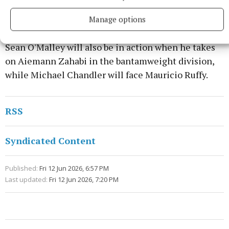
middleweight and light-heavyweight, but he will
face his biggest test yet in Gane.
Manage options
Sean O'Malley will also be in action when he takes
on Aiemann Zahabi in the bantamweight division,
while Michael Chandler will face Mauricio Ruffy.
RSS
Syndicated Content
Published:
Fri 12 Jun 2026, 6:57 PM
Last updated:
Fri 12 Jun 2026, 7:20 PM