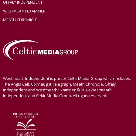
OFFALY INDEPENDENT
WESTMEATH EXAMINER
MEATH CHRONICLE
Westmeath Independent is part of Celtic Media Group which includes:
The Anglo Celt, Connaught Telegraph, Meath Chronicle, Offaly
Independent and Westmeath Examiner © 2019 Westmeath
Independent and Celtic Media Group. All rights reserved.