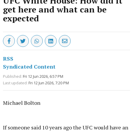
UFC White House: How did it
get here and what can be
expected
RSS
Syndicated Content
Published:
Fri 12 Jun 2026, 6:57 PM
Last updated:
Fri 12 Jun 2026, 7:20 PM
Michael Bolton
Advertisement
If someone said 10 years ago the UFC would have an