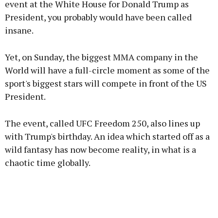
event at the White House for Donald Trump as
President, you probably would have been called
insane.
Learn more
Yet, on Sunday, the biggest MMA company in the
World will have a full-circle moment as some of the
sport's biggest stars will compete in front of the US
President.
The event, called UFC Freedom 250, also lines up
with Trump's birthday. An idea which started off as a
wild fantasy has now become reality, in what is a
chaotic time globally.