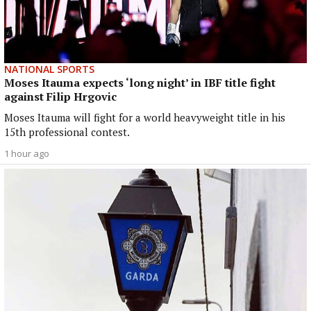
NATIONAL SPORTS
Moses Itauma expects ‘long night’ in IBF title fight
against Filip Hrgovic
Moses Itauma will fight for a world heavyweight title in his
15th professional contest.
1 hour ago