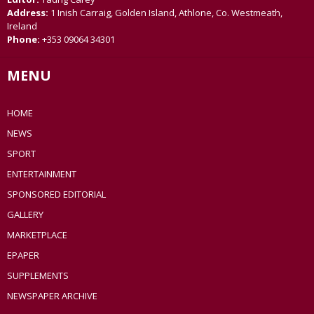
Address:
1 Inish Carraig, Golden Island, Athlone, Co. Westmeath,
Ireland
Phone:
+353 09064 34301
MENU
HOME
NEWS
SPORT
ENTERTAINMENT
SPONSORED EDITORIAL
GALLERY
MARKETPLACE
EPAPER
SUPPLEMENTS
NEWSPAPER ARCHIVE