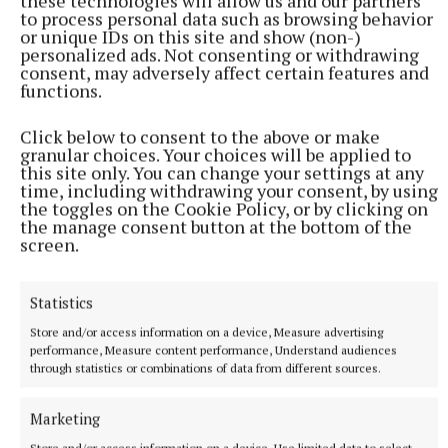
these technologies will allow us and our partners
to process personal data such as browsing behavior
or unique IDs on this site and show (non-)
personalized ads. Not consenting or withdrawing
consent, may adversely affect certain features and
functions.
Click below to consent to the above or make
granular choices. Your choices will be applied to
this site only. You can change your settings at any
time, including withdrawing your consent, by using
the toggles on the Cookie Policy, or by clicking on
the manage consent button at the bottom of the
screen.
The main event will see Illa Topuria defend his
lightweight title against Justin Gaethje. After
Statistics
knocking out Max Holloway, Alexander Volkanovski,
and Charles Olivera, a win on Sunday night would
Store and/or access information on a device, Measure advertising
performance, Measure content performance, Understand audiences
put him among the greats of the sport.
through statistics or combinations of data from different sources.
His speed and power have brought an excitement
Marketing
not seen in the sport in years. With Gaethje
Store and/or access information on a device, Use limited data to select