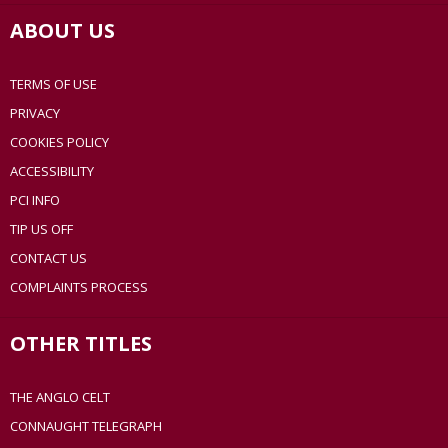
ABOUT US
TERMS OF USE
PRIVACY
COOKIES POLICY
ACCESSIBILITY
PCI INFO
TIP US OFF
CONTACT US
COMPLAINTS PROCESS
OTHER TITLES
THE ANGLO CELT
CONNAUGHT TELEGRAPH