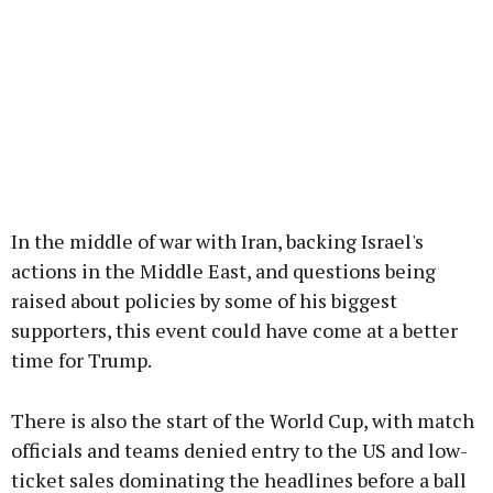
In the middle of war with Iran, backing Israel's
actions in the Middle East, and questions being
raised about policies by some of his biggest
supporters, this event could have come at a better
time for Trump.
There is also the start of the World Cup, with match
officials and teams denied entry to the US and low-
ticket sales dominating the headlines before a ball