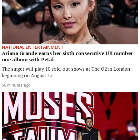
NATIONAL ENTERTAINMENT
Ariana Grande earns her sixth consecutive UK number
one album with Petal
The singer will play 10 sold-out shows at The O2 in London
beginning on August 15.
58 minutes ago