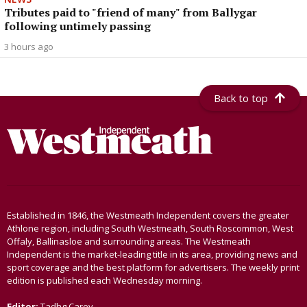
Tributes paid to "friend of many" from Ballygar
following untimely passing
3 hours ago
Back to top
Established in 1846, the Westmeath Independent covers the greater
Athlone region, including South Westmeath, South Roscommon, West
Offaly, Ballinasloe and surrounding areas. The Westmeath
Independent is the market-leading title in its area, providing news and
sport coverage and the best platform for advertisers. The weekly print
edition is published each Wednesday morning.
Editor:
Tadhg Carey