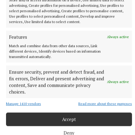
advertising, Create profiles for personalised advertising, Use profiles to
standing across from him, the chances of someone
select personalised advertising, Create profiles to personalise content,
being knocked out are high.
Use profiles to select personalised content, Develop and improve
services, Use limited data to select content.
It is the final chance of a title for Gaethje, who
Features
Always active
defeated Paddy Pimblett in January for the interim
Match and combine data from other data sources, Link
title.
different devices, Identify devices based on information
transmitted automatically.
In the co-main event, Alex Pereira has the chance to
Ensure security, prevent and detect fraud, and
make history and become the first three-weight
fix errors, Deliver and present advertising and
champion when he faces Cyril Gane for the interim
Always active
content, Save and communicate privacy
heavyweight title.
choices.
Manage 1410 vendors
Read more about these purposes
Due to Tom Aspinall's eye injury last October, the
timeline of his return remains unclear.
Accept
Pereira's power has been too much for both
Deny