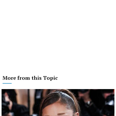
More from this Topic