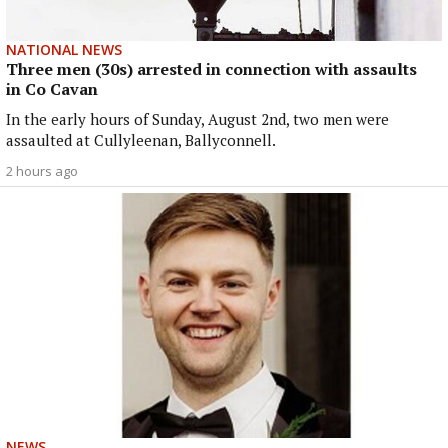
NATIONAL NEWS
Three men (30s) arrested in connection with assaults
in Co Cavan
In the early hours of Sunday, August 2nd, two men were
assaulted at Cullyleenan, Ballyconnell.
2 hours ago
NEWS