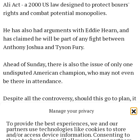
Ali Act - a 2000 US law designed to protect boxers'
rights and combat potential monopolies.
He has also had arguments with Eddie Hearn, and
has claimed he will be part of any fight between
Anthony Joshua and Tyson Fury.
Ahead of Sunday, there is also the issue of only one
undisputed American champion, who may not even
be there in attendance.
Despite all the controversy, should this go to plan, it
has the potential to be a night to remember for
Manage your privacy
MMA fans.
To provide the best experiences, we and our
partners use technologies like cookies to store
and/or access device information. Consenting to