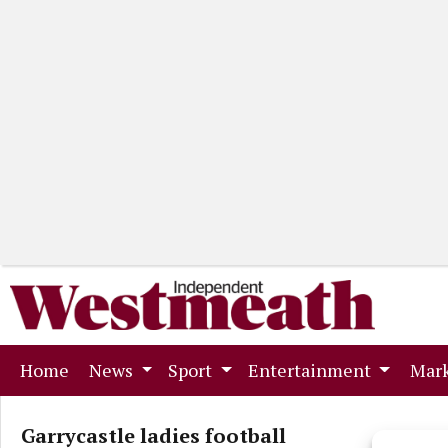
(current)
Home
News
Sport
Entertainment
Mark
Garrycastle ladies football