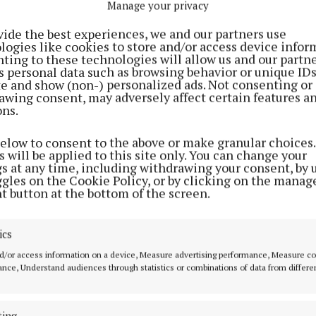
Manage your privacy
vide the best experiences, we and our partners use
logies like cookies to store and/or access device infor
ting to these technologies will allow us and our partne
s personal data such as browsing behavior or unique ID
ite and show (non-) personalized ads. Not consenting or
awing consent, may adversely affect certain features a
ons.
SPORT
SPORT
s to
Impressive Milltown storm
Lynn goal gives 
below to consent to the above or make granular choices.
 will be applied to this site only. You can change your
e
into senior football final
deserved victory
gs at any time, including withdrawing your consent, by 
le 3-
2 years ago
2 years ago
ggles on the Cookie Policy, or by clicking on the manag
t button at the bottom of the screen.
ics
SPORT
d/or access information on a device, Measure advertising performance, Measure c
Dillon goal the icing on the cake
nce, Understand audiences through statistics or combinations of data from differe
in Milltown's win over
Garrycastle
ting