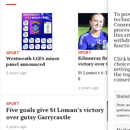
To pro
techno
Consen
proces
this s
withdr
functi
SPORT
SPORT
Kilmurray fires Loman'
Click 
Westmeath LGFA minor
choices
victory over Garrycastl
panel announced
settin
St Loman's 6-13, Garrycast
2 years ago
the to
8
consen
2 years ago
Statist
SPORT
Store an
Five goals give St Loman’s victory
performa
sources.
over gutsy Garrycastle
2 years ago
Marke