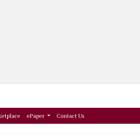
(current)
(current)
etplace
ePaper
Contact Us