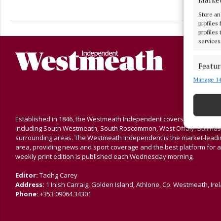
Store an
profiles
profiles
services
Featur
Manage 14
Match an
devices 
Ensure
Established in 1846, the Westmeath Independent covers the greater 
and pr
including South Westmeath, South Roscommon, West Offaly, Ballina
privac
surrounding areas. The Westmeath Independent is the market-leading 
area, providing news and sport coverage and the best platform for a
weekly print edition is published each Wednesday morning.
Editor:
Tadhg Carey
Address:
1 Inish Carraig, Golden Island, Athlone, Co. Westmeath, Ire
Phone:
+353 09064 34301