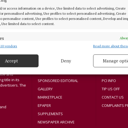
3 years ago
d/or access information on a device, Use limited data to select advertising, Create
 for personalised advertising, Use profiles to select personalised advertising, Create
 to personalise content, Use profiles to select personalised content, Develop and i
, Use limited data to select content.
MENU
ABOUT U
es
Alway
10 vendors
Read more about thes
d combine data from other data sources, Link different devices, Identify
HOME
TERMS OF USE
based on information transmitted automatically.
NEWS
PRIVACY
Accept
Deny
Manage opti
SPORT
COOKIES POLIC
 security, prevent and detect fraud, and fix errors, Deliver
Athlone region,
esent advertising and content, Save and communicate
ENTERTAINMENT
ACCESSIBILITY
Alway
sloe and
y choices.
title in its
SPONSORED EDITORIAL
PCI INFO
dvertisers. The
GALLERY
TIP US OFF
MARKETPLACE
CONTACT US
EPAPER
COMPLAINTS P
land
SUPPLEMENTS
NEWSPAPER ARCHIVE