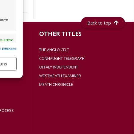
mprove
Back to top
S
OTHER TITLES
s active
e purposes
THE ANGLO CELT
CONNAUGHT TELEGRAPH
ons
Y
OFFALY INDEPENDENT
WESTMEATH EXAMINER
s active
MEATH CHRONICLE
ROCESS