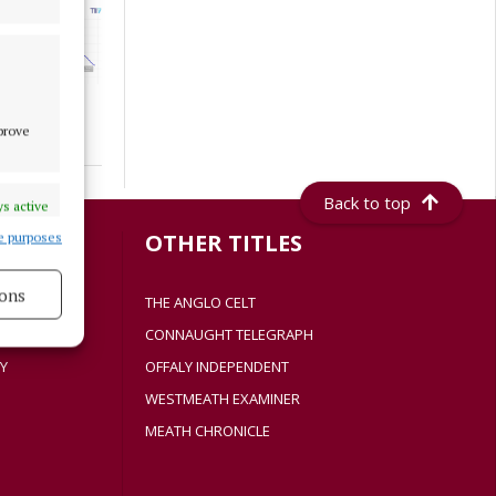
mprove
Back to top
s active
S
OTHER TITLES
e purposes
ons
THE ANGLO CELT
CONNAUGHT TELEGRAPH
s active
Y
OFFALY INDEPENDENT
WESTMEATH EXAMINER
MEATH CHRONICLE