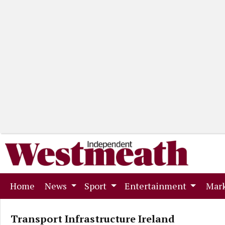
(current)
Home
News
Sport
Entertainment
Mark
Transport Infrastructure Ireland