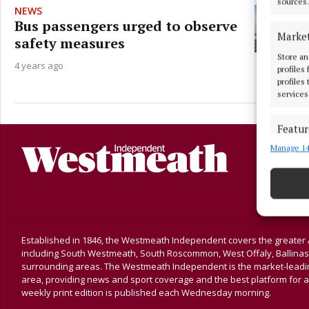
sources.
NEWS
Bus passengers urged to observe
Marke
safety measures
Store an
4 years ago
profiles
profiles
services
Featur
Manage 14
Match an
devices 
Ensure
and pr
privac
Established in 1846, the Westmeath Independent covers the greater 
including South Westmeath, South Roscommon, West Offaly, Ballina
surrounding areas. The Westmeath Independent is the market-leading 
area, providing news and sport coverage and the best platform for a
weekly print edition is published each Wednesday morning.