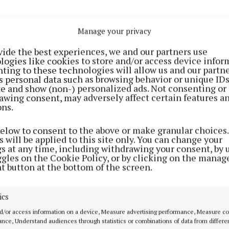
Manage your privacy
vide the best experiences, we and our partners use
logies like cookies to store and/or access device infor
ting to these technologies will allow us and our partne
s personal data such as browsing behavior or unique ID
ite and show (non-) personalized ads. Not consenting or
NEWS
NEWS
awing consent, may adversely affect certain features a
Views on proposed
"Absolutely no sa
ons.
e
Mullingar to Kilbeggan
measures" put in
greenway sought
local N61
below to consent to the above or make granular choices.
 will be applied to this site only. You can change your
3 years ago
4 years ago
gs at any time, including withdrawing your consent, by 
ggles on the Cookie Policy, or by clicking on the manag
t button at the bottom of the screen.
NEWS
Road resurfacing works continue
on N55 at Ballykeeran
ics
4 years ago
d/or access information on a device, Measure advertising performance, Measure c
nce, Understand audiences through statistics or combinations of data from differe