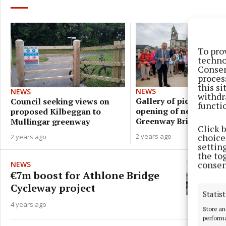
To pro
techno
Consen
proces
this s
NEWS
NEWS
withdr
Gallery of pics from
Council seeking views on
functi
opening of new Athlon
proposed Kilbeggan to
Greenway Bridge
Mullingar greenway
Click 
choices
2 years ago
2 years ago
settin
the to
consen
NEWS
€7m boost for Athlone Bridge
Cycleway project
Statist
4 years ago
Store an
performa