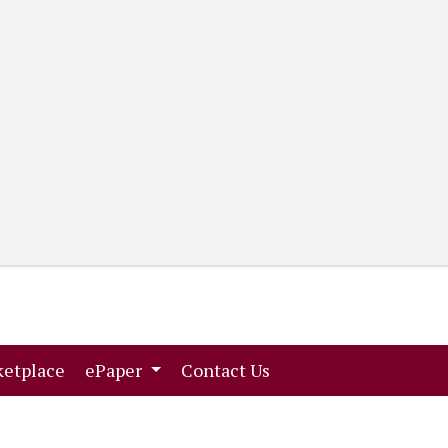
(current)
(current)
etplace
ePaper
Contact Us