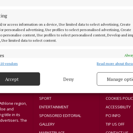
NEWS
Operation Fanacht – private car
ting
traffic levels on major roads
down a further 15%
d/or access information on a device, Use limited data to select advertising, Create
 for personalised advertising, Use profiles to select personalised advertising, Create
 to personalise content, Use profiles to select personalised content, Develop and i
5 years ago
, Use limited data to select content.
es
Alway
MENU
ABOUT U
10 vendors
Read more about thes
d combine data from other data sources, Link different devices, Identify
based on information transmitted automatically.
Accept
Deny
Manage opti
HOME
TERMS OF USE
 security, prevent and detect fraud, and fix errors, Deliver
NEWS
PRIVACY
esent advertising and content, Save and communicate
Alway
y choices.
SPORT
COOKIES POLIC
Athlone region,
ENTERTAINMENT
ACCESSIBILITY
sloe and
title in its
SPONSORED EDITORIAL
PCI INFO
dvertisers. The
GALLERY
TIP US OFF
MARKETPLACE
CONTACT US