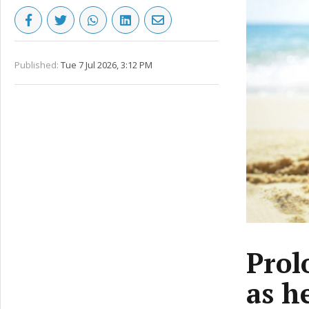
Published:
Tue 7 Jul 2026, 3:12 PM
Prol
as h