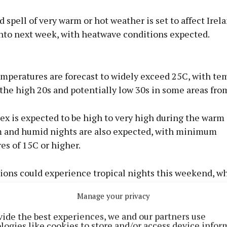
 spell of very warm or hot weather is set to affect Irela
nto next week, with heatwave conditions expected.
Advertisement
mperatures are forecast to widely exceed 25C, with te
 the high 20s and potentially low 30s in some areas from
x is expected to be high to very high during the warm 
Learn more
 and humid nights are also expected, with minimum
es of 15C or higher.
ions could experience tropical nights this weekend, w
emperatures remain unusually high. There is also a poss
Manage your privacy
rms developing later this week.
vide the best experiences, we and our partners use
logies like cookies to store and/or access device infor