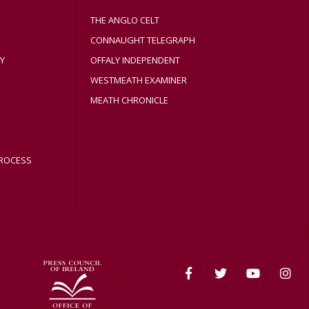
THE ANGLO CELT
CONNAUGHT TELEGRAPH
Y
OFFALY INDEPENDENT
WESTMEATH EXAMINER
MEATH CHRONICLE
ROCESS