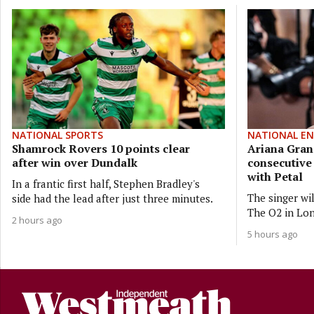
NATIONAL SPORTS
NATIONAL E
Shamrock Rovers 10 points clear
Ariana Gran
after win over Dundalk
consecutiv
with Petal
In a frantic first half, Stephen Bradley's
The singer wi
side had the lead after just three minutes.
The O2 in Lon
2 hours ago
5 hours ago