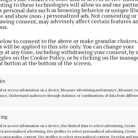
ting to these technologies will allow us and our partne
s personal data such as browsing behavior or unique ID
ite and show (non-) personalized ads. Not consenting or
awing consent, may adversely affect certain features a
ons.
below to consent to the above or make granular choices.
 will be applied to this site only. You can change your
gs at any time, including withdrawing your consent, by 
ggles on the Cookie Policy, or by clicking on the manag
t button at the bottom of the screen.
ics
advised to keep up to date with the latest forecasts an
d/or access information on a device, Measure advertising performance, Measure c
hrough the Met Éireann website and app.
nce, Understand audiences through statistics or combinations of data from differe
formation and updates are also available from
Met Éire
ting
and
and the
Department of Agriculture, Food and the M
d/or access information on a device, Use limited data to select advertising, Create
 for personalised advertising, Use profiles to select personalised advertising, Create
 to personalise content, Use profiles to select personalised content, Develop and i