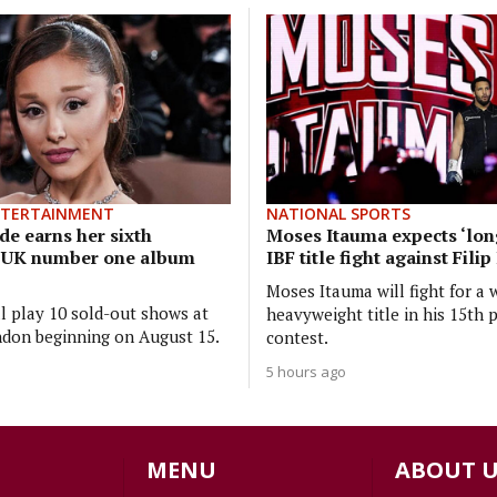
NTERTAINMENT
NATIONAL SPORTS
de earns her sixth
Moses Itauma expects ‘long
e UK number one album
IBF title fight against Fili
Moses Itauma will fight for a 
ll play 10 sold-out shows at
heavyweight title in his 15th 
don beginning on August 15.
contest.
5 hours ago
MENU
ABOUT U