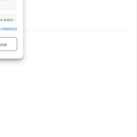
s active
e purposes
ons
s active