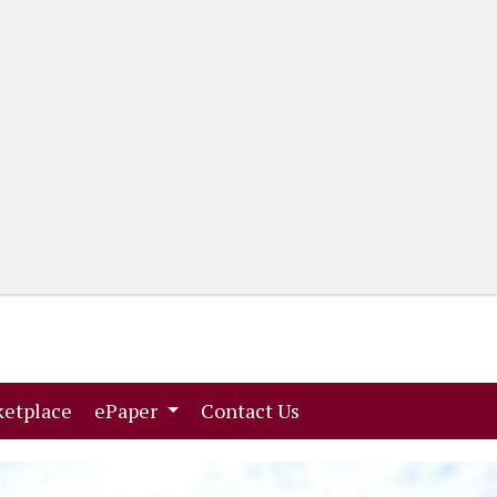
(current)
(current)
etplace
ePaper
Contact Us