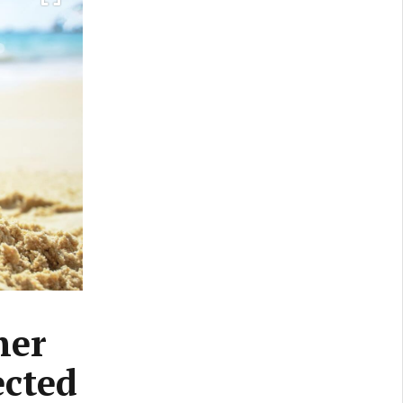
her
ected