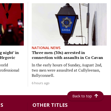
NATIONAL NEWS
 night’ in
Three men (30s) arrested in
p Hrgovic
connection with assaults in Co Cavan
world
In the early hours of Sunday, August 2nd,
professional
two men were assaulted at Cullyleenan,
Ballyconnell.
6 hours ago
Back to top
S
OTHER TITLES