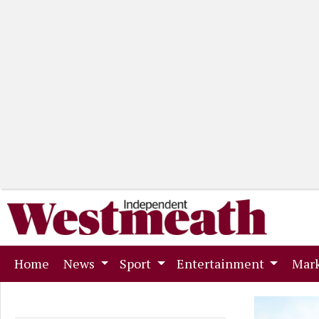
(current)
Home
News
Sport
Entertainment
Mark