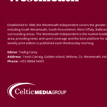
Established in 1846, the Westmeath Independent covers the greater 
including South Westmeath, South Roscommon, West Offaly, Ballina
surrounding areas. The Westmeath Independent is the market-leading 
area, providing news and sport coverage and the best platform for a
weekly print edition is published each Wednesday morning.
Editor:
Tadhg Carey
Address:
1 Inish Carraig, Golden Island, Athlone, Co. Westmeath, Ire
Phone:
+353 09064 34301