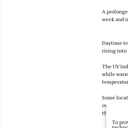
A prolonged
week and i
Daytime te
rising into
The UV Inde
while warm
temperatur
Some locat
overnight t
thundersto
To pro
techno