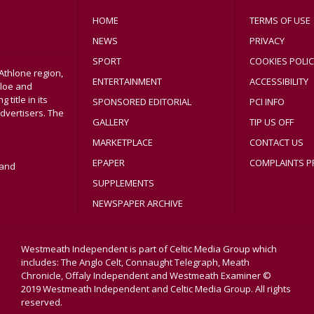
HOME
TERMS OF USE
NEWS
PRIVACY
SPORT
COOKIES POLIC
Athlone region,
ENTERTAINMENT
ACCESSIBILITY
sloe and
title in its
SPONSORED EDITORIAL
PCI INFO
dvertisers. The
GALLERY
TIP US OFF
MARKETPLACE
CONTACT US
EPAPER
COMPLAINTS P
land
SUPPLEMENTS
NEWSPAPER ARCHIVE
Westmeath Independent is part of Celtic Media Group which
includes: The Anglo Celt, Connaught Telegraph, Meath
Chronicle, Offaly Independent and Westmeath Examiner ©
2019 Westmeath Independent and Celtic Media Group. All rights
reserved.