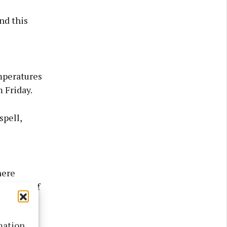
nd this
mperatures
 Friday.
spell,
here
ibility of
mation.