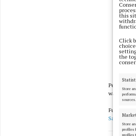
Consen
proces
this s
withdr
functi
Click 
choices
settin
the to
consen
Statist
People are 
Store an
warnings t
performa
sources.
Further in
Marke
Safety Irel
Store an
profiles
profiles