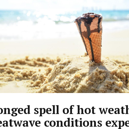
onged spell of hot weat
eatwave conditions exp