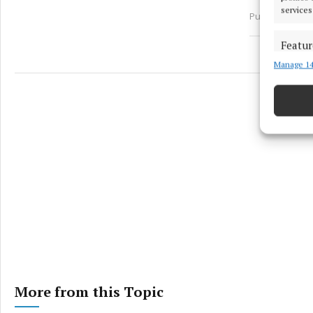
services
Published:
Tue 
Featur
Manage 14
Match an
devices 
Ensure
and pr
privac
More from this Topic