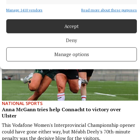
Joe Ward marches on with win over unbeaten
opponent at Zuffa Boxing event in Dublin
Manage 1410 vendors
Read more about these purposes
8 hours ago
Accept
Deny
Manage options
NATIONAL SPORTS
Anna McGann tries help Connacht to victory over
Ulster
This Vodafone Women's Interprovincial Championship opener
could have gone either way, but Méabh Deely's 70th-minute
penalty was the decisive blow for the visitors.