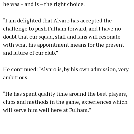
he was – and is – the right choice.
“I am delighted that Alvaro has accepted the
challenge to push Fulham forward, and I have no
doubt that our squad, staff and fans will resonate
with what his appointment means for the present
and future of our club.”
He continued: “Alvaro is, by his own admission, very
ambitious.
“He has spent quality time around the best players,
clubs and methods in the game, experiences which
will serve him well here at Fulham.”