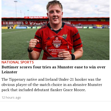
NATIONAL SPORTS
Buttimer scores four tries as Munster ease to win over
Leinster
The Tipperary native and Ireland Under-21 hooker was the
obvious player-of-the-match choice in an abrasive Munster
pack that included debutant flanker Grace Moore.
12 hours ago