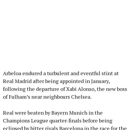
Arbeloa endured a turbulent and eventful stint at
Real Madrid after being appointed in January,
following the departure of Xabi Alonso, the new boss
of Fulham’s near neighbours Chelsea.
Real were beaten by Bayern Munich in the
Champions League quarter-finals before being
eclipsed by bitter rivals Barcelona in the race for the