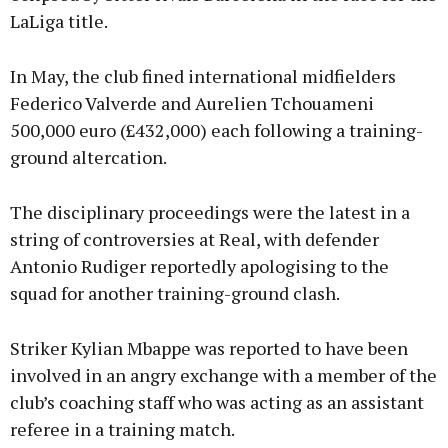
LaLiga title.
In May, the club fined international midfielders
Federico Valverde and Aurelien Tchouameni
500,000 euro (£432,000) each following a training-
ground altercation.
The disciplinary proceedings were the latest in a
string of controversies at Real, with defender
Antonio Rudiger reportedly apologising to the
squad for another training-ground clash.
Striker Kylian Mbappe was reported to have been
involved in an angry exchange with a member of the
club’s coaching staff who was acting as an assistant
referee in a training match.