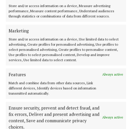
Store and/or access information on a device, Measure advertising
performance, Measure content performance, Understand audiences
through statistics or combinations of data from different sources.
Marketing
More from this Topic
Store and/or access information on a device, Use limited data to select
advertising, Create profiles for personalised advertising, Use profiles to
select personalised advertising, Create profiles to personalise content,
Use profiles to select personalised content, Develop and improve
services, Use limited data to select content.
Features
Always active
Match and combine data from other data sources, Link
different devices, Identify devices based on information
transmitted automatically.
Ensure security, prevent and detect fraud, and
fix errors, Deliver and present advertising and
Always active
content, Save and communicate privacy
SPORT
choices.