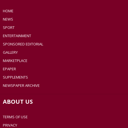
HOME
NEWS
SPORT
ENTERTAINMENT
SPONSORED EDITORIAL
GALLERY
MARKETPLACE
EPAPER
SUPPLEMENTS
NEWSPAPER ARCHIVE
ABOUT US
TERMS OF USE
PRIVACY