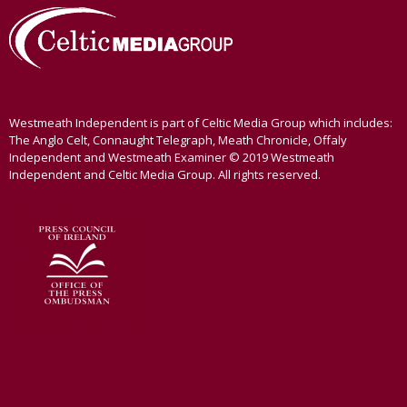
Westmeath Independent is part of Celtic Media Group which includes:
The Anglo Celt, Connaught Telegraph, Meath Chronicle, Offaly
Independent and Westmeath Examiner © 2019 Westmeath
Independent and Celtic Media Group. All rights reserved.