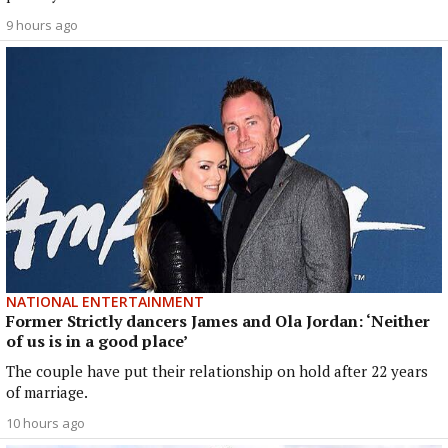
9 hours ago
NATIONAL ENTERTAINMENT
Former Strictly dancers James and Ola Jordan: ‘Neither
of us is in a good place’
The couple have put their relationship on hold after 22 years
of marriage.
10 hours ago