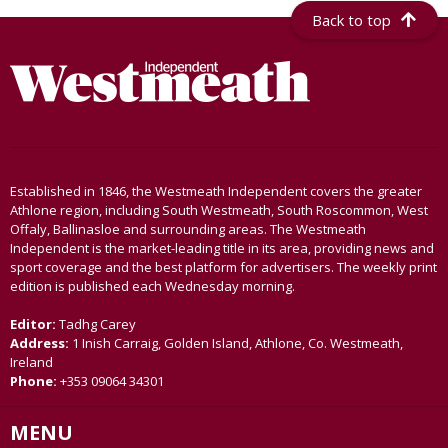
Back to top
Established in 1846, the Westmeath Independent covers the greater
Athlone region, including South Westmeath, South Roscommon, West
Offaly, Ballinasloe and surrounding areas. The Westmeath
Independent is the market-leading title in its area, providing news and
sport coverage and the best platform for advertisers. The weekly print
edition is published each Wednesday morning.
Editor:
Tadhg Carey
Address:
1 Inish Carraig, Golden Island, Athlone, Co. Westmeath,
Ireland
Phone:
+353 09064 34301
MENU