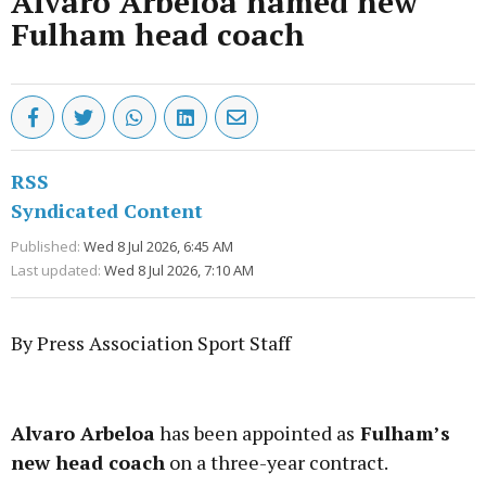
Alvaro Arbeloa named new
Fulham head coach
RSS
Syndicated Content
Published:
Wed 8 Jul 2026, 6:45 AM
Last updated:
Wed 8 Jul 2026, 7:10 AM
By Press Association Sport Staff
Advertisement
Alvaro Arbeloa
has been appointed as
Fulham’s
new head coach
on a three-year contract.