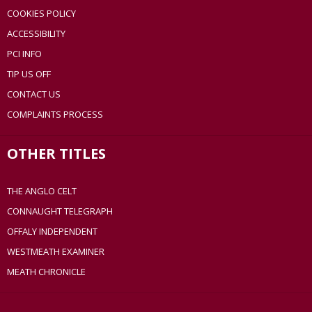
COOKIES POLICY
ACCESSIBILITY
PCI INFO
TIP US OFF
CONTACT US
COMPLAINTS PROCESS
OTHER TITLES
THE ANGLO CELT
CONNAUGHT TELEGRAPH
OFFALY INDEPENDENT
WESTMEATH EXAMINER
MEATH CHRONICLE