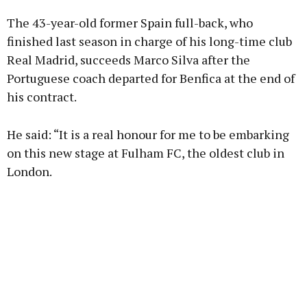
The 43-year-old former Spain full-back, who
Learn more
finished last season in charge of his long-time club
Real Madrid, succeeds Marco Silva after the
Portuguese coach departed for Benfica at the end of
his contract.
He said: “It is a real honour for me to be embarking
on this new stage at Fulham FC, the oldest club in
London.