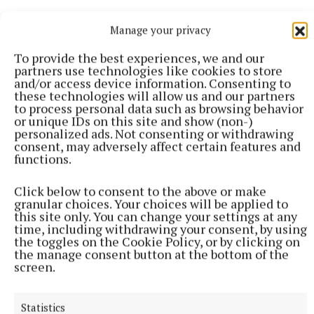
Manage your privacy
RSS
To provide the best experiences, we and our
partners use technologies like cookies to store
Syndicated Content
and/or access device information. Consenting to
these technologies will allow us and our partners
to process personal data such as browsing behavior
Published:
Wed 8 Jul 2026, 6:45 AM
or unique IDs on this site and show (non-)
Last updated:
Wed 8 Jul 2026, 7:10 AM
personalized ads. Not consenting or withdrawing
consent, may adversely affect certain features and
functions.
Click below to consent to the above or make
granular choices. Your choices will be applied to
this site only. You can change your settings at any
time, including withdrawing your consent, by using
the toggles on the Cookie Policy, or by clicking on
the manage consent button at the bottom of the
screen.
Statistics