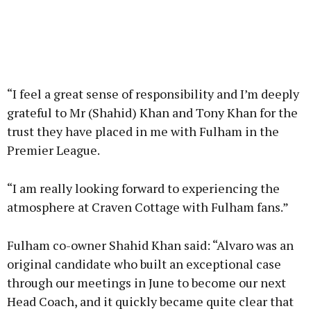
“I feel a great sense of responsibility and I’m deeply
grateful to Mr (Shahid) Khan and Tony Khan for the
trust they have placed in me with Fulham in the
Premier League.
“I am really looking forward to experiencing the
atmosphere at Craven Cottage with Fulham fans.”
Fulham co-owner Shahid Khan said: “Alvaro was an
original candidate who built an exceptional case
through our meetings in June to become our next
Head Coach, and it quickly became quite clear that