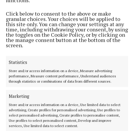
functions.
NATIONAL NEWS
Do not swim notice issued for Malahide beach
Click below to consent to the above or make
granular choices. Your choices will be applied to
The decision was made in consultation with the HSE.
this site only. You can change your settings at any
time, including withdrawing your consent, by using
39 minutes ago
the toggles on the Cookie Policy, or by clicking on
the manage consent button at the bottom of the
screen.
Statistics
Store and/or access information on a device, Measure advertising
performance, Measure content performance, Understand audiences
through statistics or combinations of data from different sources.
Marketing
Store and/or access information on a device, Use limited data to select
NATIONAL SPORTS
advertising, Create profiles for personalised advertising, Use profiles to
European Athletics Championships: Sarah Lavin out of
select personalised advertising, Create profiles to personalise content,
Use profiles to select personalised content, Develop and improve
100m hurdles, Nick Griggs 8th in 5000m
services, Use limited data to select content.
In a thrilling finish, the race was won by Jakob Ingebrigtsen