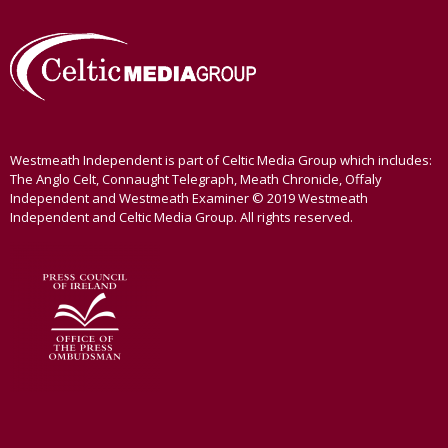
Westmeath Independent is part of Celtic Media Group which includes:
The Anglo Celt, Connaught Telegraph, Meath Chronicle, Offaly
Independent and Westmeath Examiner © 2019 Westmeath
Independent and Celtic Media Group. All rights reserved.