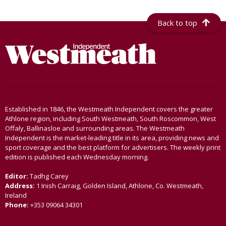
Back to top
Established in 1846, the Westmeath Independent covers the greater
Athlone region, including South Westmeath, South Roscommon, West
Offaly, Ballinasloe and surrounding areas. The Westmeath
Independent is the market-leading title in its area, providing news and
sport coverage and the best platform for advertisers. The weekly print
edition is published each Wednesday morning.
Editor:
Tadhg Carey
Address:
1 Inish Carraig, Golden Island, Athlone, Co. Westmeath,
Ireland
Phone:
+353 09064 34301