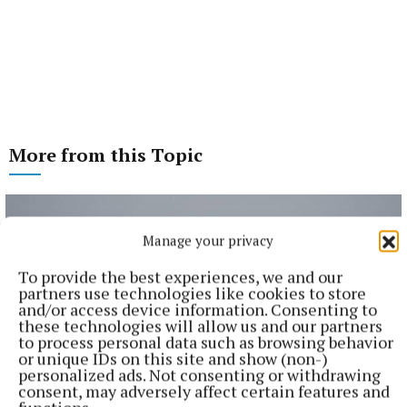
More from this Topic
Manage your privacy
To provide the best experiences, we and our
partners use technologies like cookies to store
and/or access device information. Consenting to
these technologies will allow us and our partners
to process personal data such as browsing behavior
or unique IDs on this site and show (non-)
personalized ads. Not consenting or withdrawing
consent, may adversely affect certain features and