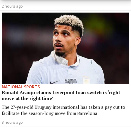
2 hours ago
NATIONAL SPORTS
Ronald Araujo claims Liverpool loan switch is ‘right
move at the right time’
The 27-year-old Uruguay international has taken a pay cut to
facilitate the season-long move from Barcelona.
3 hours ago