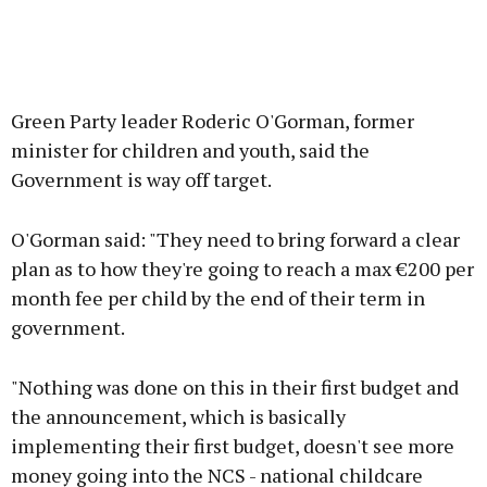
Green Party leader Roderic O'Gorman, former
minister for children and youth, said the
Government is way off target.
O'Gorman said: "They need to bring forward a clear
plan as to how they're going to reach a max €200 per
month fee per child by the end of their term in
government.
"Nothing was done on this in their first budget and
the announcement, which is basically
implementing their first budget, doesn't see more
money going into the NCS - national childcare