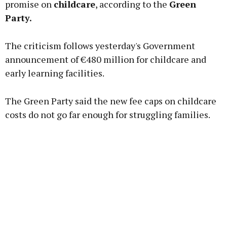
promise on
childcare
, according to the
Green
Party.
Learn more
The criticism follows yesterday's Government
announcement of €480 million for childcare and
early learning facilities.
The Green Party said the new fee caps on childcare
costs do not go far enough for struggling families.