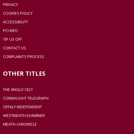
PRIVACY
COOKIES POLICY
ACCESSIBILITY
PCI INFO
TIP US OFF
CONTACT US
COMPLAINTS PROCESS
OTHER TITLES
THE ANGLO CELT
CONNAUGHT TELEGRAPH
OFFALY INDEPENDENT
WESTMEATH EXAMINER
MEATH CHRONICLE