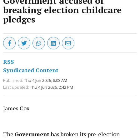
Government accused of
breaking election childcare
pledges
RSS
Syndicated Content
Published:
Thu 4 Jun 2026, 8:08 AM
Last updated:
Thu 4 Jun 2026, 2:42 PM
James Cox
Advertisement
The
Government
has broken its pre-election