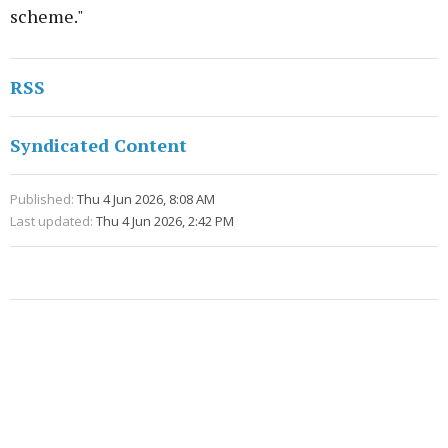
scheme."
RSS
Syndicated Content
Published:
Thu 4 Jun 2026, 8:08 AM
Last updated:
Thu 4 Jun 2026, 2:42 PM