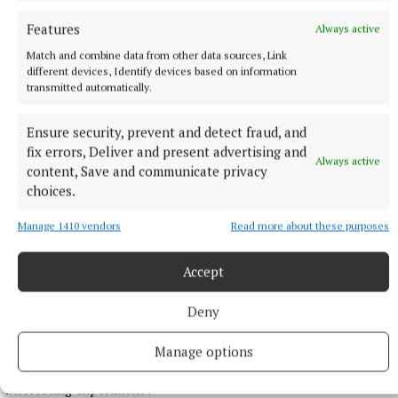
with a time of 13:15.29, his fourth title in a row, in what was
Features
Always active
his first race of the season.
Match and combine data from other data sources, Link
49 minutes ago
different devices, Identify devices based on information
transmitted automatically.
Ensure security, prevent and detect fraud, and
fix errors, Deliver and present advertising and
Always active
content, Save and communicate privacy
choices.
Manage 1410 vendors
Read more about these purposes
Accept
NATIONAL ENTERTAINMENT
Deny
Brad Pitt says AI will allow mid-budget films to get
made
Manage options
The Fight Club star described the technology as a ‘very
interesting experiment’.