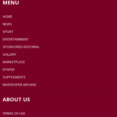
MENU
HOME
NEWS
SPORT
ENTERTAINMENT
SPONSORED EDITORIAL
GALLERY
MARKETPLACE
EPAPER
SUPPLEMENTS
NEWSPAPER ARCHIVE
ABOUT US
TERMS OF USE